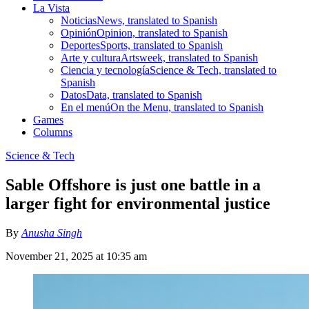
La Vista
Noticias
News, translated to Spanish
Opinión
Opinion, translated to Spanish
Deportes
Sports, translated to Spanish
Arte y cultura
Artsweek, translated to Spanish
Ciencia y tecnología
Science & Tech, translated to
Spanish
Datos
Data, translated to Spanish
En el menú
On the Menu, translated to Spanish
Games
Columns
Science & Tech
Sable Offshore is just one battle in a
larger fight for environmental justice
By
Anusha Singh
November 21, 2025 at 10:35 am