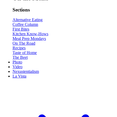
Sections
Alternative Eating
Coffee Column
First Bites
Kitchen Know-Hows
Meal Prep Mondays
On The Road
Recipes
Taste of Home
The Beet
Photo
Video
Nexustentialism
La Vista