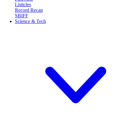
Listicles
Record Recap
SBIFF
Science & Tech