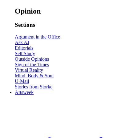
Opinion
Sections
Argument in the Office
Ask AJ
Editorials
Self Study
Outside Opinions
Sign of the Times
Virtual Reality
Mind, Body & Soul
U-Mail
Stories from Storke
Artsweek