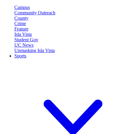
Campus
Community Outreach
County
Crime
Feature
Isla Vista
Student Gov
UC News
Unmasking Isla Vista
Sports