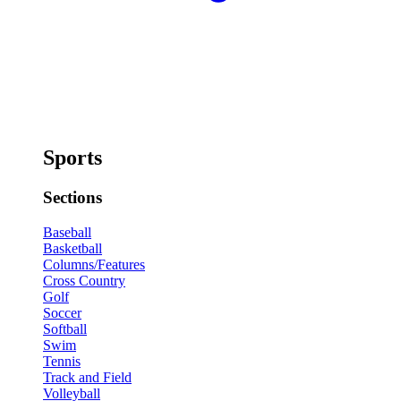
Sports
Sections
Baseball
Basketball
Columns/Features
Cross Country
Golf
Soccer
Softball
Swim
Tennis
Track and Field
Volleyball