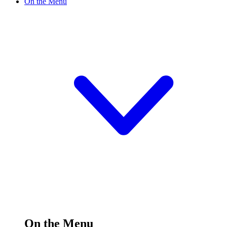
On the Menu
On the Menu