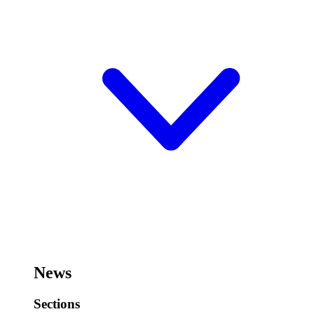
News
Sections