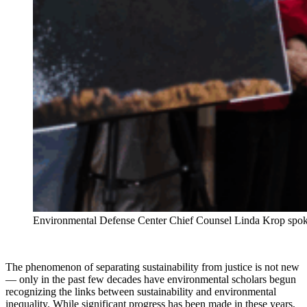
Environmental Defense Center Chief Counsel Linda Krop spoke a
The phenomenon of separating sustainability from justice is not new
— only in the past few decades have environmental scholars begun
recognizing the links between sustainability and environmental
inequality. While significant progress has been made in these years,