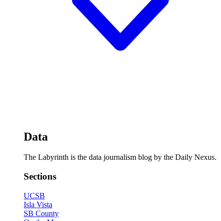
Data
The Labyrinth is the data journalism blog by the Daily Nexus.
Sections
UCSB
Isla Vista
SB County