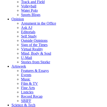
Track and Field
Volleyball
Water Polo
Sports Blogs
Opinion
Argument in the Office
Ask AJ
Editorials
Self Study
Outside Opinions
Sign of the Times
Virtual Reality
Mind, Body & Soul
U-Mail
Stories from Storke
Artsweek
Features & Essays
Events
Music
Film & TV
Fine Arts
Listicles
Record Recap
SBIFF
Science & Tech