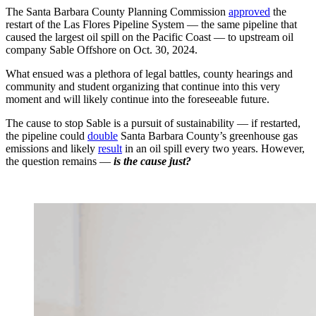
The Santa Barbara County Planning Commission
approved
the
restart of the Las Flores Pipeline System — the same pipeline that
caused the largest oil spill on the Pacific Coast — to upstream oil
company Sable Offshore on Oct. 30, 2024.
What ensued was a plethora of legal battles, county hearings and
community and student organizing that continue into this very
moment and will likely continue into the foreseeable future.
The cause to stop Sable is a pursuit of sustainability — if restarted,
the pipeline could
double
Santa Barbara County’s greenhouse gas
emissions and likely
result
in an oil spill every two years. However,
the question remains —
is the cause just?