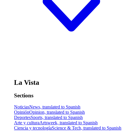
La Vista
Sections
Noticias
News, translated to Spanish
Opinión
Opinion, translated to Spanish
Deportes
Sports, translated to Spanish
Arte y cultura
Artsweek, translated to Spanish
Ciencia y tecnología
Science & Tech, translated to Spanish