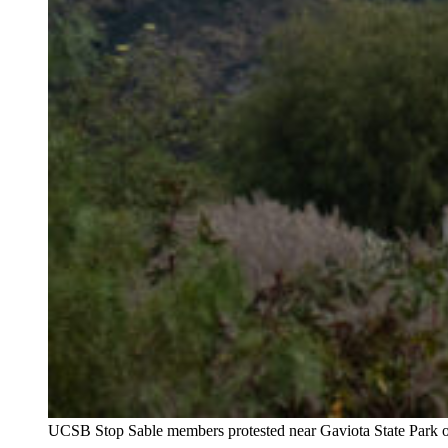
UCSB Stop Sable members protested near Gaviota State Park