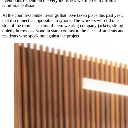
livelihoods depend on the very industries we often vilify from a
comfortable distance.
At the countless Sable hearings that have taken place this past year,
that disconnect is impossible to ignore. The workers who fill one
side of the room — many of them wearing company jackets, sitting
quietly in rows — stand in stark contrast to the faces of students and
residents who speak out against the project.