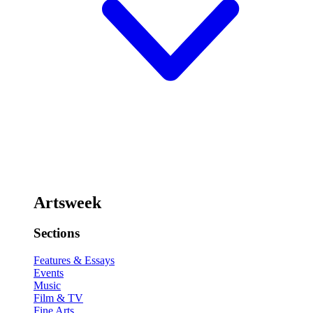
Artsweek
Sections
Features & Essays
Events
Music
Film & TV
Fine Arts