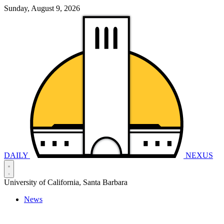
Sunday, August 9, 2026
DAILY
NEXUS
University of California, Santa Barbara
News