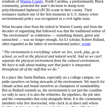
residents of
Warren County
, North Carolina, a predominantly Black
community, protested the state’s decision to dump toxic
polychlorinated biphenyl (PCB) waste in their county. Their
resistance marked one of the first moments in U.S. history when
environmental policy was recognized as a civil rights issue.
What became clear from the ordeal in Warren County and from the
decades of organizing that followed was that the traditional notion of
“the environment” as wilderness — something distant, green and
untouched — was no longer enough. An EJ scholar, Robert Bullard,
often regarded as the father of environmental justice,
wrote
:
“The environment is everything: where we live, work, play, go to
school, as well as the physical and natural world. And so we can’t
separate the physical environment from the cultural environment.
We have to talk about making sure that justice is integrated
throughout all of the stuff that we do.”
In a place like Santa Barbara, especially on a college campus, we
pride ourselves on being stewards of the environment. We march for
climate action and brand ourselves as champions of sustainability.
But as Bullard reminds us, the environment is not just the coastline
we rally to save; it is also the refineries, the pipelines, the job sites
and the communities that exist alongside them. It is the community
members who live downwind, who clock in at dawn and whose