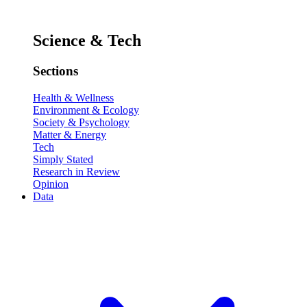
Science & Tech
Sections
Health & Wellness
Environment & Ecology
Society & Psychology
Matter & Energy
Tech
Simply Stated
Research in Review
Opinion
Data