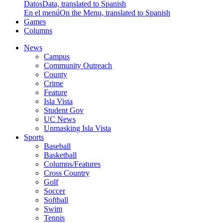
Datos
Data, translated to Spanish
En el menú
On the Menu, translated to Spanish
Games
Columns
News
Campus
Community Outreach
County
Crime
Feature
Isla Vista
Student Gov
UC News
Unmasking Isla Vista
Sports
Baseball
Basketball
Columns/Features
Cross Country
Golf
Soccer
Softball
Swim
Tennis