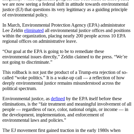
we are now seeing a federal shift in attitude towards environmental
justice (EJ) that questions its very legitimacy as a guiding principle
of environmental policy.
In March, Environmental Protection Agency (EPA) administrator
Lee Zeldin
eliminated
all environmental justice offices and positions
within the organization, placing nearly 200 people across 10 EPA
regional offices on administrative leave.
“Our goal at the EPA is going to be to remediate these
environmental issues directly,” Zeldin claimed to the press. “We’re
not going to discriminate.”
This rollback is not just the product of a Trump-era rejection of so-
called “woke politics.” It is a wake-up call — a reflection of how
deeply environmental justice remains misunderstood across the
political spectrum.
Environmental justice, as
defined
by the EPA itself before these
eliminations, is the “fair treatment and meaningful involvement of all
people — regardless of race, color, national origin, or income — in
the development, implementation, and enforcement of
environmental laws and policies.”
The EJ movement first gained traction in the early 1980s when