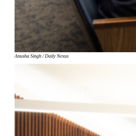
Anusha Singh / Daily Nexus