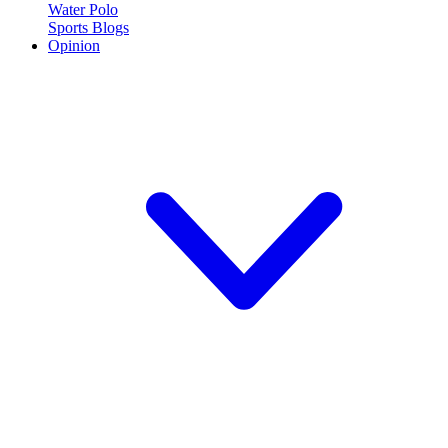
Water Polo
Sports Blogs
Opinion