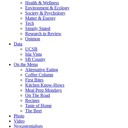
Health & Wellness
Environment & Ecology
Society & Psychology
Matter & Energy
Tech
Simply Stated
Research in Review
Opinion
Data
UCSB
Isla Vista
SB County
On the Menu
Alternative Eating
Coffee Column
First Bites
Kitchen Know-Hows
Meal Prep Mondays
On The Road
Recipes
Taste of Home
The Beet
Photo
Video
Nexustentialism