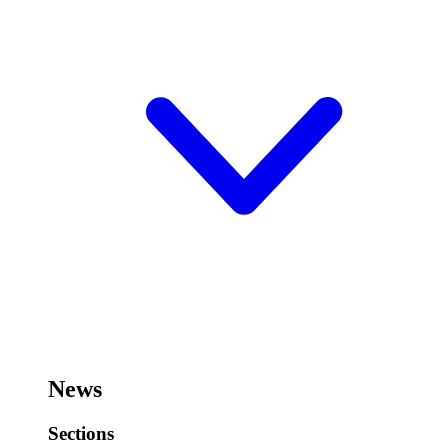
News
Sections