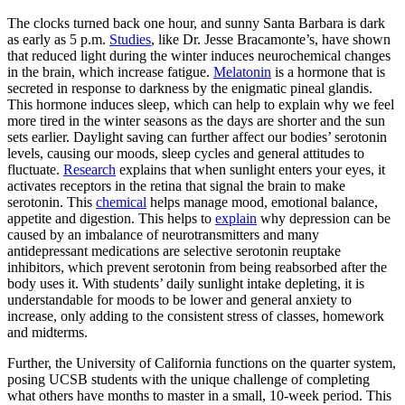
The clocks turned back one hour, and sunny Santa Barbara is dark
as early as 5 p.m.
Studies
, like Dr. Jesse Bracamonte’s, have shown
that reduced light during the winter induces neurochemical changes
in the brain, which increase fatigue.
Melatonin
is a hormone that is
secreted in response to darkness by the enigmatic pineal glandis.
This hormone induces sleep, which can help to explain why we feel
more tired in the winter seasons as the days are shorter and the sun
sets earlier. Daylight saving can further affect our bodies’ serotonin
levels, causing our moods, sleep cycles and general attitudes to
fluctuate.
Research
explains that when sunlight enters your eyes, it
activates receptors in the retina that signal the brain to make
serotonin. This
chemical
helps manage mood, emotional balance,
appetite and digestion. This helps to
explain
why depression can be
caused by an imbalance of neurotransmitters and many
antidepressant medications are selective serotonin reuptake
inhibitors, which prevent serotonin from being reabsorbed after the
body uses it. With students’ daily sunlight intake depleting, it is
understandable for moods to be lower and general anxiety to
increase, only adding to the consistent stress of classes, homework
and midterms.
Further, the University of California functions on the quarter system,
posing UCSB students with the unique challenge of completing
what others have months to master in a small, 10-week period. This