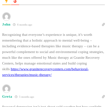
John
6 months ago
Recognizing that everyone’s experience is unique, it’s worth
remembering that a holistic approach to mental well-being –
including evidence-based therapies like music therapy – can be a
powerful complement to social and environmental coping strategies,
much like the ones offered by Music therapy at Granite Recovery
Centers, helps manage emotional states and build coping
skills
https://www.graniterecoverycenters.com/behavioral-
services/therapies/music-therapy/
Greta
5 months ago
Seasonal depression isn’t just about cold weather but how sunlight,