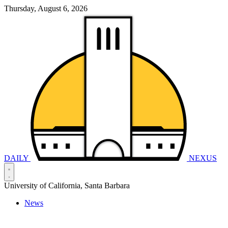
Thursday, August 6, 2026
DAILY
NEXUS
University of California, Santa Barbara
News