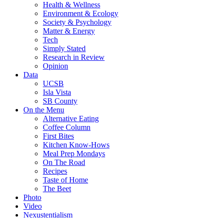
Health & Wellness
Environment & Ecology
Society & Psychology
Matter & Energy
Tech
Simply Stated
Research in Review
Opinion
Data
UCSB
Isla Vista
SB County
On the Menu
Alternative Eating
Coffee Column
First Bites
Kitchen Know-Hows
Meal Prep Mondays
On The Road
Recipes
Taste of Home
The Beet
Photo
Video
Nexustentialism