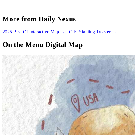
More from Daily Nexus
2025 Best Of Interactive Map
→
I.C.E. Sighting Tracker
→
On the Menu Digital Map