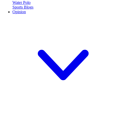
Water Polo
Sports Blogs
Opinion