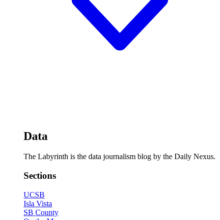
Data
The Labyrinth is the data journalism blog by the Daily Nexus.
Sections
UCSB
Isla Vista
SB County