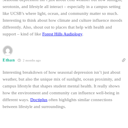
serotonin, and lifestyle all interact – especially in a campus setting
like UCSB’s where light, ocean, and community matter so much.
Interesting to think about how climate and culture influence moods
differently. Also, shout out to places that help with health and
support – kind of like
Forest Hills Audiology
.
Ethan
2 months ago
Interesting breakdown of how seasonal depression isn’t just about
weather, but also the unique mix of sunlight, ocean proximity, and
campus lifestyle that shapes student mental health. It really shows
how the environment and community can influence well-being in
different ways.
Doctiplus
often highlights similar connections
between lifestyle and surroundings.