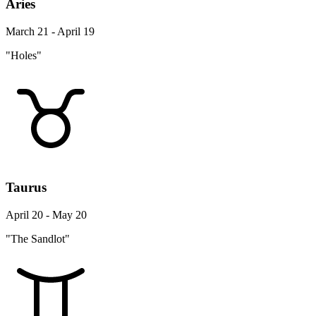
Aries
March 21 - April 19
"Holes"
Taurus
April 20 - May 20
"The Sandlot"