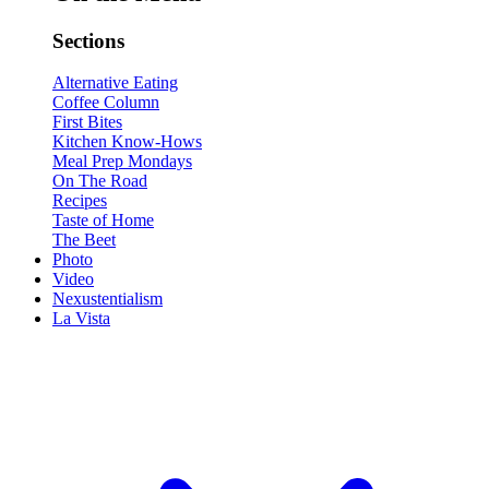
Sections
Alternative Eating
Coffee Column
First Bites
Kitchen Know-Hows
Meal Prep Mondays
On The Road
Recipes
Taste of Home
The Beet
Photo
Video
Nexustentialism
La Vista