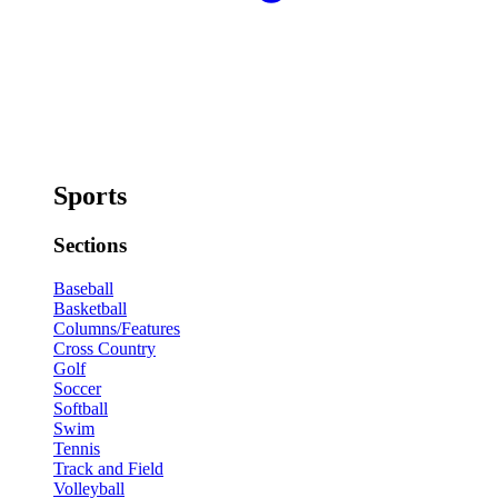
Sports
Sections
Baseball
Basketball
Columns/Features
Cross Country
Golf
Soccer
Softball
Swim
Tennis
Track and Field
Volleyball