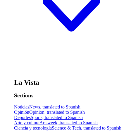
La Vista
Sections
Noticias
News, translated to Spanish
Opinión
Opinion, translated to Spanish
Deportes
Sports, translated to Spanish
Arte y cultura
Artsweek, translated to Spanish
Ciencia y tecnología
Science & Tech, translated to Spanish