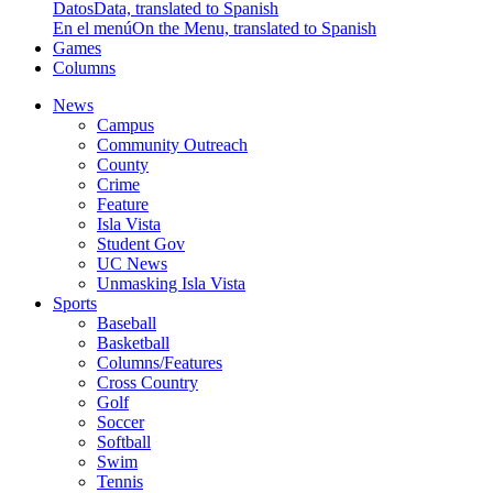
Datos
Data, translated to Spanish
En el menú
On the Menu, translated to Spanish
Games
Columns
News
Campus
Community Outreach
County
Crime
Feature
Isla Vista
Student Gov
UC News
Unmasking Isla Vista
Sports
Baseball
Basketball
Columns/Features
Cross Country
Golf
Soccer
Softball
Swim
Tennis