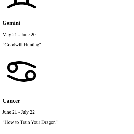
Gemini
May 21 - June 20
"Goodwill Hunting"
Cancer
June 21 - July 22
"How to Train Your Dragon"