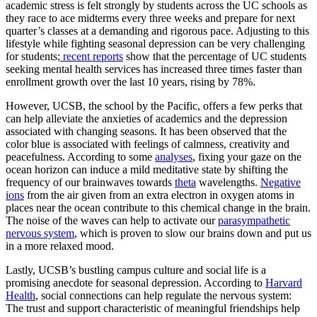
academic stress is felt strongly by students across the UC schools as
they race to ace midterms every three weeks and prepare for next
quarter’s classes at a demanding and rigorous pace. Adjusting to this
lifestyle while fighting seasonal depression can be very challenging
for students;
recent reports
show that the percentage of UC students
seeking mental health services has increased three times faster than
enrollment growth over the last 10 years, rising by 78%.
However, UCSB, the school by the Pacific, offers a few perks that
can help alleviate the anxieties of academics and the depression
associated with changing seasons. It has been observed that the
color blue is associated with feelings of calmness, creativity and
peacefulness. According to some
analyses
, fixing your gaze on the
ocean horizon can induce a mild meditative state by shifting the
frequency of our brainwaves towards
theta
wavelengths.
Negative
ions
from the air given from an extra electron in oxygen atoms in
places near the ocean contribute to this chemical change in the brain.
The noise of the waves can help to activate our
parasympathetic
nervous system
, which is proven to slow our brains down and put us
in a more relaxed mood.
Lastly, UCSB’s bustling campus culture and social life is a
promising anecdote for seasonal depression. According to
Harvard
Health
, social connections can help regulate the nervous system:
The trust and support characteristic of meaningful friendships help