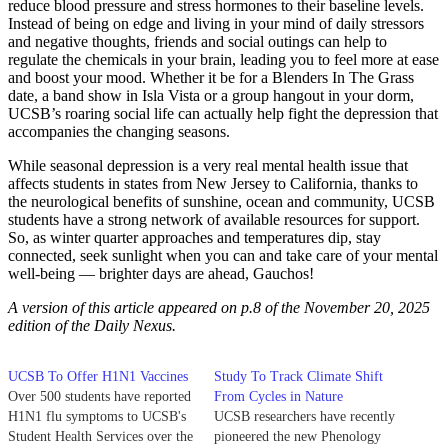
reduce blood pressure and stress hormones to their baseline levels.
Instead of being on edge and living in your mind of daily stressors
and negative thoughts, friends and social outings can help to
regulate the chemicals in your brain, leading you to feel more at ease
and boost your mood. Whether it be for a Blenders In The Grass
date, a band show in Isla Vista or a group hangout in your dorm,
UCSB’s roaring social life can actually help fight the depression that
accompanies the changing seasons.
While seasonal depression is a very real mental health issue that
affects students in states from New Jersey to California, thanks to
the neurological benefits of sunshine, ocean and community, UCSB
students have a strong network of available resources for support.
So, as winter quarter approaches and temperatures dip, stay
connected, seek sunlight when you can and take care of your mental
well-being — brighter days are ahead, Gauchos!
A version of this article appeared on p.8 of the November 20, 2025
edition of the Daily Nexus.
UCSB To Offer H1N1 Vaccines
Study To Track Climate Shift
Over 500 students have reported
From Cycles in Nature
H1N1 flu symptoms to UCSB's
UCSB researchers have recently
Student Health Services over the
pioneered the new Phenology