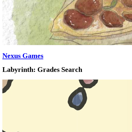
Nexus Games
Labyrinth: Grades Search