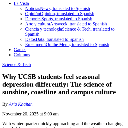
La Vista
Noticias
News, translated to Spanish
Opinión
Opinion, translated to Spanish
Deportes
Sports, translated to Spanish
Arte y cultura
Artsweek, translated to Spanish
Ciencia y tecnología
Science & Tech, translated to
Spanish
Datos
Data, translated to Spanish
En el menú
On the Menu, translated to Spanish
Games
Columns
Science & Tech
Why UCSB students feel seasonal
depression differently: The science of
sunshine, coastline and campus culture
By
Aria Khaitan
November 20, 2025 at 9:00 am
With winter quarter quickly approaching and the weather changing