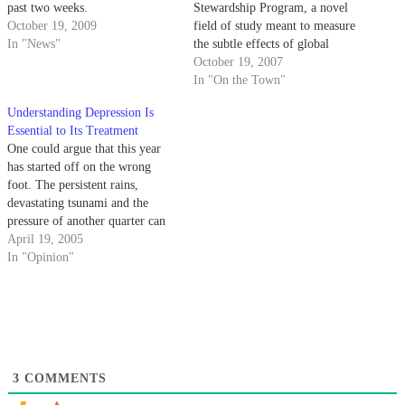
past two weeks.
Stewardship Program, a novel
October 19, 2009
field of study meant to measure
In "News"
the subtle effects of global
climate change on nature.
October 19, 2007
In "On the Town"
Understanding Depression Is
Essential to Its Treatment
One could argue that this year
has started off on the wrong
foot. The persistent rains,
devastating tsunami and the
pressure of another quarter can
all contribute to a less-than-
April 19, 2005
perky attitude. For some, the
In "Opinion"
negative feelings caused by such
concerns can manifest into a
much more serious state of
mind.
3
COMMENTS