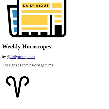
Weekly Horoscopes
by
@dailynexopinion
The signs as coming-of-age films