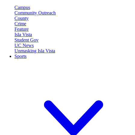
Campus
Community Outreach
County
Crime
Feature
Isla Vista
Student Gov
UC News
Unmasking Isla Vista
Sports