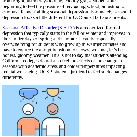
from bright, warm days to rainy, cloudy grays, students are
beginning to feel the pressure of navigating school, adjusting to
campus life and fighting seasonal depression. Fortunately, seasonal
depression looks a little different for UC Santa Barbara students.
Seasonal Affective Disorder (S.A.D.)
is a recognized form of
depression that typically starts in the fall or winter and improves in
the sunnier days of spring and summer. It can be especially
overwhelming for students who grew up in warmer climates and
have to endure the abrupt transition to snowy, wet and, let’s be
honest, gloomy weather. This is not to say that students attending
California colleges do not also feel the effects of the change in
seasons with academic stress and colder temperatures impacting
mental well-being. UCSB students just tend to feel such changes
differently.