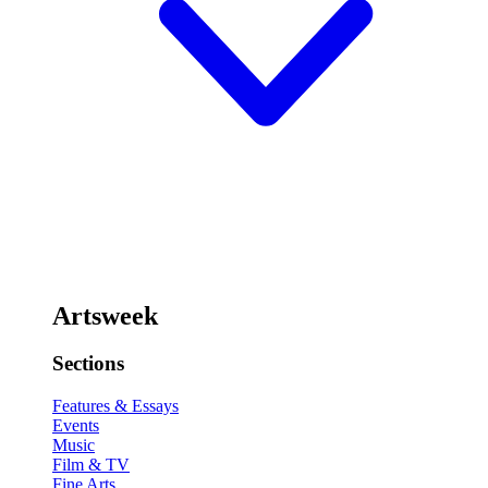
Artsweek
Sections
Features & Essays
Events
Music
Film & TV
Fine Arts