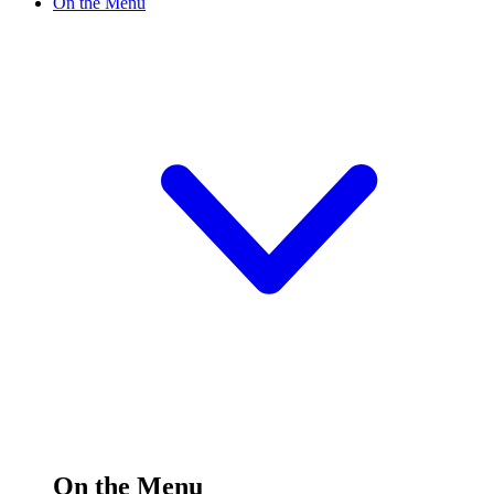
On the Menu
On the Menu