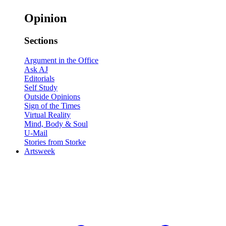
Opinion
Sections
Argument in the Office
Ask AJ
Editorials
Self Study
Outside Opinions
Sign of the Times
Virtual Reality
Mind, Body & Soul
U-Mail
Stories from Storke
Artsweek