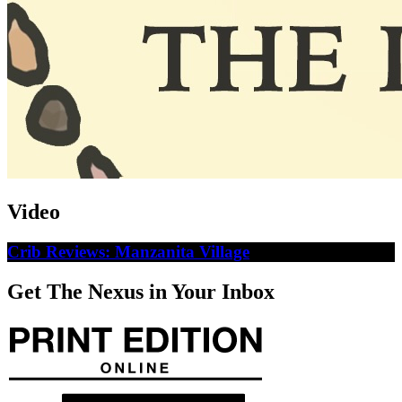
Video
Crib Reviews: Manzanita Village
Get The Nexus in Your Inbox