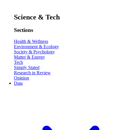
Science & Tech
Sections
Health & Wellness
Environment & Ecology
Society & Psychology
Matter & Energy
Tech
Simply Stated
Research in Review
Opinion
Data