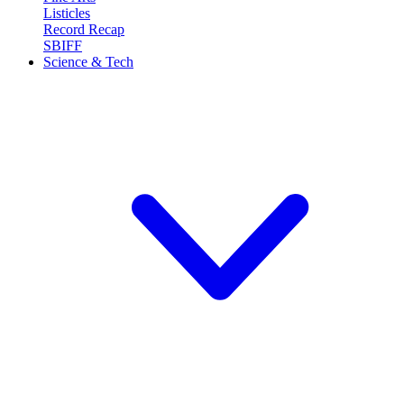
Listicles
Record Recap
SBIFF
Science & Tech