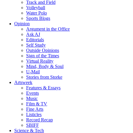
Track and Field
Volleyball
Water Polo
Sports Blogs
Opinion
Argument in the Office
Ask AJ
Editorials
Self Study
Outside Opinions
Sign of the Times
Virtual Reality
Mind, Body & Soul
U-Mail
Stories from Storke
Artsweek
Features & Essays
Events
Music
Film & TV
Fine Arts
Listicles
Record Recap
SBIFF
Science & Tech