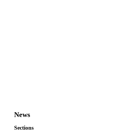
News
Sections