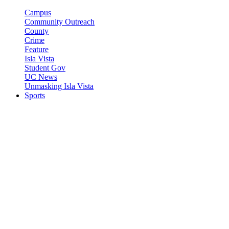
Campus
Community Outreach
County
Crime
Feature
Isla Vista
Student Gov
UC News
Unmasking Isla Vista
Sports