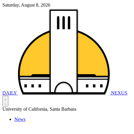
Saturday, August 8, 2026
DAILY
NEXUS
University of California, Santa Barbara
News