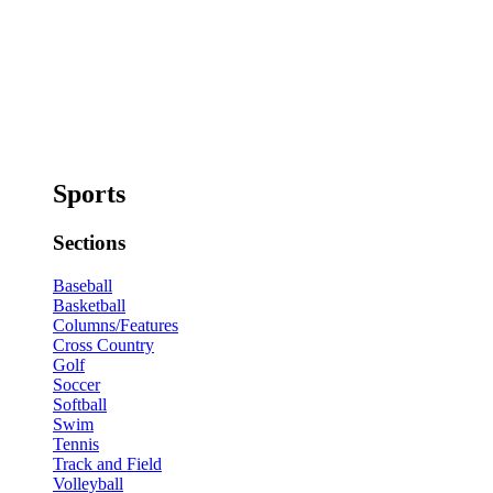
Sports
Sections
Baseball
Basketball
Columns/Features
Cross Country
Golf
Soccer
Softball
Swim
Tennis
Track and Field
Volleyball