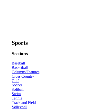
Sports
Sections
Baseball
Basketball
Columns/Features
Cross Country
Golf
Soccer
Softball
Swim
Tennis
Track and Field
Volleyball