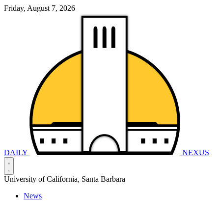
Friday, August 7, 2026
DAILY
NEXUS
University of California, Santa Barbara
News