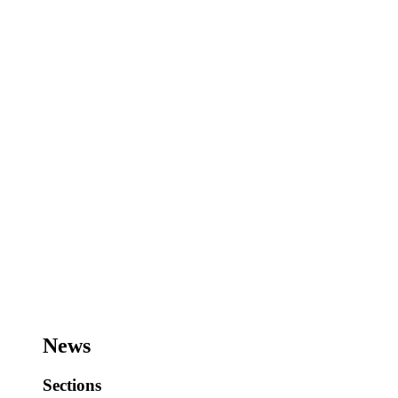
News
Sections