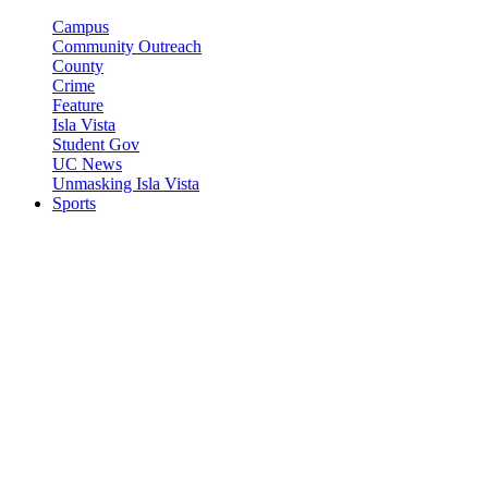
Campus
Community Outreach
County
Crime
Feature
Isla Vista
Student Gov
UC News
Unmasking Isla Vista
Sports