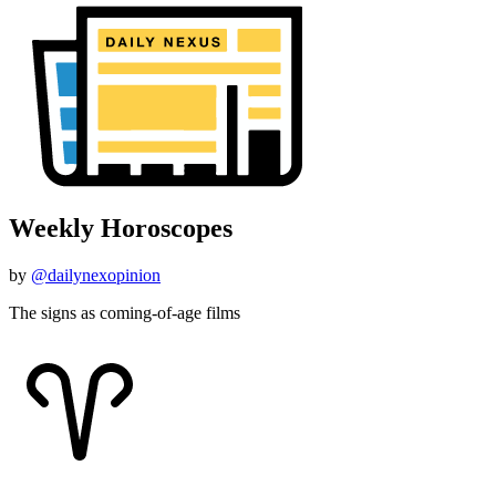
Weekly Horoscopes
by
@dailynexopinion
The signs as coming-of-age films