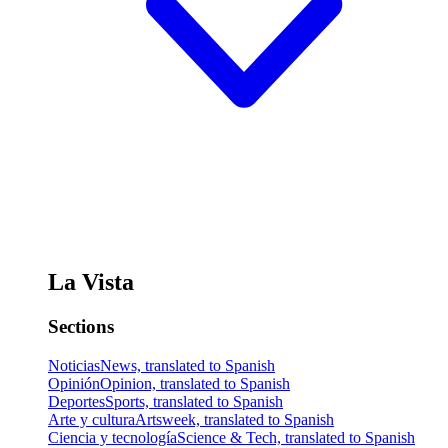
La Vista
Sections
Noticias
News, translated to Spanish
Opinión
Opinion, translated to Spanish
Deportes
Sports, translated to Spanish
Arte y cultura
Artsweek, translated to Spanish
Ciencia y tecnología
Science & Tech, translated to Spanish