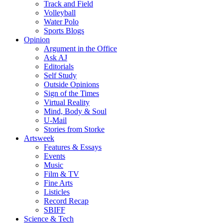
Track and Field
Volleyball
Water Polo
Sports Blogs
Opinion
Argument in the Office
Ask AJ
Editorials
Self Study
Outside Opinions
Sign of the Times
Virtual Reality
Mind, Body & Soul
U-Mail
Stories from Storke
Artsweek
Features & Essays
Events
Music
Film & TV
Fine Arts
Listicles
Record Recap
SBIFF
Science & Tech