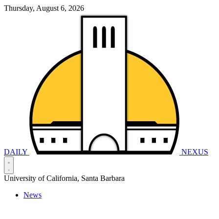
Thursday, August 6, 2026
DAILY
NEXUS
University of California, Santa Barbara
News