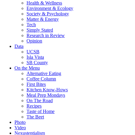
Health & Wellness
Environment & Ecology
Society & Psychology
Matter & Energy
Tech
Simply Stated
Research in Review
Opinion
Data
UCSB
Isla Vista
SB County
On the Menu
Alternative Eating
Coffee Column
First Bites
Kitchen Know-Hows
Meal Prep Mondays
On The Road
Recipes
Taste of Home
The Beet
Photo
Video
Nexustentialism