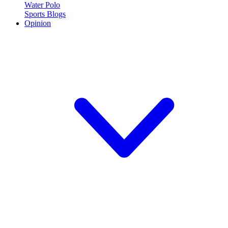
Water Polo
Sports Blogs
Opinion