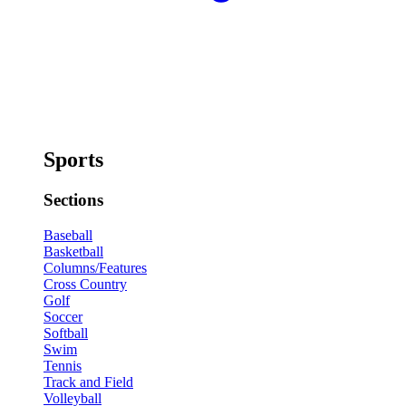
Sports
Sections
Baseball
Basketball
Columns/Features
Cross Country
Golf
Soccer
Softball
Swim
Tennis
Track and Field
Volleyball