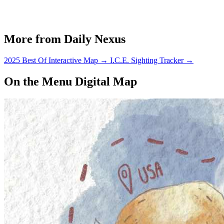
More from Daily Nexus
2025 Best Of Interactive Map
→
I.C.E. Sighting Tracker
→
On the Menu Digital Map