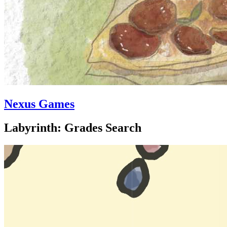
Nexus Games
Labyrinth: Grades Search