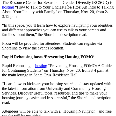
The Resource Center for Sexual and Gender Diversity (RCSGD) is
hosting
“How to Talk to Your Uncles/Tíos/Titos: An Intro to Talking
About Your Identity with Family” on Thursday, Nov. 20, from 2-
3:15 p.m.
“In this space, you’ll learn how to explore navigating your identities
and different approaches you can use to talk to your parents and
families about them,” the Shoreline description read.
Pizza will be provided for attendees. Students can register via
Shoreline to view the event’s location.
Rapid Rehousing hosts ‘Preventing Housing FOMO’
Rapid Rehousing is
hosting
“Preventing Housing FOMO: A Guide
for Continuing Students” on Thursday, Nov. 20, from 3-4 p.m. at
the main lounge in Santa Cruz Residence Hall.
“Learn how to kickstart your housing search and stay updated with
the latest information from University and Community Housing
Services. Discover useful tools, resources, and tips to make your
housing journey easier and less stressful,” the Shoreline description
read.
Attendees will be able to talk with a “Housing Navigator,” and free
snacks will be provided.