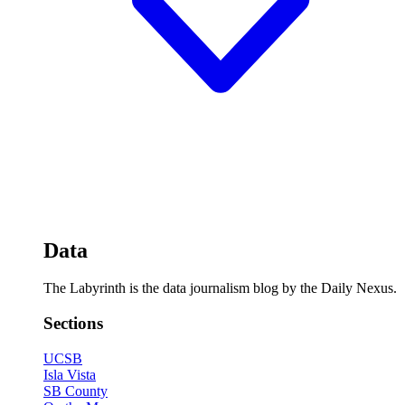
Data
The Labyrinth is the data journalism blog by the Daily Nexus.
Sections
UCSB
Isla Vista
SB County