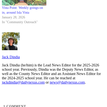
Vista Point: Weekly goings-on
in, around Isla Vista
January 28, 2026
In "Community Outreach"
Jack Dindia
Jack Dindia (he/him) is the Lead News Editor for the 2025-2026
school year. Previously, Dindia was the Deputy News Editor, as
well as the County News Editor and an Assistant News Editor for
the 2024-2025 school year. He can be reached at
jackdindia@dailynexus.com
or
news@dailynexus.com
.
1
COMMENT