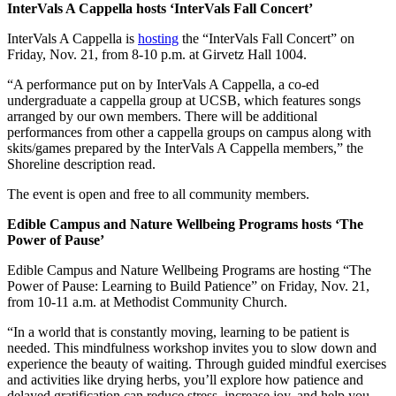
InterVals A Cappella hosts ‘InterVals Fall Concert’
InterVals A Cappella is
hosting
the “InterVals Fall Concert” on
Friday, Nov. 21, from 8-10 p.m. at Girvetz Hall 1004.
“A performance put on by InterVals A Cappella, a co-ed
undergraduate a cappella group at UCSB, which features songs
arranged by our own members. There will be additional
performances from other a cappella groups on campus along with
skits/games prepared by the InterVals A Cappella members,” the
Shoreline description read.
The event is open and free to all community members.
Edible Campus and Nature Wellbeing Programs hosts ‘The
Power of Pause’
Edible Campus and Nature Wellbeing Programs are hosting “The
Power of Pause: Learning to Build Patience” on Friday, Nov. 21,
from 10-11 a.m. at Methodist Community Church.
“In a world that is constantly moving, learning to be patient is
needed. This mindfulness workshop invites you to slow down and
experience the beauty of waiting. Through guided mindful exercises
and activities like drying herbs, you’ll explore how patience and
delayed gratification can reduce stress, increase joy, and help you