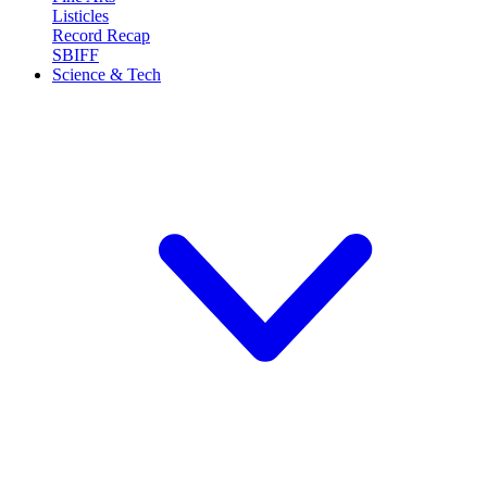
Listicles
Record Recap
SBIFF
Science & Tech