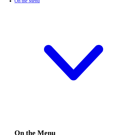
On the Menu
On the Menu