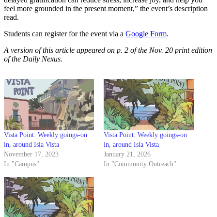
feel more grounded in the present moment,” the event’s description
read.
Students can register for the event via a
Google Form
.
A version of this article appeared on p. 2 of the Nov. 20 print edition
of the Daily Nexus.
Vista Point: Weekly goings-on
Vista Point: Weekly goings-on
in, around Isla Vista
in, around Isla Vista
November 17, 2023
January 21, 2026
In "Campus"
In "Community Outreach"