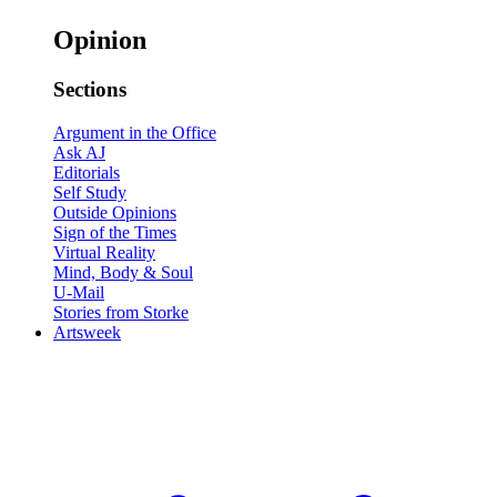
Opinion
Sections
Argument in the Office
Ask AJ
Editorials
Self Study
Outside Opinions
Sign of the Times
Virtual Reality
Mind, Body & Soul
U-Mail
Stories from Storke
Artsweek