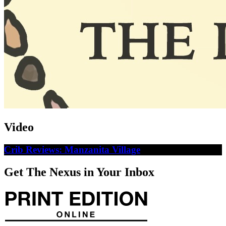
Video
Crib Reviews: Manzanita Village
Get The Nexus in Your Inbox