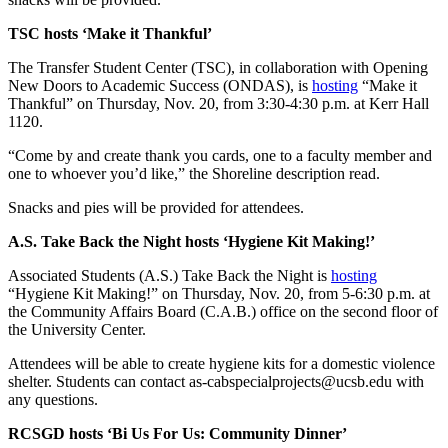
TSC hosts ‘Make it Thankful’
The Transfer Student Center (TSC), in collaboration with Opening
New Doors to Academic Success (ONDAS), is
hosting
“Make it
Thankful” on Thursday, Nov. 20, from 3:30-4:30 p.m. at Kerr Hall
1120.
“Come by and create thank you cards, one to a faculty member and
one to whoever you’d like,” the Shoreline description read.
Snacks and pies will be provided for attendees.
A.S. Take Back the Night hosts ‘Hygiene Kit Making!’
Associated Students (A.S.) Take Back the Night is
hosting
“Hygiene Kit Making!” on Thursday, Nov. 20, from 5-6:30 p.m. at
the Community Affairs Board (C.A.B.) office on the second floor of
the University Center.
Attendees will be able to create hygiene kits for a domestic violence
shelter. Students can contact as-cabspecialprojects@ucsb.edu with
any questions.
RCSGD hosts ‘Bi Us For Us: Community Dinner’