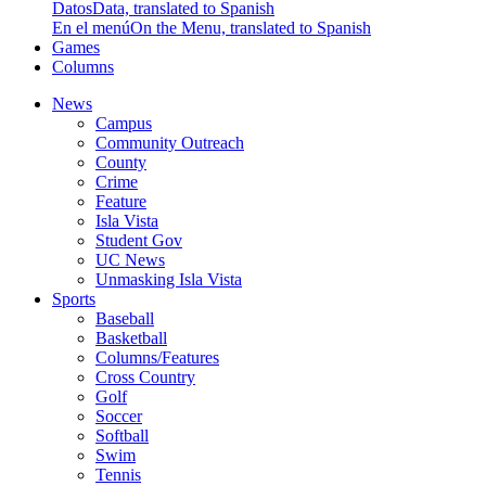
Datos
Data, translated to Spanish
En el menú
On the Menu, translated to Spanish
Games
Columns
News
Campus
Community Outreach
County
Crime
Feature
Isla Vista
Student Gov
UC News
Unmasking Isla Vista
Sports
Baseball
Basketball
Columns/Features
Cross Country
Golf
Soccer
Softball
Swim
Tennis