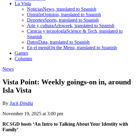
La Vista
Noticias
News, translated to Spanish
Opinión
Opinion, translated to Spanish
Deportes
Sports, translated to Spanish
Arte y cultura
Artsweek, translated to Spanish
Ciencia y tecnología
Science & Tech, translated to
Spanish
Datos
Data, translated to Spanish
En el menú
On the Menu, translated to Spanish
Games
Columns
News
Vista Point: Weekly goings-on in, around
Isla Vista
By
Jack Dindia
November 19, 2025 at 3:00 pm
RCSGD hosts ‘An Intro to Talking About Your Identity with
Family’