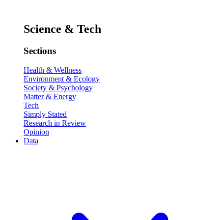
Science & Tech
Sections
Health & Wellness
Environment & Ecology
Society & Psychology
Matter & Energy
Tech
Simply Stated
Research in Review
Opinion
Data