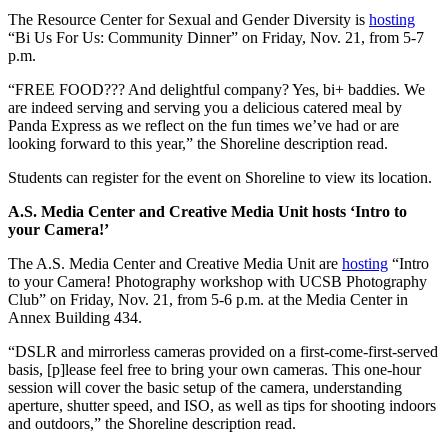
The Resource Center for Sexual and Gender Diversity is
hosting
“Bi Us For Us: Community Dinner” on Friday, Nov. 21, from 5-7
p.m.
“FREE FOOD??? And delightful company? Yes, bi+ baddies. We
are indeed serving and serving you a delicious catered meal by
Panda Express as we reflect on the fun times we’ve had or are
looking forward to this year,” the Shoreline description read.
Students can register for the event on Shoreline to view its location.
A.S. Media Center and Creative Media Unit hosts ‘Intro to
your Camera!’
The A.S. Media Center and Creative Media Unit are
hosting
“Intro
to your Camera! Photography workshop with UCSB Photography
Club” on Friday, Nov. 21, from 5-6 p.m. at the Media Center in
Annex Building 434.
“DSLR and mirrorless cameras provided on a first-come-first-served
basis, [p]lease feel free to bring your own cameras. This one-hour
session will cover the basic setup of the camera, understanding
aperture, shutter speed, and ISO, as well as tips for shooting indoors
and outdoors,” the Shoreline description read.