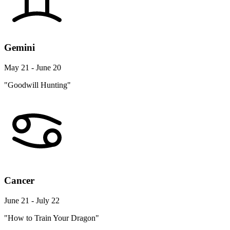
Gemini
May 21 - June 20
"Goodwill Hunting"
Cancer
June 21 - July 22
"How to Train Your Dragon"