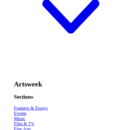
Artsweek
Sections
Features & Essays
Events
Music
Film & TV
Fine Arts