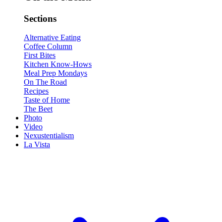
Sections
Alternative Eating
Coffee Column
First Bites
Kitchen Know-Hows
Meal Prep Mondays
On The Road
Recipes
Taste of Home
The Beet
Photo
Video
Nexustentialism
La Vista