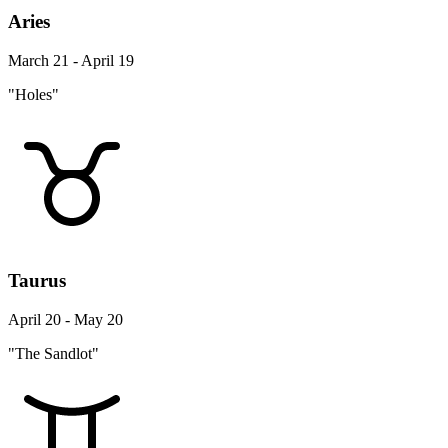
Aries
March 21 - April 19
"Holes"
Taurus
April 20 - May 20
"The Sandlot"