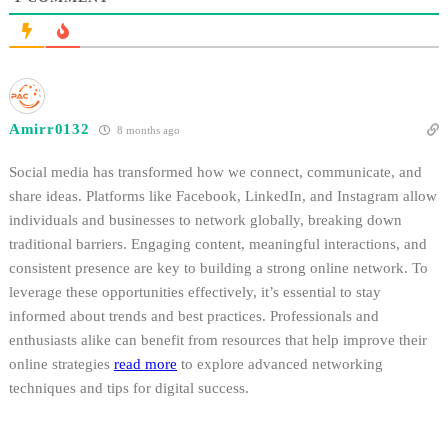
Amirr0132
8 months ago
Social media has transformed how we connect, communicate, and
share ideas. Platforms like Facebook, LinkedIn, and Instagram allow
individuals and businesses to network globally, breaking down
traditional barriers. Engaging content, meaningful interactions, and
consistent presence are key to building a strong online network. To
leverage these opportunities effectively, it’s essential to stay
informed about trends and best practices. Professionals and
enthusiasts alike can benefit from resources that help improve their
online strategies
read more
to explore advanced networking
techniques and tips for digital success.