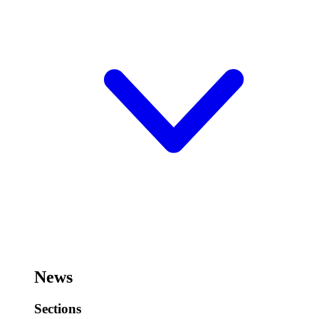
News
Sections