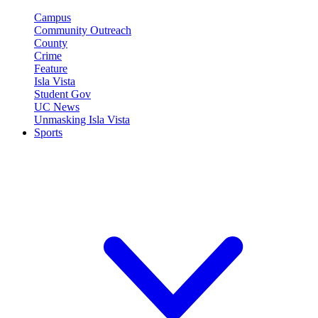
Campus
Community Outreach
County
Crime
Feature
Isla Vista
Student Gov
UC News
Unmasking Isla Vista
Sports