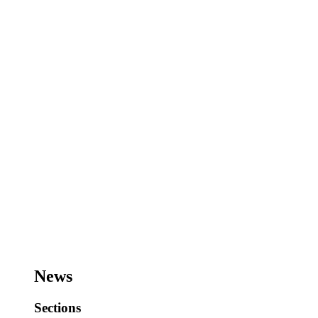
News
Sections