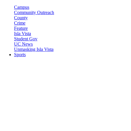
Campus
Community Outreach
County
Crime
Feature
Isla Vista
Student Gov
UC News
Unmasking Isla Vista
Sports