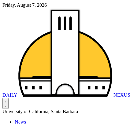
Friday, August 7, 2026
DAILY
NEXUS
University of California, Santa Barbara
News