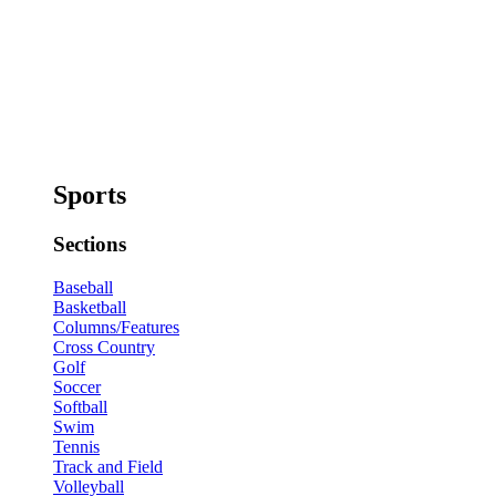
Sports
Sections
Baseball
Basketball
Columns/Features
Cross Country
Golf
Soccer
Softball
Swim
Tennis
Track and Field
Volleyball