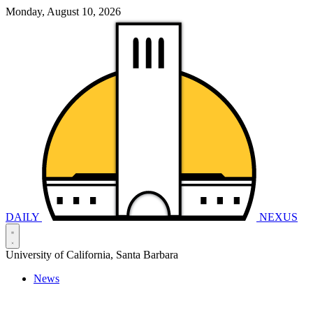
Monday, August 10, 2026
DAILY
NEXUS
University of California, Santa Barbara
News