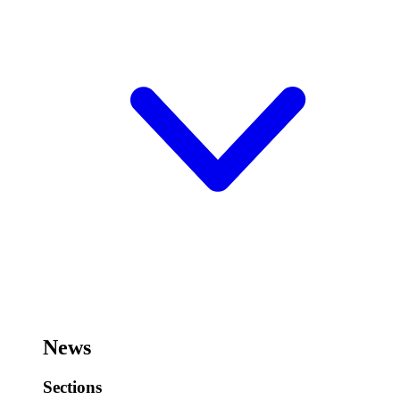
News
Sections