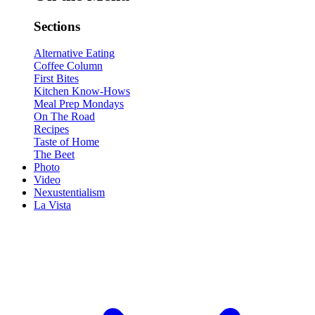
Sections
Alternative Eating
Coffee Column
First Bites
Kitchen Know-Hows
Meal Prep Mondays
On The Road
Recipes
Taste of Home
The Beet
Photo
Video
Nexustentialism
La Vista