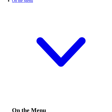
On the Menu
On the Menu