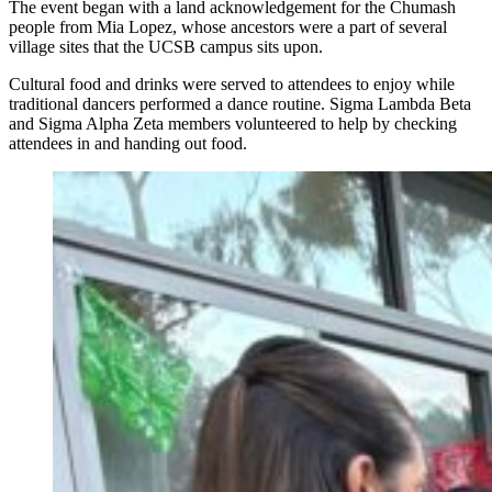
The event began with a land acknowledgement for the Chumash
people from Mia Lopez, whose ancestors were a part of several
village sites that the UCSB campus sits upon.
Cultural food and drinks were served to attendees to enjoy while
traditional dancers performed a dance routine. Sigma Lambda Beta
and Sigma Alpha Zeta members volunteered to help by checking
attendees in and handing out food.