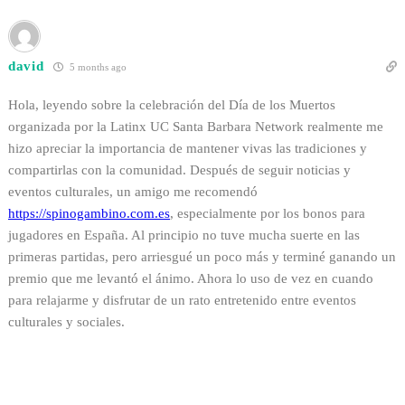
david
5 months ago
Hola, leyendo sobre la celebración del Día de los Muertos
organizada por la Latinx UC Santa Barbara Network realmente me
hizo apreciar la importancia de mantener vivas las tradiciones y
compartirlas con la comunidad. Después de seguir noticias y
eventos culturales, un amigo me recomendó
https://
spinogambino.com.es
, especialmente por los bonos para
jugadores en España. Al principio no tuve mucha suerte en las
primeras partidas, pero arriesgué un poco más y terminé ganando un
premio que me levantó el ánimo. Ahora lo uso de vez en cuando
para relajarme y disfrutar de un rato entretenido entre eventos
culturales y sociales.