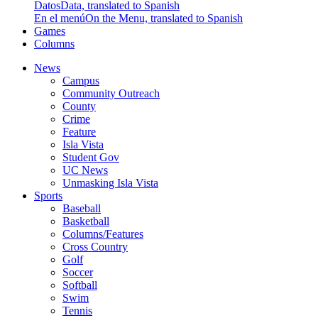
Datos
Data, translated to Spanish
En el menú
On the Menu, translated to Spanish
Games
Columns
News
Campus
Community Outreach
County
Crime
Feature
Isla Vista
Student Gov
UC News
Unmasking Isla Vista
Sports
Baseball
Basketball
Columns/Features
Cross Country
Golf
Soccer
Softball
Swim
Tennis