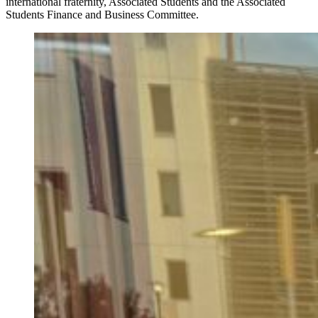
international fraternity, Associated Students and the Associated
Students Finance and Business Committee.