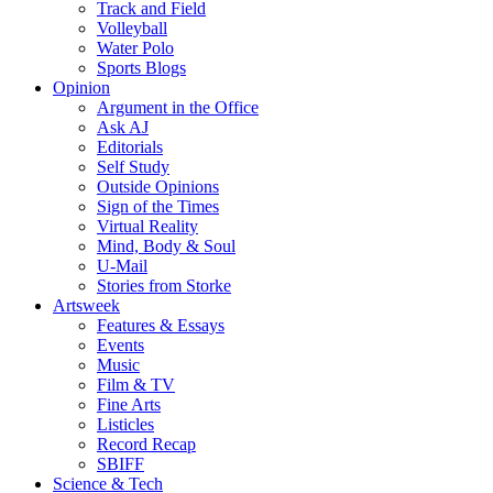
Track and Field
Volleyball
Water Polo
Sports Blogs
Opinion
Argument in the Office
Ask AJ
Editorials
Self Study
Outside Opinions
Sign of the Times
Virtual Reality
Mind, Body & Soul
U-Mail
Stories from Storke
Artsweek
Features & Essays
Events
Music
Film & TV
Fine Arts
Listicles
Record Recap
SBIFF
Science & Tech