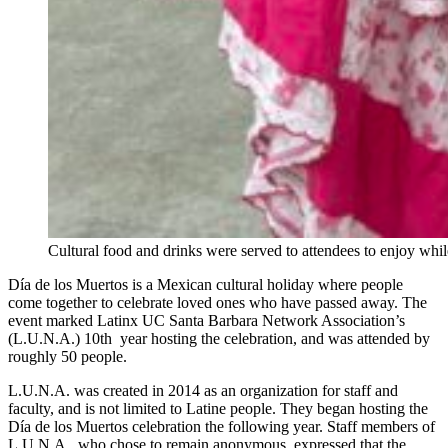
Cultural food and drinks were served to attendees to enjoy whil
Día de los Muertos is a Mexican cultural holiday where people
come together to celebrate loved ones who have passed away. The
event marked Latinx UC Santa Barbara Network Association’s
(L.U.N.A.) 10th year hosting the celebration, and was attended by
roughly 50 people.
L.U.N.A. was created in 2014 as an organization for staff and
faculty, and is not limited to Latine people. They began hosting the
Día de los Muertos celebration the following year. Staff members of
L.U.N.A., who chose to remain anonymous, expressed that the