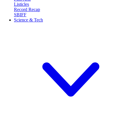
Listicles
Record Recap
SBIFF
Science & Tech