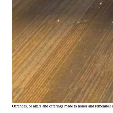
Ofrendas, or altars and offerings made to honor and remember 