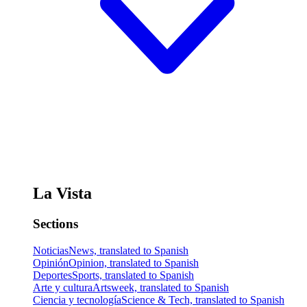
La Vista
Sections
Noticias
News, translated to Spanish
Opinión
Opinion, translated to Spanish
Deportes
Sports, translated to Spanish
Arte y cultura
Artsweek, translated to Spanish
Ciencia y tecnología
Science & Tech, translated to Spanish