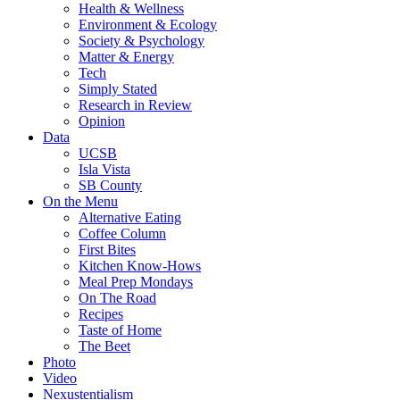
Health & Wellness
Environment & Ecology
Society & Psychology
Matter & Energy
Tech
Simply Stated
Research in Review
Opinion
Data
UCSB
Isla Vista
SB County
On the Menu
Alternative Eating
Coffee Column
First Bites
Kitchen Know-Hows
Meal Prep Mondays
On The Road
Recipes
Taste of Home
The Beet
Photo
Video
Nexustentialism