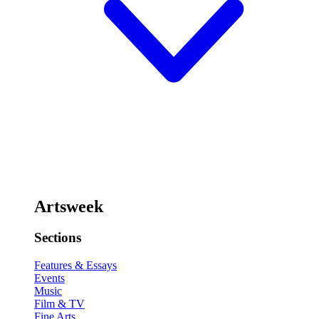
Artsweek
Sections
Features & Essays
Events
Music
Film & TV
Fine Arts