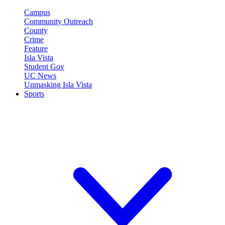
Campus
Community Outreach
County
Crime
Feature
Isla Vista
Student Gov
UC News
Unmasking Isla Vista
Sports