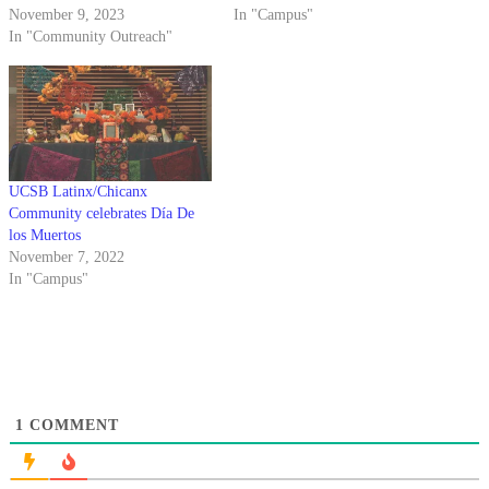
November 9, 2023
In "Campus"
In "Community Outreach"
UCSB Latinx/Chicanx
Community celebrates Día De
los Muertos
November 7, 2022
In "Campus"
1
COMMENT