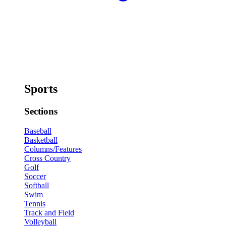
Sports
Sections
Baseball
Basketball
Columns/Features
Cross Country
Golf
Soccer
Softball
Swim
Tennis
Track and Field
Volleyball