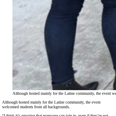
Although hosted mainly for the Latine community, the event w
Although hosted mainly for the Latine community, the event
welcomed students from all backgrounds.
“I think it’s amazing that everyone can join in, even if they’re not