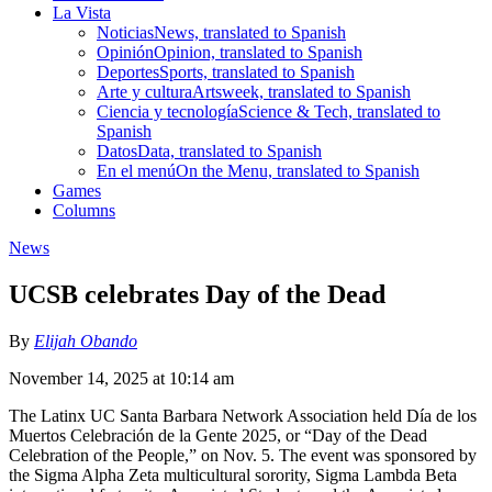
La Vista
Noticias
News, translated to Spanish
Opinión
Opinion, translated to Spanish
Deportes
Sports, translated to Spanish
Arte y cultura
Artsweek, translated to Spanish
Ciencia y tecnología
Science & Tech, translated to
Spanish
Datos
Data, translated to Spanish
En el menú
On the Menu, translated to Spanish
Games
Columns
News
UCSB celebrates Day of the Dead
By
Elijah Obando
November 14, 2025 at 10:14 am
The Latinx UC Santa Barbara Network Association held Día de los
Muertos Celebración de la Gente 2025, or “Day of the Dead
Celebration of the People,” on Nov. 5. The event was sponsored by
the Sigma Alpha Zeta multicultural sorority, Sigma Lambda Beta