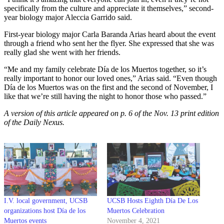
specifically from the culture and appreciate it themselves,” second-
year biology major Aleccia Garrido said.
First-year biology major Carla Baranda Arias heard about the event
through a friend who sent her the flyer. She expressed that she was
really glad she went with her friends.
“Me and my family celebrate Día de los Muertos together, so it’s
really important to honor our loved ones,” Arias said. “Even though
Día de los Muertos was on the first and the second of November, I
like that we’re still having the night to honor those who passed.”
A version of this article appeared on p. 6 of the Nov. 13 print edition
of the Daily Nexus.
I.V. local government, UCSB
UCSB Hosts Eighth Día De Los
organizations host Día de los
Muertos Celebration
Muertos events
November 4, 2021