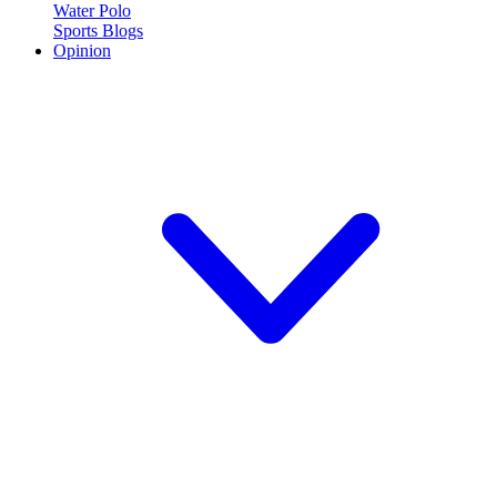
Water Polo
Sports Blogs
Opinion