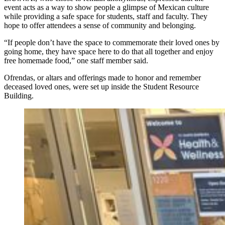
event acts as a way to show people a glimpse of Mexican culture
while providing a safe space for students, staff and faculty. They
hope to offer attendees a sense of community and belonging.
“If people don’t have the space to commemorate their loved ones by
going home, they have space here to do that all together and enjoy
free homemade food,” one staff member said.
Ofrendas, or altars and offerings made to honor and remember
deceased loved ones, were set up inside the Student Resource
Building.