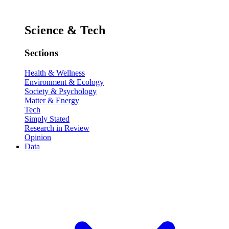
Science & Tech
Sections
Health & Wellness
Environment & Ecology
Society & Psychology
Matter & Energy
Tech
Simply Stated
Research in Review
Opinion
Data