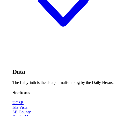
Data
The Labyrinth is the data journalism blog by the Daily Nexus.
Sections
UCSB
Isla Vista
SB County