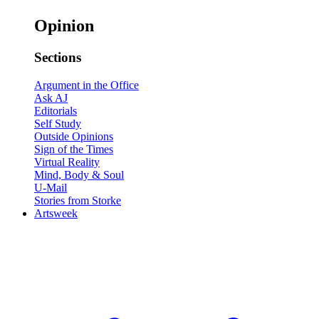
Opinion
Sections
Argument in the Office
Ask AJ
Editorials
Self Study
Outside Opinions
Sign of the Times
Virtual Reality
Mind, Body & Soul
U-Mail
Stories from Storke
Artsweek