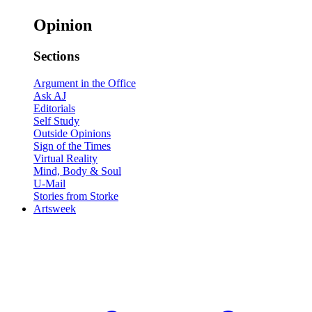
Opinion
Sections
Argument in the Office
Ask AJ
Editorials
Self Study
Outside Opinions
Sign of the Times
Virtual Reality
Mind, Body & Soul
U-Mail
Stories from Storke
Artsweek