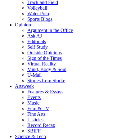
Track and Field
Volleyball
Water Polo
Sports Blogs
Opinion
Argument in the Office
Ask AJ
Editorials
Self Study
Outside Opinions
Sign of the Times
Virtual Reality
Mind, Body & Soul
U-Mail
Stories from Storke
Artsweek
Features & Essays
Events
Music
Film & TV
Fine Arts
Listicles
Record Recap
SBIFF
Science & Tech