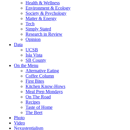
Health & Wellness
Environment & Ecology
Society & Psychology
Matter & Energy
Tech
Simply Stated
Research in Review
Opinion
Data
UCSB
Isla Vista
SB County
On the Menu
Alternative Eating
Coffee Column
First Bites
Kitchen Know-Hows
Meal Prep Mondays
On The Road
Recipes
Taste of Home
The Beet
Photo
Video
Nexustentialism