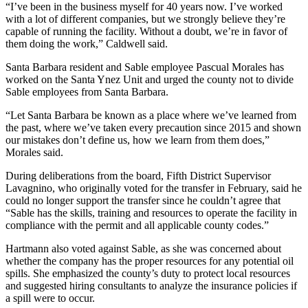
“I’ve been in the business myself for 40 years now. I’ve worked
with a lot of different companies, but we strongly believe they’re
capable of running the facility. Without a doubt, we’re in favor of
them doing the work,” Caldwell said.
Santa Barbara resident and Sable employee Pascual Morales has
worked on the Santa Ynez Unit and urged the county not to divide
Sable employees from Santa Barbara.
“Let Santa Barbara be known as a place where we’ve learned from
the past, where we’ve taken every precaution since 2015 and shown
our mistakes don’t define us, how we learn from them does,”
Morales said.
During deliberations from the board, Fifth District Supervisor
Lavagnino, who originally voted for the transfer in February, said he
could no longer support the transfer since he couldn’t agree that
“Sable has the skills, training and resources to operate the facility in
compliance with the permit and all applicable county codes.”
Hartmann also voted against Sable, as she was concerned about
whether the company has the proper resources for any potential oil
spills. She emphasized the county’s duty to protect local resources
and suggested hiring consultants to analyze the insurance policies if
a spill were to occur.