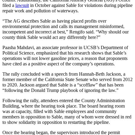
filed a
lawsuit
in October against Sable for violations during pipeline
repair work and pollution of waterways.
“The AG describes Sable as having placed profits over
environmental protection and calls its management misinformed,
incompetent and incorrect at best,” Rengifo said. “Why should our
county think Sable would act any differently here?”
Paasha Mahdavi, an associate professor in UCSB’s Department of
Political Science, emphasized that his research shows that Sable’s
operations will not lower gasoline prices, a reason that proponents
have cited as a positive aspect of the company’s operations.
The rally concluded with a speech from Hannah-Beth Jackson, a
former member of the California State Senate who served from 2012
to 2020. Jackson argued that Sable is a “scofflaw” that has been
“following the Donald Trump playbook of ignoring the law.”
Following the rally, attendees entered the County Administration
Building, where the hearing took place. The board hearing room
was at capacity, filled with Sable employees and community
members in opposition to Sable, many of whom were dressed in red
to show solidarity in opposition to restarting the pipeline.
Once the hearing began, the supervisors introduced the permit