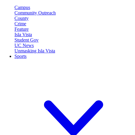
Campus
Community Outreach
County
Crime
Feature
Isla Vista
Student Gov
UC News
Unmasking Isla Vista
Sports