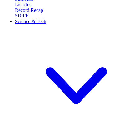
Listicles
Record Recap
SBIFF
Science & Tech