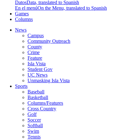
Datos
Data, translated to Spanish
En el menú
On the Menu, translated to Spanish
Games
Columns
News
Campus
Community Outreach
County
Crime
Feature
Isla Vista
Student Gov
UC News
Unmasking Isla Vista
Sports
Baseball
Basketball
Columns/Features
Cross Country
Golf
Soccer
Softball
Swim
Tennis