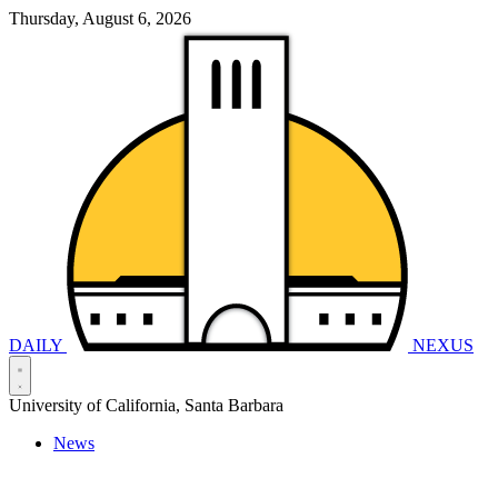
Thursday, August 6, 2026
DAILY
NEXUS
University of California, Santa Barbara
News