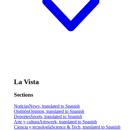
La Vista
Sections
Noticias
News, translated to Spanish
Opinión
Opinion, translated to Spanish
Deportes
Sports, translated to Spanish
Arte y cultura
Artsweek, translated to Spanish
Ciencia y tecnología
Science & Tech, translated to Spanish