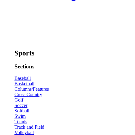
Sports
Sections
Baseball
Basketball
Columns/Features
Cross Country
Golf
Soccer
Softball
Swim
Tennis
Track and Field
Volleyball