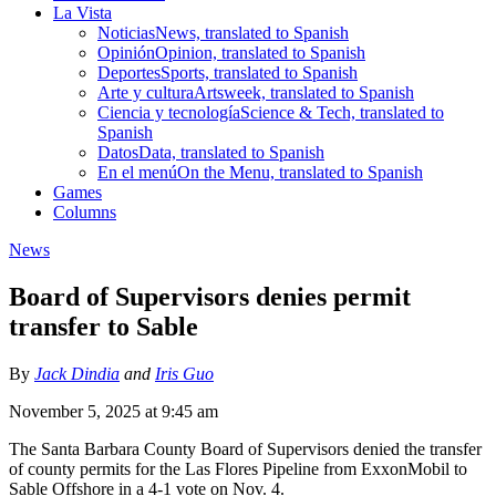
La Vista
Noticias
News, translated to Spanish
Opinión
Opinion, translated to Spanish
Deportes
Sports, translated to Spanish
Arte y cultura
Artsweek, translated to Spanish
Ciencia y tecnología
Science & Tech, translated to
Spanish
Datos
Data, translated to Spanish
En el menú
On the Menu, translated to Spanish
Games
Columns
News
Board of Supervisors denies permit
transfer to Sable
By
Jack Dindia
and
Iris Guo
November 5, 2025 at 9:45 am
The Santa Barbara County Board of Supervisors denied the transfer
of county permits for the Las Flores Pipeline from ExxonMobil to
Sable Offshore in a 4-1 vote on Nov. 4.