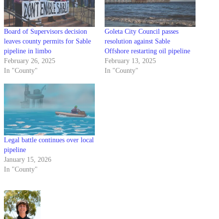
Board of Supervisors decision
Goleta City Council passes
leaves county permits for Sable
resolution against Sable
pipeline in limbo
Offshore restarting oil pipeline
February 26, 2025
February 13, 2025
In "County"
In "County"
Legal battle continues over local
pipeline
January 15, 2026
In "County"