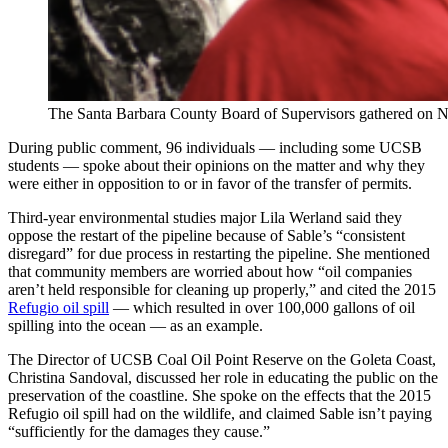
The Santa Barbara County Board of Supervisors gathered on Nov. 
During public comment, 96 individuals — including some UCSB
students — spoke about their opinions on the matter and why they
were either in opposition to or in favor of the transfer of permits.
Third-year environmental studies major Lila Werland said they
oppose the restart of the pipeline because of Sable’s “consistent
disregard” for due process in restarting the pipeline. She mentioned
that community members are worried about how “oil companies
aren’t held responsible for cleaning up properly,” and cited the 2015
Refugio oil spill
— which resulted in over 100,000 gallons of oil
spilling into the ocean — as an example.
The Director of UCSB Coal Oil Point Reserve on the Goleta Coast,
Christina Sandoval, discussed her role in educating the public on the
preservation of the coastline. She spoke on the effects that the 2015
Refugio oil spill had on the wildlife, and claimed Sable isn’t paying
“sufficiently for the damages they cause.”