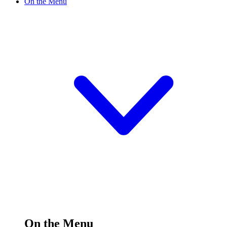
On the Menu
On the Menu