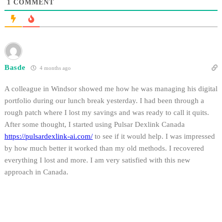
1
COMMENT
Basde
4 months ago
A colleague in Windsor showed me how he was managing his digital
portfolio during our lunch break yesterday. I had been through a
rough patch where I lost my savings and was ready to call it quits.
After some thought, I started using Pulsar Dexlink Canada
https://pulsardexlink-ai.com/
to see if it would help. I was impressed
by how much better it worked than my old methods. I recovered
everything I lost and more. I am very satisfied with this new
approach in Canada.