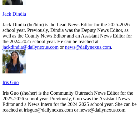
Jack Dindia
Jack Dindia (he/him) is the Lead News Editor for the 2025-2026
school year. Previously, Dindia was the Deputy News Editor, as
well as the County News Editor and an Assistant News Editor for
the 2024-2025 school year. He can be reached at
jackdindia@dailynexus.com
or
news@dailynexus.com
.
Iris Guo
Iris Guo (she/her) is the Community Outreach News Editor for the
2025-2026 school year. Previously, Guo was the Assistant News
Editor and a News Intern for the 2024-2025 school year. She can be
reached at irisguo@dailynexus.com or news@dailynexus.com.