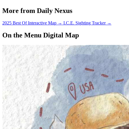
More from Daily Nexus
2025 Best Of Interactive Map
→
I.C.E. Sighting Tracker
→
On the Menu Digital Map