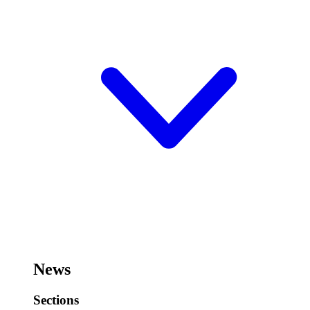
News
Sections