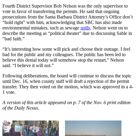
Fourth District Supervisor Bob Nelson was the only supervisor to
vote in favor of transferring the permits. He said that ongoing
prosecutions from the Santa Barbara District Attorney’s Office don’t
“hold right” with him, acknowledging that SBC has also made
environmental mistakes, such as sewage
spills
. Nelson went on to
describe the meeting as “political theater” due to discussing Sable in
“bad faith.”
“It’s interesting how some will pick and choose their outrage. I feel
bad for the public and my colleagues. The public has been led to
believe this denial today will somehow stop the restart,” Nelson
said. “I believe it will not.”
Following deliberations, the board will continue to discuss the topic
until Dec. 16, when county staff will draft a rejection of the permit
transfer. They then voted on the motion, which was approved in a 4-
1 vote.
A version of this article appeared on p. 7 of the Nov. 6 print edition
of the Daily Nexus.