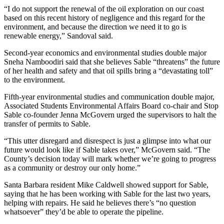
“I do not support the renewal of the oil exploration on our coast
based on this recent history of negligence and this regard for the
environment, and because the direction we need it to go is
renewable energy,” Sandoval said.
Second-year economics and environmental studies double major
Sneha Namboodiri said that she believes Sable “threatens” the future
of her health and safety and that oil spills bring a “devastating toll”
to the environment.
Fifth-year environmental studies and communication double major,
Associated Students Environmental Affairs Board co-chair and Stop
Sable co-founder Jenna McGovern urged the supervisors to halt the
transfer of permits to Sable.
“This utter disregard and disrespect is just a glimpse into what our
future would look like if Sable takes over,” McGovern said. “The
County’s decision today will mark whether we’re going to progress
as a community or destroy our only home.”
Santa Barbara resident Mike Caldwell showed support for Sable,
saying that he has been working with Sable for the last two years,
helping with repairs. He said he believes there’s “no question
whatsoever” they’d be able to operate the pipeline.