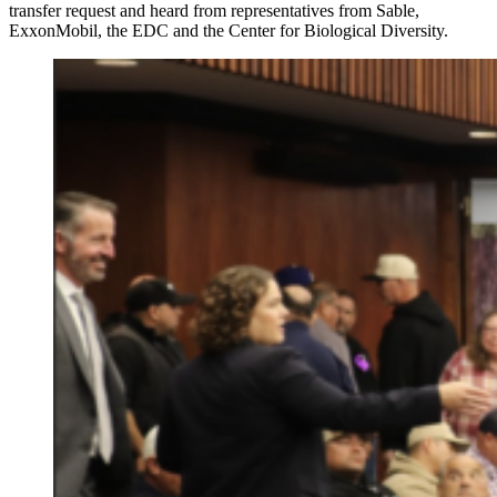
transfer request and heard from representatives from Sable,
ExxonMobil, the EDC and the Center for Biological Diversity.