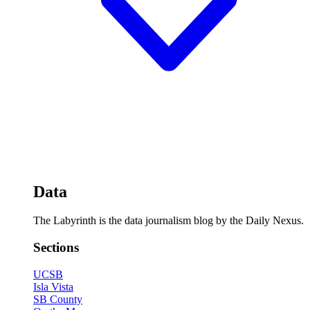
Data
The Labyrinth is the data journalism blog by the Daily Nexus.
Sections
UCSB
Isla Vista
SB County