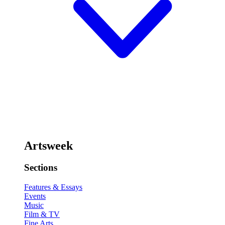
Artsweek
Sections
Features & Essays
Events
Music
Film & TV
Fine Arts