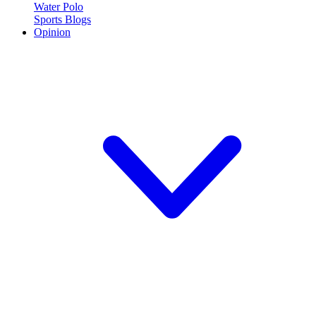
Water Polo
Sports Blogs
Opinion