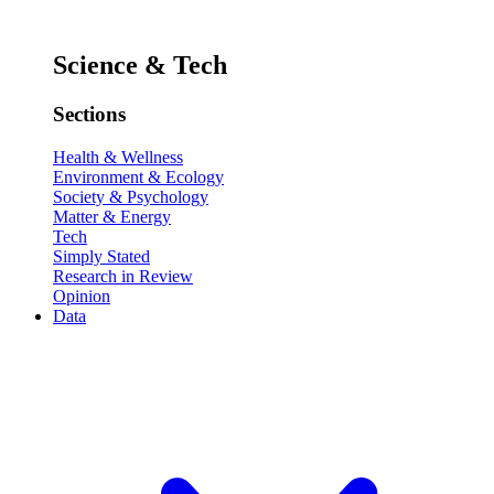
Science & Tech
Sections
Health & Wellness
Environment & Ecology
Society & Psychology
Matter & Energy
Tech
Simply Stated
Research in Review
Opinion
Data