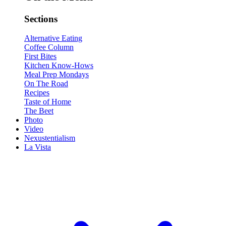
Sections
Alternative Eating
Coffee Column
First Bites
Kitchen Know-Hows
Meal Prep Mondays
On The Road
Recipes
Taste of Home
The Beet
Photo
Video
Nexustentialism
La Vista