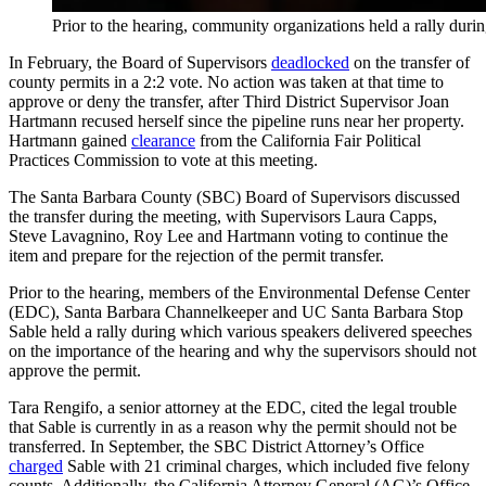
Prior to the hearing, community organizations held a rally dur
In February, the Board of Supervisors
deadlocked
on the transfer of
county permits in a 2:2 vote. No action was taken at that time to
approve or deny the transfer, after Third District Supervisor Joan
Hartmann recused herself since the pipeline runs near her property.
Hartmann gained
clearance
from the California Fair Political
Practices Commission to vote at this meeting.
The Santa Barbara County (SBC) Board of Supervisors discussed
the transfer during the meeting, with Supervisors Laura Capps,
Steve Lavagnino, Roy Lee and Hartmann voting to continue the
item and prepare for the rejection of the permit transfer.
Prior to the hearing, members of the Environmental Defense Center
(EDC), Santa Barbara Channelkeeper and UC Santa Barbara Stop
Sable held a rally during which various speakers delivered speeches
on the importance of the hearing and why the supervisors should not
approve the permit.
Tara Rengifo, a senior attorney at the EDC, cited the legal trouble
that Sable is currently in as a reason why the permit should not be
transferred. In September, the SBC District Attorney’s Office
charged
Sable with 21 criminal charges, which included five felony
counts. Additionally, the California Attorney General (AG)’s Office