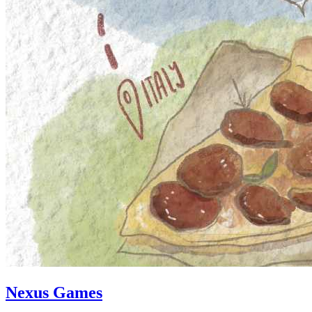
Nexus Games