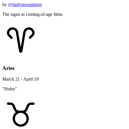
by
@dailynexopinion
The signs as coming-of-age films
Aries
March 21 - April 19
"Holes"