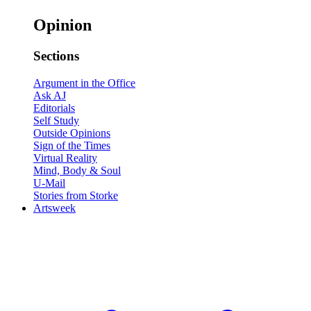
Opinion
Sections
Argument in the Office
Ask AJ
Editorials
Self Study
Outside Opinions
Sign of the Times
Virtual Reality
Mind, Body & Soul
U-Mail
Stories from Storke
Artsweek