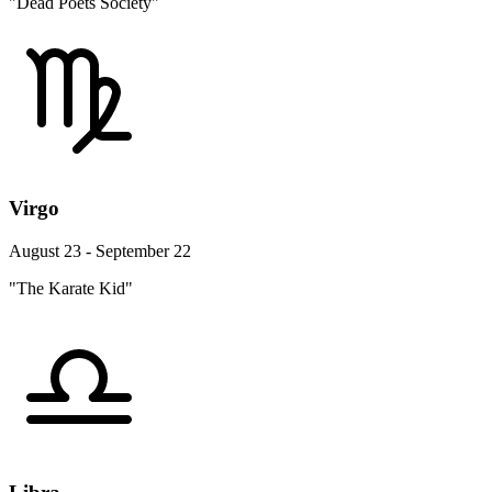
"Dead Poets Society"
Virgo
August 23 - September 22
"The Karate Kid"