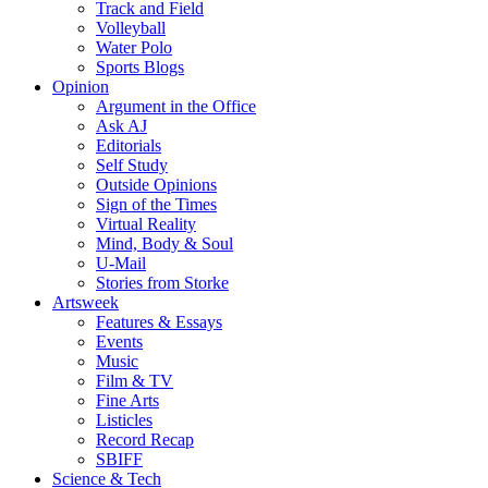
Track and Field
Volleyball
Water Polo
Sports Blogs
Opinion
Argument in the Office
Ask AJ
Editorials
Self Study
Outside Opinions
Sign of the Times
Virtual Reality
Mind, Body & Soul
U-Mail
Stories from Storke
Artsweek
Features & Essays
Events
Music
Film & TV
Fine Arts
Listicles
Record Recap
SBIFF
Science & Tech