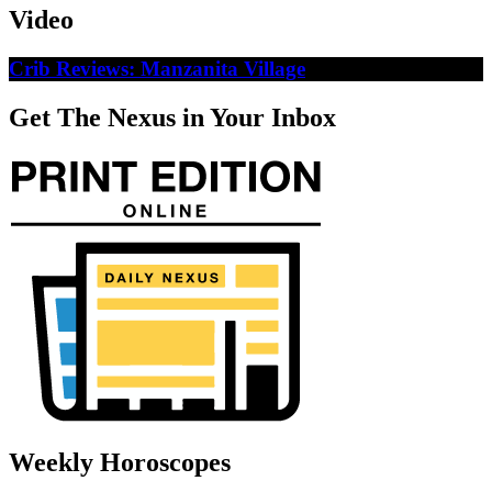
Video
Crib Reviews: Manzanita Village
Get The Nexus in Your Inbox
Weekly Horoscopes