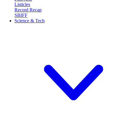
Listicles
Record Recap
SBIFF
Science & Tech