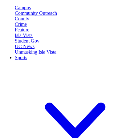
Campus
Community Outreach
County
Crime
Feature
Isla Vista
Student Gov
UC News
Unmasking Isla Vista
Sports