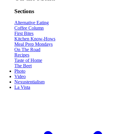
Sections
Alternative Eating
Coffee Column
First Bites
Kitchen Know-Hows
Meal Prep Mondays
On The Road
Recipes
Taste of Home
The Beet
Photo
Video
Nexustentialism
La Vista