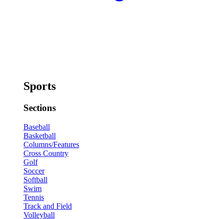
Sports
Sections
Baseball
Basketball
Columns/Features
Cross Country
Golf
Soccer
Softball
Swim
Tennis
Track and Field
Volleyball