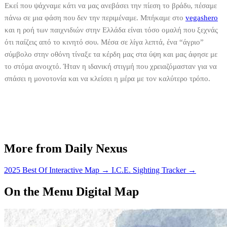
Εκεί που ψάχναμε κάτι να μας ανεβάσει την πίεση το βράδυ, πέσαμε
πάνω σε μια φάση που δεν την περιμέναμε. Μπήκαμε στο
vegashero
και η ροή των παιχνιδιών στην Ελλάδα είναι τόσο ομαλή που ξεχνάς
ότι παίζεις από το κινητό σου. Μέσα σε λίγα λεπτά, ένα “άγριο”
σύμβολο στην οθόνη τίναξε τα κέρδη μας στα ύψη και μας άφησε με
το στόμα ανοιχτό. Ήταν η ιδανική στιγμή που χρειαζόμασταν για να
σπάσει η μονοτονία και να κλείσει η μέρα με τον καλύτερο τρόπο.
More from Daily Nexus
2025 Best Of Interactive Map
→
I.C.E. Sighting Tracker
→
On the Menu Digital Map