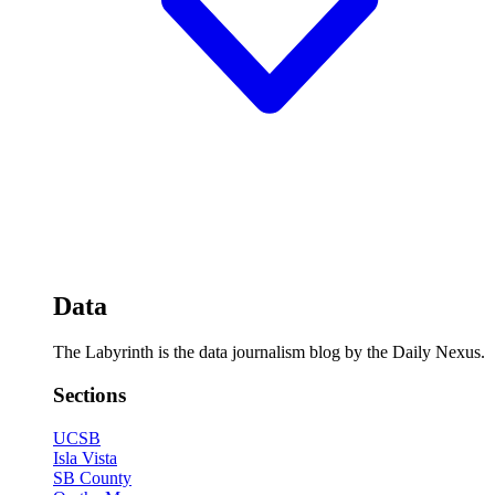
Data
The Labyrinth is the data journalism blog by the Daily Nexus.
Sections
UCSB
Isla Vista
SB County