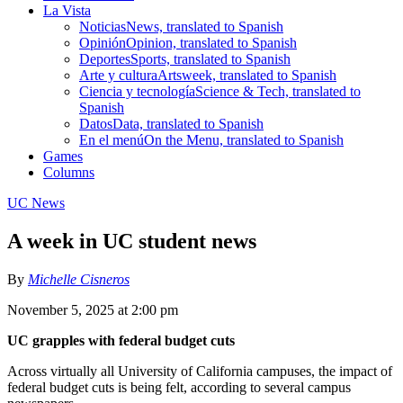
La Vista
Noticias
News, translated to Spanish
Opinión
Opinion, translated to Spanish
Deportes
Sports, translated to Spanish
Arte y cultura
Artsweek, translated to Spanish
Ciencia y tecnología
Science & Tech, translated to
Spanish
Datos
Data, translated to Spanish
En el menú
On the Menu, translated to Spanish
Games
Columns
UC News
A week in UC student news
By
Michelle Cisneros
November 5, 2025 at 2:00 pm
UC grapples with federal budget cuts
Across virtually all University of California campuses, the impact of
federal budget cuts is being felt, according to several campus