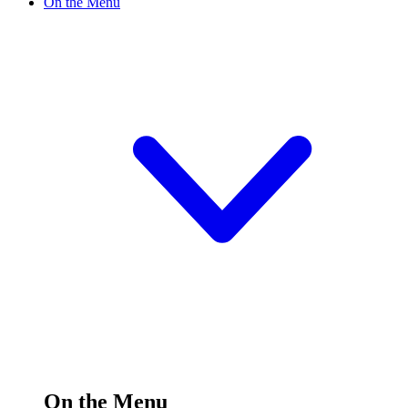
On the Menu
On the Menu