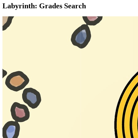
Labyrinth: Grades Search