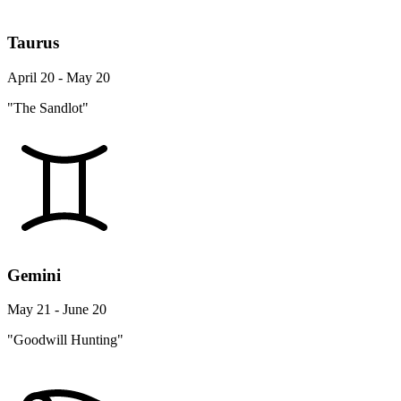
Taurus
April 20 - May 20
"The Sandlot"
Gemini
May 21 - June 20
"Goodwill Hunting"