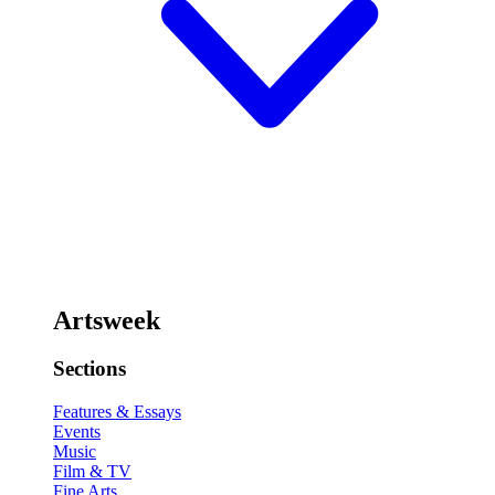
Artsweek
Sections
Features & Essays
Events
Music
Film & TV
Fine Arts