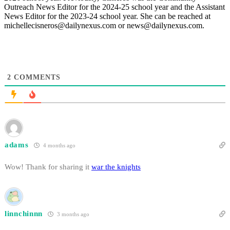
Outreach News Editor for the 2024-25 school year and the Assistant
News Editor for the 2023-24 school year. She can be reached at
michellecisneros@dailynexus.com or news@dailynexus.com.
2
COMMENTS
adams
4 months ago
Wow! Thank for sharing it
war the knights
linnchinnn
3 months ago