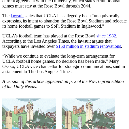
current agreement with the University, which states Bruin football
games must stay at the Rose Bowl through 2044.
The
lawsuit
states that UCLA has allegedly been “unequivocally
expressing its intent to abandon the Rose Bowl Stadium and relocate
its home football games to SoFi Stadium in Inglewood.”
UCLA’s football team has played at the Rose Bowl
since 1982
.
According to the Los Angeles Times, the lawsuit argues that
taxpayers have invested over
$150 million in stadium renovations
.
“While we continue to evaluate the long-term arrangement for
UCLA football home games, no decision has been made,” Mary
Osako, UCLA vice chancellor for strategic communications, said in
a statement to The Los Angeles Times.
A version of this article appeared on p. 2 of the Nov. 6 print edition
of the Daily Nexus.