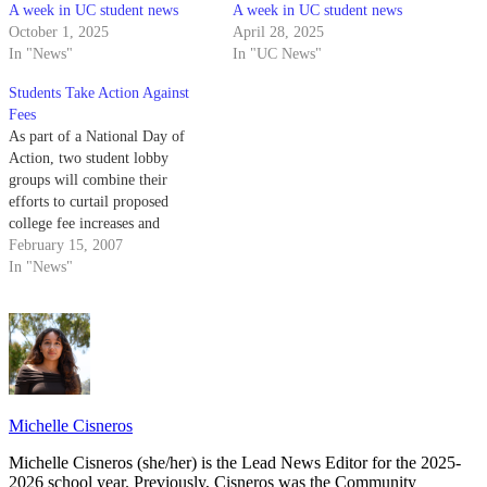
A week in UC student news
A week in UC student news
October 1, 2025
April 28, 2025
In "News"
In "UC News"
Students Take Action Against
Fees
As part of a National Day of
Action, two student lobby
groups will combine their
efforts to curtail proposed
college fee increases and
education budget cuts by
February 15, 2007
holding a call-in and a postcard
In "News"
petition.
Michelle Cisneros
Michelle Cisneros (she/her) is the Lead News Editor for the 2025-
2026 school year. Previously, Cisneros was the Community