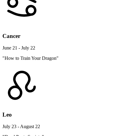
Cancer
June 21 - July 22
"How to Train Your Dragon"
Leo
July 23 - August 22