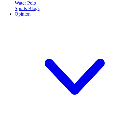
Water Polo
Sports Blogs
Opinion