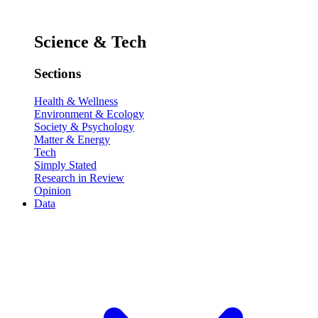
Science & Tech
Sections
Health & Wellness
Environment & Ecology
Society & Psychology
Matter & Energy
Tech
Simply Stated
Research in Review
Opinion
Data