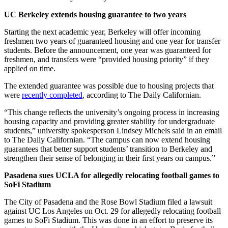
UC Berkeley extends housing guarantee to two years
Starting the next academic year, Berkeley will offer incoming
freshmen two years of guaranteed housing and one year for transfer
students. Before the announcement, one year was guaranteed for
freshmen, and transfers were “provided housing priority” if they
applied on time.
The extended guarantee was possible due to housing projects that
were
recently completed
, according to The Daily Californian.
“This change reflects the university’s ongoing process in increasing
housing capacity and providing greater stability for undergraduate
students,” university spokesperson Lindsey Michels said in an email
to The Daily Californian. “The campus can now extend housing
guarantees that better support students’ transition to Berkeley and
strengthen their sense of belonging in their first years on campus.”
Pasadena sues UCLA for allegedly relocating football games to
SoFi Stadium
The City of Pasadena and the Rose Bowl Stadium filed a lawsuit
against UC Los Angeles on Oct. 29 for allegedly relocating football
games to SoFi Stadium. This was done in an effort to preserve its