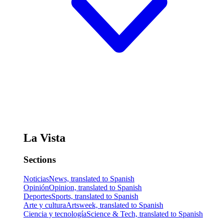
La Vista
Sections
Noticias
News, translated to Spanish
Opinión
Opinion, translated to Spanish
Deportes
Sports, translated to Spanish
Arte y cultura
Artsweek, translated to Spanish
Ciencia y tecnología
Science & Tech, translated to Spanish