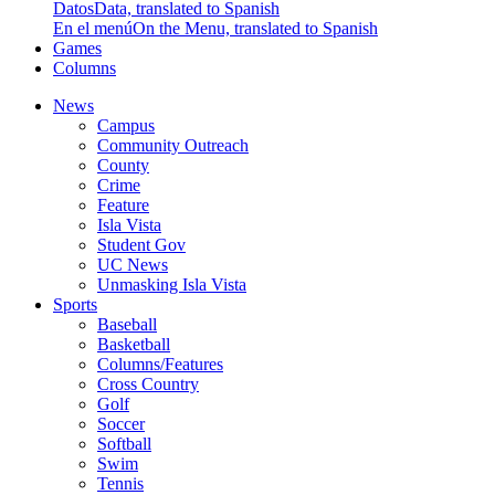
Datos
Data, translated to Spanish
En el menú
On the Menu, translated to Spanish
Games
Columns
News
Campus
Community Outreach
County
Crime
Feature
Isla Vista
Student Gov
UC News
Unmasking Isla Vista
Sports
Baseball
Basketball
Columns/Features
Cross Country
Golf
Soccer
Softball
Swim
Tennis