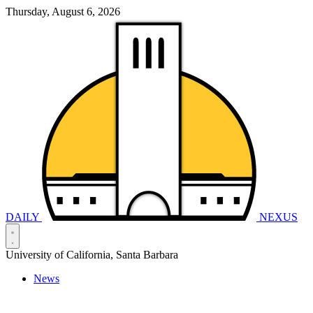
Thursday, August 6, 2026
DAILY
NEXUS
University of California, Santa Barbara
News