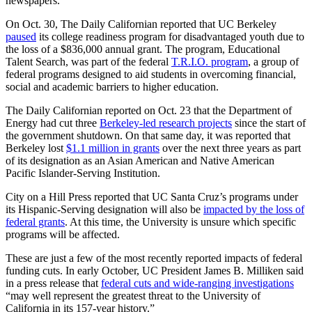
newspapers.
On Oct. 30, The Daily Californian reported that UC Berkeley
paused
its college readiness program for disadvantaged youth due to
the loss of a $836,000 annual grant. The program,
Educational
Talent Search, was part of the federal
T.R.I.O. program
, a group of
federal programs designed to aid students in overcoming financial,
social and academic barriers to higher education.
The Daily Californian reported
on Oct. 23
that
the Department of
Energy had cut three
Berkeley-led research projects
since the start of
the government shutdown. On that same day, it was reported that
Berkeley
lost
$1.1 million in grants
over the next three years as part
of its designation as an Asian American and Native American
Pacific Islander-Serving Institution.
City on a Hill Press reported that UC Santa Cruz’s programs under
its Hispanic-Serving designation will also be
impacted by the loss of
federal grants
. At this time, the University is unsure which specific
programs will be affected.
These are just a few of the most recently reported impacts of federal
funding cuts. In early October, UC President James B. Milliken said
in a press release that
federal cuts and wide-ranging investigations
“
may well represent the greatest threat to the University of
California in its 157-year history.”