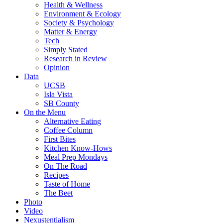
Health & Wellness
Environment & Ecology
Society & Psychology
Matter & Energy
Tech
Simply Stated
Research in Review
Opinion
Data
UCSB
Isla Vista
SB County
On the Menu
Alternative Eating
Coffee Column
First Bites
Kitchen Know-Hows
Meal Prep Mondays
On The Road
Recipes
Taste of Home
The Beet
Photo
Video
Nexustentialism