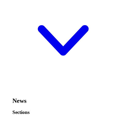
News
Sections