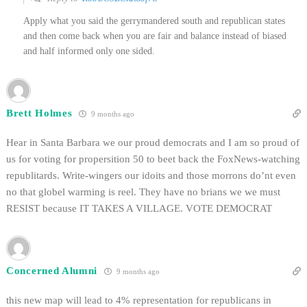
Apply what you said the gerrymandered south and republican states
and then come back when you are fair and balance instead of biased
and half informed only one sided.
Brett Holmes
9 months ago
Hear in Santa Barbara we our proud democrats and I am so proud of
us for voting for propersition 50 to beet back the FoxNews-watching
republitards. Write-wingers our idoits and those morrons do’nt even
no that globel warming is reel. They have no brians we we must
RESIST because IT TAKES A VILLAGE. VOTE DEMOCRAT
Concerned Alumni
9 months ago
this new map will lead to 4% representation for republicans in