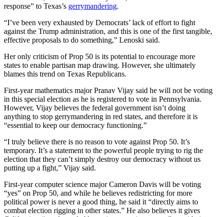
response” to Texas’s
gerrymandering
.
“I’ve been very exhausted by Democrats’ lack of effort to fight
against the Trump administration, and this is one of the first tangible,
effective proposals to do something,” Lenoski said.
Her only criticism of Prop 50 is its potential to encourage more
states to enable partisan map drawing. However, she ultimately
blames this trend on Texas Republicans.
First-year mathematics major Pranav Vijay said he will not be voting
in this special election as he is registered to vote in Pennsylvania.
However, Vijay believes the federal government isn’t doing
anything to stop gerrymandering in red states, and therefore it is
“essential to keep our democracy functioning.”
“I truly believe there is no reason to vote against Prop 50. It’s
temporary. It’s a statement to the powerful people trying to rig the
election that they can’t simply destroy our democracy without us
putting up a fight,” Vijay said.
First-year computer science major Cameron Davis will be voting
“yes” on Prop 50, and while he believes redistricting for more
political power is never a good thing, he said it “directly aims to
combat election rigging in other states.” He also believes it gives