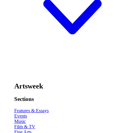
Artsweek
Sections
Features & Essays
Events
Music
Film & TV
Fine Arts