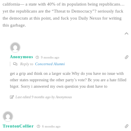
california— a state with 40% of its population being republicans…
yet the republicans are the “Threat to Democracy”? seriously fuck
the democrats at this point, and fuck you Daily Nexus for writing
this garbage.
Anonymous
9 months ago
Reply to
Concerned Alumni
get a grip and think on a larger scale.Why do you have no issue with
other states suppressing the other party’s vote? Bc you are a hate filled
bigot. Sorry i answered my own question you dont have to
Last edited 9 months ago by Anonymous
TrentonCollier
6 months ago