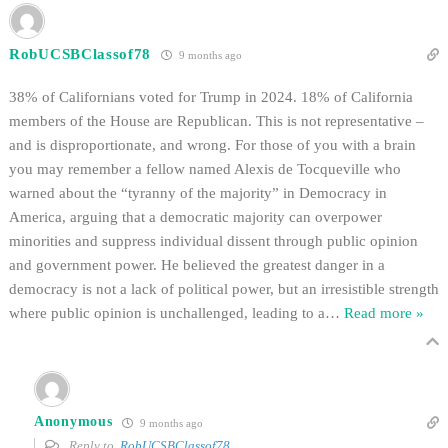
RobUCSBClassof78
9 months ago
38% of Californians voted for Trump in 2024. 18% of California
members of the House are Republican. This is not representative –
and is disproportionate, and wrong. For those of you with a brain
you may remember a fellow named Alexis de Tocqueville who
warned about the “tyranny of the majority” in Democracy in
America, arguing that a democratic majority can overpower
minorities and suppress individual dissent through public opinion
and government power. He believed the greatest danger in a
democracy is not a lack of political power, but an irresistible strength
where public opinion is unchallenged, leading to a
…
Read more »
Anonymous
9 months ago
Reply to
RobUCSBClassof78