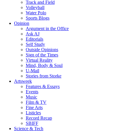
Track and Field
Volleyball
Water Polo
Sports Blogs
Opinion
Argument in the Office
Ask AJ
Editorials
Self Study
Outside Opinions
Sign of the Times
Virtual Reality
Mind, Body & Soul
U-Mail
Stories from Storke
Artsweek
Features & Essays
Events
Music
Film & TV
Fine Arts
Listicles
Record Recap
SBIFF
Science & Tech