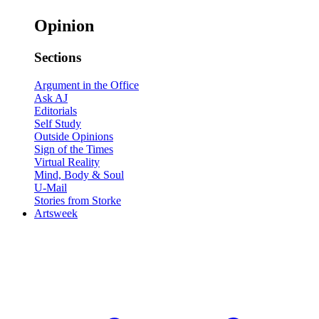
Opinion
Sections
Argument in the Office
Ask AJ
Editorials
Self Study
Outside Opinions
Sign of the Times
Virtual Reality
Mind, Body & Soul
U-Mail
Stories from Storke
Artsweek