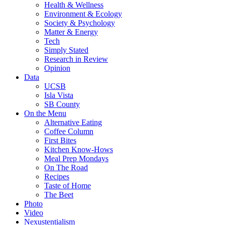
Health & Wellness
Environment & Ecology
Society & Psychology
Matter & Energy
Tech
Simply Stated
Research in Review
Opinion
Data
UCSB
Isla Vista
SB County
On the Menu
Alternative Eating
Coffee Column
First Bites
Kitchen Know-Hows
Meal Prep Mondays
On The Road
Recipes
Taste of Home
The Beet
Photo
Video
Nexustentialism