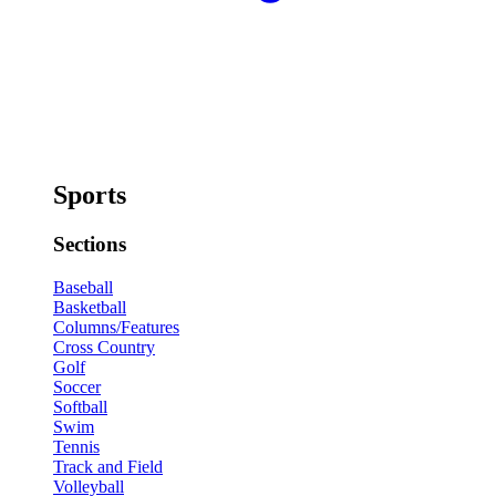
Sports
Sections
Baseball
Basketball
Columns/Features
Cross Country
Golf
Soccer
Softball
Swim
Tennis
Track and Field
Volleyball