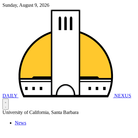
Sunday, August 9, 2026
DAILY
NEXUS
University of California, Santa Barbara
News