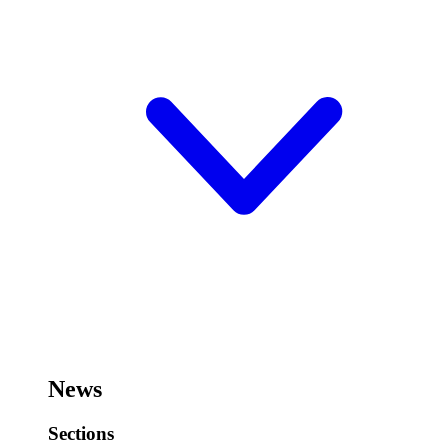
News
Sections