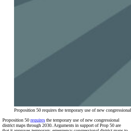
Proposition 50 requires the temporary use of new congressional
Proposition 50
requires
the temporary use of new congressional
district maps through 2030. Arguments in support of Prop 50 are
that it approves temporary, emergency congressional district maps to