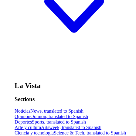
La Vista
Sections
Noticias
News, translated to Spanish
Opinión
Opinion, translated to Spanish
Deportes
Sports, translated to Spanish
Arte y cultura
Artsweek, translated to Spanish
Ciencia y tecnología
Science & Tech, translated to Spanish