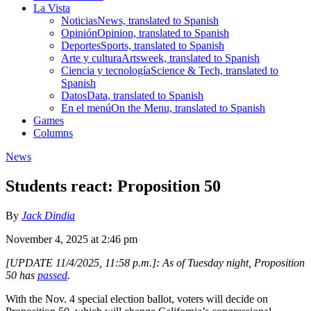
La Vista
Noticias
News, translated to Spanish
Opinión
Opinion, translated to Spanish
Deportes
Sports, translated to Spanish
Arte y cultura
Artsweek, translated to Spanish
Ciencia y tecnología
Science & Tech, translated to
Spanish
Datos
Data, translated to Spanish
En el menú
On the Menu, translated to Spanish
Games
Columns
News
Students react: Proposition 50
By
Jack Dindia
November 4, 2025 at 2:46 pm
[UPDATE 11/4/2025, 1
1:58 p.m.
]: As of Tuesday night, Proposition
50 has
passed
.
With the Nov. 4 special election ballot, voters will decide on