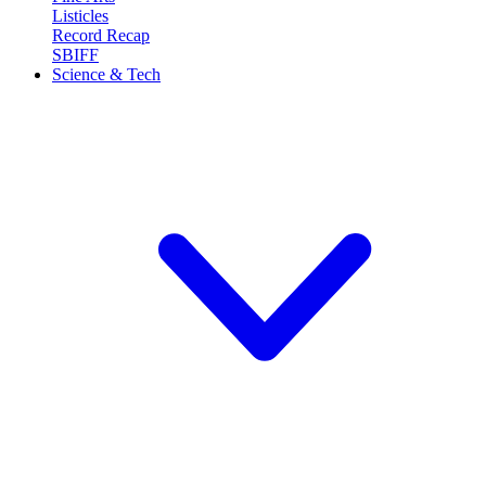
Listicles
Record Recap
SBIFF
Science & Tech