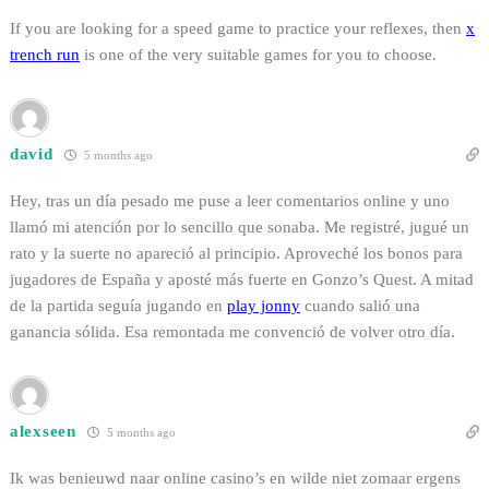
If you are looking for a speed game to practice your reflexes, then
x
trench run
is one of the very suitable games for you to choose.
david
5 months ago
Hey, tras un día pesado me puse a leer comentarios online y uno
llamó mi atención por lo sencillo que sonaba. Me registré, jugué un
rato y la suerte no apareció al principio. Aproveché los bonos para
jugadores de España y aposté más fuerte en Gonzo’s Quest. A mitad
de la partida seguía jugando en
play jonny
cuando salió una
ganancia sólida. Esa remontada me convenció de volver otro día.
alexseen
5 months ago
Ik was benieuwd naar online casino’s en wilde niet zomaar ergens