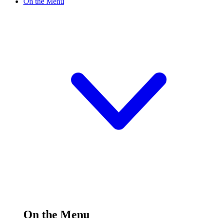
On the Menu
On the Menu