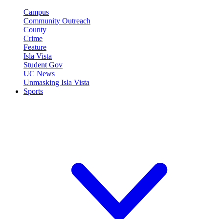
Campus
Community Outreach
County
Crime
Feature
Isla Vista
Student Gov
UC News
Unmasking Isla Vista
Sports