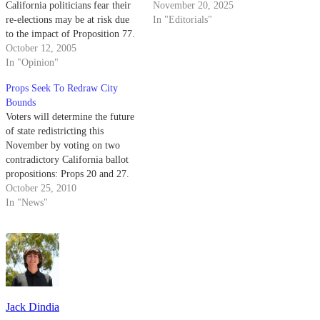
California politicians fear their
November 20, 2025
re-elections may be at risk due
In "Editorials"
to the impact of Proposition 77.
Prop 77 aims to eliminate
October 12, 2005
politicians' power of
In "Opinion"
redistricting and transfer the
Props Seek To Redraw City
authority to a bipartisan panel of
Bounds
judges, thus restoring a new
Voters will determine the future
sense…
of state redistricting this
November by voting on two
contradictory California ballot
propositions: Props 20 and 27.
October 25, 2010
In "News"
Jack Dindia