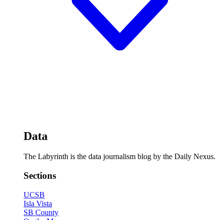
Data
The Labyrinth is the data journalism blog by the Daily Nexus.
Sections
UCSB
Isla Vista
SB County