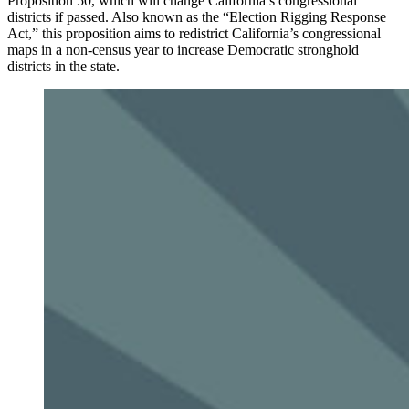
Proposition 50, which will change California’s congressional
districts if passed. Also known as the “Election Rigging Response
Act,” this proposition aims to redistrict California’s congressional
maps in a non-census year to increase Democratic stronghold
districts in the state.