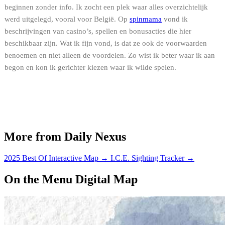
beginnen zonder info. Ik zocht een plek waar alles overzichtelijk
werd uitgelegd, vooral voor België. Op
spinmama
vond ik
beschrijvingen van casino’s, spellen en bonusacties die hier
beschikbaar zijn. Wat ik fijn vond, is dat ze ook de voorwaarden
benoemen en niet alleen de voordelen. Zo wist ik beter waar ik aan
begon en kon ik gerichter kiezen waar ik wilde spelen.
More from Daily Nexus
2025 Best Of Interactive Map
→
I.C.E. Sighting Tracker
→
On the Menu Digital Map