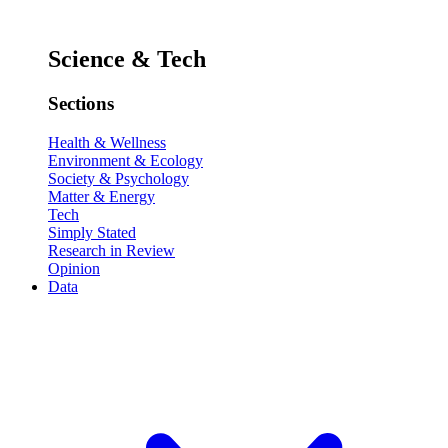
Science & Tech
Sections
Health & Wellness
Environment & Ecology
Society & Psychology
Matter & Energy
Tech
Simply Stated
Research in Review
Opinion
Data