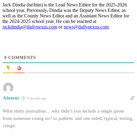
Jack Dindia (he/him) is the Lead News Editor for the 2025-2026
school year. Previously, Dindia was the Deputy News Editor, as
well as the County News Editor and an Assistant News Editor for
the 2024-2025 school year. He can be reached at
jackdindia@dailynexus.com
or
news@dailynexus.com
.
9
COMMENTS
Alumni
9 months ago
What shitty journalism… why didn’t you include a single quote
from someone voting no? so pathetic and one-sided, typical, boring,
cringe.