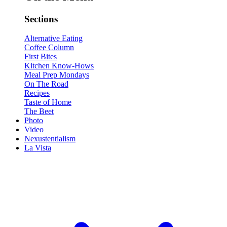
Sections
Alternative Eating
Coffee Column
First Bites
Kitchen Know-Hows
Meal Prep Mondays
On The Road
Recipes
Taste of Home
The Beet
Photo
Video
Nexustentialism
La Vista