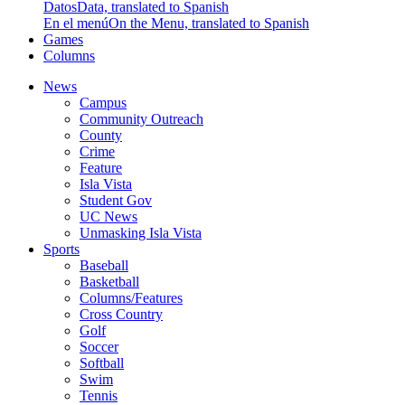
Datos
Data, translated to Spanish
En el menú
On the Menu, translated to Spanish
Games
Columns
News
Campus
Community Outreach
County
Crime
Feature
Isla Vista
Student Gov
UC News
Unmasking Isla Vista
Sports
Baseball
Basketball
Columns/Features
Cross Country
Golf
Soccer
Softball
Swim
Tennis