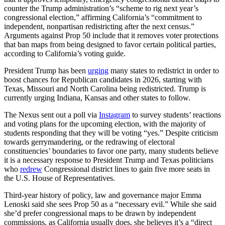
counter the Trump administration’s “scheme to rig next year’s
congressional election,” affirming California’s “commitment to
independent, nonpartisan redistricting after the next census.”
Arguments against Prop 50 include that it removes voter protections
that ban maps from being designed to favor certain political parties,
according to California’s voting guide.
President Trump has been
urging
many states to redistrict in order to
boost chances for Republican candidates in 2026, starting with
Texas, Missouri and North Carolina being redistricted. Trump is
currently urging Indiana, Kansas and other states to follow.
The Nexus sent out a poll via
Instagram
to survey students’ reactions
and voting plans for the upcoming election, with the majority of
students responding that they will be voting “yes.” Despite criticism
towards gerrymandering, or the redrawing of electoral
constituencies’ boundaries to favor one party, many students believe
it is a necessary response to President Trump and Texas politicians
who
redrew
Congressional district lines to gain five more seats in
the U.S. House of Representatives.
Third-year history of policy, law and governance major Emma
Lenoski said she sees Prop 50 as a “necessary evil.” While she said
she’d prefer congressional maps to be drawn by independent
commissions, as California usually does, she believes it’s a “direct