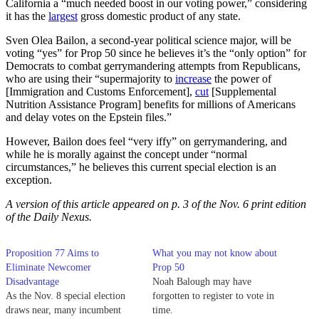
California a “much needed boost in our voting power,” considering
it has the
largest
gross domestic product of any state.
Sven Olea Bailon, a second-year political science major, will be
voting “yes” for Prop 50 since he believes it’s the “only option” for
Democrats to combat gerrymandering attempts from Republicans,
who are using their “supermajority to
increase
the power of
[Immigration and Customs Enforcement],
cut
[Supplemental
Nutrition Assistance Program] benefits for millions of Americans
and delay votes on the Epstein files.”
However, Bailon does feel “very iffy” on gerrymandering, and
while he is morally against the concept under “normal
circumstances,” he believes this current special election is an
exception.
A version of this article appeared on p. 3 of the Nov. 6 print edition
of the Daily Nexus.
Proposition 77 Aims to
What you may not know about
Eliminate Newcomer
Prop 50
Disadvantage
Noah Balough may have
As the Nov. 8 special election
forgotten to register to vote in
draws near, many incumbent
time.