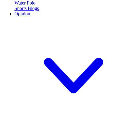
Water Polo
Sports Blogs
Opinion