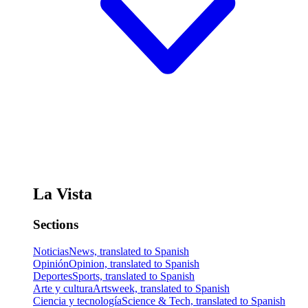
La Vista
Sections
Noticias
News, translated to Spanish
Opinión
Opinion, translated to Spanish
Deportes
Sports, translated to Spanish
Arte y cultura
Artsweek, translated to Spanish
Ciencia y tecnología
Science & Tech, translated to Spanish