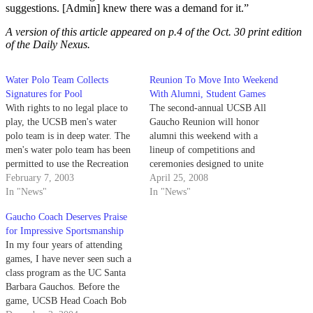
suggestions. [Admin] knew there was a demand for it.”
A version of this article appeared on p.4 of the Oct. 30 print edition
of the Daily Nexus.
Water Polo Team Collects
Reunion To Move Into Weekend
Signatures for Pool
With Alumni, Student Games
With rights to no legal place to
The second-annual UCSB All
play, the UCSB men's water
Gaucho Reunion will honor
polo team is in deep water. The
alumni this weekend with a
men's water polo team has been
lineup of competitions and
permitted to use the Recreation
ceremonies designed to unite
Center's pool for its six home
February 7, 2003
past and present Gauchos.
April 25, 2008
conference games this year,
In "News"
In "News"
despite the facility's designation
Gaucho Coach Deserves Praise
as a student-use facility.
for Impressive Sportsmanship
In my four years of attending
games, I have never seen such a
class program as the UC Santa
Barbara Gauchos. Before the
game, UCSB Head Coach Bob