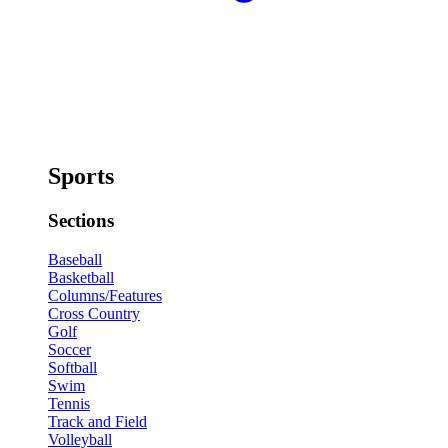
Sports
Sections
Baseball
Basketball
Columns/Features
Cross Country
Golf
Soccer
Softball
Swim
Tennis
Track and Field
Volleyball