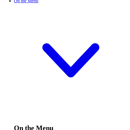
On the Menu
On the Menu