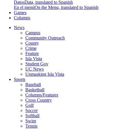
Datos
Data, translated to Spanish
En el menú
On the Menu, translated to Spanish
Games
Columns
News
Campus
Community Outreach
County
Crime
Feature
Isla Vista
Student Gov
UC News
Unmasking Isla Vista
Sports
Baseball
Basketball
Columns/Features
Cross Country
Golf
Soccer
Softball
Swim
Tennis