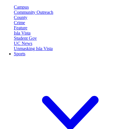
Campus
Community Outreach
County
Crime
Feature
Isla Vista
Student Gov
UC News
Unmasking Isla Vista
Sports