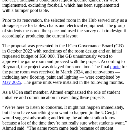
implemented, excluding foosball, which has been supplemented
with a bumper pool table.
Prior to its renovation, the selected room in the Hub served only as a
storage space for tables, chairs and electrical equipment. The group
of students measured the space and used the survey data to design it
accordingly, producing the current layout.
The proposal was presented to the UCen Governance Board (GB)
in October 2022 with renderings of the room design and an initial
requested budget of $50,000. The GB unanimously voted to
approve the game room and proceed with the project. According to
Reynaud, the project was delayed for some time. The final
quote
for
the game room was received in March 2024, and renovations —
including new flooring, paint and lighting — were completed by
May 2025
. The game units were installed in the following months.
As a UCen staff member, Ahmed emphasized the role of student
initiative and communication in executing these projects.
“We’re here to listen to concerns. It might not happen immediately,
but if you have something you want to happen [in the UCen], I
would suggest advocating and letting the administration know
because a lot of the time they’re not really sure what students want,”
Ahmed said. “The game room came back because of student