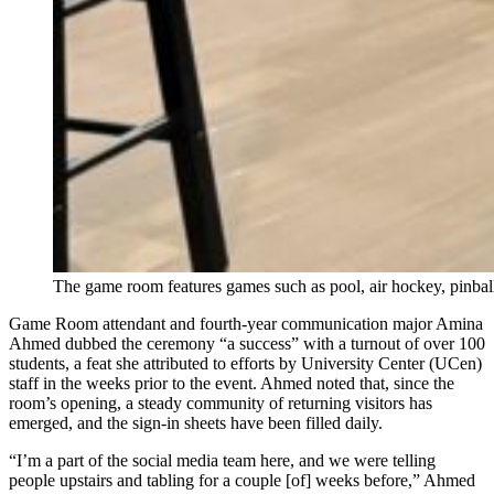
The game room features games such as pool, air hockey, pinbal
Game Room attendant and fourth-year communication major Amina
Ahmed dubbed the ceremony “a success” with a turnout of over 100
students, a feat she attributed to efforts by University Center (UCen)
staff in the weeks prior to the event. Ahmed noted that, since the
room’s opening, a steady community of returning visitors has
emerged, and the sign-in sheets have been filled daily.
“I’m a part of the social media team here, and we were telling
people upstairs and tabling for a couple [of] weeks before,” Ahmed