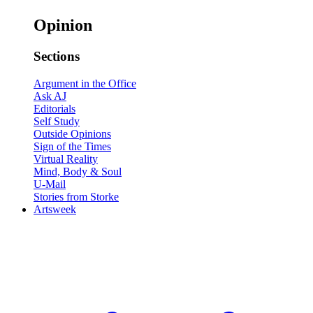
Opinion
Sections
Argument in the Office
Ask AJ
Editorials
Self Study
Outside Opinions
Sign of the Times
Virtual Reality
Mind, Body & Soul
U-Mail
Stories from Storke
Artsweek