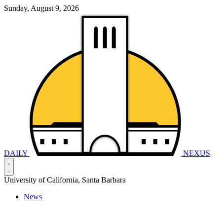
Sunday, August 9, 2026
DAILY
NEXUS
University of California, Santa Barbara
News