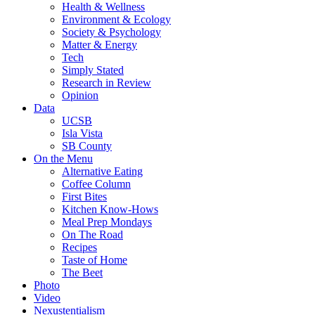
Health & Wellness
Environment & Ecology
Society & Psychology
Matter & Energy
Tech
Simply Stated
Research in Review
Opinion
Data
UCSB
Isla Vista
SB County
On the Menu
Alternative Eating
Coffee Column
First Bites
Kitchen Know-Hows
Meal Prep Mondays
On The Road
Recipes
Taste of Home
The Beet
Photo
Video
Nexustentialism