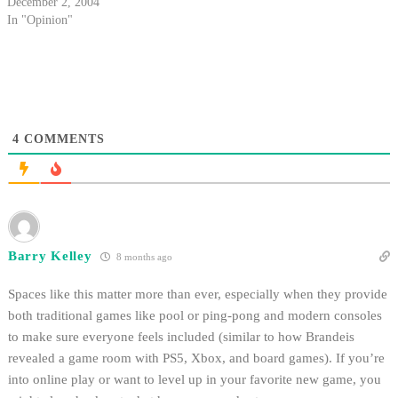
Williams dared to enter the
December 2, 2004
"grateful red" student section to
In "Opinion"
compliment our tie-dyed
faithful.
4
COMMENTS
Barry Kelley
8 months ago
Spaces like this matter more than ever, especially when they provide
both traditional games like pool or ping‑pong and modern consoles
to make sure everyone feels included (similar to how Brandeis
revealed a game room with PS5, Xbox, and board games). If you’re
into online play or want to level up in your favorite new game, you