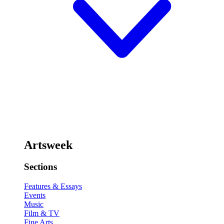
Artsweek
Sections
Features & Essays
Events
Music
Film & TV
Fine Arts