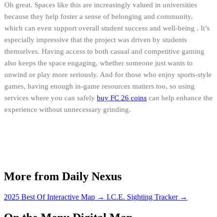
Oh great. Spaces like this are increasingly valued in universities
because they help foster a sense of belonging and community,
which can even support overall student success and well-being . It’s
especially impressive that the project was driven by students
themselves. Having access to both casual and competitive gaming
also keeps the space engaging, whether someone just wants to
unwind or play more seriously. And for those who enjoy sports-style
games, having enough in-game resources matters too, so using
services where you can safely
buy FC 26 coins
can help enhance the
experience without unnecessary grinding.
More from Daily Nexus
2025 Best Of Interactive Map
→
I.C.E. Sighting Tracker
→