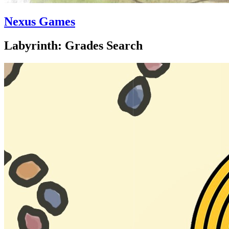
Nexus Games
Labyrinth: Grades Search