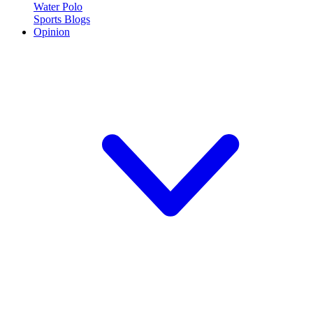
Water Polo
Sports Blogs
Opinion