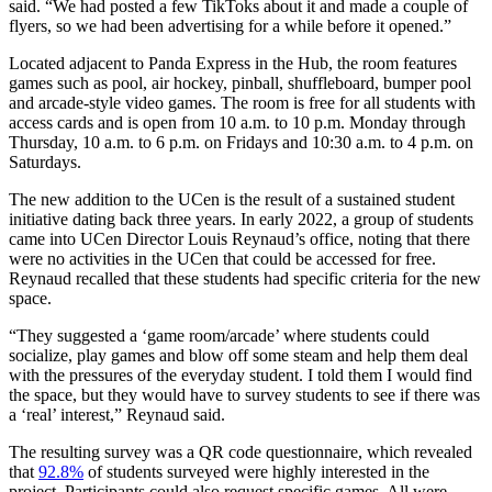
said. “We had posted a few TikToks about it and made a couple of
flyers, so we had been advertising for a while before it opened.”
Located adjacent to Panda Express in the Hub, the room features
games such as pool, air hockey, pinball, shuffleboard, bumper pool
and arcade-style video games. The room is free for all students with
access cards and is open from 10 a.m. to 10 p.m. Monday through
Thursday, 10 a.m. to 6 p.m. on Fridays and 10:30 a.m. to 4 p.m. on
Saturdays.
The new addition to the UCen is the result of a sustained student
initiative dating back three years. In early 2022, a group of students
came into UCen Director Louis Reynaud’s office, noting that there
were no activities in the UCen that could be accessed for free.
Reynaud recalled that these students had specific criteria for the new
space.
“They suggested a ‘game room/arcade’ where students could
socialize, play games and blow off some steam and help them deal
with the pressures of the everyday student. I told them I would find
the space, but they would have to survey students to see if there was
a ‘real’ interest,” Reynaud said.
The resulting survey was a QR code questionnaire, which revealed
that
92.8%
of students surveyed were highly interested in the
project. Participants could also request specific games. All were