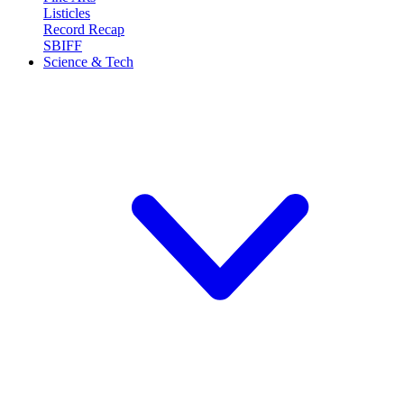
Listicles
Record Recap
SBIFF
Science & Tech