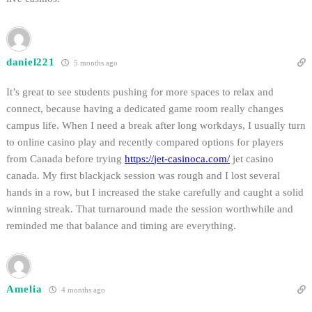
daniel221
5 months ago
It’s great to see students pushing for more spaces to relax and
connect, because having a dedicated game room really changes
campus life. When I need a break after long workdays, I usually turn
to online casino play and recently compared options for players
from Canada before trying
https://
jet-casinoca.com
/
jet casino
canada. My first blackjack session was rough and I lost several
hands in a row, but I increased the stake carefully and caught a solid
winning streak. That turnaround made the session worthwhile and
reminded me that balance and timing are everything.
Amelia
4 months ago