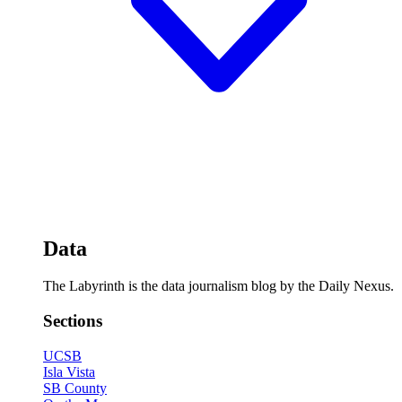
Data
The Labyrinth is the data journalism blog by the Daily Nexus.
Sections
UCSB
Isla Vista
SB County