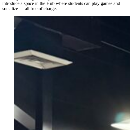
introduce a space in the Hub where students can play games and
socialize — all free of charge.