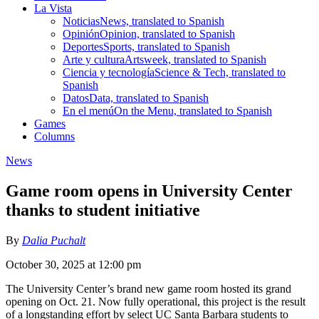
La Vista
Noticias
News, translated to Spanish
Opinión
Opinion, translated to Spanish
Deportes
Sports, translated to Spanish
Arte y cultura
Artsweek, translated to Spanish
Ciencia y tecnología
Science & Tech, translated to
Spanish
Datos
Data, translated to Spanish
En el menú
On the Menu, translated to Spanish
Games
Columns
News
Game room opens in University Center
thanks to student initiative
By
Dalia Puchalt
October 30, 2025 at 12:00 pm
The University Center’s brand new game room hosted its grand
opening on Oct. 21. Now fully operational, this project is the result
of a longstanding effort by select UC Santa Barbara students to