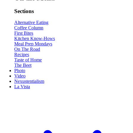
Sections
Alternative Eating
Coffee Column
First Bites
Kitchen Know-Hows
Meal Prep Mondays
On The Road
Recipes
Taste of Home
The Beet
Photo
Video
Nexustentialism
La Vista