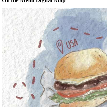
On the Menu Digital Map