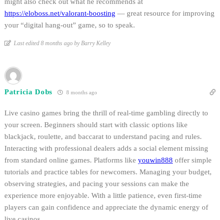
might also check out what he recommends at
https://eloboss.net/valorant-boosting
— great resource for improving
your “digital hang-out” game, so to speak.
Last edited 8 months ago by Barry Kelley
Patricia Dobs
8 months ago
Live casino games bring the thrill of real-time gambling directly to
your screen. Beginners should start with classic options like
blackjack, roulette, and baccarat to understand pacing and rules.
Interacting with professional dealers adds a social element missing
from standard online games. Platforms like
youwin888
offer simple
tutorials and practice tables for newcomers. Managing your budget,
observing strategies, and pacing your sessions can make the
experience more enjoyable. With a little patience, even first-time
players can gain confidence and appreciate the dynamic energy of
live casinos.