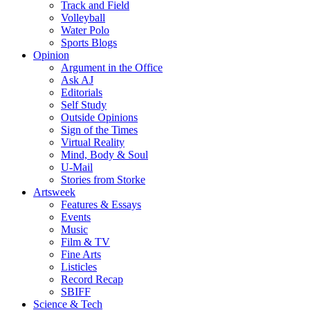
Track and Field
Volleyball
Water Polo
Sports Blogs
Opinion
Argument in the Office
Ask AJ
Editorials
Self Study
Outside Opinions
Sign of the Times
Virtual Reality
Mind, Body & Soul
U-Mail
Stories from Storke
Artsweek
Features & Essays
Events
Music
Film & TV
Fine Arts
Listicles
Record Recap
SBIFF
Science & Tech