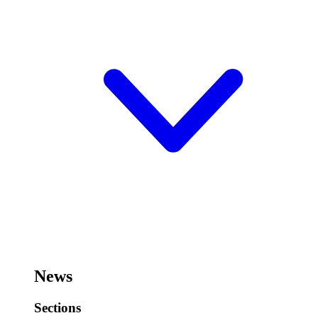
News
Sections