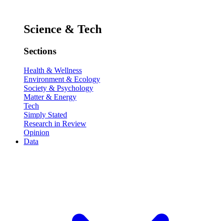
Science & Tech
Sections
Health & Wellness
Environment & Ecology
Society & Psychology
Matter & Energy
Tech
Simply Stated
Research in Review
Opinion
Data