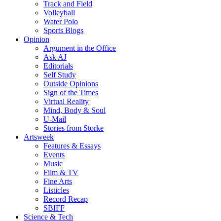
Track and Field
Volleyball
Water Polo
Sports Blogs
Opinion
Argument in the Office
Ask AJ
Editorials
Self Study
Outside Opinions
Sign of the Times
Virtual Reality
Mind, Body & Soul
U-Mail
Stories from Storke
Artsweek
Features & Essays
Events
Music
Film & TV
Fine Arts
Listicles
Record Recap
SBIFF
Science & Tech