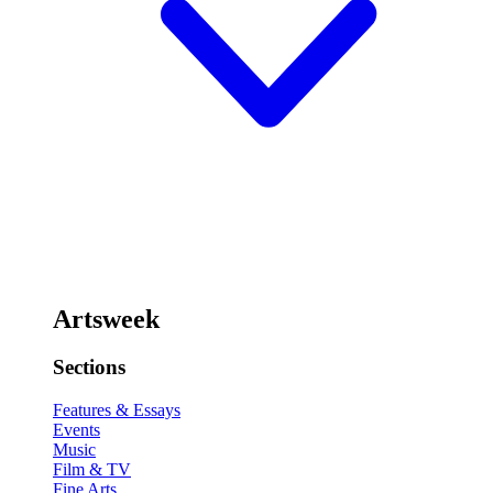
Artsweek
Sections
Features & Essays
Events
Music
Film & TV
Fine Arts