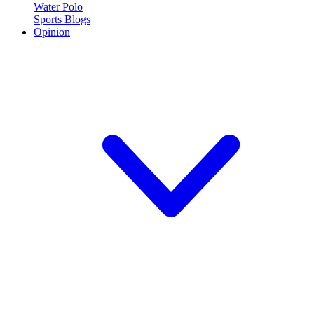
Water Polo
Sports Blogs
Opinion