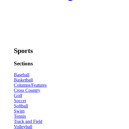
Sports
Sections
Baseball
Basketball
Columns/Features
Cross Country
Golf
Soccer
Softball
Swim
Tennis
Track and Field
Volleyball