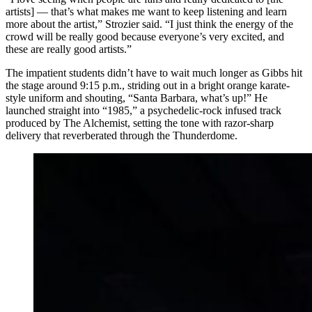
artists] — that’s what makes me want to keep listening and learn
more about the artist,” Strozier said. “I just think the energy of the
crowd will be really good because everyone’s very excited, and
these are really good artists.”
The impatient students didn’t have to wait much longer as Gibbs hit
the stage around 9:15 p.m., striding out in a bright orange karate-
style uniform and shouting, “Santa Barbara, what’s up!” He
launched straight into “1985,” a psychedelic-rock infused track
produced by The Alchemist, setting the tone with razor-sharp
delivery that reverberated through the Thunderdome.