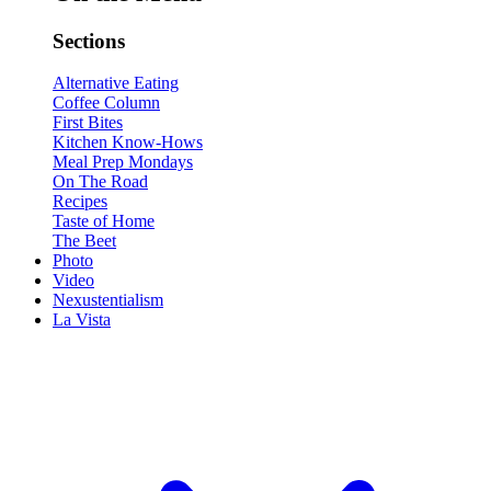
Sections
Alternative Eating
Coffee Column
First Bites
Kitchen Know-Hows
Meal Prep Mondays
On The Road
Recipes
Taste of Home
The Beet
Photo
Video
Nexustentialism
La Vista