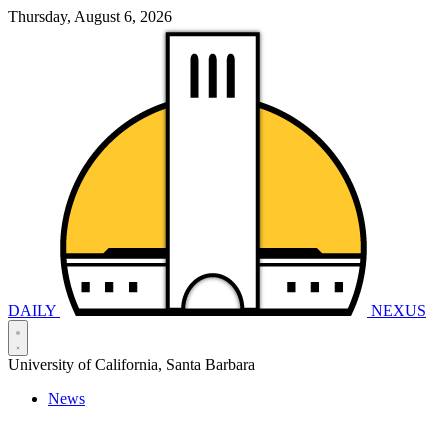
Thursday, August 6, 2026
DAILY
NEXUS
University of California, Santa Barbara
News