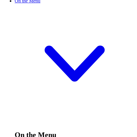
On the Menu
On the Menu