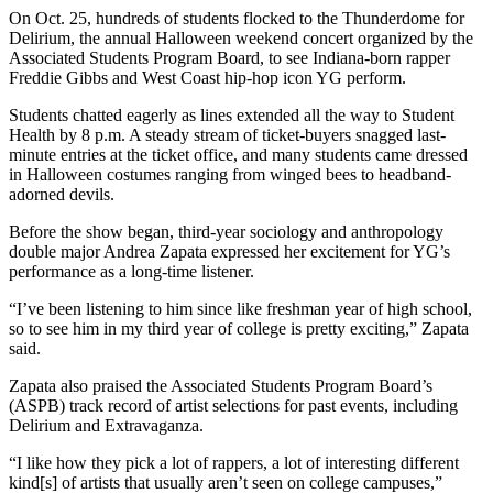
On Oct. 25, hundreds of students flocked to the Thunderdome for
Delirium, the annual Halloween weekend concert organized by the
Associated Students Program Board, to see Indiana-born rapper
Freddie Gibbs and West Coast hip-hop icon YG perform.
Students chatted eagerly as lines extended all the way to Student
Health by 8 p.m. A steady stream of ticket-buyers snagged last-
minute entries at the ticket office, and many students came dressed
in Halloween costumes ranging from winged bees to headband-
adorned devils.
Before the show began, third-year sociology and anthropology
double major Andrea Zapata expressed her excitement for YG’s
performance as a long-time listener.
“I’ve been listening to him since like freshman year of high school,
so to see him in my third year of college is pretty exciting,” Zapata
said.
Zapata also praised the Associated Students Program Board’s
(ASPB) track record of artist selections for past events, including
Delirium and Extravaganza.
“I like how they pick a lot of rappers, a lot of interesting different
kind[s] of artists that usually aren’t seen on college campuses,”