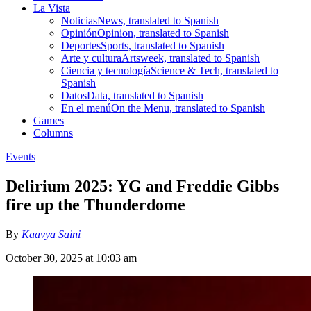
La Vista
Noticias
News, translated to Spanish
Opinión
Opinion, translated to Spanish
Deportes
Sports, translated to Spanish
Arte y cultura
Artsweek, translated to Spanish
Ciencia y tecnología
Science & Tech, translated to
Spanish
Datos
Data, translated to Spanish
En el menú
On the Menu, translated to Spanish
Games
Columns
Events
Delirium 2025: YG and Freddie Gibbs
fire up the Thunderdome
By
Kaavya Saini
October 30, 2025 at 10:03 am