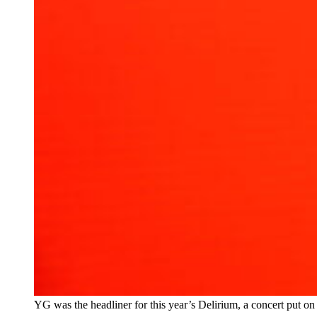
YG was the headliner for this year’s Delirium, a concert put o