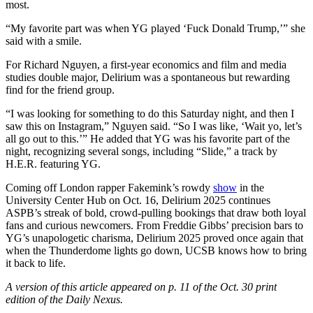
most.
“My favorite part was when YG played ‘Fuck Donald Trump,’” she
said with a smile.
For Richard Nguyen, a first-year economics and film and media
studies double major, Delirium was a spontaneous but rewarding
find for the friend group.
“I was looking for something to do this Saturday night, and then I
saw this on Instagram,” Nguyen said. “So I was like, ‘Wait yo, let’s
all go out to this.’” He added that YG was his favorite part of the
night, recognizing several songs, including “Slide,” a track by
H.E.R. featuring YG.
Coming off London rapper Fakemink’s rowdy
show
in the
University Center Hub on Oct. 16, Delirium 2025 continues
ASPB’s streak of bold, crowd-pulling bookings that draw both loyal
fans and curious newcomers. From Freddie Gibbs’ precision bars to
YG’s unapologetic charisma, Delirium 2025 proved once again that
when the Thunderdome lights go down, UCSB knows how to bring
it back to life.
A version of this article appeared on p. 11 of the Oct. 30
print
edition of the Daily Nexus.