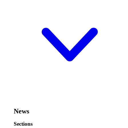
News
Sections