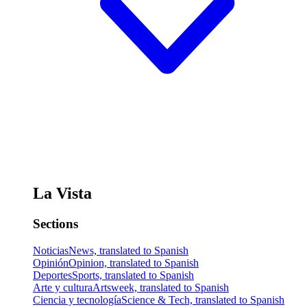
La Vista
Sections
Noticias
News, translated to Spanish
Opinión
Opinion, translated to Spanish
Deportes
Sports, translated to Spanish
Arte y cultura
Artsweek, translated to Spanish
Ciencia y tecnología
Science & Tech, translated to Spanish