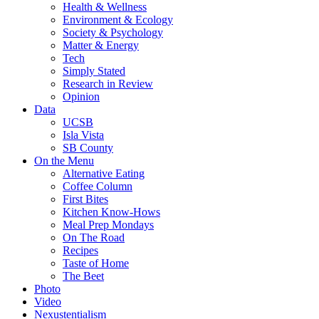
Health & Wellness
Environment & Ecology
Society & Psychology
Matter & Energy
Tech
Simply Stated
Research in Review
Opinion
Data
UCSB
Isla Vista
SB County
On the Menu
Alternative Eating
Coffee Column
First Bites
Kitchen Know-Hows
Meal Prep Mondays
On The Road
Recipes
Taste of Home
The Beet
Photo
Video
Nexustentialism