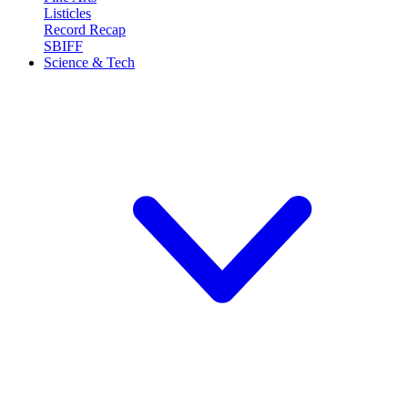
Listicles
Record Recap
SBIFF
Science & Tech