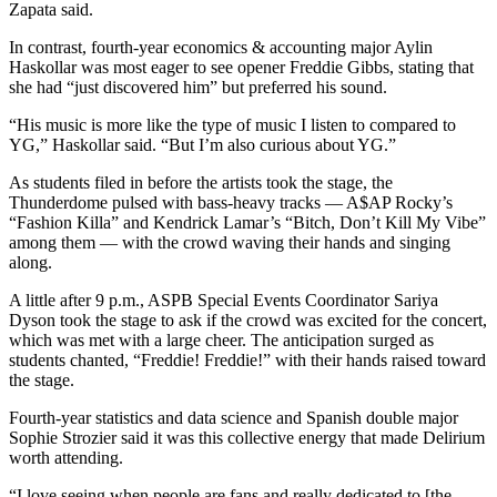
Zapata said.
In contrast, fourth-year economics & accounting major Aylin
Haskollar was most eager to see opener Freddie Gibbs, stating that
she had “just discovered him” but preferred his sound.
“His music is more like the type of music I listen to compared to
YG,” Haskollar said. “But I’m also curious about YG.”
As students filed in before the artists took the stage, the
Thunderdome pulsed with bass-heavy tracks — A$AP Rocky’s
“Fashion Killa” and Kendrick Lamar’s “Bitch, Don’t Kill My Vibe”
among them — with the crowd waving their hands and singing
along.
A little after 9 p.m., ASPB Special Events Coordinator Sariya
Dyson took the stage to ask if the crowd was excited for the concert,
which was met with a large cheer. The anticipation surged as
students chanted, “Freddie! Freddie!” with their hands raised toward
the stage.
Fourth-year statistics and data science and Spanish double major
Sophie Strozier said it was this collective energy that made Delirium
worth attending.
“I love seeing when people are fans and really dedicated to [the