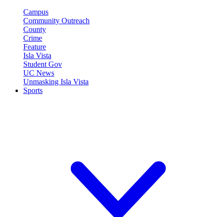
Campus
Community Outreach
County
Crime
Feature
Isla Vista
Student Gov
UC News
Unmasking Isla Vista
Sports