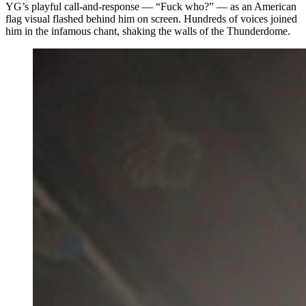
YG’s playful call-and-response — “Fuck who?” — as an American
flag visual flashed behind him on screen. Hundreds of voices joined
him in the infamous chant, shaking the walls of the Thunderdome.