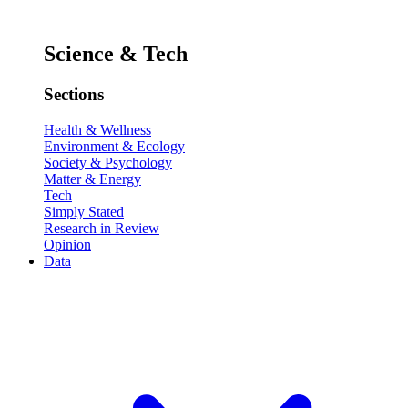
Science & Tech
Sections
Health & Wellness
Environment & Ecology
Society & Psychology
Matter & Energy
Tech
Simply Stated
Research in Review
Opinion
Data