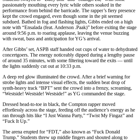
passionately mouthing every lyric while others soaked in the
performance from behind the barricade. The rapper’s fiery presence
kept the crowd engaged, even though some in the pit seemed
subdued. Bathed in fog and flashing lights, Gibbs ended on a high
note with “Ensalada (feat. Anderson .Paak)” before exiting the stage
around 9:56 p.m. to roaring applause, leaving the venue buzzing
with sweat, bass and anticipation for YG’s arrival.
After Gibbs’ set, ASPB staff handed out cups of water to dehydrated
concertgoers. The energy noticeably dipped during a lengthy pause
of around 35 minutes, with some filtering toward the exits — until
the lights suddenly cut out at 10:33 p.m.
A deep red glow illuminated the crowd. After a brief warning for
strobe lights and intense visual effects, the sudden beat drop of
synth-heavy track “BPT” sent the crowd into a frenzy, screaming,
“Westside! Westside! Westside!” as YG commanded the stage.
Dressed head-to-toe in black, the Compton rapper moved
effortlessly across the stage, feeding off the audience’s energy as he
ran through hits like “I Just Wanna Party,” “Twist My Fingaz” and
“Fuck It Up.”
The arena erupted for “FDT,” also known as “Fuck Donald
Trump.” Students threw up middle fingers and shouted along to