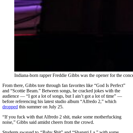
Indiana-born rapper
Freddie Gibbs was the opener for the conc
From there, Gibbs tore through fan favorites like “God Is Perfect”
and “Scottie Beam.” Between songs, he cracked jokes with the
audience — “I got a lot of songs, but I ain’t got a lot of time” —
before referencing his latest studio album “Alfredo 2,” which
dropped
this summer on July 25.
“If you fuck with that Alfredo 2 shit, make some motherfucking
noise,” Gibbs said amidst cheers from the crowd.
Students swayed to
“
Baby $hit” and “Shangri La,” with some