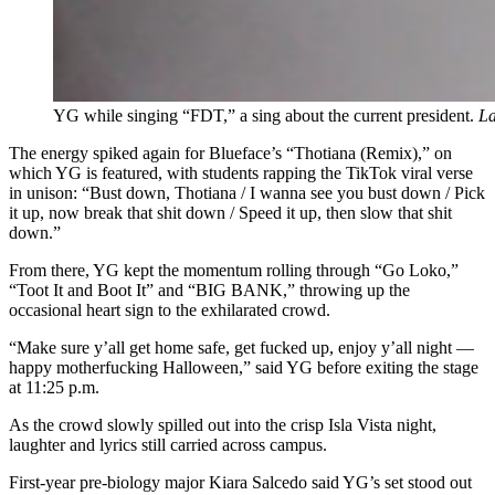
YG while singing “FDT,” a sing about the current president.
La
The energy spiked again for Blueface’s “Thotiana (Remix),” on
which YG is featured, with students rapping the TikTok viral verse
in unison: “
Bust down, Thotiana / I wanna see you bust down / Pick
it up, now break that shit down / Speed it up, then slow that shit
down.”
From there, YG kept the momentum rolling through “Go Loko,”
“Toot It and Boot It” and “BIG BANK,” throwing up the
occasional heart sign to the exhilarated crowd.
“Make sure y’all get home safe, get fucked up, enjoy y’all night —
happy motherfucking Halloween,” said YG before exiting the stage
at 11:25 p.m.
As the crowd slowly spilled out into the crisp Isla Vista night,
laughter and lyrics still carried across campus.
First-year pre-biology major Kiara Salcedo said YG’s set stood out