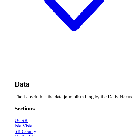
Data
The Labyrinth is the data journalism blog by the Daily Nexus.
Sections
UCSB
Isla Vista
SB County