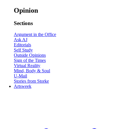
Opinion
Sections
Argument in the Office
Ask AJ
Editorials
Self Study
Outside Opinions
Sign of the Times
Virtual Reality
Mind, Body & Soul
U-Mail
Stories from Storke
Artsweek