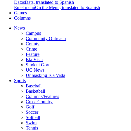
Datos
Data, translated to Spanish
En el menú
On the Menu, translated to Spanish
Games
Columns
News
Campus
Community Outreach
County
Crime
Feature
Isla Vista
Student Gov
UC News
Unmasking Isla Vista
Sports
Baseball
Basketball
Columns/Features
Cross Country
Golf
Soccer
Softball
Swim
Tennis