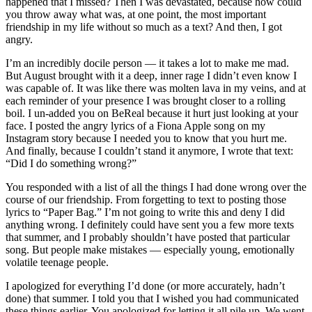
happened that I missed? Then I was devastated, because how could
you throw away what was, at one point, the most important
friendship in my life without so much as a text? And then, I got
angry.
I’m an incredibly docile person — it takes a lot to make me mad.
But August brought with it a deep, inner rage I didn’t even know I
was capable of. It was like there was molten lava in my veins, and at
each reminder of your presence I was brought closer to a rolling
boil. I un-added you on BeReal because it hurt just looking at your
face. I posted the angry lyrics of a Fiona Apple song on my
Instagram story because I needed you to know that you hurt me.
And finally, because I couldn’t stand it anymore, I wrote that text:
“Did I do something wrong?”
You responded with a list of all the things I had done wrong over the
course of our friendship. From forgetting to text to posting those
lyrics to “Paper Bag.” I’m not going to write this and deny I did
anything wrong. I definitely could have sent you a few more texts
that summer, and I probably shouldn’t have posted that particular
song. But people make mistakes — especially young, emotionally
volatile teenage people.
I apologized for everything I’d done (or more accurately, hadn’t
done) that summer. I told you that I wished you had communicated
these things earlier. You apologized for letting it all pile up. We went