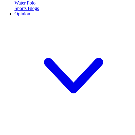
Water Polo
Sports Blogs
Opinion