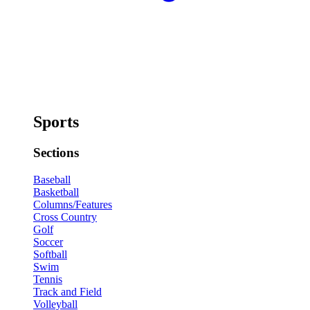
Sports
Sections
Baseball
Basketball
Columns/Features
Cross Country
Golf
Soccer
Softball
Swim
Tennis
Track and Field
Volleyball