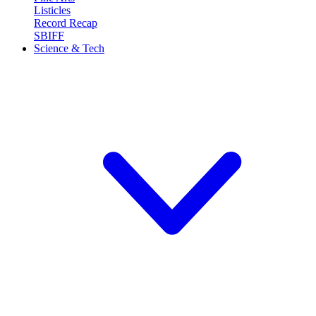
Listicles
Record Recap
SBIFF
Science & Tech