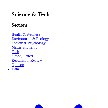
Science & Tech
Sections
Health & Wellness
Environment & Ecology
Society & Psychology
Matter & Energy
Tech
Simply Stated
Research in Review
Opinion
Data