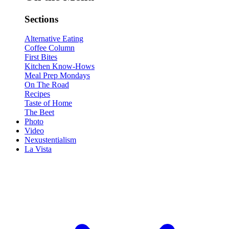
Sections
Alternative Eating
Coffee Column
First Bites
Kitchen Know-Hows
Meal Prep Mondays
On The Road
Recipes
Taste of Home
The Beet
Photo
Video
Nexustentialism
La Vista