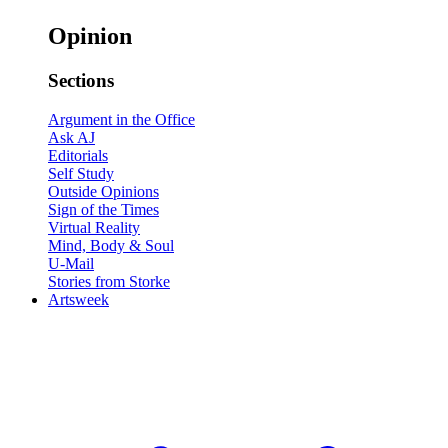
Opinion
Sections
Argument in the Office
Ask AJ
Editorials
Self Study
Outside Opinions
Sign of the Times
Virtual Reality
Mind, Body & Soul
U-Mail
Stories from Storke
Artsweek