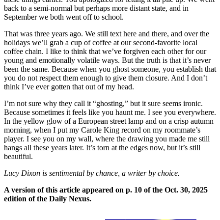
back to a semi-normal but perhaps more distant state, and in
September we both went off to school.
That was three years ago. We still text here and there, and over the
holidays we’ll grab a cup of coffee at our second-favorite local
coffee chain. I like to think that we’ve forgiven each other for our
young and emotionally volatile ways. But the truth is that it’s never
been the same. Because when you ghost someone, you establish that
you do not respect them enough to give them closure. And I don’t
think I’ve ever gotten that out of my head.
I’m not sure why they call it “ghosting,” but it sure seems ironic.
Because sometimes it feels like you haunt me. I see you everywhere.
In the yellow glow of a European street lamp and on a crisp autumn
morning, when I put my Carole King record on my roommate’s
player. I see you on my wall, where the drawing you made me still
hangs all these years later. It’s torn at the edges now, but it’s still
beautiful.
Lucy Dixon is sentimental by chance, a writer by choice.
A version of this article appeared on p. 10 of the Oct. 30, 2025
edition of the Daily Nexus.