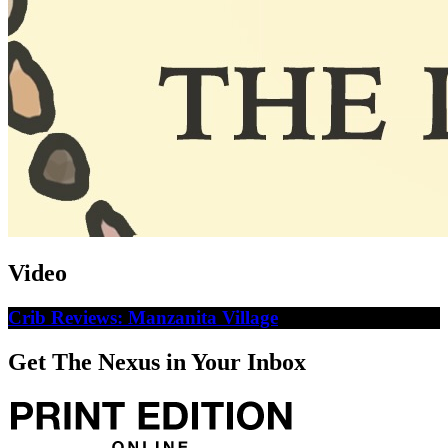
Video
Crib Reviews: Manzanita Village
Get The Nexus in Your Inbox