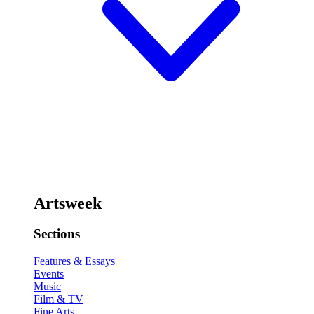
Artsweek
Sections
Features & Essays
Events
Music
Film & TV
Fine Arts