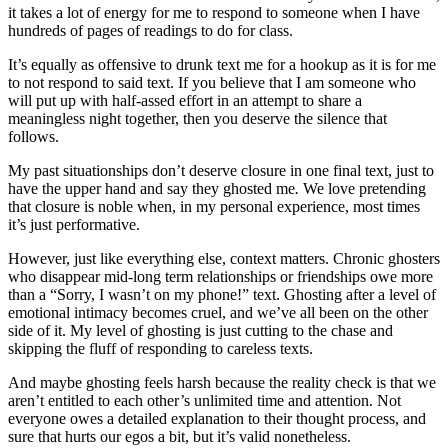
it takes a lot
of energy for me to respond to someone when I have
hundreds of pages of readings to do for class.
It’s equally as offensive to drunk text me for a hookup as it is for me
to not respond to said text. If you believe that I am someone who
will put up with half-assed effort in an attempt to share a
meaningless night together, then you deserve the silence that
follows.
My past situationships don’t deserve closure in one final text, just to
have the upper hand and say they
ghosted me
.
We love pretending
that closure is noble when, in my personal experience, most times
it’s just performative.
However, just like everything else, context matters. Chronic ghosters
who disappear mid-long term relationships or friendships owe more
than a “Sorry, I wasn’t on my phone!” text. Ghosting after a level of
emotional intimacy becomes cruel, and we’ve all been on the other
side of it. My level of ghosting is just cutting to the chase and
skipping the fluff of responding to careless texts.
And maybe ghosting feels harsh because the reality check is that we
aren’t entitled to each other’s unlimited time and attention. Not
everyone owes a detailed explanation to their thought process, and
sure that hurts our egos a bit, but it’s valid nonetheless.