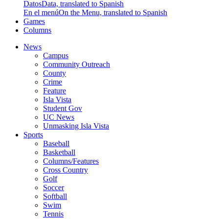
Datos
Data, translated to Spanish
En el menú
On the Menu, translated to Spanish
Games
Columns
News
Campus
Community Outreach
County
Crime
Feature
Isla Vista
Student Gov
UC News
Unmasking Isla Vista
Sports
Baseball
Basketball
Columns/Features
Cross Country
Golf
Soccer
Softball
Swim
Tennis