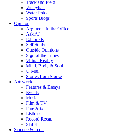
Track and Field
Volleyball
Water Polo
Sports Blogs
Opinion
Argument in the Office
Ask AJ
Editorials
Self Study
Outside Opinions
Sign of the Times
Virtual Reality
Mind, Body & Soul
U-Mail
Stories from Storke
Artsweek
Features & Essays
Events
Music
Film & TV
Fine Arts
Listicles
Record Recap
SBIFF
Science & Tech