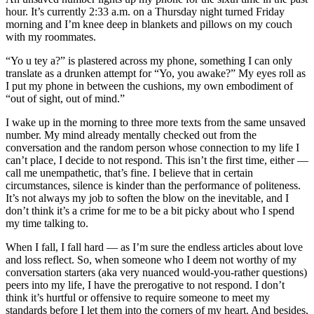
hour. It’s currently 2:33 a.m. on a Thursday night turned Friday
morning and I’m knee deep in blankets and pillows on my couch
with my roommates.
“Yo u tey a?” is plastered across my phone, something I can only
translate as a drunken attempt for “Yo, you awake?” My eyes roll as
I put my phone in between the cushions, my own embodiment of
“out of sight, out of mind.”
I wake up in the morning to three more texts from the same unsaved
number. My mind already mentally checked out from the
conversation and the random person whose connection to my life I
can’t place, I decide to not respond. This isn’t the first time, either —
call me unempathetic, that’s fine. I believe that in certain
circumstances, silence is kinder than the performance of politeness.
It’s not always my job to soften the blow on the inevitable, and I
don’t think it’s a crime for me to be a bit picky about who I spend
my time talking to.
When I fall, I fall hard — as I’m sure the endless articles about love
and loss reflect. So, when someone who I deem not worthy of my
conversation starters (aka very nuanced would-you-rather questions)
peers into my life, I have the prerogative to not respond. I don’t
think it’s hurtful or offensive to require someone to meet my
standards before I let them into the corners of my heart. And besides,