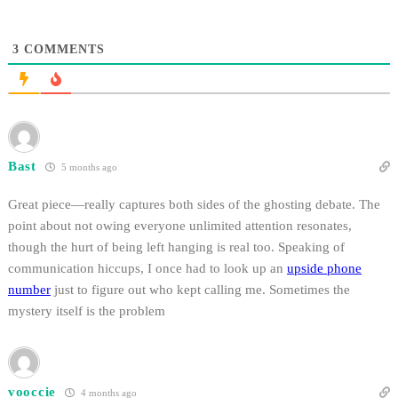
3
COMMENTS
Bast
5 months ago
Great piece—really captures both sides of the ghosting debate. The
point about not owing everyone unlimited attention resonates,
though the hurt of being left hanging is real too. Speaking of
communication hiccups, I once had to look up an
upside phone
number
just to figure out who kept calling me. Sometimes the
mystery itself is the problem
vooccie
4 months ago