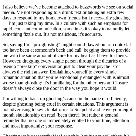
I also believe we’ve become attached to buzzwords we see on social
media. Me not responding to a drunk text or taking an extra few
days to respond to my hometown friends isn’t necessarily ghosting
— I’m just taking my time. In a culture with such an emphasis for
rapid, constant communication, sometimes it’s okay to naturally let
something fizzle out. It’s not malicious, it’s accurate.
So, saying I’m “pro-ghosting” might sound flawed out of context: I
too have been at someone’s beck and call, begging them to provide
me with the same amount of care for my heart as I have for theirs.
However, dragging every single person through the theatrics of a
pseudo “breakup” conversation just to clear your psyche isn’t
always the right answer. Explaining yourself to every single
romantic situation that you’re emotionally entangled with is almost
worse than ghosting: it’s humiliating for the other person! Closure
doesn’t always close the door in the way you hope it would.
I’m willing to back up ghosting’s cause in the name of efficiency,
despite ghosting being cruel in certain situations. This argument is
not advertising to switch platforms to Snapchat and leave your eight-
month situationship on read (been there), but rather a general
reminder that no one is immediately entitled to your time, attention
and most importantly: your response.