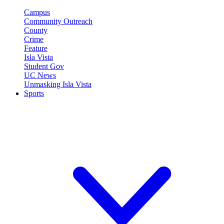
Campus
Community Outreach
County
Crime
Feature
Isla Vista
Student Gov
UC News
Unmasking Isla Vista
Sports