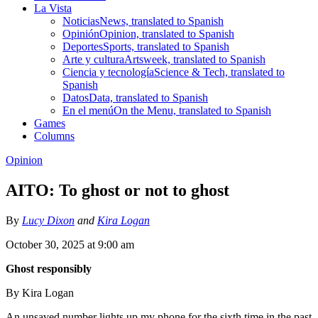
La Vista
Noticias
News, translated to Spanish
Opinión
Opinion, translated to Spanish
Deportes
Sports, translated to Spanish
Arte y cultura
Artsweek, translated to Spanish
Ciencia y tecnología
Science & Tech, translated to
Spanish
Datos
Data, translated to Spanish
En el menú
On the Menu, translated to Spanish
Games
Columns
Opinion
AITO: To ghost or not to ghost
By
Lucy Dixon
and
Kira Logan
October 30, 2025 at 9:00 am
Ghost responsibly
By Kira Logan
An unsaved number lights up my phone for the sixth time in the past