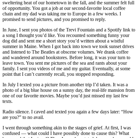
sweltering heat of our hometown in the fall, and the summer felt full
of opportunity. You got a job at our second-favorite local coffee
chain and my dad was taking me to Europe in a few weeks. I
promised to send pictures, and you promised to reply.
In June, I sent you photos of the Trevi Fountain and a Spotify link to
a song I thought you’d like. You recounted something funny your
dog did and sent me a short story you’d written about a wistful
summer in Maine. When I got back into town we took sunset drives
and listened to The Beatles at obscene volumes. We drank coffee
and wandered around bookstores. Before long, it was your turn to
leave town. You sent me pictures of the sea and rants about your
family. I sent you videos of me and my guitar. Eventually, at some
point that I can’t currently recall, you stopped responding.
In July I texted you a picture from another trip I’d taken. It was a
photo of a big blue house on a sunny day, the real-life mansion from
one of our favorite movies. Maybe you’d just missed my last few
texts.
Radio silence. I caved and texted you again a few days later: “How
are you?” to no avail.
I went through something akin to the stages of grief. At first, I was
confused — what could I have possibly done to cause this? What