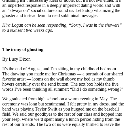
Ghosting isn’t necessarily ideal or noble, but it’s not evil either. It’s
an imperfect response in a deeply imperfect dating world and with
an “always on” social culture around us. Let’s stop villainizing the
ghoster and instead learn to read subliminal messages.
Kira Logan can be seen responding, “Sorry, I was in the shower!”
to a text sent two weeks ago.
The irony of ghosting
By Lucy Dixon
It’s the end of August, and I’m sitting in my childhood bedroom.
The drawing you made me for Christmas — a portrait of our shared
favorite artist — looms on the wall above my bed as my thumb
hovers carefully over the send button. The text box holds the five
words I’ve been thinking all summer: “Did I do something wrong?”
We graduated from high school on a warm evening in May. The
ceremony was long but sentimental. I felt pretty in my dress, and the
band was playing Taylor Swift as you hugged me on the baseball
field. We said our goodbyes to the rest of our class and hopped into
your Jeep, where we’d spent many a lunch period hiding from the
rest of our friends. The two of us were equally thrilled to leave the