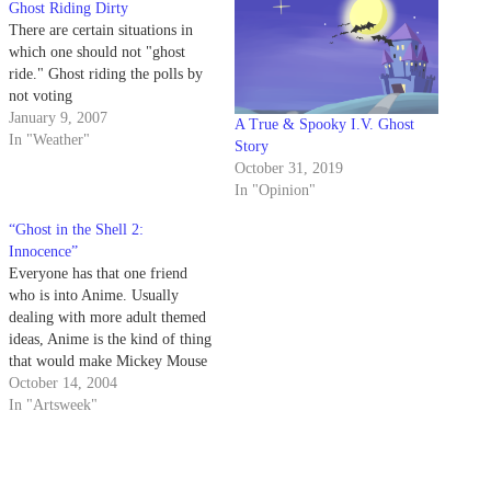
Ghost Riding Dirty
There are certain situations in
which one should not "ghost
ride." Ghost riding the polls by
not voting
January 9, 2007
A True & Spooky I.V. Ghost
In "Weather"
Story
October 31, 2019
In "Opinion"
“Ghost in the Shell 2:
Innocence”
Everyone has that one friend
who is into Anime. Usually
dealing with more adult themed
ideas, Anime is the kind of thing
that would make Mickey Mouse
blush. Jump back in time to
October 14, 2004
1995 when the first "Ghost in
In "Artsweek"
the Shell" arrived in theatres.