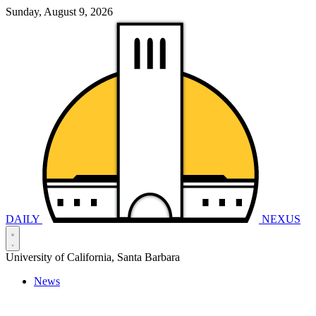
Sunday, August 9, 2026
DAILY
NEXUS
University of California, Santa Barbara
News