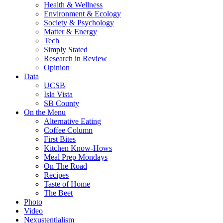
Health & Wellness
Environment & Ecology
Society & Psychology
Matter & Energy
Tech
Simply Stated
Research in Review
Opinion
Data
UCSB
Isla Vista
SB County
On the Menu
Alternative Eating
Coffee Column
First Bites
Kitchen Know-Hows
Meal Prep Mondays
On The Road
Recipes
Taste of Home
The Beet
Photo
Video
Nexustentialism