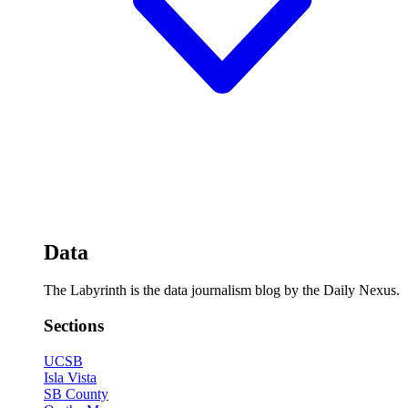
Data
The Labyrinth is the data journalism blog by the Daily Nexus.
Sections
UCSB
Isla Vista
SB County