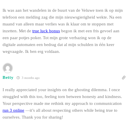
Ik was aan het wandelen in de buurt van de Veluwe toen ik op mijn
telefoon een melding zag die mijn nieuwsgierigheid wekte. Na een
maand van alleen maar verlies was ik klaar om te stoppen met
inzetten. Met de
true luck bonus
begon ik met een fris gevoel aan
een paar potjes poker. Tot mijn grote verbazing won ik op de
digitale automaten een bedrag dat al mijn schulden in één keer
wegvaagde. Ik ben erg voldaan.
Betty
3 months ago
I really appreciated your insights on the ghosting dilemma. I once
struggled with this too, feeling torn between honesty and kindness.
Your perspective made me rethink my approach to communication
run 3 online
—it’s all about respecting others while being true to
ourselves. Thank you for sharing!