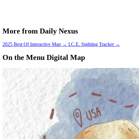
More from Daily Nexus
2025 Best Of Interactive Map
→
I.C.E. Sighting Tracker
→
On the Menu Digital Map