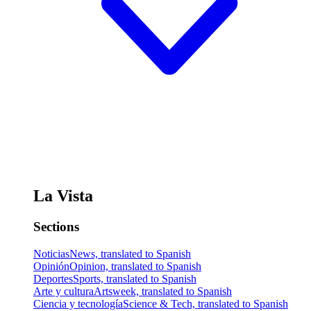
La Vista
Sections
Noticias
News, translated to Spanish
Opinión
Opinion, translated to Spanish
Deportes
Sports, translated to Spanish
Arte y cultura
Artsweek, translated to Spanish
Ciencia y tecnología
Science & Tech, translated to Spanish