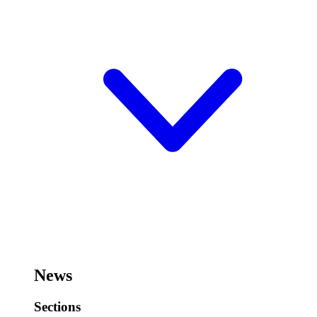
News
Sections