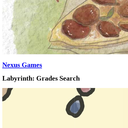
Nexus Games
Labyrinth: Grades Search