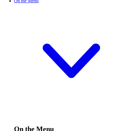
On the Menu
On the Menu