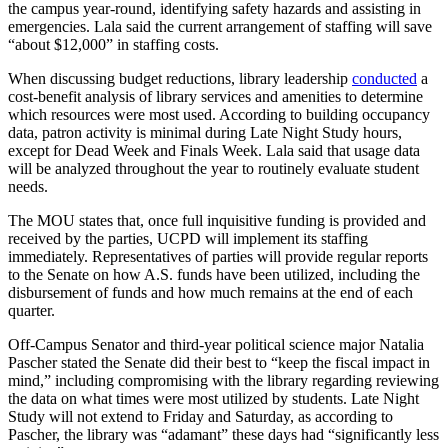
the campus year-round, identifying safety hazards and assisting in
emergencies. Lala said the current arrangement of staffing will save
“about $12,000” in staffing costs.
When discussing budget reductions, library leadership
conducted
a
cost-benefit analysis of library services and amenities to determine
which resources were most used. According to building occupancy
data, patron activity is minimal during Late Night Study hours,
except for Dead Week and Finals Week. Lala said that usage data
will be analyzed throughout the year to routinely evaluate student
needs.
The MOU states that, once full inquisitive funding is provided and
received by the parties, UCPD will implement its staffing
immediately. Representatives of parties will provide regular reports
to the Senate on how A.S. funds have been utilized, including the
disbursement of funds and how much remains at the end of each
quarter.
Off-Campus Senator and third-year political science major Natalia
Pascher stated the Senate did their best to “keep the fiscal impact in
mind,” including compromising with the library regarding reviewing
the data on what times were most utilized by students. Late Night
Study will not extend to Friday and Saturday, as according to
Pascher, the library was “adamant” these days had “significantly less