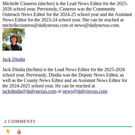
Michelle Cisneros (she/her) is the Lead News Editor for the 2025-
2026 school year. Previously, Cisneros was the Community
Outreach News Editor for the 2024-25 school year and the Assistant
News Editor for the 2023-24 school year. She can be reached at
michellecisneros@dailynexus.com or news@dailynexus.com.
Jack Dindia
Jack Dindia (he/him) is the Lead News Editor for the 2025-2026
school year. Previously, Dindia was the Deputy News Editor, as
well as the County News Editor and an Assistant News Editor for
the 2024-2025 school year. He can be reached at
jackdindia@dailynexus.com
or
news@dailynexus.com
.
2
COMMENTS