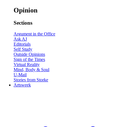
Opinion
Sections
Argument in the Office
Ask AJ
Editorials
Self Study
Outside Opinions
Sign of the Times
Virtual Reality
Mind, Body & Soul
U-Mail
Stories from Storke
Artsweek