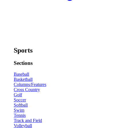
Sports
Sections
Baseball
Basketball
Columns/Features
Cross Country
Golf
Soccer
Softball
Swim
Tennis
Track and Field
Volleyball