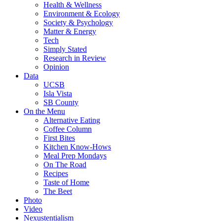
Health & Wellness
Environment & Ecology
Society & Psychology
Matter & Energy
Tech
Simply Stated
Research in Review
Opinion
Data
UCSB
Isla Vista
SB County
On the Menu
Alternative Eating
Coffee Column
First Bites
Kitchen Know-Hows
Meal Prep Mondays
On The Road
Recipes
Taste of Home
The Beet
Photo
Video
Nexustentialism