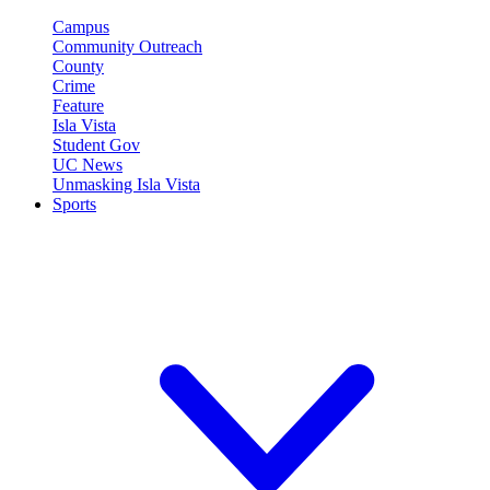
Campus
Community Outreach
County
Crime
Feature
Isla Vista
Student Gov
UC News
Unmasking Isla Vista
Sports