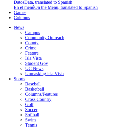
Datos
Data, translated to Spanish
En el menú
On the Menu, translated to Spanish
Games
Columns
News
Campus
Community Outreach
County
Crime
Feature
Isla Vista
Student Gov
UC News
Unmasking Isla Vista
Sports
Baseball
Basketball
Columns/Features
Cross Country
Golf
Soccer
Softball
Swim
Tennis