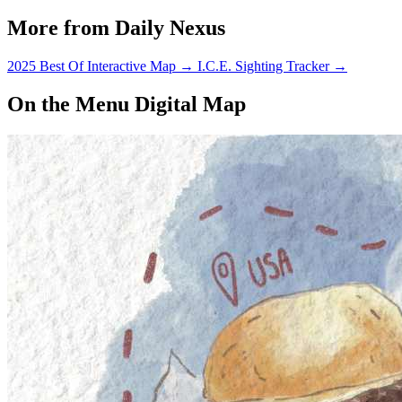
More from Daily Nexus
2025 Best Of Interactive Map
→
I.C.E. Sighting Tracker
→
On the Menu Digital Map