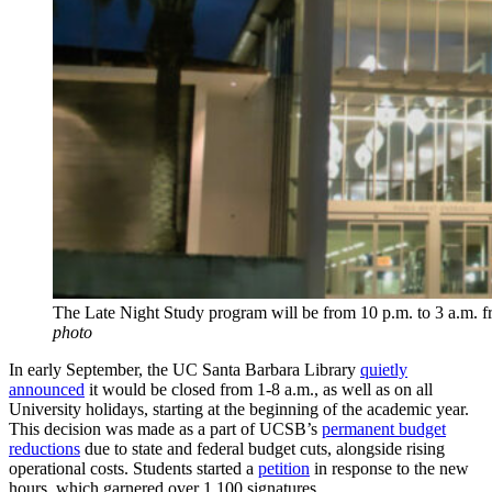
The Late Night Study program will be from 10 p.m. to 3 a.m. f
photo
In early September, the UC Santa Barbara Library
quietly
announced
it would be closed from 1-8 a.m., as well as on all
University holidays, starting at the beginning of the academic year.
This decision was made as a part of UCSB’s
permanent budget
reductions
due
to state and federal budget cuts, alongside rising
operational costs.
Students started a
petition
in response to the new
hours, which garnered over 1,100 signatures.