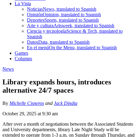
La Vista
Noticias
News, translated to Spanish
Opinión
Opinion, translated to Spanish
Deportes
Sports, translated to Spanish
Arte y cultura
Artsweek, translated to Spanish
Ciencia y tecnología
Science & Tech, translated to
Spanish
Datos
Data, translated to Spanish
En el menú
On the Menu, translated to Spanish
Games
Columns
News
Library expands hours, introduces
alternative 24/7 spaces
By
Michelle Cisneros
and
Jack Dindia
October 29, 2025 at 9:30 am
After over a month of negotiations between the Associated Students
and University departments, library Late Night Study will be
extended to operate from 1-3 a.m. on Sunday through Thursday, and