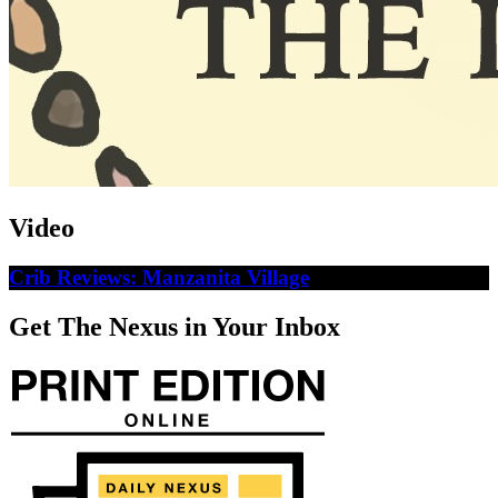
Video
Crib Reviews: Manzanita Village
Get The Nexus in Your Inbox