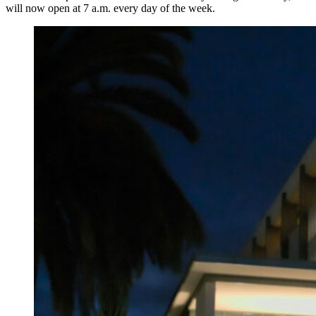
will now open at 7 a.m. every day of the week.