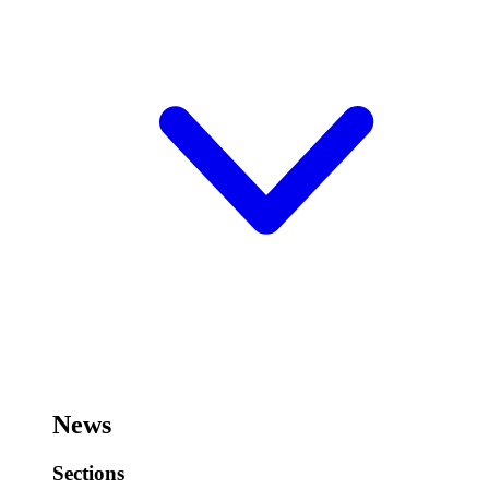
News
Sections