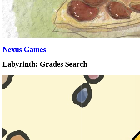
Nexus Games
Labyrinth: Grades Search