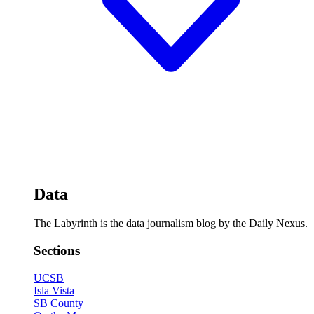
Data
The Labyrinth is the data journalism blog by the Daily Nexus.
Sections
UCSB
Isla Vista
SB County