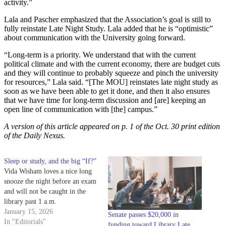
activity.”
Lala and Pascher emphasized that the Association’s goal is still to
fully reinstate Late Night Study. Lala added that he is “optimistic”
about communication with the University going forward.
“Long-term is a priority. We understand that with the current
political climate and with the current economy, there are budget cuts
and they will continue to probably squeeze and pinch the university
for resources,” Lala said. “[The MOU] reinstates late night study as
soon as we have been able to get it done, and then it also ensures
that we have time for long-term discussion and [are] keeping an
open line of communication with [the] campus.”
A version of this article appeared on p. 1 of the Oct. 30 print edition
of the Daily Nexus.
Sleep or study, and the big “If?”
Vida Wisham loves a nice long
snooze the night before an exam
and will not be caught in the
library past 1 a.m.
January 15, 2026
Senate passes $20,000 in
In "Editorials"
funding toward Library Late