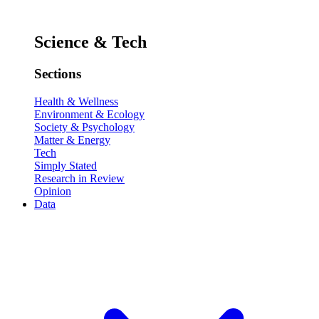
Science & Tech
Sections
Health & Wellness
Environment & Ecology
Society & Psychology
Matter & Energy
Tech
Simply Stated
Research in Review
Opinion
Data