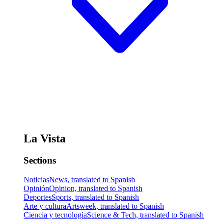
La Vista
Sections
Noticias
News, translated to Spanish
Opinión
Opinion, translated to Spanish
Deportes
Sports, translated to Spanish
Arte y cultura
Artsweek, translated to Spanish
Ciencia y tecnología
Science & Tech, translated to Spanish