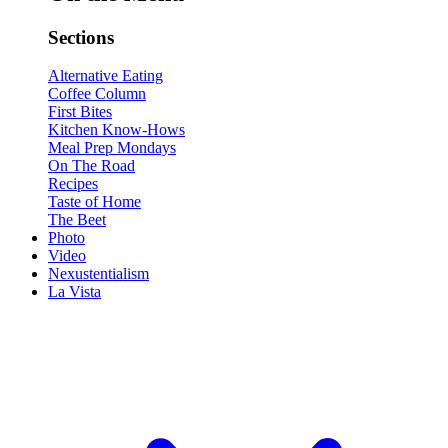
Sections
Alternative Eating
Coffee Column
First Bites
Kitchen Know-Hows
Meal Prep Mondays
On The Road
Recipes
Taste of Home
The Beet
Photo
Video
Nexustentialism
La Vista