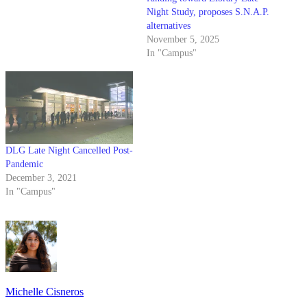
Night Study, proposes S.N.A.P.
alternatives
November 5, 2025
In "Campus"
DLG Late Night Cancelled Post-
Pandemic
December 3, 2021
In "Campus"
Michelle Cisneros