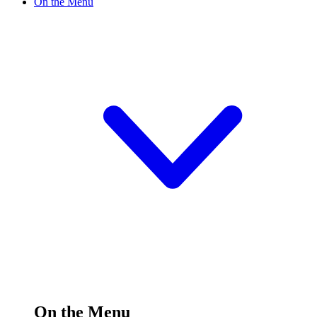
On the Menu
On the Menu