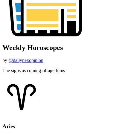
Weekly Horoscopes
by
@dailynexopinion
The signs as coming-of-age films
Aries