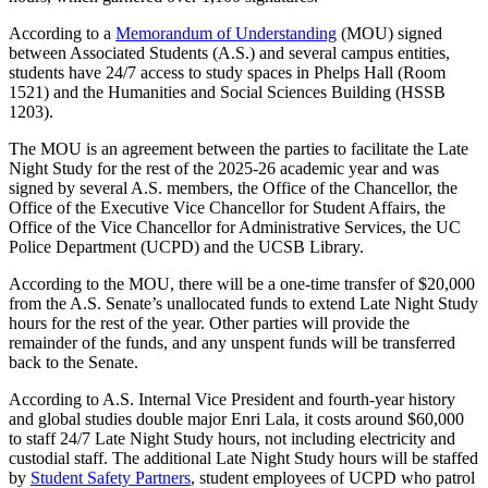
According to a
Memorandum of Understanding
(MOU) signed
between Associated Students (A.S.) and several campus entities,
students have 24/7 access to study spaces in Phelps Hall (Room
1521) and the Humanities and Social Sciences Building (HSSB
1203).
The MOU is an agreement between the parties to facilitate the Late
Night Study for the rest of the 2025-26 academic year and was
signed by several A.S. members, the Office of the Chancellor, the
Office of the Executive Vice Chancellor for Student Affairs, the
Office of the Vice Chancellor for Administrative Services, the UC
Police Department (UCPD) and the UCSB Library.
According to the MOU, there will be a one-time transfer of $20,000
from the A.S. Senate’s unallocated funds to extend Late Night Study
hours for the rest of the year. Other parties will provide the
remainder of the funds, and any unspent funds will be transferred
back to the Senate.
According to A.S. Internal Vice President and fourth-year history
and global studies double major Enri Lala, it costs around $60,000
to staff 24/7 Late Night Study hours, not including electricity and
custodial staff. The additional Late Night Study hours will be staffed
by
Student Safety Partners
, student employees of UCPD who patrol