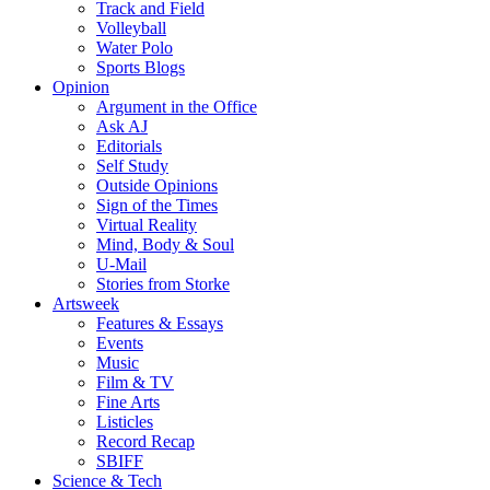
Track and Field
Volleyball
Water Polo
Sports Blogs
Opinion
Argument in the Office
Ask AJ
Editorials
Self Study
Outside Opinions
Sign of the Times
Virtual Reality
Mind, Body & Soul
U-Mail
Stories from Storke
Artsweek
Features & Essays
Events
Music
Film & TV
Fine Arts
Listicles
Record Recap
SBIFF
Science & Tech