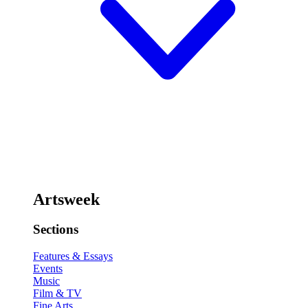
Artsweek
Sections
Features & Essays
Events
Music
Film & TV
Fine Arts