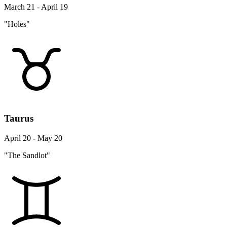
March 21 - April 19
"Holes"
Taurus
April 20 - May 20
"The Sandlot"