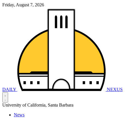
Friday, August 7, 2026
DAILY
NEXUS
University of California, Santa Barbara
News