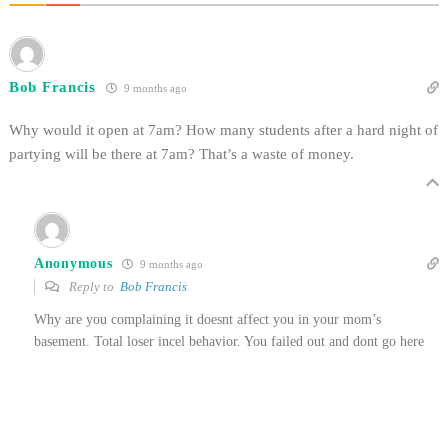
Bob Francis
9 months ago
Why would it open at 7am? How many students after a hard night of
partying will be there at 7am? That’s a waste of money.
Anonymous
9 months ago
Reply to
Bob Francis
Why are you complaining it doesnt affect you in your mom’s
basement. Total loser incel behavior. You failed out and dont go here