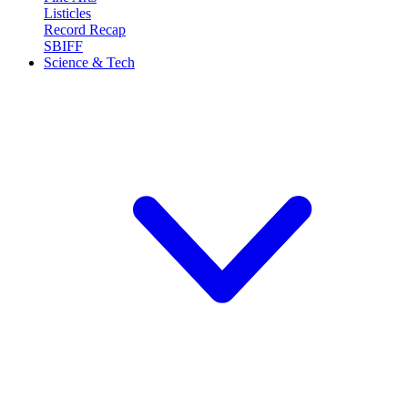
Listicles
Record Recap
SBIFF
Science & Tech