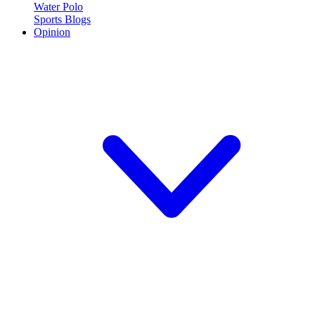
Water Polo
Sports Blogs
Opinion