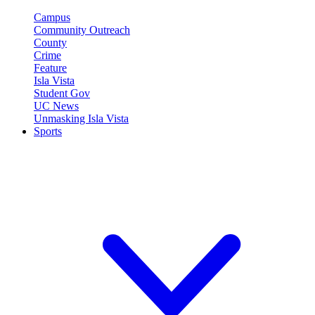
Campus
Community Outreach
County
Crime
Feature
Isla Vista
Student Gov
UC News
Unmasking Isla Vista
Sports