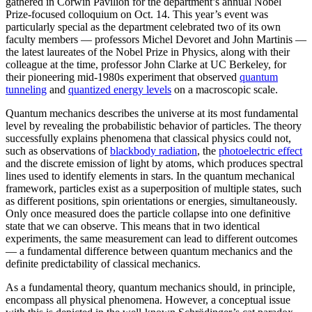
gathered in Corwin Pavilion for the department’s annual Nobel
Prize-focused colloquium on Oct. 14. This year’s event was
particularly special as the department celebrated two of its own
faculty members — professors Michel Devoret and John Martinis —
the latest laureates of the Nobel Prize in Physics, along with their
colleague at the time, professor John Clarke at UC Berkeley, for
their pioneering mid-1980s experiment that observed
quantum
tunneling
and
quantized energy levels
on a macroscopic scale.
Quantum mechanics describes the universe at its most fundamental
level by revealing the probabilistic behavior of particles. The theory
successfully explains phenomena that classical physics could not,
such as observations of
blackbody radiation
, the
photoelectric effect
and the discrete emission of light by atoms, which produces spectral
lines used to identify elements in stars. In the quantum mechanical
framework, particles exist as a superposition of multiple states, such
as different positions, spin orientations or energies, simultaneously.
Only once measured does the particle collapse into one definitive
state that we can observe. This means that in two identical
experiments, the same measurement can lead to different outcomes
— a fundamental difference between quantum mechanics and the
definite predictability of classical mechanics.
As a fundamental theory, quantum mechanics should, in principle,
encompass all physical phenomena. However, a conceptual issue