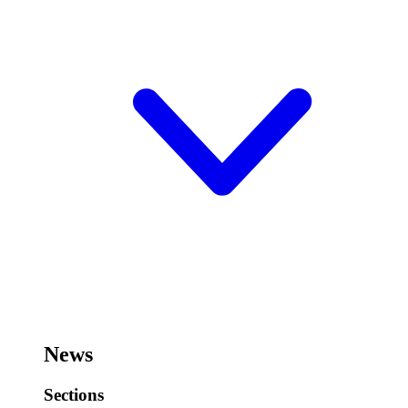
News
Sections