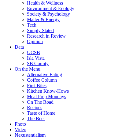
Health & Wellness
Environment & Ecology
Society & Psychology
Matter & Energy
Tech
Simply Stated
Research in Review
Opinion
Data
UCSB
Isla Vista
SB County
On the Menu
Alternative Eating
Coffee Column
First Bites
Kitchen Know-Hows
Meal Prep Mondays
On The Road
Recipes
Taste of Home
The Beet
Photo
Video
Nexustentialism