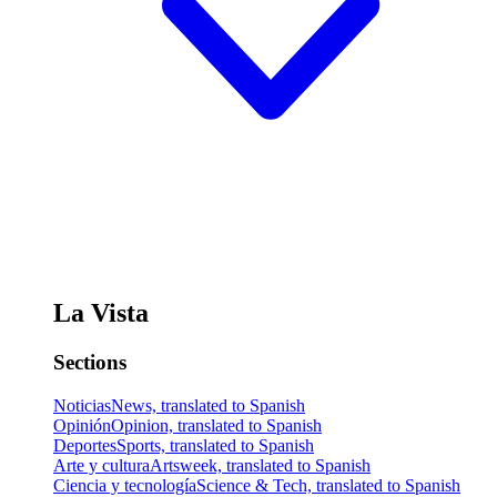
La Vista
Sections
Noticias
News, translated to Spanish
Opinión
Opinion, translated to Spanish
Deportes
Sports, translated to Spanish
Arte y cultura
Artsweek, translated to Spanish
Ciencia y tecnología
Science & Tech, translated to Spanish