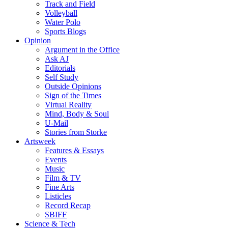
Track and Field
Volleyball
Water Polo
Sports Blogs
Opinion
Argument in the Office
Ask AJ
Editorials
Self Study
Outside Opinions
Sign of the Times
Virtual Reality
Mind, Body & Soul
U-Mail
Stories from Storke
Artsweek
Features & Essays
Events
Music
Film & TV
Fine Arts
Listicles
Record Recap
SBIFF
Science & Tech