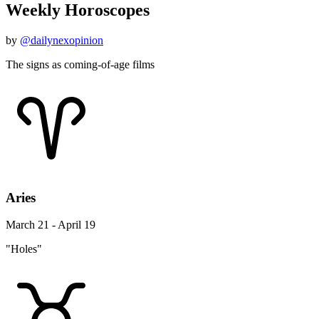
Weekly Horoscopes
by
@dailynexopinion
The signs as coming-of-age films
Aries
March 21 - April 19
"Holes"