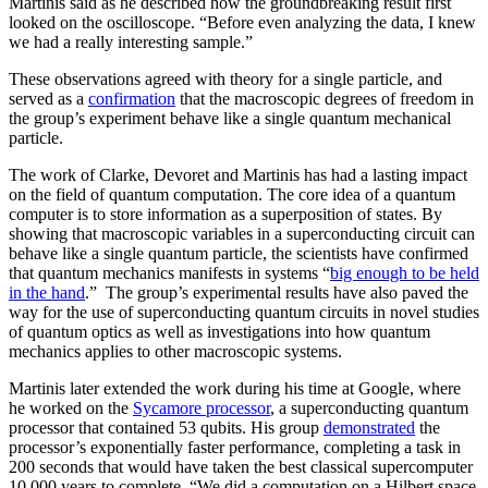
Martinis said as he described how the groundbreaking result first
looked on the oscilloscope. “Before even analyzing the data, I knew
we had a really interesting sample.”
These observations agreed with theory for a single particle, and
served as a
confirmation
that the macroscopic degrees of freedom in
the group’s experiment behave like a single quantum mechanical
particle.
The work of Clarke, Devoret and Martinis has had a lasting impact
on the field of quantum computation. The core idea of a quantum
computer is to store information as a superposition of states. By
showing that macroscopic variables in a superconducting circuit can
behave like a single quantum particle, the scientists have confirmed
that quantum mechanics manifests in systems “
big enough to be held
in the hand
.” The group’s experimental results have also paved the
way for the use of superconducting quantum circuits in novel studies
of quantum optics as well as investigations into how quantum
mechanics applies to other macroscopic systems.
Martinis later extended the work during his time at Google, where
he worked on the
Sycamore processor
, a superconducting quantum
processor that contained 53 qubits. His group
demonstrated
the
processor’s exponentially faster performance, completing a task in
200 seconds that would have taken the best classical supercomputer
10,000 years to complete. “We did a computation on a Hilbert space