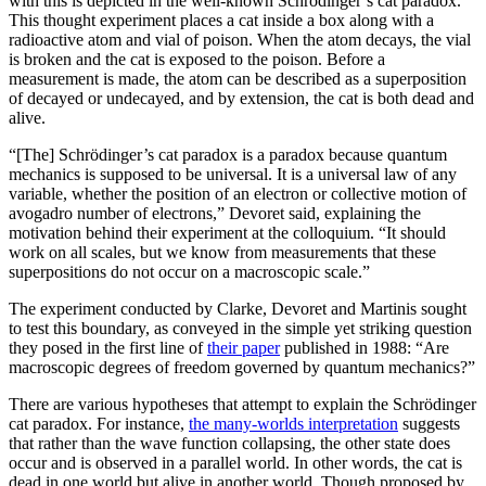
with this is depicted in the well-known Schr
ö
dinger’s cat paradox.
This thought experiment places a cat inside a box along with a
radioactive atom and vial of poison. When the atom decays, the vial
is broken and the cat is exposed to the poison. Before a
measurement is made, the atom can be described as a superposition
of decayed or undecayed, and by extension, the cat is both dead and
alive.
“[The] Schr
ö
dinger’s cat paradox is a paradox because quantum
mechanics is supposed to be universal. It is a universal law of any
variable, whether the position of an electron or collective motion of
avogadro number of electrons,” Devoret said, explaining the
motivation behind their experiment at the colloquium. “It should
work on all scales, but we know from measurements that these
superpositions do not occur on a macroscopic scale.”
The experiment conducted by Clarke, Devoret and Martinis sought
to test this boundary, as conveyed in the simple yet striking question
they posed in the first line of
their paper
published in 1988: “Are
macroscopic degrees of freedom governed by quantum mechanics?”
There are various hypotheses that attempt to explain the Schr
ö
dinger
cat paradox. For instance,
the many-worlds interpretation
suggests
that rather than the wave function collapsing, the other state does
occur and is observed in a parallel world. In other words, the cat is
dead in one world but alive in another world. Though proposed by