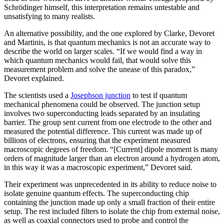
Schr
ö
dinger himself, this interpretation remains untestable and
unsatisfying to many realists.
An alternative possibility, and the one explored by Clarke, Devoret
and Martinis, is that quantum mechanics is not an accurate way to
describe the world on larger scales. “If we would find a way in
which quantum mechanics would fail, that would solve this
measurement problem and solve the unease of this paradox,”
Devoret explained.
The scientists used a
Josephson junction
to test if quantum
mechanical phenomena could be observed. The junction setup
involves two superconducting leads separated by an insulating
barrier. The group sent current from one electrode to the other and
measured the potential difference. This current was made up of
billions of electrons, ensuring that the experiment measured
macroscopic degrees of freedom. “[Current] dipole moment is many
orders of magnitude larger than an electron around a hydrogen atom,
in this way it was a macroscopic experiment,” Devoret said.
Their experiment was unprecedented in its ability to reduce noise to
isolate genuine quantum effects. The superconducting chip
containing the junction made up only a small fraction of their entire
setup. The rest included filters to isolate the chip from external noise,
as well as coaxial connectors used to probe and control the