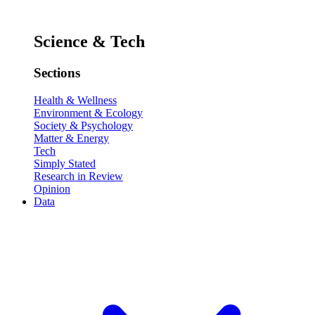
Science & Tech
Sections
Health & Wellness
Environment & Ecology
Society & Psychology
Matter & Energy
Tech
Simply Stated
Research in Review
Opinion
Data