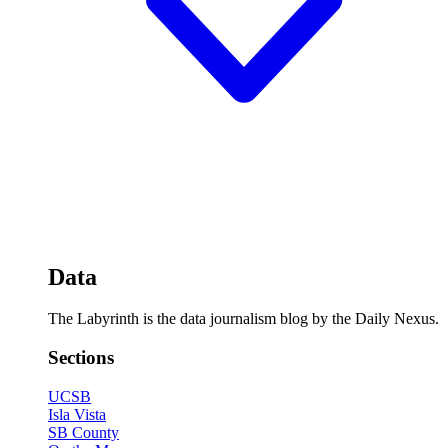
Data
The Labyrinth is the data journalism blog by the Daily Nexus.
Sections
UCSB
Isla Vista
SB County