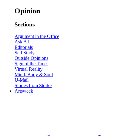
Opinion
Sections
Argument in the Office
Ask AJ
Editorials
Self Study
Outside Opinions
Sign of the Times
Virtual Reality
Mind, Body & Soul
U-Mail
Stories from Storke
Artsweek