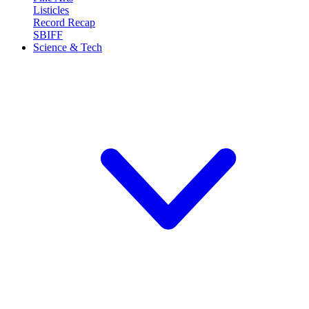
Listicles
Record Recap
SBIFF
Science & Tech