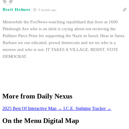
Brett Holmes
9 months ago
Meenwhile the FoxNews-watching republitard that lives at 1600
Pittsburgh Ave who is an idoit is crying about not recieving the
Pullitser Piece Prize for supporting the Nazis in Isreal. Hear in Santa
Barbara we our edicated, prowd democrats and we no who is a
morron and who is not. IT TAKES A VILLAGE. RESIST. VOTE
DEMOCRAT.
More from Daily Nexus
2025 Best Of Interactive Map
→
I.C.E. Sighting Tracker
→
On the Menu Digital Map