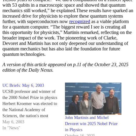
with 53 qubits in a macroscopic space and showed that quantum
mechanics still worked,” he explained.
These results have sparked an
increased drive for physicists to explore these quantum systems
further, with superconductors now
recognized
as a viable platform
for a quantum computer. “The biggest reward I see is creating all
this opportunity for physicists,” Martinis remarked, reflecting on the
broader impact of the work. The pioneering work of Clarke,
Devoret and Martinis has not only deepened our understanding of
quantum mechanics but has also laid the foundation for future
quantum technologies.
A version of this article appeared on p.11 of the October 23, 2025
edition of the Daily Nexus.
UC Briefs: May 6, 2003
UCSB professor and winner of
the 2000 Nobel Prize in physics
Herbert Kroemer was elected to
the National Academy of
Sciences, the nation's most
John Martinis and Michel
prestigious scientific
May 6, 2003
Devoret win 2025 Nobel Prize
organization, on April 29.
In "News"
in Physics
October 16, 2025