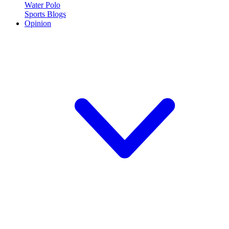
Water Polo
Sports Blogs
Opinion