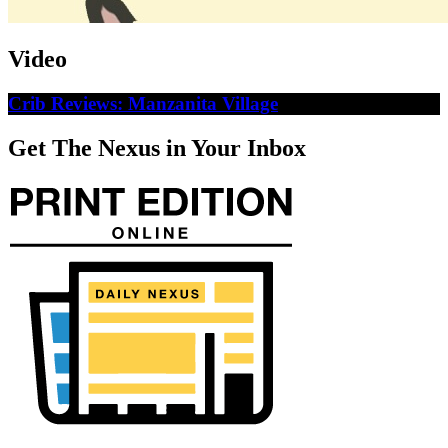
Video
Crib Reviews: Manzanita Village
Get The Nexus in Your Inbox