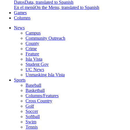
Datos
Data, translated to Spanish
En el menú
On the Menu, translated to Spanish
Games
Columns
News
Campus
Community Outreach
County
Crime
Feature
Isla Vista
Student Gov
UC News
Unmasking Isla Vista
Sports
Baseball
Basketball
Columns/Features
Cross Country
Golf
Soccer
Softball
Swim
Tennis