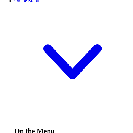
On the Menu
On the Menu