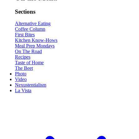
Sections
Alternative Eating
Coffee Column
First Bites
Kitchen Know-Hows
Meal Prep Mondays
On The Road
Recipes
Taste of Home
The Beet
Photo
Video
Nexustentialism
La Vista