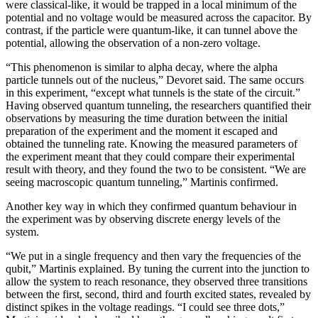
were classical-like, it would be trapped in a local minimum of the
potential and no voltage would be measured across the capacitor. By
contrast, if the particle were quantum-like, it can tunnel above the
potential, allowing the observation of a non-zero voltage.
“This phenomenon is similar to alpha decay, where the alpha
particle tunnels out of the nucleus,” Devoret said. The same occurs
in this experiment, “except what tunnels is the state of the circuit.”
Having observed quantum tunneling, the researchers quantified their
observations by measuring the time duration between the initial
preparation of the experiment and the moment it escaped and
obtained the tunneling rate. Knowing the measured parameters of
the experiment meant that they could compare their experimental
result with theory, and they found the two to be consistent. “We are
seeing macroscopic quantum tunneling,” Martinis confirmed.
Another key way in which they confirmed quantum behaviour in
the experiment was by observing discrete energy levels of the
system.
“We put in a single frequency and then vary the frequencies of the
qubit,” Martinis explained. By tuning the current into the junction to
allow the system to reach resonance, they observed three transitions
between the first, second, third and fourth excited states, revealed by
distinct spikes in the voltage readings. “I could see three dots,”