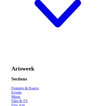
Artsweek
Sections
Features & Essays
Events
Music
Film & TV
Fine Arts