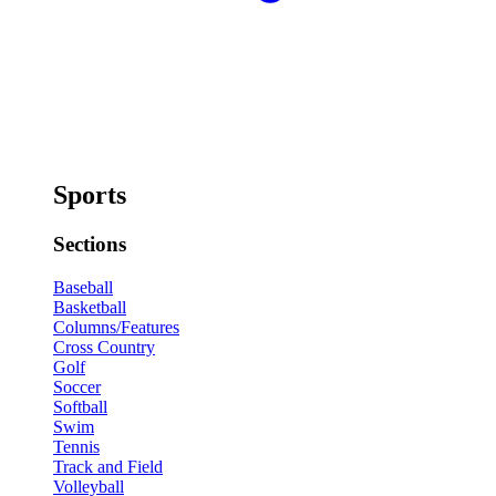
Sports
Sections
Baseball
Basketball
Columns/Features
Cross Country
Golf
Soccer
Softball
Swim
Tennis
Track and Field
Volleyball