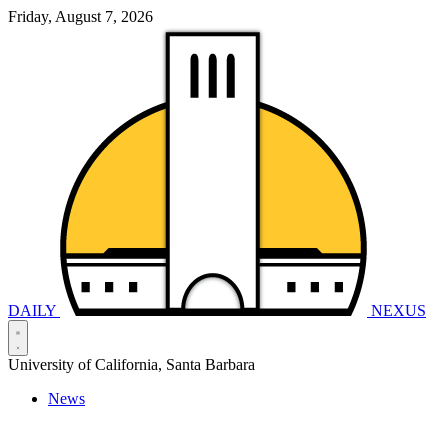
Friday, August 7, 2026
DAILY
NEXUS
University of California, Santa Barbara
News