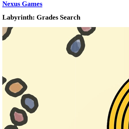
Nexus Games
Labyrinth: Grades Search