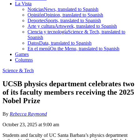
La Vista
Noticias
News, translated to Spanish
Opinión
Opinion, translated to Spanish
Deportes
Sports, translated to Spanish
Arte y cultura
Artsweek, translated to Spanish
Ciencia y tecnología
Science & Tech, translated to
Spanish
Datos
Data, translated to Spanish
En el menú
On the Menu, translated to Spanish
Games
Columns
Science & Tech
UCSB physics department celebrates two
of its faculty members receiving the 2025
Nobel Prize
By
Rebecca Raymond
October 23, 2025 at 9:00 am
Students and faculty of UC Santa Barbara’s physics department