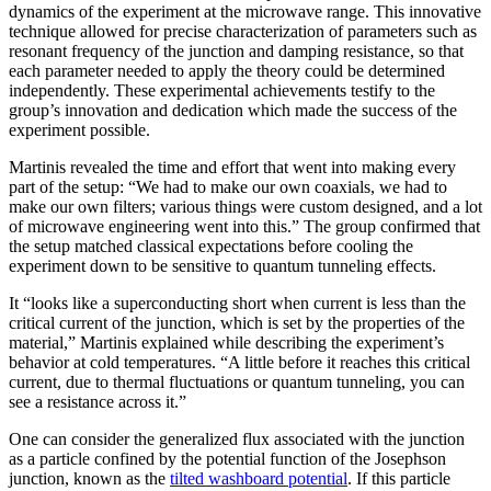
dynamics of the experiment at the microwave range. This innovative
technique allowed for precise characterization of parameters such as
resonant frequency of the junction and damping resistance, so that
each parameter needed to apply the theory could be determined
independently. These experimental achievements testify to the
group’s innovation and dedication which made the success of the
experiment possible.
Martinis revealed the time and effort that went into making every
part of the setup: “We had to make our own coaxials, we had to
make our own filters; various things were custom designed, and a lot
of microwave engineering went into this.” The group confirmed that
the setup matched classical expectations before cooling the
experiment down to be sensitive to quantum tunneling effects.
It “looks like a superconducting short when current is less than the
critical current of the junction, which is set by the properties of the
material,” Martinis explained while describing the experiment’s
behavior at cold temperatures. “A little before it reaches this critical
current, due to thermal fluctuations or quantum tunneling, you can
see a resistance across it.”
One can consider the generalized flux associated with the junction
as a particle confined by the potential function of the Josephson
junction, known as the
tilted washboard potential
. If this particle