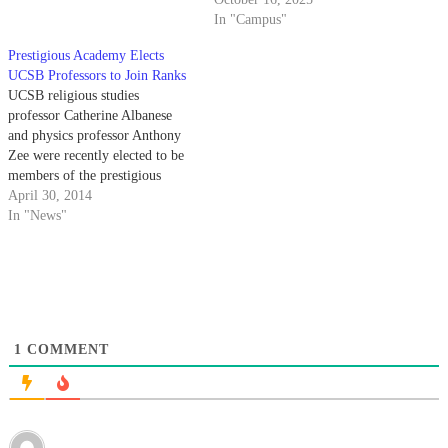
In "Campus"
Prestigious Academy Elects
UCSB Professors to Join Ranks
UCSB religious studies
professor Catherine Albanese
and physics professor Anthony
Zee were recently elected to be
members of the prestigious
American Academy of Arts and
April 30, 2014
Sciences, making them two of
In "News"
just 33 UCSB scholars elected to
the Academy since its founding
in 1780.
1
COMMENT