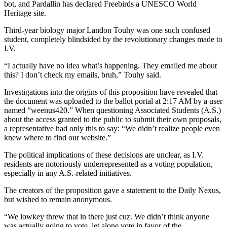
bot, and Pardallin has declared Freebirds a UNESCO World
Heritage site.
Third-year biology major Landon Touhy was one such confused
student, completely blindsided by the revolutionary changes made to
I.V.
“I actually have no idea what’s happening. They emailed me about
this? I don’t check my emails, bruh,” Touhy said.
Investigations into the origins of this proposition have revealed that
the document was uploaded to the ballot portal at 2:17 AM by a user
named “weenus420.” When questioning Associated Students (A.S.)
about the access granted to the public to submit their own proposals,
a representative had only this to say: “We didn’t realize people even
knew where to find our website.”
The political implications of these decisions are unclear, as I.V.
residents are notoriously underrepresented as a voting population,
especially in any A.S.-related initiatives.
The creators of the proposition gave a statement to the Daily Nexus,
but wished to remain anonymous.
“We lowkey threw that in there just cuz. We didn’t think anyone
was actually going to vote, let alone vote in favor of the