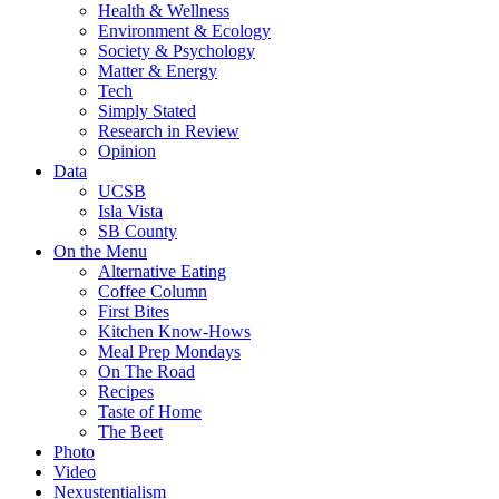
Health & Wellness
Environment & Ecology
Society & Psychology
Matter & Energy
Tech
Simply Stated
Research in Review
Opinion
Data
UCSB
Isla Vista
SB County
On the Menu
Alternative Eating
Coffee Column
First Bites
Kitchen Know-Hows
Meal Prep Mondays
On The Road
Recipes
Taste of Home
The Beet
Photo
Video
Nexustentialism