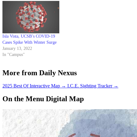
Isla Vista, UCSB’s COVID-19
Cases Spike With Winter Surge
January 13, 2022
In "Campus"
More from Daily Nexus
2025 Best Of Interactive Map
→
I.C.E. Sighting Tracker
→
On the Menu Digital Map