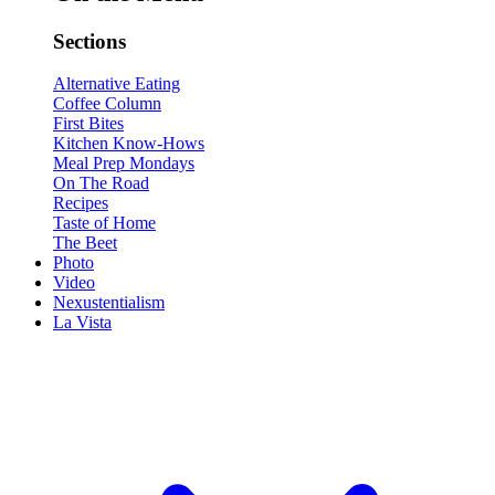
Sections
Alternative Eating
Coffee Column
First Bites
Kitchen Know-Hows
Meal Prep Mondays
On The Road
Recipes
Taste of Home
The Beet
Photo
Video
Nexustentialism
La Vista