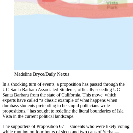
Madeline Bryce/Daily Nexus
In a shocking turn of events, a proposition has passed through the
UC Santa Barbara Associated Students, officially seceding UC
Santa Barbara from the state of California. This move, which
experts have called “a classic example of what happens when
dumbass students pretending to be stupid politicians write
propositions,” has sought to redefine the literal boundaries of Isla
Vista in the current political landscape.
The supporters of Proposition 67— students who were likely voting
while running on four hours of sleep and two cans of Yerba —