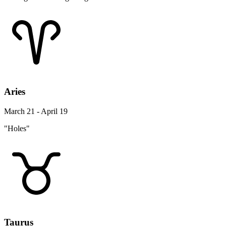
Aries
March 21 - April 19
"Holes"
Taurus