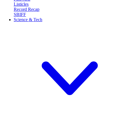
Listicles
Record Recap
SBIFF
Science & Tech