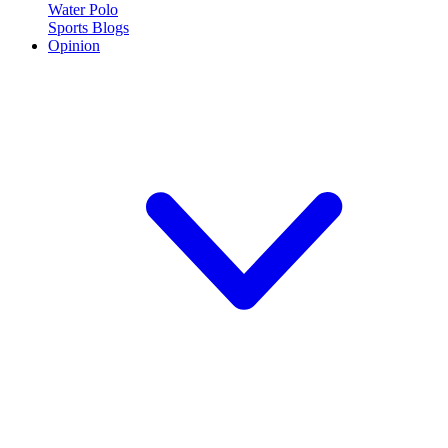
Water Polo
Sports Blogs
Opinion