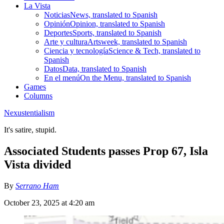
La Vista
Noticias
News, translated to Spanish
Opinión
Opinion, translated to Spanish
Deportes
Sports, translated to Spanish
Arte y cultura
Artsweek, translated to Spanish
Ciencia y tecnología
Science & Tech, translated to
Spanish
Datos
Data, translated to Spanish
En el menú
On the Menu, translated to Spanish
Games
Columns
Nexustentialism
It's satire, stupid.
Associated Students passes Prop 67, Isla
Vista divided
By
Serrano Ham
October 23, 2025 at 4:20 am