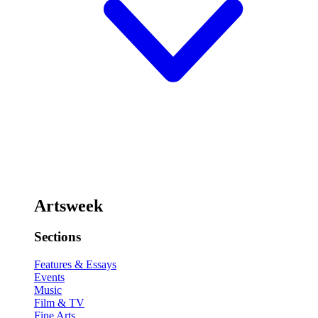
Artsweek
Sections
Features & Essays
Events
Music
Film & TV
Fine Arts