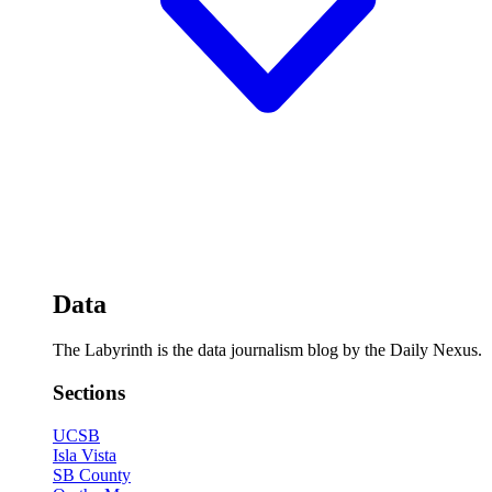
Data
The Labyrinth is the data journalism blog by the Daily Nexus.
Sections
UCSB
Isla Vista
SB County