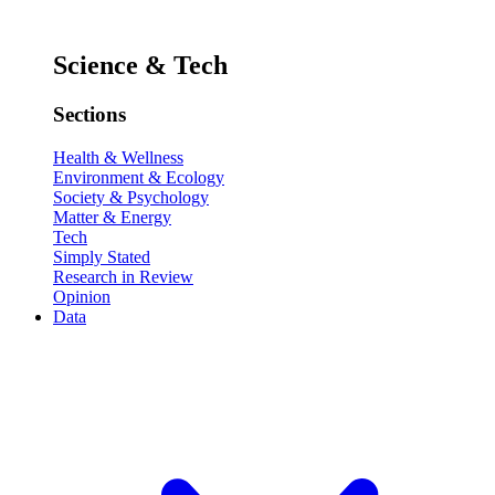
Science & Tech
Sections
Health & Wellness
Environment & Ecology
Society & Psychology
Matter & Energy
Tech
Simply Stated
Research in Review
Opinion
Data