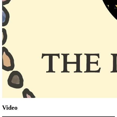
Video