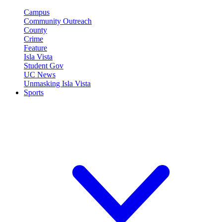
Campus
Community Outreach
County
Crime
Feature
Isla Vista
Student Gov
UC News
Unmasking Isla Vista
Sports