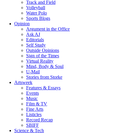
Track and Field
Volleyball
Water Polo
Sports Blogs
Opinion
Argument in the Office
Ask AJ
Editorials
Self Study
Outside Opinions
Sign of the Times
Virtual Reality
Mind, Body & Soul
U-Mail
Stories from Storke
Artsweek
Features & Essays
Events
Music
Film & TV
Fine Arts
Listicles
Record Recap
SBIFF
Science & Tech