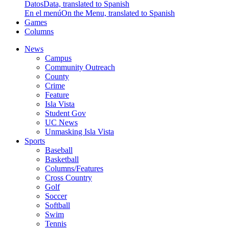
Datos
Data, translated to Spanish
En el menú
On the Menu, translated to Spanish
Games
Columns
News
Campus
Community Outreach
County
Crime
Feature
Isla Vista
Student Gov
UC News
Unmasking Isla Vista
Sports
Baseball
Basketball
Columns/Features
Cross Country
Golf
Soccer
Softball
Swim
Tennis