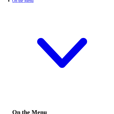
On the Menu
On the Menu