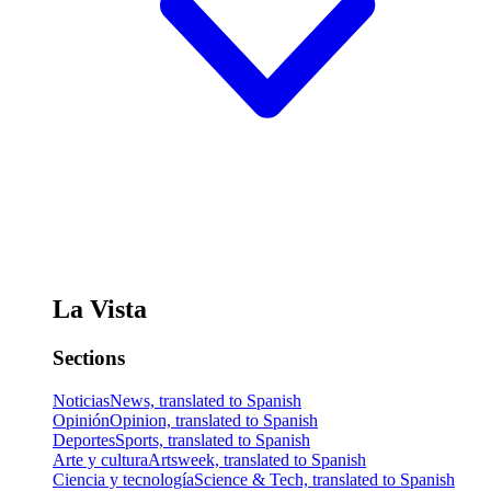
La Vista
Sections
Noticias
News, translated to Spanish
Opinión
Opinion, translated to Spanish
Deportes
Sports, translated to Spanish
Arte y cultura
Artsweek, translated to Spanish
Ciencia y tecnología
Science & Tech, translated to Spanish