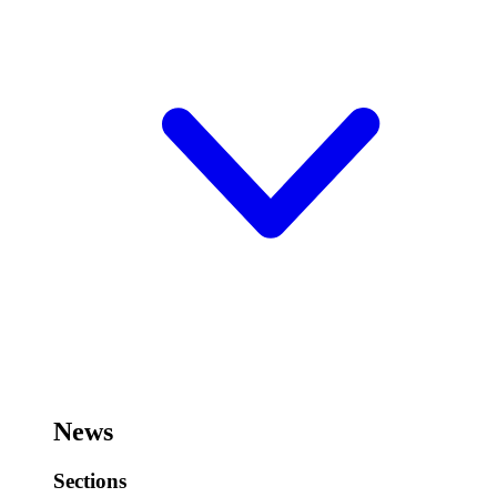
News
Sections