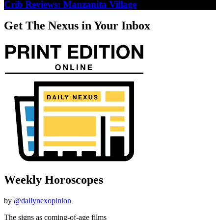
Crib Reviews: Manzanita Village
Get The Nexus in Your Inbox
Weekly Horoscopes
by
@dailynexopinion
The signs as coming-of-age films