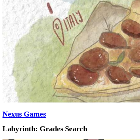
Nexus Games
Labyrinth: Grades Search