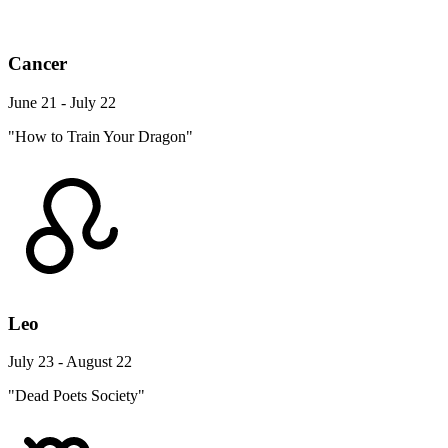
Cancer
June 21 - July 22
"How to Train Your Dragon"
Leo
July 23 - August 22
"Dead Poets Society"