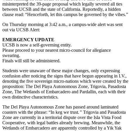
misinterpreted the 39-page proposal which legally severed all ties
between UCSB and the state of California. Reportedly, a hidden
clause read: “Henceforth, let this campus be governed by the vibes.”
On Thursday morning at 3:42 a.m., a campus-wide alert was sent
out via UCSB Alert:
EMERGENCY UPDATE
UCSB is now a self-governing entity.
Please proceed to your nearest micro-council for allegiance
swearing.
Finals will still be administered.
Students were unaware of these major changes, only expressing
confusion after noticing the signs that have begun appearing in I.V.,
denoting the five sovereign micro-nations which were created by the
proposition: The Del Playa Autonomous Zone, Trigovia, Pasadosta
Zone, The Wetlands of Embarcadero and Pardallin, each with their
own distinctive characteristics.
The Del Playa Autonomous Zone has passed around laminated
coasters with the phrase: “In keg we trust
.”
Trigovia and Pasadosta
Zone are currently in a territorial dispute over the Isla Vista Food
Cooperative, with legal battles already brewing. Meanwhile, the
Wetlands of Embarcadero are apparently controlled by a Yik Yak