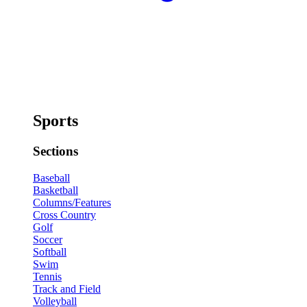
Sports
Sections
Baseball
Basketball
Columns/Features
Cross Country
Golf
Soccer
Softball
Swim
Tennis
Track and Field
Volleyball