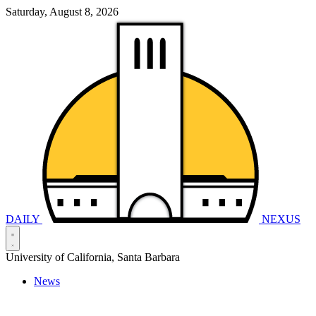
Saturday, August 8, 2026
DAILY
NEXUS
University of California, Santa Barbara
News