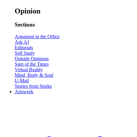
Opinion
Sections
Argument in the Office
Ask AJ
Editorials
Self Study
Outside Opinions
Sign of the Times
Virtual Reality
Mind, Body & Soul
U-Mail
Stories from Storke
Artsweek