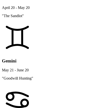
April 20 - May 20
"The Sandlot"
Gemini
May 21 - June 20
"Goodwill Hunting"