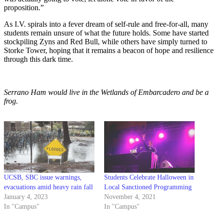
proposition.”
As I.V. spirals into a fever dream of self-rule and free-for-all, many
students remain unsure of what the future holds. Some have started
stockpiling Zyns and Red Bull, while others have simply turned to
Storke Tower, hoping that it remains a beacon of hope and resilience
through this dark time.
Serrano Ham would live in the Wetlands of Embarcadero and be a
frog.
UCSB, SBC issue warnings,
Students Celebrate Halloween in
evacuations amid heavy rain fall
Local Sanctioned Programming
January 4, 2023
November 4, 2021
In "Campus"
In "Campus"