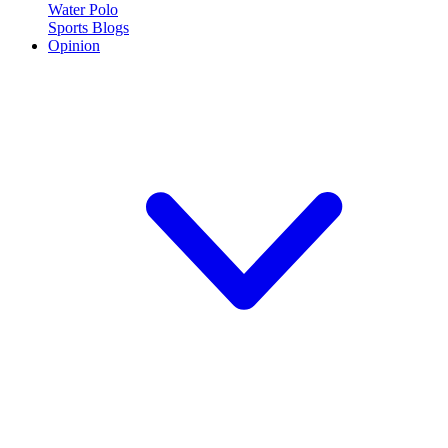
Water Polo
Sports Blogs
Opinion