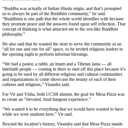
“Buddha was actually of Indian Hindu origin, and that’s prompted
us to always be part of the Buddhist community,” he said.
“Buddhism is one path that the whole world identifies with because
they promote peace and the answers found upon self reflection. That
concept of thinking is what attracted me to the zen-like Buddhist
philosophy.”
He also said that he wanted the store to serve the community as an
“all for one and one for all” space, so he invited religious leaders to
the opening night to perform informal blessings.
“We had a pastor, a rabbi, an imam and a Tibetan lama — all
interfaith people — coming in there to start off this place because it’s
going to be used by all different religious and cultural communities
and organizations to come showcase the beauty of each of their
cultures and religions,” Virandra said.
For Vir and Visha, both UCSB alumni, the goal for Mesa Pizza was
to create an “elevated, food hangout experience.”
“We wanted it to be everything that we would have wanted to have
while we were students here,” Vir said.
Beyond the location’s history, Virandra said that Mesa Pizza stands