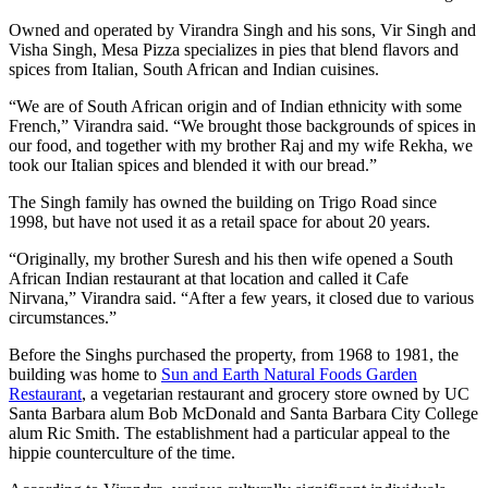
Owned and operated by Virandra Singh and his sons, Vir Singh and
Visha Singh, Mesa Pizza specializes in pies that blend flavors and
spices from Italian, South African and Indian cuisines.
“We are of South African origin and of Indian ethnicity with some
French,” Virandra said. “We brought those backgrounds of spices in
our food, and together with my brother Raj and my wife Rekha, we
took our Italian spices and blended it with our bread.”
The Singh family has owned the building on Trigo Road since
1998, but have not used it as a retail space for about 20 years.
“Originally, my brother Suresh and his then wife opened a South
African Indian restaurant at that location and called it Cafe
Nirvana,” Virandra said. “After a few years, it closed due to various
circumstances.”
Before the Singhs purchased the property, from 1968 to 1981, the
building was home to
Sun and Earth Natural Foods Garden
Restaurant
, a vegetarian restaurant and grocery store owned by UC
Santa Barbara alum Bob McDonald and Santa Barbara City College
alum Ric Smith. The establishment had a particular appeal to the
hippie counterculture of the time.