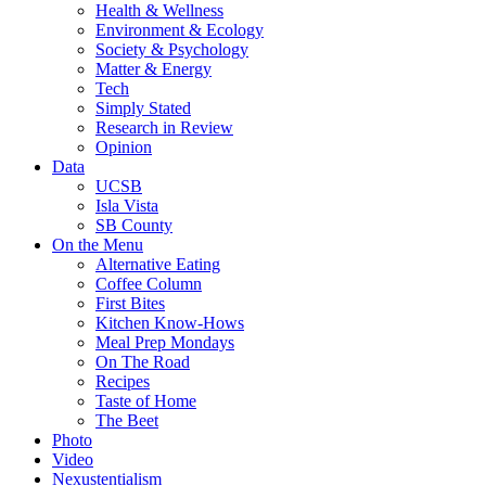
Health & Wellness
Environment & Ecology
Society & Psychology
Matter & Energy
Tech
Simply Stated
Research in Review
Opinion
Data
UCSB
Isla Vista
SB County
On the Menu
Alternative Eating
Coffee Column
First Bites
Kitchen Know-Hows
Meal Prep Mondays
On The Road
Recipes
Taste of Home
The Beet
Photo
Video
Nexustentialism