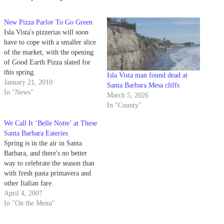
New Pizza Parlor To Go Green
Isla Vista's pizzerias will soon
have to cope with a smaller slice
of the market, with the opening
of Good Earth Pizza slated for
this spring.
Isla Vista man found dead at
January 21, 2010
Santa Barbara Mesa cliffs
In "News"
March 5, 2026
In "County"
We Call It ‘Belle Notte’ at These
Santa Barbara Eateries
Spring is in the air in Santa
Barbara, and there's no better
way to celebrate the season than
with fresh pasta primavera and
other Italian fare.
April 4, 2007
In "On the Menu"