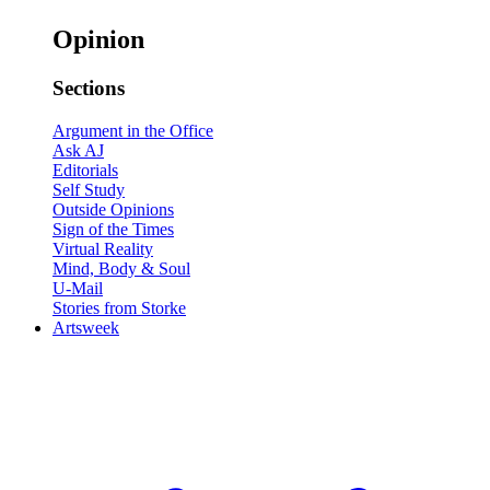
Opinion
Sections
Argument in the Office
Ask AJ
Editorials
Self Study
Outside Opinions
Sign of the Times
Virtual Reality
Mind, Body & Soul
U-Mail
Stories from Storke
Artsweek