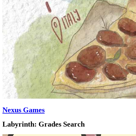
Nexus Games
Labyrinth: Grades Search