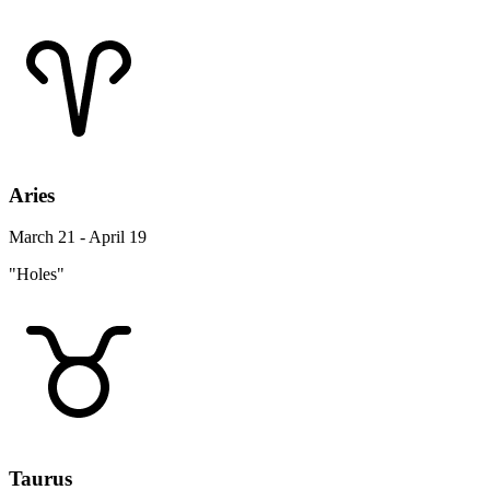
Aries
March 21 - April 19
"Holes"
Taurus