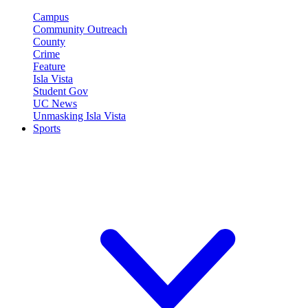
Campus
Community Outreach
County
Crime
Feature
Isla Vista
Student Gov
UC News
Unmasking Isla Vista
Sports