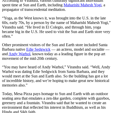
According to Virandra, various culturally significant individuals
spent time at Sun and Earth, including
Maharishi Mahesh Yogi
, a
propagator of transcendental meditation.
“Yoga, as the West knows it, was brought into the U.S. in the late
60s, early 70s, by a person by the name of Maharishi Mahesh Yogi,”
Virandra said. “He lived in El Colegio, and through him, yoga
became big in the U.S. He used to visit the Sun and Earth store very
often.”
Other prominent visitors of the Sun and Earth store included Santa
Barbara native
Edie Sedgwick
— an actress, model and socialite —
and
Andy Warhol
, known today as a leading figure in the pop art
movement of the mid-20th century.
“You may have heard of Andy Warhol,” Virandra said. “Well, Andy
Warhol was dating Edie Sedgwick from Santa Barbara, and they
would meet at the Sun and Earth also. So the building has got a lot
of incredible history, and we’re hoping to make great new historical
memories also.”
Today, Mesa Pizza pays homage to Sun and Earth with an outdoor
seating area that emulates a zen-like garden, complete with gazebos,
greenery and a fountain. Virandra said that he wanted to create an
environment that reflected his interest in Buddhism, as well as his
Hindu and Sikh faith.