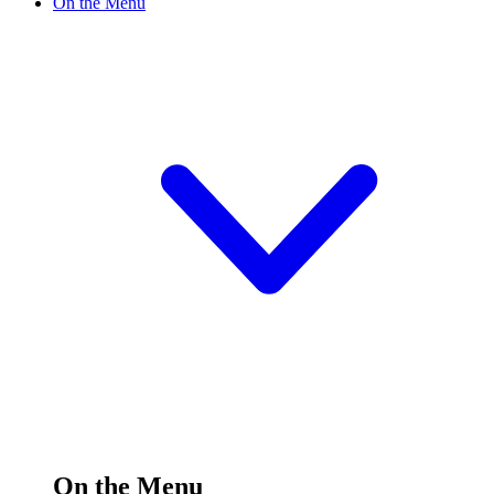
On the Menu
On the Menu