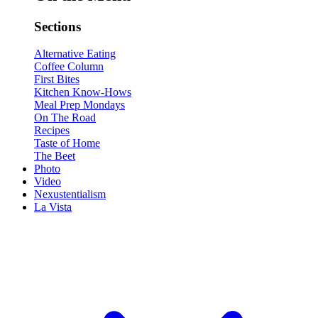
Sections
Alternative Eating
Coffee Column
First Bites
Kitchen Know-Hows
Meal Prep Mondays
On The Road
Recipes
Taste of Home
The Beet
Photo
Video
Nexustentialism
La Vista