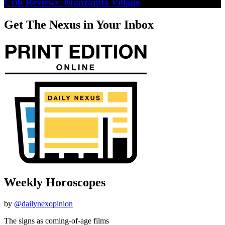
Crib Reviews: Manzanita Village
Get The Nexus in Your Inbox
Weekly Horoscopes
by
@dailynexopinion
The signs as coming-of-age films