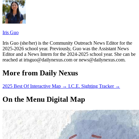
Iris Guo
Iris Guo (she/her) is the Community Outreach News Editor for the
2025-2026 school year. Previously, Guo was the Assistant News
Editor and a News Intern for the 2024-2025 school year. She can be
reached at irisguo@dailynexus.com or news@dailynexus.com.
More from Daily Nexus
2025 Best Of Interactive Map
→
I.C.E. Sighting Tracker
→
On the Menu Digital Map