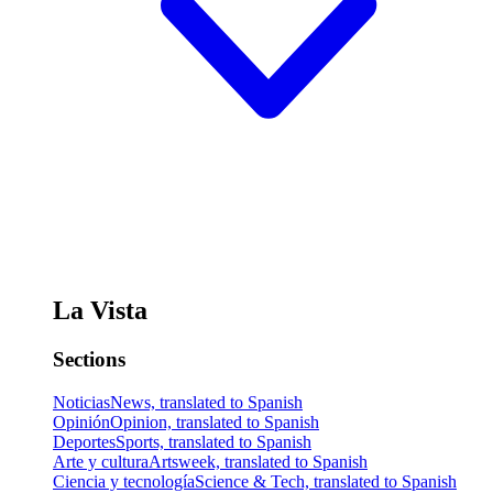
La Vista
Sections
Noticias
News, translated to Spanish
Opinión
Opinion, translated to Spanish
Deportes
Sports, translated to Spanish
Arte y cultura
Artsweek, translated to Spanish
Ciencia y tecnología
Science & Tech, translated to Spanish