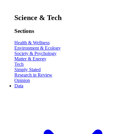
Science & Tech
Sections
Health & Wellness
Environment & Ecology
Society & Psychology
Matter & Energy
Tech
Simply Stated
Research in Review
Opinion
Data