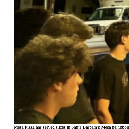
Mesa Pizza has served slices in Santa Barbara’s Mesa neighborh