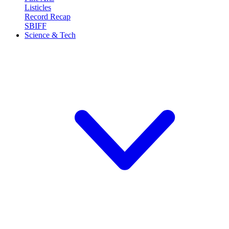
Listicles
Record Recap
SBIFF
Science & Tech