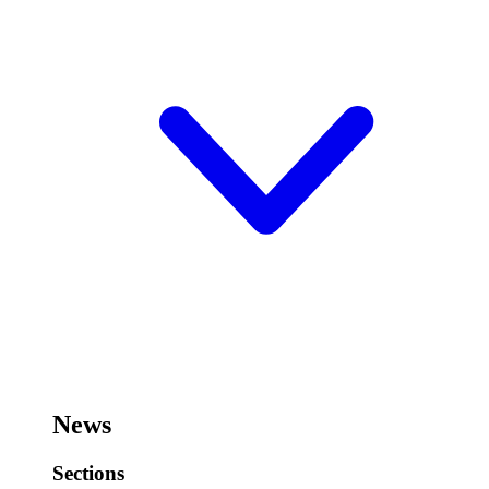
News
Sections