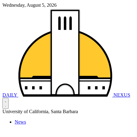
Wednesday, August 5, 2026
DAILY
NEXUS
University of California, Santa Barbara
News