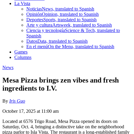
La Vista
Noticias
News, translated to Spanish
Opinión
Opinion, translated to Spanish
Deportes
Sports, translated to Spanish
Arte y cultura
Artsweek, translated to Spanish
Ciencia y tecnología
Science & Tech, translated to
Spanish
Datos
Data, translated to Spanish
En el menú
On the Menu, translated to Spanish
Games
Columns
News
Mesa Pizza brings zen vibes and fresh
ingredients to I.V.
By
Iris Guo
October 17, 2025 at 11:00 am
Located at 6576 Trigo Road, Mesa Pizza opened its doors on
Saturday, Oct. 4, bringing a distinctive take on the neighborhood
pizza parlor to Isla Vista. The restaurant is a long-established family