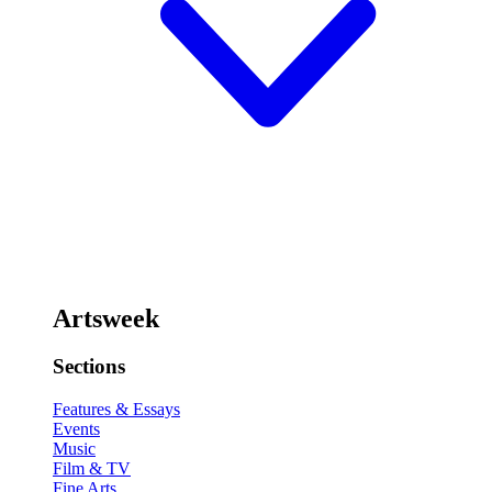
Artsweek
Sections
Features & Essays
Events
Music
Film & TV
Fine Arts