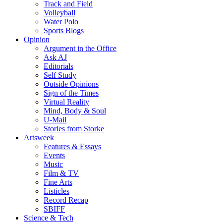
Track and Field
Volleyball
Water Polo
Sports Blogs
Opinion
Argument in the Office
Ask AJ
Editorials
Self Study
Outside Opinions
Sign of the Times
Virtual Reality
Mind, Body & Soul
U-Mail
Stories from Storke
Artsweek
Features & Essays
Events
Music
Film & TV
Fine Arts
Listicles
Record Recap
SBIFF
Science & Tech