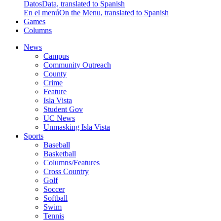
Datos
Data, translated to Spanish
En el menú
On the Menu, translated to Spanish
Games
Columns
News
Campus
Community Outreach
County
Crime
Feature
Isla Vista
Student Gov
UC News
Unmasking Isla Vista
Sports
Baseball
Basketball
Columns/Features
Cross Country
Golf
Soccer
Softball
Swim
Tennis