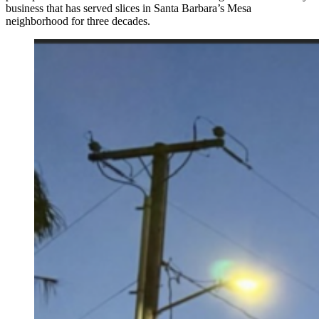
business that has served slices in Santa Barbara’s Mesa
neighborhood for three decades.