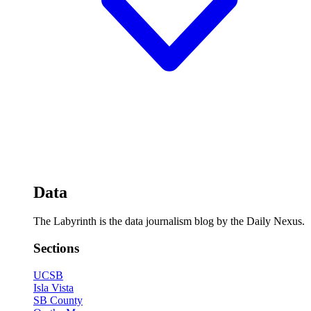
Data
The Labyrinth is the data journalism blog by the Daily Nexus.
Sections
UCSB
Isla Vista
SB County