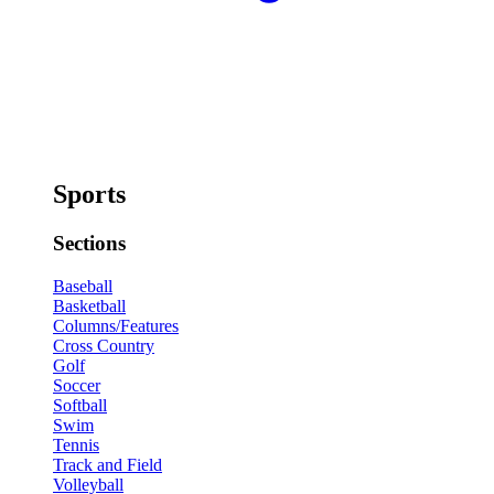
Sports
Sections
Baseball
Basketball
Columns/Features
Cross Country
Golf
Soccer
Softball
Swim
Tennis
Track and Field
Volleyball