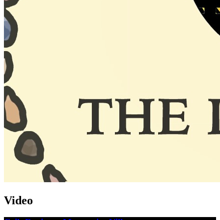
Video