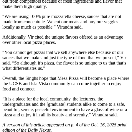
out from competitors because of fresh ingredients and flavor that
make them high quality.
“We are using 100% pure mozzarella cheese, sauces that are not
made from concentrate. We cut our meats and buy our veggies
locally as much as possible,” Virandra said.
Additionally, Vir cited the unique flavors offered as an advantage
over other local pizza places.
“You cannot get pizzas that we sell anywhere else because of our
sauces that we make and just the type of food that we present,” Vir
said. “So although it’s pizza, the flavor is so unique to us that that’s
what differentiates us.”
Overall, the Singhs hope that Mesa Pizza will become a place where
the UCSB and Isla Vista community can come together to enjoy
food and connect.
“It is a place for the local community, the lecturers, the
undergraduates and the [graduate] students alike to come to a safe,
beautiful, serene, peaceful environment to have a glass of wine or a
pizza and enjoy it in all its beauty and serenity,” Virandra said.
A version of this article appeared on p. 4 of the Oct. 16, 2025 print
edition of the Daily Nexus.