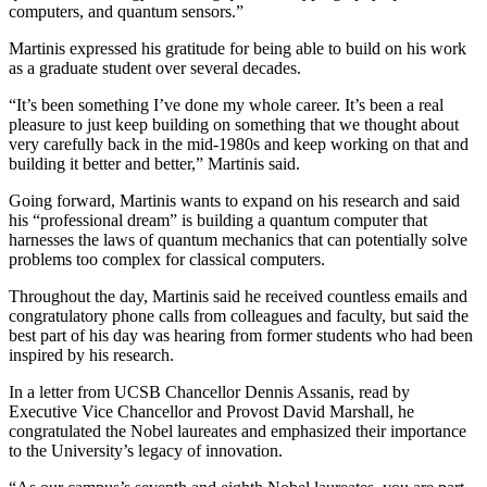
computers, and quantum sensors.”
Martinis expressed his gratitude for being able to build on his work
as a graduate student over several decades.
“It’s been something I’ve done my whole career. It’s been a real
pleasure to just keep building on something that we thought about
very carefully back in the mid-1980s and keep working on that and
building it better and better,” Martinis said.
Going forward, Martinis wants to expand on his research and said
his “professional dream” is building a quantum computer that
harnesses the laws of quantum mechanics that can potentially solve
problems too complex for classical computers.
Throughout the day, Martinis said he received countless emails and
congratulatory phone calls from colleagues and faculty, but said the
best part of his day was hearing from former students who had been
inspired by his research.
In a letter from UCSB Chancellor Dennis Assanis, read by
Executive Vice Chancellor and Provost David Marshall, he
congratulated the Nobel laureates and emphasized their importance
to the University’s legacy of innovation.