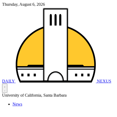
Thursday, August 6, 2026
DAILY
NEXUS
University of California, Santa Barbara
News