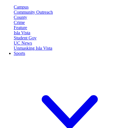
Campus
Community Outreach
County
Crime
Feature
Isla Vista
Student Gov
UC News
Unmasking Isla Vista
Sports