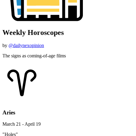
Weekly Horoscopes
by
@dailynexopinion
The signs as coming-of-age films
Aries
March 21 - April 19
"Holes"