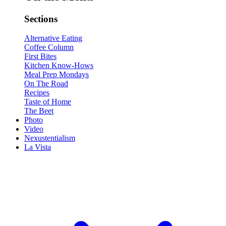
Sections
Alternative Eating
Coffee Column
First Bites
Kitchen Know-Hows
Meal Prep Mondays
On The Road
Recipes
Taste of Home
The Beet
Photo
Video
Nexustentialism
La Vista