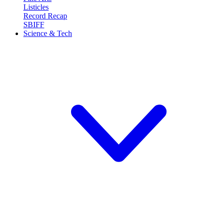
Listicles
Record Recap
SBIFF
Science & Tech