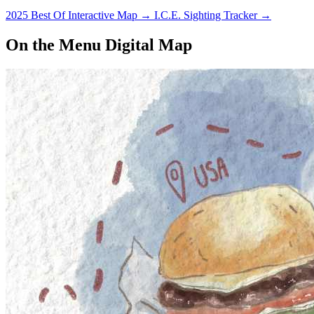
2025 Best Of Interactive Map
→
I.C.E. Sighting Tracker
→
On the Menu Digital Map