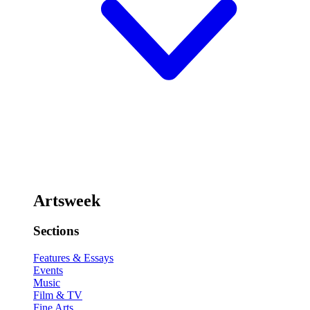
Artsweek
Sections
Features & Essays
Events
Music
Film & TV
Fine Arts