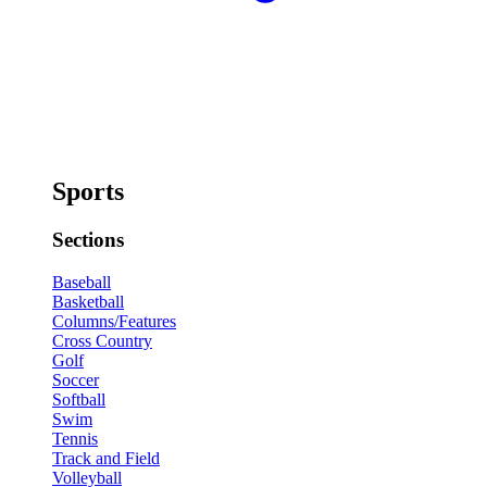
Sports
Sections
Baseball
Basketball
Columns/Features
Cross Country
Golf
Soccer
Softball
Swim
Tennis
Track and Field
Volleyball