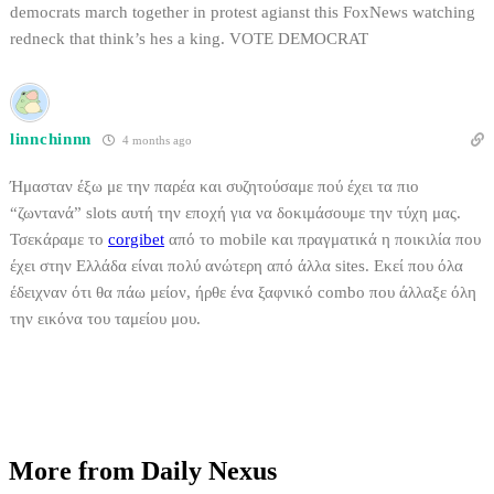
democrats march together in protest agianst this FoxNews watching
redneck that think’s hes a king. VOTE DEMOCRAT
linnchinnn
4 months ago
Ήμασταν έξω με την παρέα και συζητούσαμε πού έχει τα πιο
“ζωντανά” slots αυτή την εποχή για να δοκιμάσουμε την τύχη μας.
Τσεκάραμε το
corgibet
από το mobile και πραγματικά η ποικιλία που
έχει στην Ελλάδα είναι πολύ ανώτερη από άλλα sites. Εκεί που όλα
έδειχναν ότι θα πάω μείον, ήρθε ένα ξαφνικό combo που άλλαξε όλη
την εικόνα του ταμείου μου.
More from Daily Nexus