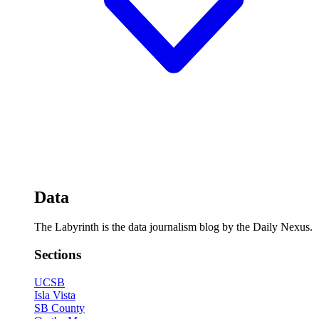
Data
The Labyrinth is the data journalism blog by the Daily Nexus.
Sections
UCSB
Isla Vista
SB County