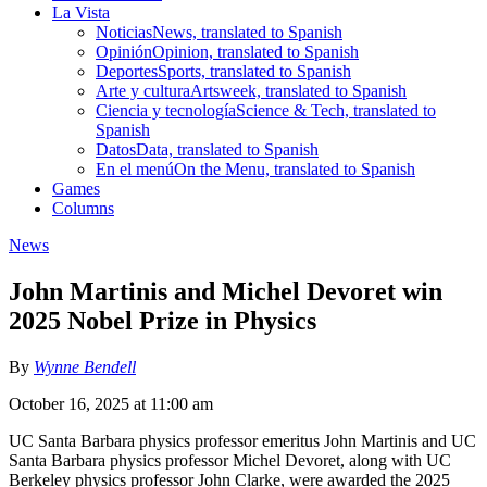
La Vista
Noticias
News, translated to Spanish
Opinión
Opinion, translated to Spanish
Deportes
Sports, translated to Spanish
Arte y cultura
Artsweek, translated to Spanish
Ciencia y tecnología
Science & Tech, translated to
Spanish
Datos
Data, translated to Spanish
En el menú
On the Menu, translated to Spanish
Games
Columns
News
John Martinis and Michel Devoret win
2025 Nobel Prize in Physics
By
Wynne Bendell
October 16, 2025 at 11:00 am
UC Santa Barbara physics professor emeritus John Martinis and UC
Santa Barbara physics professor Michel Devoret, along with UC
Berkeley physics professor John Clarke, were awarded the 2025