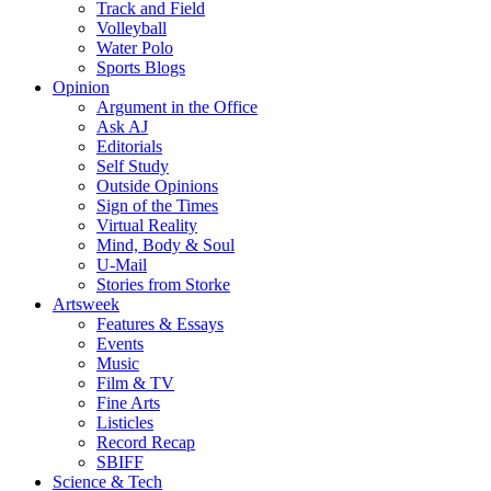
Track and Field
Volleyball
Water Polo
Sports Blogs
Opinion
Argument in the Office
Ask AJ
Editorials
Self Study
Outside Opinions
Sign of the Times
Virtual Reality
Mind, Body & Soul
U-Mail
Stories from Storke
Artsweek
Features & Essays
Events
Music
Film & TV
Fine Arts
Listicles
Record Recap
SBIFF
Science & Tech