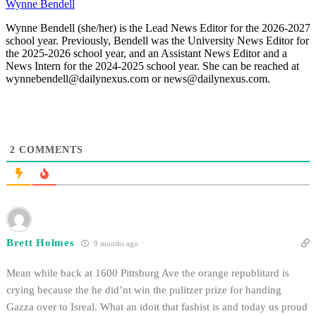
Wynne Bendell
Wynne Bendell (she/her) is the Lead News Editor for the 2026-2027
school year. Previously, Bendell was the University News Editor for
the 2025-2026 school year, and an Assistant News Editor and a
News Intern for the 2024-2025 school year. She can be reached at
wynnebendell@dailynexus.com or news@dailynexus.com.
2
COMMENTS
Brett Holmes
9 months ago
Mean while back at 1600 Pittsburg Ave the orange republitard is
crying because the he did’nt win the pulitzer prize for handing
Gazza over to Isreal. What an idoit that fashist is and today us proud