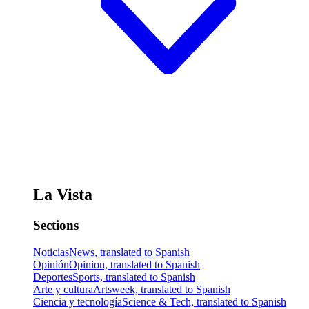
La Vista
Sections
Noticias
News, translated to Spanish
Opinión
Opinion, translated to Spanish
Deportes
Sports, translated to Spanish
Arte y cultura
Artsweek, translated to Spanish
Ciencia y tecnología
Science & Tech, translated to Spanish