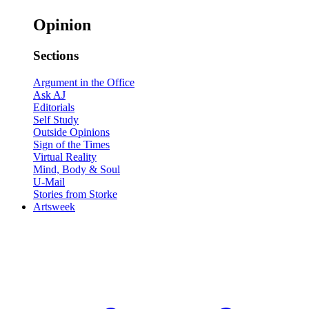
Opinion
Sections
Argument in the Office
Ask AJ
Editorials
Self Study
Outside Opinions
Sign of the Times
Virtual Reality
Mind, Body & Soul
U-Mail
Stories from Storke
Artsweek