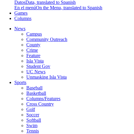
Datos
Data, translated to Spanish
En el menú
On the Menu, translated to Spanish
Games
Columns
News
Campus
Community Outreach
County
Crime
Feature
Isla Vista
Student Gov
UC News
Unmasking Isla Vista
Sports
Baseball
Basketball
Columns/Features
Cross Country
Golf
Soccer
Softball
Swim
Tennis