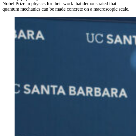
Nobel Prize in physics for their work that demonstrated that
quantum mechanics can be made concrete on a macroscopic scale.