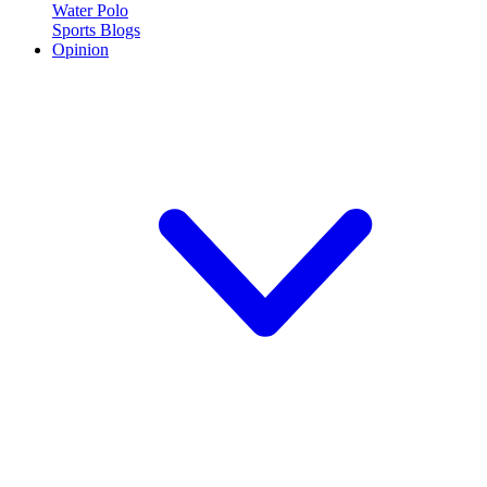
Water Polo
Sports Blogs
Opinion