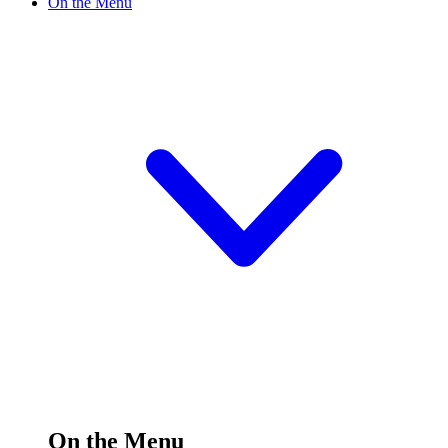
On the Menu
On the Menu