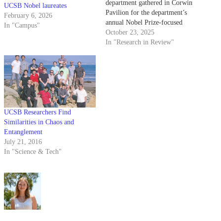
department gathered in Corwin
UCSB Nobel laureates
Pavilion for the department’s
February 6, 2026
annual Nobel Prize-focused
In "Campus"
colloquium on Oct. 14. This
October 23, 2025
year’s event was particularly
In "Research in Review"
special as the department
celebrated two of its own faculty
members — professors Michel
Devoret and John Martinis —
the latest laureates…
UCSB Researchers Find
Similarities in Chaos and
Entanglement
July 21, 2016
In "Science & Tech"