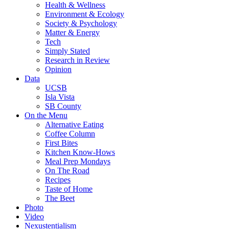
Health & Wellness
Environment & Ecology
Society & Psychology
Matter & Energy
Tech
Simply Stated
Research in Review
Opinion
Data
UCSB
Isla Vista
SB County
On the Menu
Alternative Eating
Coffee Column
First Bites
Kitchen Know-Hows
Meal Prep Mondays
On The Road
Recipes
Taste of Home
The Beet
Photo
Video
Nexustentialism