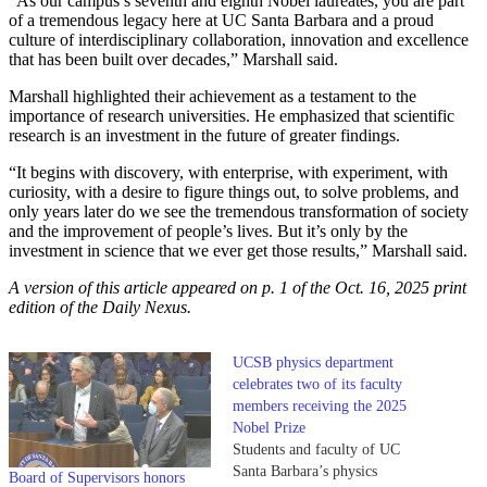
“As our campus’s seventh and eighth Nobel laureates, you are part
of a tremendous legacy here at UC Santa Barbara and a proud
culture of interdisciplinary collaboration, innovation and excellence
that has been built over decades,” Marshall said.
Marshall highlighted their achievement as a testament to the
importance of research universities. He emphasized that scientific
research is an investment in the future of greater findings.
“It begins with discovery, with enterprise, with experiment, with
curiosity, with a desire to figure things out, to solve problems, and
only years later do we see the tremendous transformation of society
and the improvement of people’s lives. But it’s only by the
investment in science that we ever get those results,” Marshall said.
A version of this article appeared on p. 1 of the Oct. 16, 2025 print
edition of the Daily Nexus.
UCSB physics department
celebrates two of its faculty
members receiving the 2025
Nobel Prize
Students and faculty of UC
Santa Barbara’s physics
Board of Supervisors honors