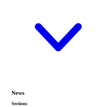
News
Sections