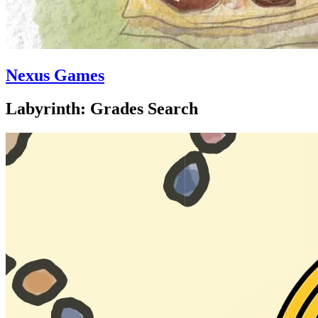
Nexus Games
Labyrinth: Grades Search