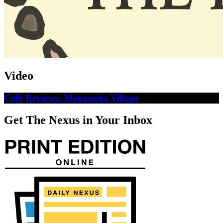
Video
Crib Reviews: Manzanita Village
Get The Nexus in Your Inbox