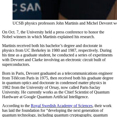
UCSB physics professors John Martinis and Michel Devoret we
On Oct. 7, the University held a press conference to honor the
Nobel winners in which Martinis explained his research.
Martinis received both his bachelor’s degree and doctorate in
physics from UC Berkeley in 1980 and 1987, respectively. During
his time as a graduate student, he conducted a series of experiments
with Devoret and Clarke involving an electronic circuit built of
superconductors.
Born in Paris, Devoret graduated as a telecommunications engineer
from Télécom Paris in 1975, then received both his graduate degree
in quantum optics and doctorate in condensed matter physics in
1982 from the University of Orsay, now called Paris-Saclay
University. He currently works as the Chief Scientist of Quantum
Hardware at Google Quantum Artificial Intelligence.
According to the
Royal Swedish Academy of Sciences
, their work
has laid the foundation for “developing the next generation of
quantum technology, including quantum cryptography, quantum