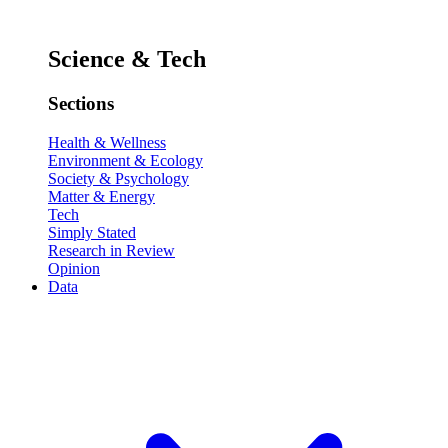
Science & Tech
Sections
Health & Wellness
Environment & Ecology
Society & Psychology
Matter & Energy
Tech
Simply Stated
Research in Review
Opinion
Data