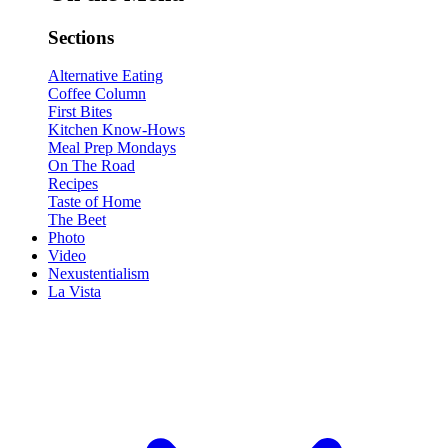
Sections
Alternative Eating
Coffee Column
First Bites
Kitchen Know-Hows
Meal Prep Mondays
On The Road
Recipes
Taste of Home
The Beet
Photo
Video
Nexustentialism
La Vista