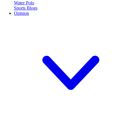
Water Polo
Sports Blogs
Opinion