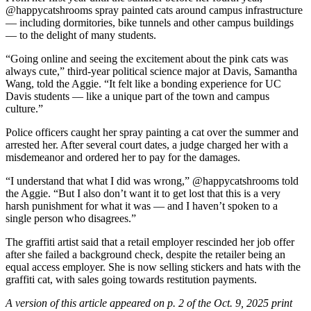
@
happycatshrooms spray painted cats around campus infrastructure
— including dormitories, bike tunnels and other campus buildings
— to the delight of many students.
“Going online and seeing the excitement about the pink cats was
always cute,” third-year political science major at Davis, Samantha
Wang, told the Aggie. “It felt like a bonding experience for UC
Davis students — like a unique part of the town and campus
culture.”
Police officers caught her spray painting a cat over the summer and
arrested her. After several court dates, a judge charged her with a
misdemeanor and ordered her to pay for the damages.
“I understand that what I did was wrong,” @happycatshrooms told
the Aggie. “But I also don’t want it to get lost that this is a very
harsh punishment for what it was — and I haven’t spoken to a
single person who disagrees.”
The graffiti artist said that a retail employer rescinded her job offer
after she failed a background check, despite the retailer being an
equal access employer. She is now selling stickers and hats with the
graffiti cat, with sales going towards restitution payments.
A version of this article appeared on p. 2 of the Oct. 9, 2025 print