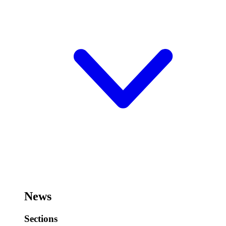
News
Sections