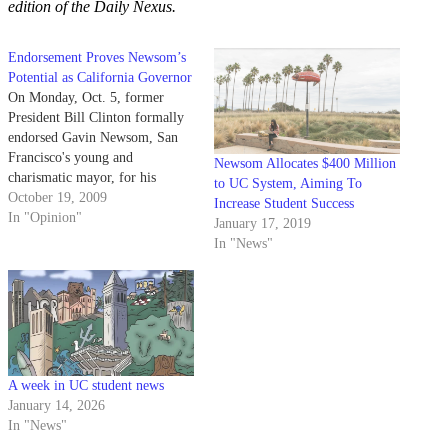
edition of the Daily Nexus.
Endorsement Proves Newsom’s
Potential as California Governor
On Monday, Oct. 5, former
President Bill Clinton formally
endorsed Gavin Newsom, San
Francisco's young and
Newsom Allocates $400 Million
charismatic mayor, for his
to UC System, Aiming To
gubernatorial bid. Newsom first
October 19, 2009
Increase Student Success
gained national attention when
In "Opinion"
January 17, 2019
he realized that his constituents
In "News"
were being denied basic rights,
like the freedom to marry. In
order to correct this rather
egregious assault…
A week in UC student news
January 14, 2026
In "News"