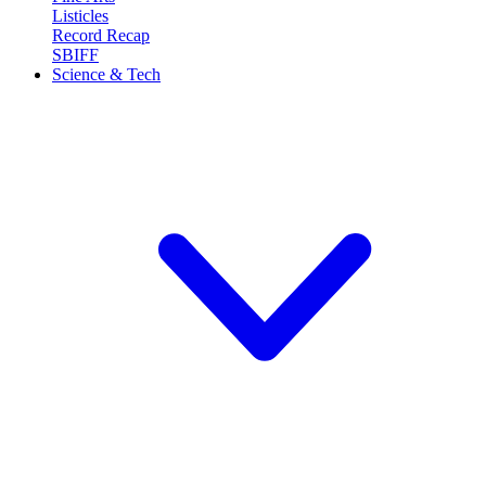
Listicles
Record Recap
SBIFF
Science & Tech