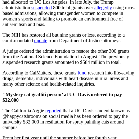
had allocated to UC Los Angeles. In late July, the Trump
administration
suspended
800 total grants over
allegedly
using race-
based admissions, allowing transgender women to compete in
women’s sports and failing to promote an environment free of
antisemitism and bias.
The NIH has restored all but nine grants or less, according to a
court-mandated
update
from
Department of Justice attorneys.
A judge ordered the administration to restore the other 300 grants
from the National Science Foundation in August. The previously
suspended research grants
amounted to $584 million
in total.
According to CalMatters, these grants
fund
research into life-saving
drugs, dementia, individuals with heart disease in rural areas and
many other science and health-related inquiries.
‘’Mystery cat graffiti person’ at UC Davis ordered to pay
$32,000
The California Aggie
reported
that a UC Davis student known as
@
happycatshrooms on social media has been ordered to pay the
university $32,000 in restitution for spray painting cats around
campus.
From her first year until the summer before her fourth year,