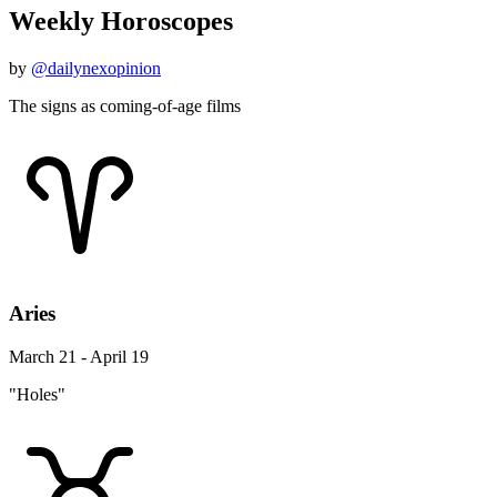
Weekly Horoscopes
by
@dailynexopinion
The signs as coming-of-age films
Aries
March 21 - April 19
"Holes"