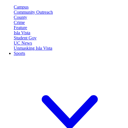
Campus
Community Outreach
County
Crime
Feature
Isla Vista
Student Gov
UC News
Unmasking Isla Vista
Sports