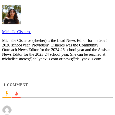
Michelle Cisneros
Michelle Cisneros (she/her) is the Lead News Editor for the 2025-
2026 school year. Previously, Cisneros was the Community
Outreach News Editor for the 2024-25 school year and the Assistant
News Editor for the 2023-24 school year. She can be reached at
michellecisneros@dailynexus.com or news@dailynexus.com.
1
COMMENT