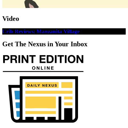
Video
Crib Reviews: Manzanita Village
Get The Nexus in Your Inbox