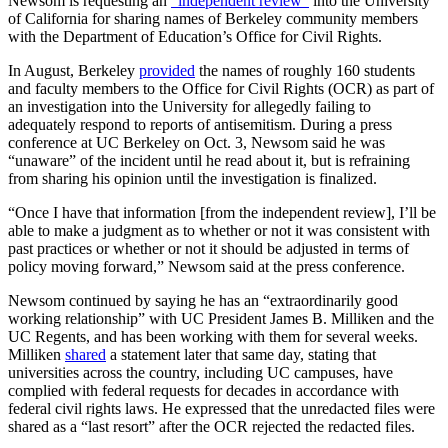
Newsom is requesting an
“independent review”
into the University
of California for sharing names of Berkeley community members
with the Department of Education’s Office for Civil Rights.
In August, Berkeley
provided
the names of roughly 160 students
and faculty members to the Office for Civil Rights (OCR) as part of
an investigation into the University for allegedly failing to
adequately respond to reports of antisemitism. During a press
conference at UC Berkeley on Oct. 3, Newsom said he was
“unaware” of the incident until he read about it, but is refraining
from sharing his opinion until the investigation is finalized.
“Once I have that information [from the independent review], I’ll be
able to make a judgment as to whether or not it was consistent with
past practices or whether or not it should be adjusted in terms of
policy moving forward,” Newsom said at the press conference.
Newsom continued by saying he has an “
extraordinarily good
working relationship” with UC President James B. Milliken and the
UC Regents, and has been working with them for several weeks.
Milliken
shared
a statement later that same day, stating that
universities across the country, including UC campuses, have
complied with federal requests for decades in accordance with
federal civil rights laws. He expressed that the unredacted files were
shared as a “last resort” after the OCR rejected the redacted files.