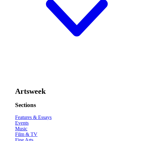
Artsweek
Sections
Features & Essays
Events
Music
Film & TV
Fine Arts