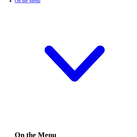
On the Menu
On the Menu