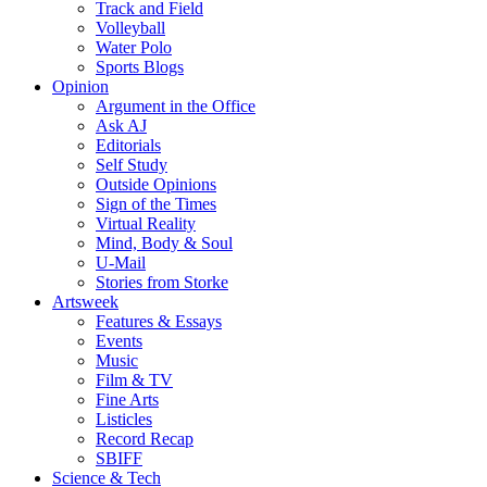
Track and Field
Volleyball
Water Polo
Sports Blogs
Opinion
Argument in the Office
Ask AJ
Editorials
Self Study
Outside Opinions
Sign of the Times
Virtual Reality
Mind, Body & Soul
U-Mail
Stories from Storke
Artsweek
Features & Essays
Events
Music
Film & TV
Fine Arts
Listicles
Record Recap
SBIFF
Science & Tech