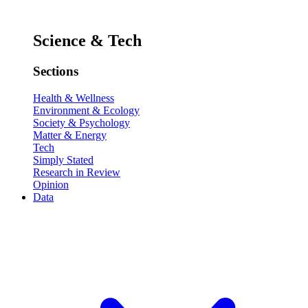
Science & Tech
Sections
Health & Wellness
Environment & Ecology
Society & Psychology
Matter & Energy
Tech
Simply Stated
Research in Review
Opinion
Data