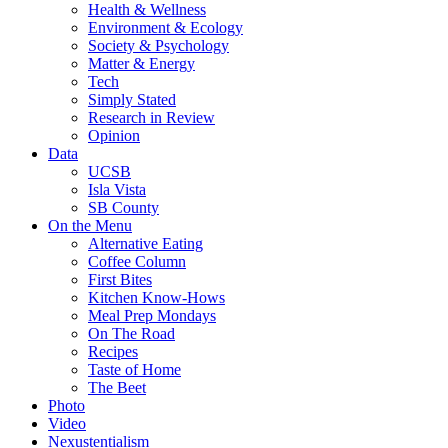
Health & Wellness
Environment & Ecology
Society & Psychology
Matter & Energy
Tech
Simply Stated
Research in Review
Opinion
Data
UCSB
Isla Vista
SB County
On the Menu
Alternative Eating
Coffee Column
First Bites
Kitchen Know-Hows
Meal Prep Mondays
On The Road
Recipes
Taste of Home
The Beet
Photo
Video
Nexustentialism