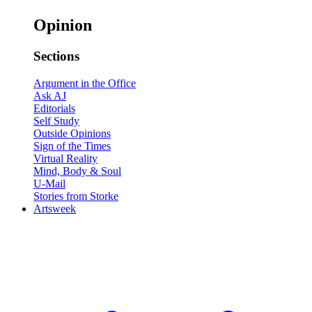
Opinion
Sections
Argument in the Office
Ask AJ
Editorials
Self Study
Outside Opinions
Sign of the Times
Virtual Reality
Mind, Body & Soul
U-Mail
Stories from Storke
Artsweek