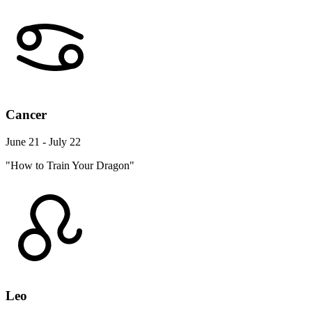
Cancer
June 21 - July 22
"How to Train Your Dragon"
Leo