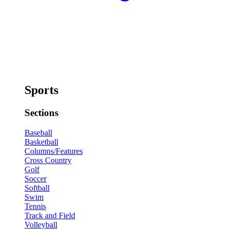
Sports
Sections
Baseball
Basketball
Columns/Features
Cross Country
Golf
Soccer
Softball
Swim
Tennis
Track and Field
Volleyball