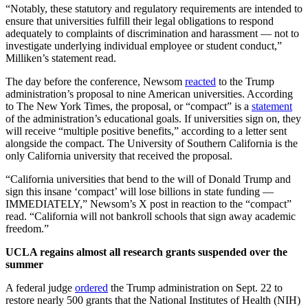
“Notably, these statutory and regulatory requirements are intended to
ensure that universities fulfill their legal obligations to respond
adequately to complaints of discrimination and harassment — not to
investigate underlying individual employee or student conduct,”
Milliken’s statement read.
The day before the conference,
Newsom
reacted
to the Trump
administration’s proposal to nine American universities. According
to The New York Times, the proposal, or “compact” is a
statement
of the administration’s educational goals. If universities sign on, they
will receive “multiple positive benefits,” according to a letter sent
alongside the compact. The University of Southern California is the
only California university that received the proposal.
“
California universities that bend to the will of Donald Trump and
sign this insane ‘compact’ will lose billions in state funding —
IMMEDIATELY,”
Newsom’s X post in reaction to the “compact”
read. “
California will not bankroll schools that sign away academic
freedom.”
UCLA regains almost all research grants suspended over the
summer
A federal judge
ordered
the Trump administration on Sept. 22 to
restore nearly 500 grants that the National Institutes of Health (NIH)