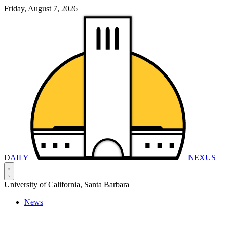
Friday, August 7, 2026
DAILY
NEXUS
University of California, Santa Barbara
News