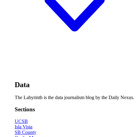
Data
The Labyrinth is the data journalism blog by the Daily Nexus.
Sections
UCSB
Isla Vista
SB County