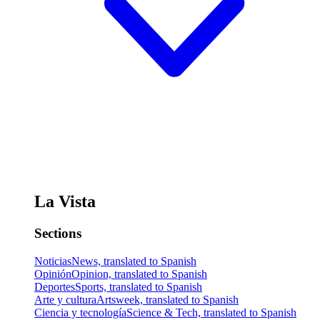
La Vista
Sections
Noticias
News, translated to Spanish
Opinión
Opinion, translated to Spanish
Deportes
Sports, translated to Spanish
Arte y cultura
Artsweek, translated to Spanish
Ciencia y tecnología
Science & Tech, translated to Spanish