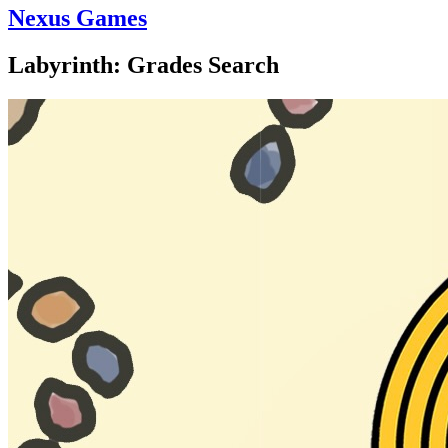
Nexus Games
Labyrinth: Grades Search