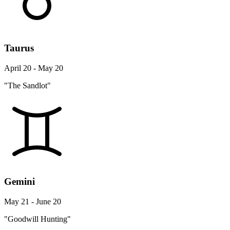
Taurus
April 20 - May 20
"The Sandlot"
Gemini
May 21 - June 20
"Goodwill Hunting"