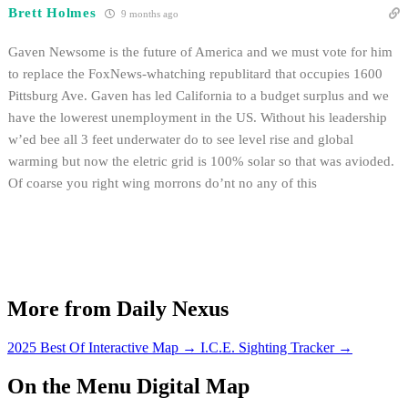
Brett Holmes
9 months ago
Gaven Newsome is the future of America and we must vote for him
to replace the FoxNews-whatching republitard that occupies 1600
Pittsburg Ave. Gaven has led California to a budget surplus and we
have the lowerest unemployment in the US. Without his leadership
w’ed bee all 3 feet underwater do to see level rise and global
warming but now the eletric grid is 100% solar so that was avioded.
Of coarse you right wing morrons do’nt no any of this
More from Daily Nexus
2025 Best Of Interactive Map
→
I.C.E. Sighting Tracker
→
On the Menu Digital Map