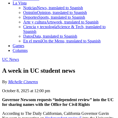
La Vista
Noticias
News, translated to Spanish
Opinión
Opinion, translated to Spanish
Deportes
Sports, translated to Spanish
Arte y cultura
Artsweek, translated to Spanish
Ciencia y tecnología
Science & Tech, translated to
Spanish
Datos
Data, translated to Spanish
En el menú
On the Menu, translated to Spanish
Games
Columns
UC News
A week in UC student news
By
Michelle Cisneros
October 8, 2025 at 12:00 pm
Governor Newsom requests “independent review” into the UC
for sharing names with the Office for Civil Rights
According to The Daily Californian, California Governor Gavin