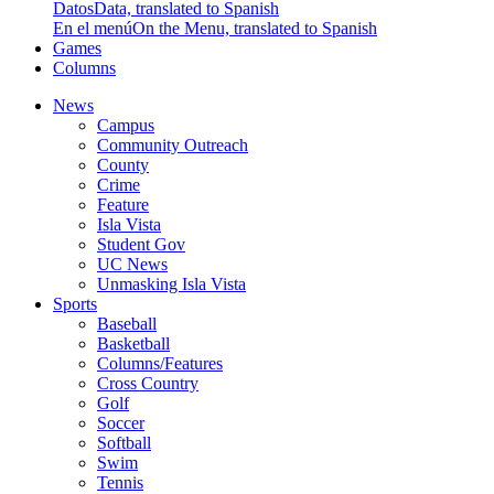
Datos
Data, translated to Spanish
En el menú
On the Menu, translated to Spanish
Games
Columns
News
Campus
Community Outreach
County
Crime
Feature
Isla Vista
Student Gov
UC News
Unmasking Isla Vista
Sports
Baseball
Basketball
Columns/Features
Cross Country
Golf
Soccer
Softball
Swim
Tennis