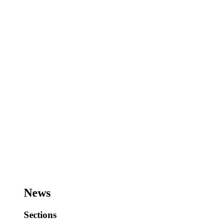
News
Sections