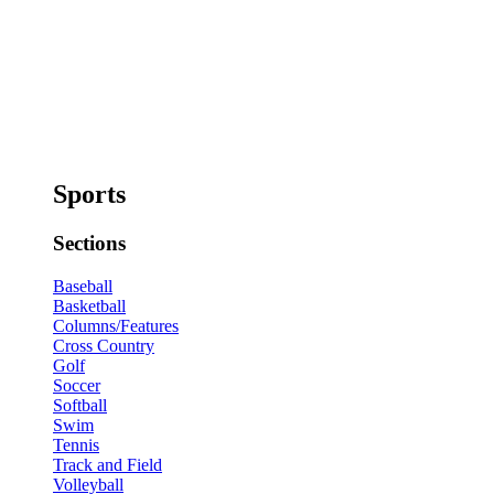
Sports
Sections
Baseball
Basketball
Columns/Features
Cross Country
Golf
Soccer
Softball
Swim
Tennis
Track and Field
Volleyball