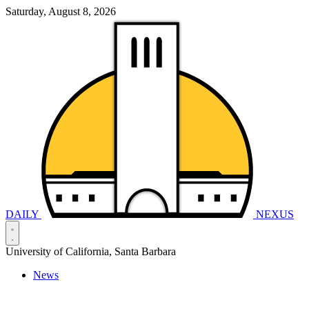
Saturday, August 8, 2026
DAILY
NEXUS
University of California, Santa Barbara
News