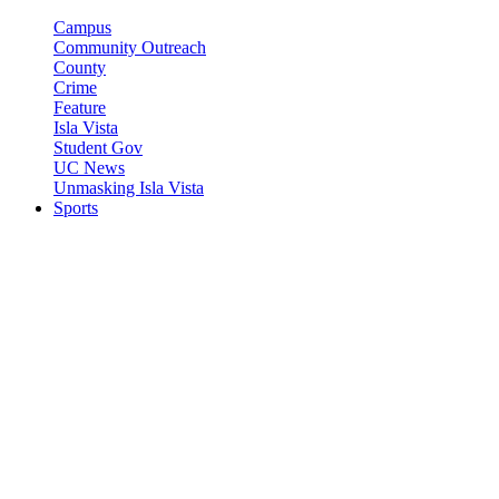
Campus
Community Outreach
County
Crime
Feature
Isla Vista
Student Gov
UC News
Unmasking Isla Vista
Sports