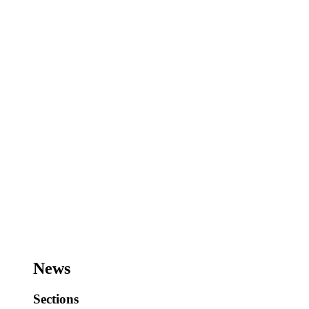
News
Sections