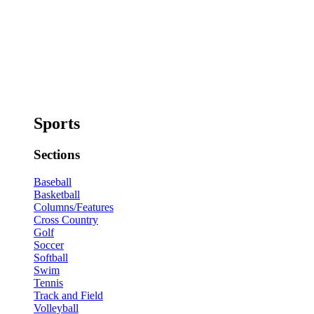
Sports
Sections
Baseball
Basketball
Columns/Features
Cross Country
Golf
Soccer
Softball
Swim
Tennis
Track and Field
Volleyball