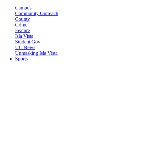
Campus
Community Outreach
County
Crime
Feature
Isla Vista
Student Gov
UC News
Unmasking Isla Vista
Sports