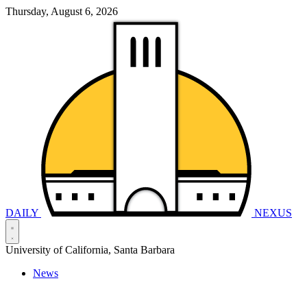
Thursday, August 6, 2026
DAILY
NEXUS
University of California, Santa Barbara
News