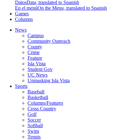
Datos
Data, translated to Spanish
En el menú
On the Menu, translated to Spanish
Games
Columns
News
Campus
Community Outreach
County
Crime
Feature
Isla Vista
Student Gov
UC News
Unmasking Isla Vista
Sports
Baseball
Basketball
Columns/Features
Cross Country
Golf
Soccer
Softball
Swim
Tennis