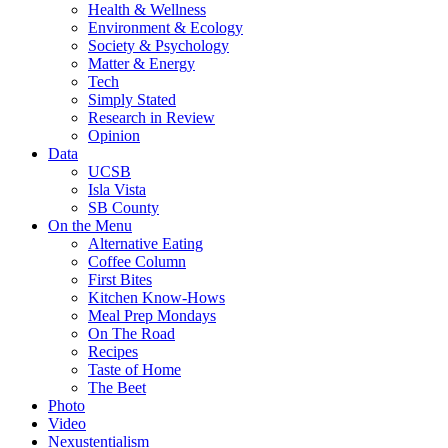
Health & Wellness
Environment & Ecology
Society & Psychology
Matter & Energy
Tech
Simply Stated
Research in Review
Opinion
Data
UCSB
Isla Vista
SB County
On the Menu
Alternative Eating
Coffee Column
First Bites
Kitchen Know-Hows
Meal Prep Mondays
On The Road
Recipes
Taste of Home
The Beet
Photo
Video
Nexustentialism