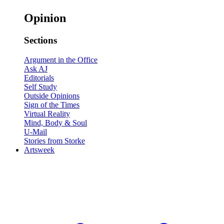
Opinion
Sections
Argument in the Office
Ask AJ
Editorials
Self Study
Outside Opinions
Sign of the Times
Virtual Reality
Mind, Body & Soul
U-Mail
Stories from Storke
Artsweek