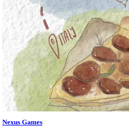
Nexus Games