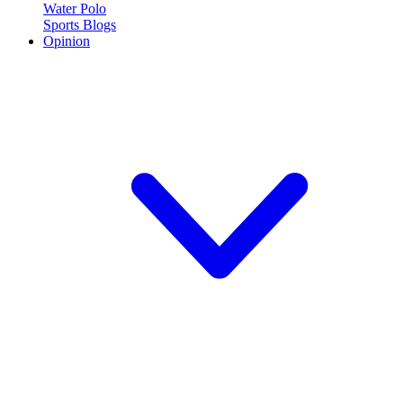
Water Polo
Sports Blogs
Opinion