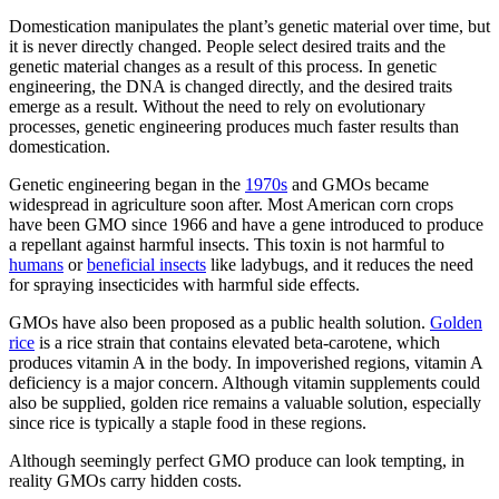
Domestication manipulates the plant’s genetic material over time, but
it is never directly changed. People select desired traits and the
genetic material changes as a result of this process. In genetic
engineering, the DNA is changed directly, and the desired traits
emerge as a result. Without the need to rely on evolutionary
processes, genetic engineering produces much faster results than
domestication.
Genetic engineering began in the
1970s
and GMOs became
widespread in agriculture soon after. Most American corn crops
have been GMO since 1966 and have a gene introduced to produce
a repellant against harmful insects. This toxin is not harmful to
humans
or
beneficial insects
like ladybugs, and it reduces the need
for spraying insecticides with harmful side effects.
GMOs have also been proposed as a public health solution.
Golden
rice
is a rice strain that contains elevated beta-carotene, which
produces vitamin A in the body. In impoverished regions, vitamin A
deficiency is a major concern. Although vitamin supplements could
also be supplied, golden rice remains a valuable solution, especially
since rice is typically a staple food in these regions.
Although seemingly perfect GMO produce can look tempting, in
reality GMOs carry hidden costs.