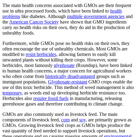
The main health concerns associated with GMOs are their frequent
use in ultra processed foods, which have been linked to
health
problems
like diabetes. Although
multiple government agencies
and
the
American Cancer Society
have shown that GMO ingredients
carry no health risks on their own, they do aid in the production of
unhealthy foods.
Furthermore, while GMOs pose no health risks on their own, they
often encourage the use of unhealthy chemicals. Most GMOs are
modified to
resist herbicides
, allowing farmers to easily kill
unwanted plants without killing their crops. However, some
herbicides, most famously
glyphosate
(Roundup), have been linked
to human health concerns, a major concern for agricultural workers
who often come from
historically disadvantaged
groups such as
immigrant populations.
Glyphosate-resistant
GMO crops enable the
use of this toxic herbicide. This method of weed management is also
temporary
, as weeds end up developing herbicide resistance too.
Herbicides also
require fossil fuels
in manufacturing, releasing
greenhouse gases and therefore contributing to climate change.
GMOs are also commonly used as livestock feed. The main
components of livestock feed,
corn
and
soy
, are primarily grown as
GMOs. Growing livestock feed crops as GMOs helps produce the
vast quantity of feed needed to support livestock operations, but
these operations end up causing massive amounts of
environmental