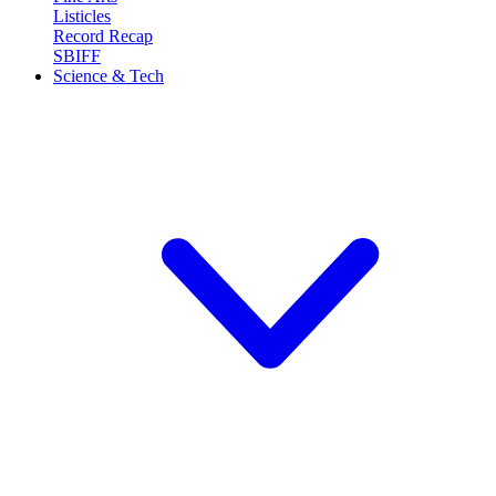
Listicles
Record Recap
SBIFF
Science & Tech