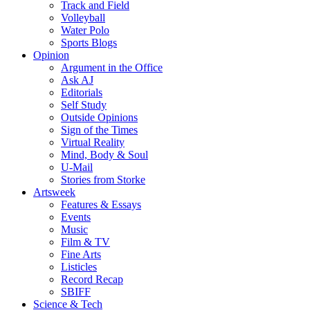
Track and Field
Volleyball
Water Polo
Sports Blogs
Opinion
Argument in the Office
Ask AJ
Editorials
Self Study
Outside Opinions
Sign of the Times
Virtual Reality
Mind, Body & Soul
U-Mail
Stories from Storke
Artsweek
Features & Essays
Events
Music
Film & TV
Fine Arts
Listicles
Record Recap
SBIFF
Science & Tech