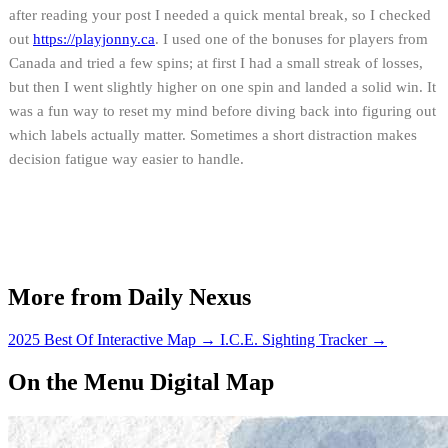
after reading your post I needed a quick mental break, so I checked
out
https://
playjonny.ca
. I used one of the bonuses for players from
Canada and tried a few spins; at first I had a small streak of losses,
but then I went slightly higher on one spin and landed a solid win. It
was a fun way to reset my mind before diving back into figuring out
which labels actually matter. Sometimes a short distraction makes
decision fatigue way easier to handle.
More from Daily Nexus
2025 Best Of Interactive Map
→
I.C.E. Sighting Tracker
→
On the Menu Digital Map