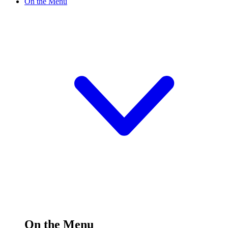
On the Menu
On the Menu