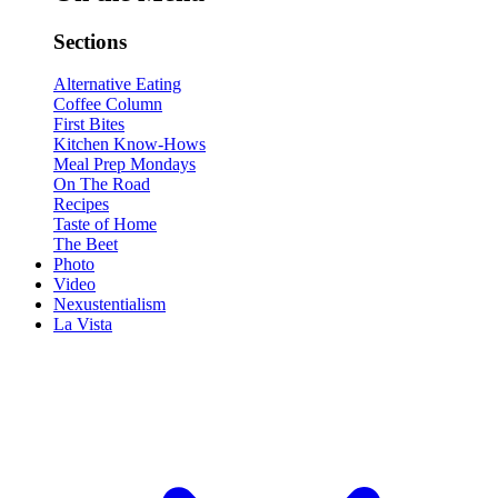
Sections
Alternative Eating
Coffee Column
First Bites
Kitchen Know-Hows
Meal Prep Mondays
On The Road
Recipes
Taste of Home
The Beet
Photo
Video
Nexustentialism
La Vista