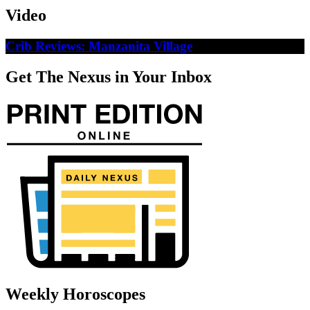
Video
Crib Reviews: Manzanita Village
Get The Nexus in Your Inbox
Weekly Horoscopes