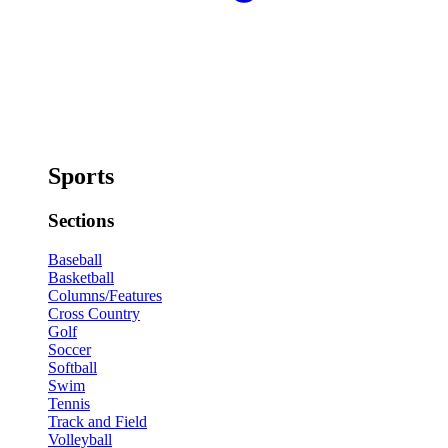
Sports
Sections
Baseball
Basketball
Columns/Features
Cross Country
Golf
Soccer
Softball
Swim
Tennis
Track and Field
Volleyball