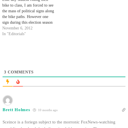
bike to class, I am forced to see
the mass of political signs along
the bike paths. However one
sign during this election season
has caught me off guard: A sign
November 6, 2012
asking voters to say yes to Prop
In "Editorials"
37, which wants to label
genetically modified…
3
COMMENTS
Brett Holmes
10 months ago
Sceince is a foriegn subject to the morronic FoxNews-watching