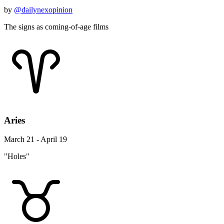
by
@dailynexopinion
The signs as coming-of-age films
Aries
March 21 - April 19
"Holes"