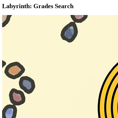
Labyrinth: Grades Search