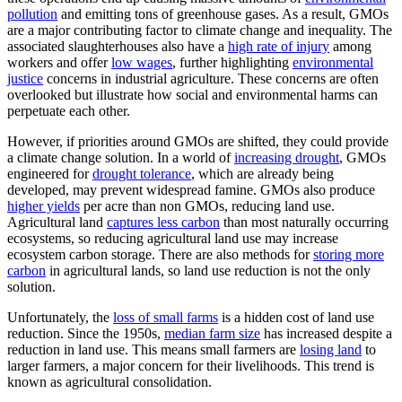
pollution
and emitting tons of greenhouse gases. As a result, GMOs
are a major contributing factor to climate change and inequality. The
associated slaughterhouses also have a
high rate of injury
among
workers and offer
low wages
, further highlighting
environmental
justice
concerns in industrial agriculture. These concerns are often
overlooked but illustrate how social and environmental harms can
perpetuate each other.
However, if priorities around GMOs are shifted, they could provide
a climate change solution. In a world of
increasing drought
, GMOs
engineered for
drought tolerance
, which are already being
developed, may prevent widespread famine. GMOs also produce
higher yields
per acre than non GMOs, reducing land use.
Agricultural land
captures less carbon
than most naturally occurring
ecosystems, so reducing agricultural land use may increase
ecosystem carbon storage. There are also methods for
storing more
carbon
in agricultural lands, so land use reduction is not the only
solution.
Unfortunately, the
loss of small farms
is a hidden cost of land use
reduction. Since the 1950s,
median farm size
has increased despite a
reduction in land use. This means small farmers are
losing land
to
larger farmers, a major concern for their livelihoods. This trend is
known as agricultural consolidation.