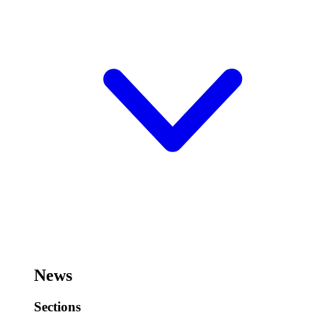
News
Sections