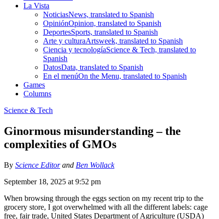
La Vista
Noticias
News, translated to Spanish
Opinión
Opinion, translated to Spanish
Deportes
Sports, translated to Spanish
Arte y cultura
Artsweek, translated to Spanish
Ciencia y tecnología
Science & Tech, translated to
Spanish
Datos
Data, translated to Spanish
En el menú
On the Menu, translated to Spanish
Games
Columns
Science & Tech
Ginormous misunderstanding – the
complexities of GMOs
By
Science Editor
and
Ben Wollack
September 18, 2025 at 9:52 pm
When browsing through the eggs section on my recent trip to the
grocery store, I got overwhelmed with all the different labels: cage
free, fair trade, United States Department of Agriculture (USDA)