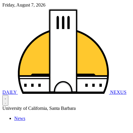
Friday, August 7, 2026
DAILY
NEXUS
University of California, Santa Barbara
News