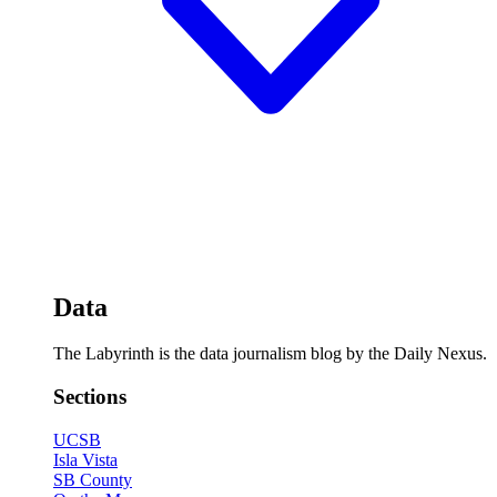
Data
The Labyrinth is the data journalism blog by the Daily Nexus.
Sections
UCSB
Isla Vista
SB County