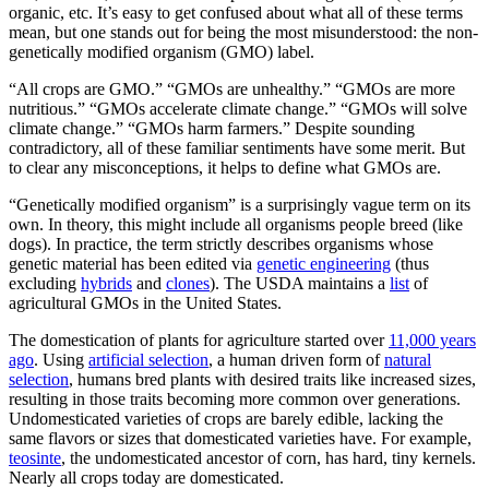
organic, etc. It’s easy to get confused about what all of these terms
mean, but one stands out for being the most misunderstood: the non-
genetically modified organism (GMO) label.
“All crops are GMO.” “GMOs are unhealthy.” “GMOs are more
nutritious.” “GMOs accelerate climate change.” “GMOs will solve
climate change.” “GMOs harm farmers.” Despite sounding
contradictory, all of these familiar sentiments have some merit. But
to clear any misconceptions, it helps to define what GMOs are.
“Genetically modified organism” is a surprisingly vague term on its
own. In theory, this might include all organisms people breed (like
dogs). In practice, the term strictly describes organisms whose
genetic material has been edited via
genetic engineering
(thus
excluding
hybrids
and
clones
). The USDA maintains a
list
of
agricultural GMOs in the United States.
The domestication of plants for agriculture started over
11,000 years
ago
. Using
artificial selection
, a human driven form of
natural
selection
, humans bred plants with desired traits like increased sizes,
resulting in those traits becoming more common over generations.
Undomesticated varieties of crops are barely edible, lacking the
same flavors or sizes that domesticated varieties have. For example,
teosinte
, the undomesticated ancestor of corn, has hard, tiny kernels.
Nearly all crops today are domesticated.