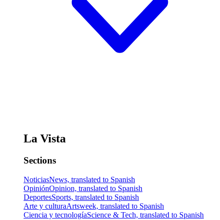
La Vista
Sections
Noticias
News, translated to Spanish
Opinión
Opinion, translated to Spanish
Deportes
Sports, translated to Spanish
Arte y cultura
Artsweek, translated to Spanish
Ciencia y tecnología
Science & Tech, translated to Spanish