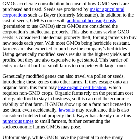
GMOs accelerate consolidation because of how GMO seeds are
purchased and used. Seeds are produced by
major agricultural
corporations
such as Bayer (formerly Monsanto). In addition to the
cost of seeds, GMOs come with
additional licensing costs
(permission to use GMOs) since GMOs are considered the
corporation’s intellectual property. This also means saving GMO
seeds is considered intellectual property theft, forcing farmers to buy
new seeds each year. With most GMOs being herbicide resistant,
farmers are also expected to purchase the company’s herbicides.
Using genetically modified seeds results in the highest yields and
profits, but they are also expensive to get started. This barrier of
entry makes it hard for small farms to compete with larger ones.
Genetically modified genes can also travel via pollen or seeds,
introducing these genes onto other farms. If they escape onto an
organic farm, this farm may
lose organic certification
, which
requires non-GMO crops. Organic farms rely on the premium cost
of organic food to stay in business, so this can end the economic
viability of that farm. If GMOs show up on a farm not licensed to
use them, even accidentally,
lawsuits
may result since this is also
considered intellectual property theft. Bayer has already done this
numerous times
to small farmers, further cementing the
socioeconomic harms GMOs may pose.
Unfortunately, while GMOs have the potential to solve many