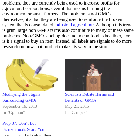
problems, they are currently being used to increase profits for
agricultural corporations, even if that means harming the
environment or small farmers. The problem is not GMOs
themselves, it’s that they are being used to reinforce the broken
system that is consolidated
industrial agriculture
. Although this trend
is grim, large non-GMO farms also contribute to many of these same
problems. Non-GMO labeling does not mean food is healthier, nor
is it a signal to buy an item. Instead, all labels are signals to do more
research on how that product makes its way to the store.
Modifying the Stigma
Scientists Debate Harms and
Surrounding GMOs
Benefits of GMOs
September 19, 2013
May 21, 2015
In "Opinion"
In "Campus"
Prop 37: Don’t Let
Frankenfoods Scare You
Like any student riding their