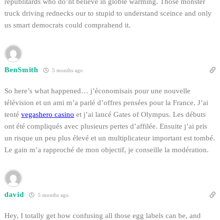
republitards who do’nt believe in globle warming. Those monster
truck driving rednecks our to stupid to understand sceince and only
us smart democrats could comprahend it.
BenSmith
5 months ago
So here’s what happened… j’économisais pour une nouvelle
télévision et un ami m’a parlé d’offres pensées pour la France. J’ai
tenté
vegashero casino
et j’ai lancé Gates of Olympus. Les débuts
ont été compliqués avec plusieurs pertes d’affilée. Ensuite j’ai pris
un risque un peu plus élevé et un multiplicateur important est tombé.
Le gain m’a rapproché de mon objectif, je conseille la modération.
david
5 months ago
Hey, I totally get how confusing all those egg labels can be, and