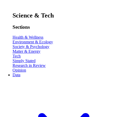
Science & Tech
Sections
Health & Wellness
Environment & Ecology
Society & Psychology
Matter & Energy
Tech
Simply Stated
Research in Review
Opinion
Data