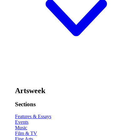
Artsweek
Sections
Features & Essays
Events
Music
Film & TV
Fine Arts