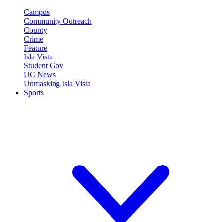
Campus
Community Outreach
County
Crime
Feature
Isla Vista
Student Gov
UC News
Unmasking Isla Vista
Sports