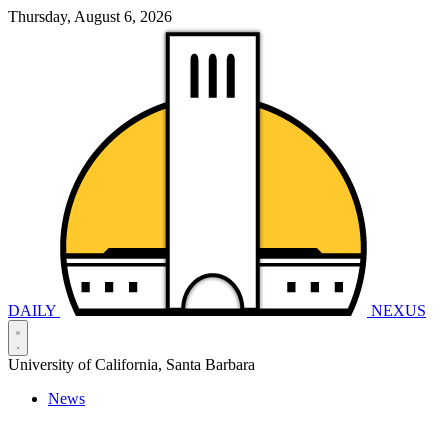
Thursday, August 6, 2026
DAILY
NEXUS
University of California, Santa Barbara
News