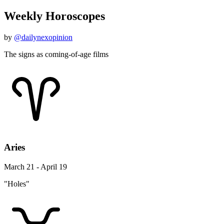
Weekly Horoscopes
by
@dailynexopinion
The signs as coming-of-age films
Aries
March 21 - April 19
"Holes"