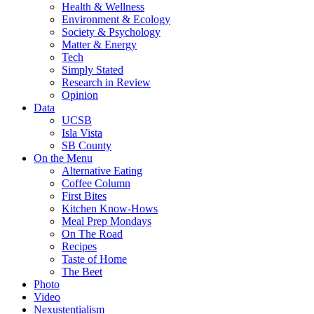
Health & Wellness
Environment & Ecology
Society & Psychology
Matter & Energy
Tech
Simply Stated
Research in Review
Opinion
Data
UCSB
Isla Vista
SB County
On the Menu
Alternative Eating
Coffee Column
First Bites
Kitchen Know-Hows
Meal Prep Mondays
On The Road
Recipes
Taste of Home
The Beet
Photo
Video
Nexustentialism