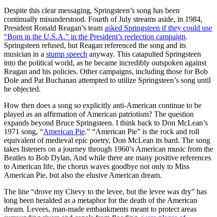
Despite this clear messaging, Springsteen’s song has been
continually misunderstood. Fourth of July streams aside, in 1984,
President Ronald Reagan’s team
asked Springsteen if they could use
“Born in the U.S.A.” in the President’s reelection campaign
.
Springsteen refused, but Reagan referenced the song and its
musician in a
stump speech
anyway. This catapulted Springsteen
into the political world, as he became incredibly outspoken against
Reagan and his policies. Other campaigns, including those for Bob
Dole and Pat Buchanan attempted to utilize Springsteen’s song until
he objected.
How then does a song so explicitly anti-American continue to be
played as an affirmation of American patriotism? The question
expands beyond Bruce Springsteen. I think back to Don McLean’s
1971 song, “
American Pie
.” “American Pie” is the rock and roll
equivalent of medieval epic poetry, Don McLean its bard. The song
takes listeners on a journey through 1960’s American music from the
Beatles to Bob Dylan. And while there are many positive references
to American life, the chorus waves goodbye not only to Miss
American Pie, but also the elusive American dream.
The line “drove my Chevy to the levee, but the levee was dry” has
long been heralded as a metaphor for the death of the American
dream. Levees, man-made embankments meant to protect areas