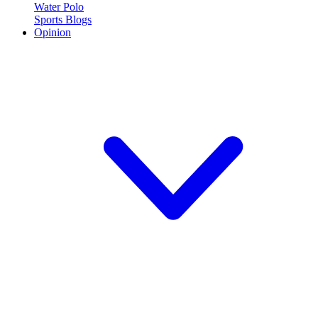
Water Polo
Sports Blogs
Opinion