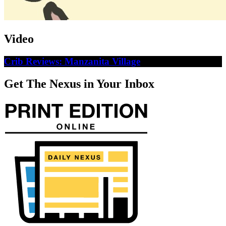
Video
Crib Reviews: Manzanita Village
Get The Nexus in Your Inbox