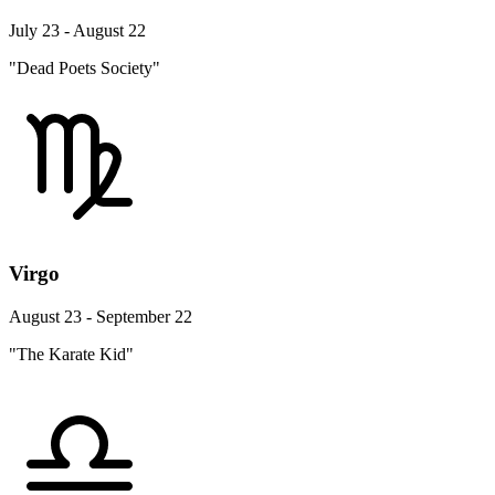
July 23 - August 22
"Dead Poets Society"
Virgo
August 23 - September 22
"The Karate Kid"