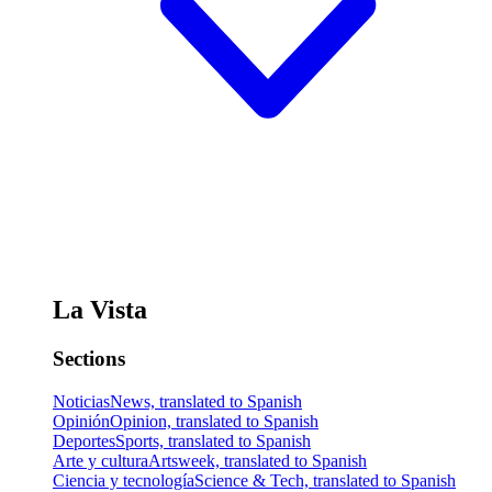
La Vista
Sections
Noticias
News, translated to Spanish
Opinión
Opinion, translated to Spanish
Deportes
Sports, translated to Spanish
Arte y cultura
Artsweek, translated to Spanish
Ciencia y tecnología
Science & Tech, translated to Spanish