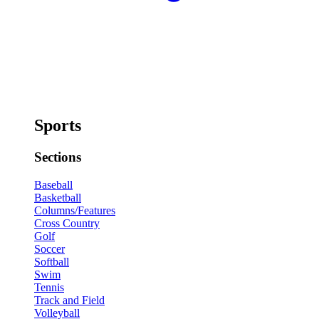
Sports
Sections
Baseball
Basketball
Columns/Features
Cross Country
Golf
Soccer
Softball
Swim
Tennis
Track and Field
Volleyball