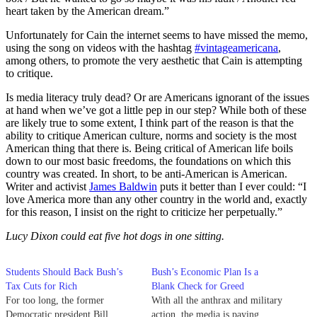
heart taken by the American dream.”
Unfortunately for Cain the internet seems to have missed the memo,
using the song on videos with the hashtag
#vintageamericana
,
among others, to promote the very aesthetic that Cain is attempting
to critique.
Is media literacy truly dead? Or are Americans ignorant of the issues
at hand when we’ve got a little pep in our step? While both of these
are likely true to some extent, I think part of the reason is that the
ability to critique American culture, norms and society is the most
American thing that there is. Being critical of American life boils
down to our most basic freedoms, the foundations on which this
country was created. In short, to be anti-American is American.
Writer and activist
James Baldwin
puts it better than I ever could: “I
love America more than any other country in the world and, exactly
for this reason, I insist on the right to criticize her perpetually.”
Lucy Dixon could eat five hot dogs in one sitting.
Students Should Back Bush’s
Bush’s Economic Plan Is a
Tax Cuts for Rich
Blank Check for Greed
For too long, the former
With all the anthrax and military
Democratic president Bill
action, the media is paying