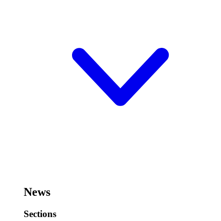
News
Sections