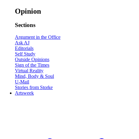
Opinion
Sections
Argument in the Office
Ask AJ
Editorials
Self Study
Outside Opinions
Sign of the Times
Virtual Reality
Mind, Body & Soul
U-Mail
Stories from Storke
Artsweek