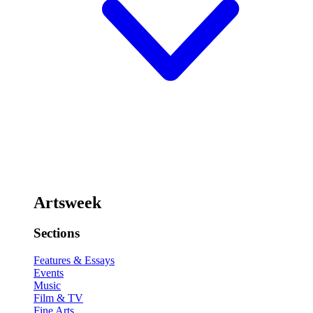
Artsweek
Sections
Features & Essays
Events
Music
Film & TV
Fine Arts