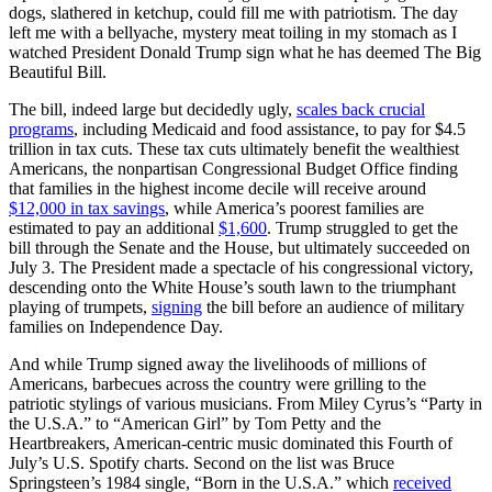
dogs, slathered in ketchup, could fill me with patriotism. The day
left me with a bellyache, mystery meat toiling in my stomach as I
watched President Donald Trump sign what he has deemed The Big
Beautiful Bill.
The bill, indeed large but decidedly ugly,
scales back crucial
programs
, including Medicaid and food assistance, to pay for $4.5
trillion in tax cuts. These tax cuts ultimately benefit the wealthiest
Americans, the nonpartisan Congressional Budget Office finding
that families in the highest income decile will receive around
$12,000 in tax savings
, while America’s poorest families are
estimated to pay an additional
$1,600
. Trump struggled to get the
bill through the Senate and the House, but ultimately succeeded on
July 3. The President made a spectacle of his congressional victory,
descending onto the White House’s south lawn to the triumphant
playing of trumpets,
signing
the bill before an audience of military
families on Independence Day.
And while Trump signed away the livelihoods of millions of
Americans, barbecues across the country were grilling to the
patriotic stylings of various musicians. From Miley Cyrus’s “Party in
the U.S.A.” to “American Girl” by Tom Petty and the
Heartbreakers, American-centric music dominated this Fourth of
July’s U.S. Spotify charts. Second on the list was Bruce
Springsteen’s 1984 single, “Born in the U.S.A.” which
received