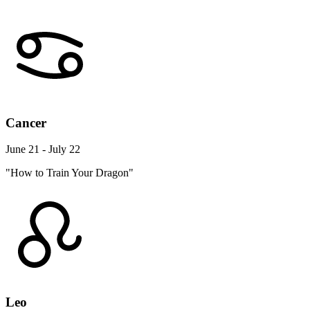
Cancer
June 21 - July 22
"How to Train Your Dragon"
Leo