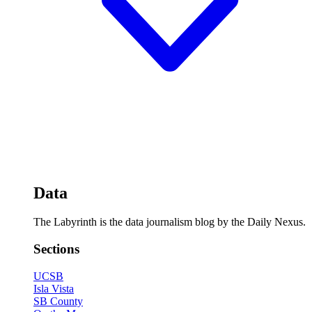
Data
The Labyrinth is the data journalism blog by the Daily Nexus.
Sections
UCSB
Isla Vista
SB County