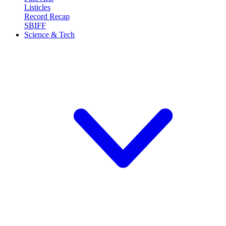
Listicles
Record Recap
SBIFF
Science & Tech