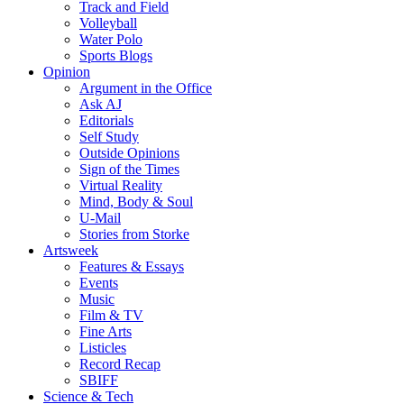
Track and Field
Volleyball
Water Polo
Sports Blogs
Opinion
Argument in the Office
Ask AJ
Editorials
Self Study
Outside Opinions
Sign of the Times
Virtual Reality
Mind, Body & Soul
U-Mail
Stories from Storke
Artsweek
Features & Essays
Events
Music
Film & TV
Fine Arts
Listicles
Record Recap
SBIFF
Science & Tech