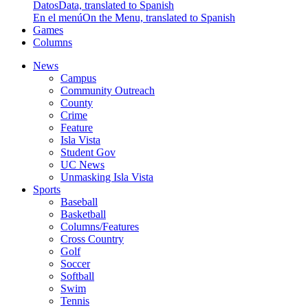
Datos
Data, translated to Spanish
En el menú
On the Menu, translated to Spanish
Games
Columns
News
Campus
Community Outreach
County
Crime
Feature
Isla Vista
Student Gov
UC News
Unmasking Isla Vista
Sports
Baseball
Basketball
Columns/Features
Cross Country
Golf
Soccer
Softball
Swim
Tennis