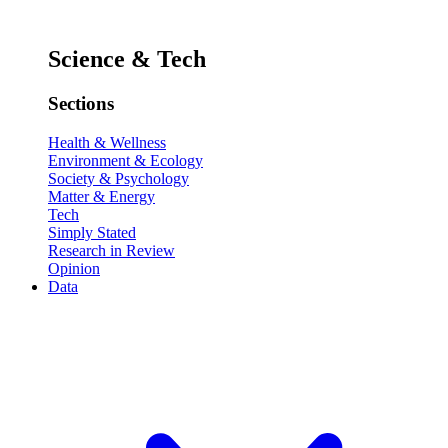
Science & Tech
Sections
Health & Wellness
Environment & Ecology
Society & Psychology
Matter & Energy
Tech
Simply Stated
Research in Review
Opinion
Data