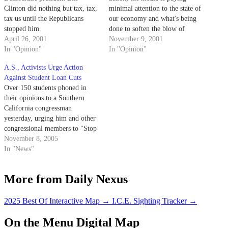
Clinton did nothing but tax, tax,
minimal attention to the state of
tax us until the Republicans
our economy and what's being
stopped him.
done to soften the blow of
April 26, 2001
recession. Let's take this
November 9, 2001
In "Opinion"
moment to examine the
In "Opinion"
situation.
A.S., Activists Urge Action
Against Student Loan Cuts
Over 150 students phoned in
their opinions to a Southern
California congressman
yesterday, urging him and other
congressional members to "Stop
the Raid on Student Aid."
November 8, 2005
In "News"
More from Daily Nexus
2025 Best Of Interactive Map
→
I.C.E. Sighting Tracker
→
On the Menu Digital Map