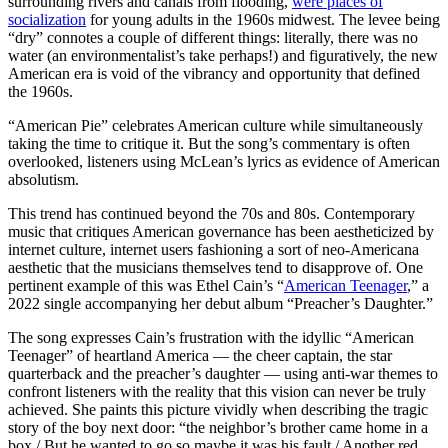
surrounding rivers and canals from flooding,
were places of
socialization
for young adults in the 1960s midwest. The levee being
“dry” connotes a couple of different things: literally, there was no
water (an environmentalist’s take perhaps!) and figuratively, the new
American era is void of the vibrancy and opportunity that defined
the 1960s.
“American Pie” celebrates American culture while simultaneously
taking the time to critique it. But the song’s commentary is often
overlooked, listeners using McLean’s lyrics as evidence of American
absolutism.
This trend has continued beyond the 70s and 80s. Contemporary
music that critiques American governance has been aestheticized by
internet culture, internet users fashioning a sort of neo-Americana
aesthetic that the musicians themselves tend to disapprove of. One
pertinent example of this was Ethel Cain’s “
American Teenager
,” a
2022 single accompanying her debut album “Preacher’s Daughter.”
The song expresses Cain’s frustration with the idyllic “American
Teenager” of heartland America — the cheer captain, the star
quarterback and the preacher’s daughter — using anti-war themes to
confront listeners with the reality that this vision can never be truly
achieved. She paints this picture vividly when describing the tragic
story of the boy next door: “the neighbor’s brother came home in a
box / But he wanted to go so maybe it was his fault / Another red