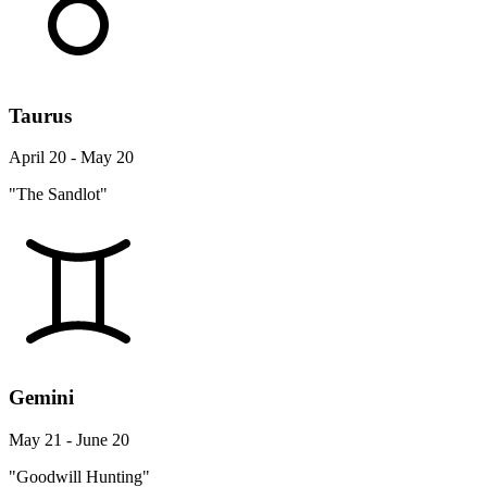
Taurus
April 20 - May 20
"The Sandlot"
Gemini
May 21 - June 20
"Goodwill Hunting"