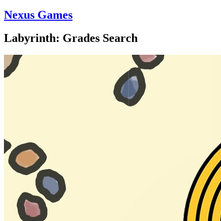
Nexus Games
Labyrinth: Grades Search