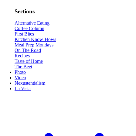
Sections
Alternative Eating
Coffee Column
First Bites
Kitchen Know-Hows
Meal Prep Mondays
On The Road
Recipes
Taste of Home
The Beet
Photo
Video
Nexustentialism
La Vista