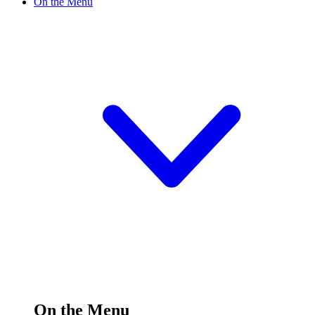
On the Menu
On the Menu