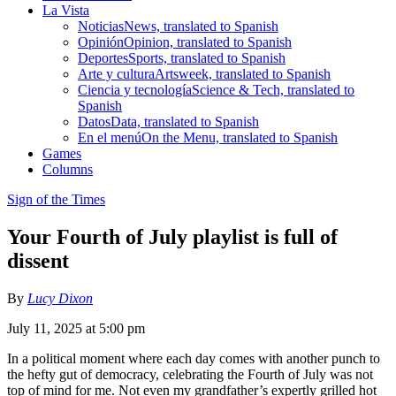
La Vista
Noticias
News, translated to Spanish
Opinión
Opinion, translated to Spanish
Deportes
Sports, translated to Spanish
Arte y cultura
Artsweek, translated to Spanish
Ciencia y tecnología
Science & Tech, translated to
Spanish
Datos
Data, translated to Spanish
En el menú
On the Menu, translated to Spanish
Games
Columns
Sign of the Times
Your Fourth of July playlist is full of
dissent
By
Lucy Dixon
July 11, 2025 at 5:00 pm
In a political moment where each day comes with another punch to
the hefty gut of democracy, celebrating the Fourth of July was not
top of mind for me. Not even my grandfather’s expertly grilled hot