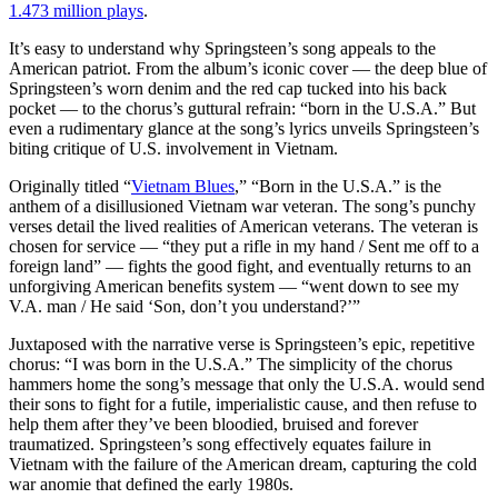
1.473 million plays
.
It’s easy to understand why Springsteen’s song appeals to the
American patriot. From the album’s iconic cover — the deep blue of
Springsteen’s worn denim and the red cap tucked into his back
pocket — to the chorus’s guttural refrain: “born in the U.S.A.” But
even a rudimentary glance at the song’s lyrics unveils Springsteen’s
biting critique of U.S. involvement in Vietnam.
Originally titled “
Vietnam Blues
,” “Born in the U.S.A.” is the
anthem of a disillusioned Vietnam war veteran. The song’s punchy
verses detail the lived realities of American veterans. The veteran is
chosen for service — “they put a rifle in my hand / Sent me off to a
foreign land” — fights the good fight, and eventually returns to an
unforgiving American benefits system — “went down to see my
V.A. man / He said ‘Son, don’t you understand?’”
Juxtaposed with the narrative verse is Springsteen’s epic, repetitive
chorus: “I was born in the U.S.A.” The simplicity of the chorus
hammers home the song’s message that only the U.S.A. would send
their sons to fight for a futile, imperialistic cause, and then refuse to
help them after they’ve been bloodied, bruised and forever
traumatized. Springsteen’s song effectively equates failure in
Vietnam with the failure of the American dream, capturing the cold
war anomie that defined the early 1980s.