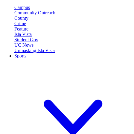
Campus
Community Outreach
County
Crime
Feature
Isla Vista
Student Gov
UC News
Unmasking Isla Vista
Sports