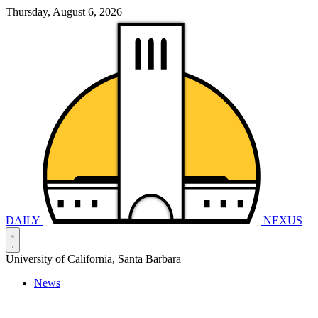
Thursday, August 6, 2026
DAILY
NEXUS
University of California, Santa Barbara
News