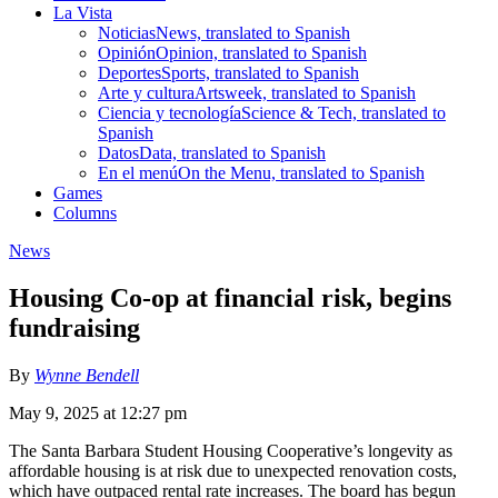
La Vista
Noticias
News, translated to Spanish
Opinión
Opinion, translated to Spanish
Deportes
Sports, translated to Spanish
Arte y cultura
Artsweek, translated to Spanish
Ciencia y tecnología
Science & Tech, translated to
Spanish
Datos
Data, translated to Spanish
En el menú
On the Menu, translated to Spanish
Games
Columns
News
Housing Co-op at financial risk, begins
fundraising
By
Wynne Bendell
May 9, 2025 at 12:27 pm
The Santa Barbara Student Housing Cooperative’s longevity as
affordable housing is at risk due to unexpected renovation costs,
which have outpaced rental rate increases. The board has begun