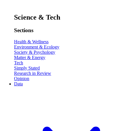
Science & Tech
Sections
Health & Wellness
Environment & Ecology
Society & Psychology
Matter & Energy
Tech
Simply Stated
Research in Review
Opinion
Data