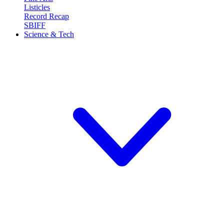
Listicles
Record Recap
SBIFF
Science & Tech