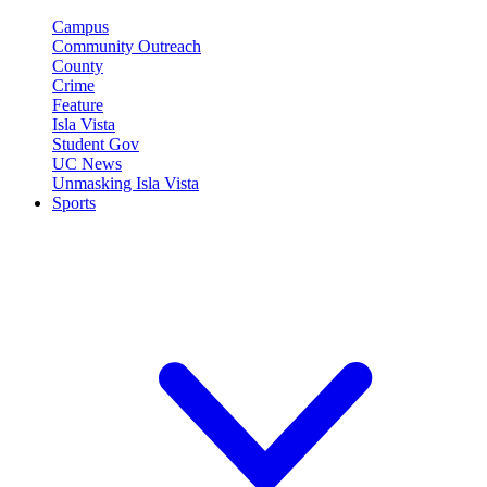
Campus
Community Outreach
County
Crime
Feature
Isla Vista
Student Gov
UC News
Unmasking Isla Vista
Sports