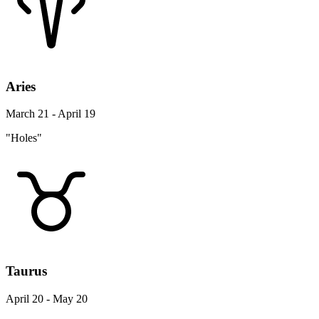
Aries
March 21 - April 19
"Holes"
Taurus
April 20 - May 20