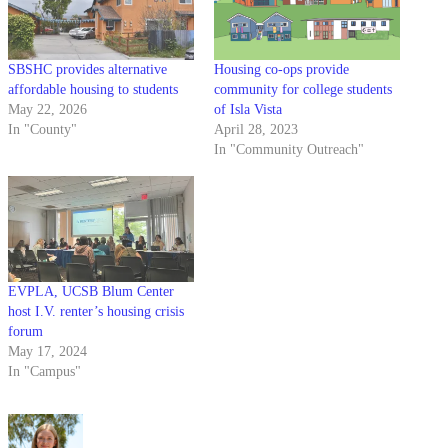
SBSHC provides alternative
Housing co-ops provide
affordable housing to students
community for college students
May 22, 2026
of Isla Vista
In "County"
April 28, 2023
In "Community Outreach"
EVPLA, UCSB Blum Center
host I.V. renter’s housing crisis
forum
May 17, 2024
In "Campus"