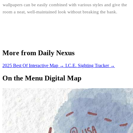
wallpapers can be easily combined with various styles and give the
room a neat, well-maintained look without breaking the bank.
More from Daily Nexus
2025 Best Of Interactive Map
→
I.C.E. Sighting Tracker
→
On the Menu Digital Map