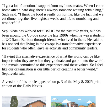
“I get a lot of emotional support from my housemates. When I come
home after a hard day, there’s always someone waiting with a hug,”
Sada said. “I think the food is really big for me, like the fact that we
eat dinner together five nights a week, and it’s so nourishing and
wonderful.”
Sepulveda has worked for SBSHC for the past five years, but has
been around the Co-ops since the late 1990s when he was a student
at UC Santa Barbara through friends who lived in them. He said he
has noticed that living in the co-ops is a transformative experience
for students who often leave as activists and community leaders.
“Having this alternative experience of what the world can be like
impacts who they are when they graduate and go out into the world
and remain committed to this experience and these values. So I feel
like our organization is our little part of creating a better world,”
Sepulveda said.
A version of this article appeared on p. 3 of the May 8, 2025 print
edition of the Daily Nexus.