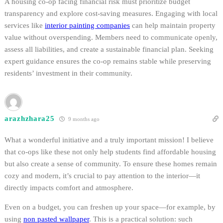
A housing co-op facing financial risk must prioritize budget
transparency and explore cost-saving measures. Engaging with local
services like
interior painting companies
can help maintain property
value without overspending. Members need to communicate openly,
assess all liabilities, and create a sustainable financial plan. Seeking
expert guidance ensures the co-op remains stable while preserving
residents’ investment in their community.
arazhzhara25
9 months ago
What a wonderful initiative and a truly important mission! I believe
that co-ops like these not only help students find affordable housing
but also create a sense of community. To ensure these homes remain
cozy and modern, it’s crucial to pay attention to the interior—it
directly impacts comfort and atmosphere.
Even on a budget, you can freshen up your space—for example, by
using
non pasted wallpaper
. This is a practical solution: such