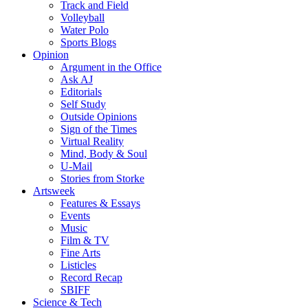
Track and Field
Volleyball
Water Polo
Sports Blogs
Opinion
Argument in the Office
Ask AJ
Editorials
Self Study
Outside Opinions
Sign of the Times
Virtual Reality
Mind, Body & Soul
U-Mail
Stories from Storke
Artsweek
Features & Essays
Events
Music
Film & TV
Fine Arts
Listicles
Record Recap
SBIFF
Science & Tech