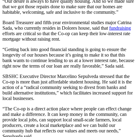
“Our desire is always to have quality housing. And so we made sure
that we got those repairs done to make sure that our homes are
habitable, welcoming, safe and inclusive to the community.”
Board Treasurer and fifth-year environmental studies major Catrina
Sada, who currently resides in Dolores house, said that
fundraising
efforts are critical so that the Co-op can keep their low-interest rate
mortgage without raising rent.
“Getting back into good financial standing is going to ensure the
longevity of our houses because it’s going to make it so that this
bank wants to continue lending to us at a lower interest rate, because
right now the terms of our loan are really favorable,” Sada said.
SBSHC Executive Director Marcelino Sepulveda stressed that the
Co-op is more than just affordable student housing. He said it is the
action of a “radical community seeking to divest from banks and
build alternative institutions,” which facilitates increased support for
local businesses.
“The Co-op is a direct action place where people can effect change
and make a difference. It can keep money in the community, can
provide local jobs, can support local small-scale farmers, local
producers, create a local marketplace and we can build our
community hub that reflects our values and meets our needs,”
Sepulveda said.