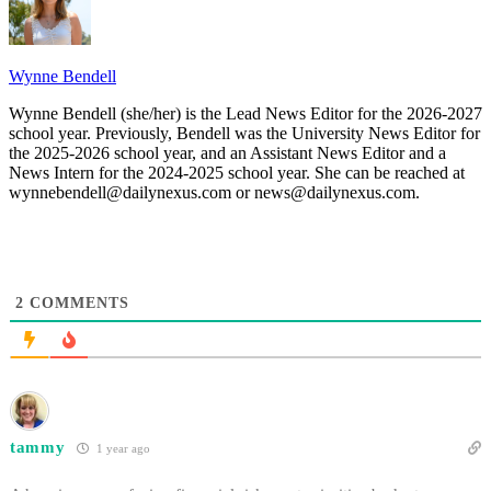
Wynne Bendell
Wynne Bendell (she/her) is the Lead News Editor for the 2026-2027
school year. Previously, Bendell was the University News Editor for
the 2025-2026 school year, and an Assistant News Editor and a
News Intern for the 2024-2025 school year. She can be reached at
wynnebendell@dailynexus.com or news@dailynexus.com.
2
COMMENTS
tammy
1 year ago