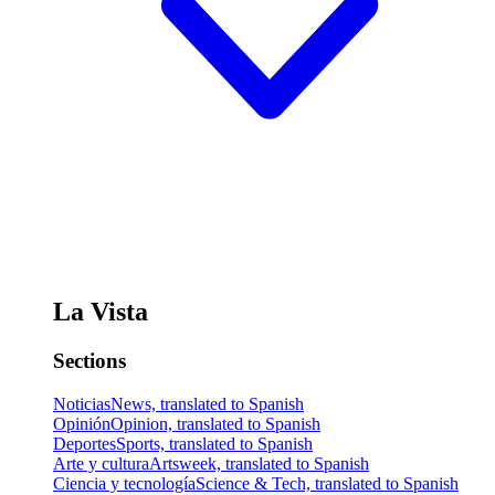
La Vista
Sections
Noticias
News, translated to Spanish
Opinión
Opinion, translated to Spanish
Deportes
Sports, translated to Spanish
Arte y cultura
Artsweek, translated to Spanish
Ciencia y tecnología
Science & Tech, translated to Spanish