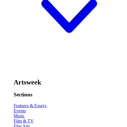
Artsweek
Sections
Features & Essays
Events
Music
Film & TV
Fine Arts