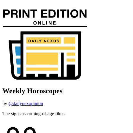
Weekly Horoscopes
by
@dailynexopinion
The signs as coming-of-age films