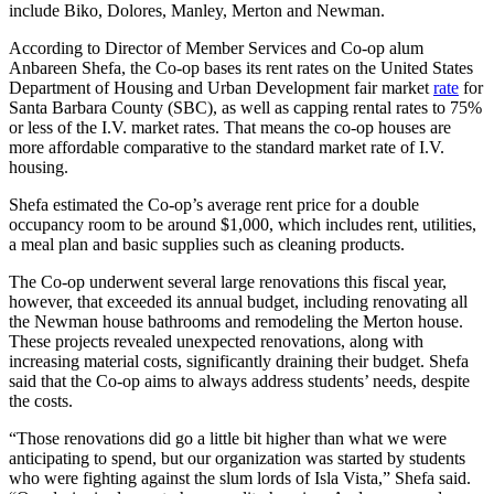
include Biko, Dolores, Manley, Merton and Newman.
According to Director of Member Services and Co-op alum
Anbareen Shefa, the Co-op bases its rent rates on the United States
Department of Housing and Urban Development fair market
rate
for
Santa Barbara County (SBC), as well as capping rental rates to 75%
or less of the I.V. market rates. That means the co-op houses are
more affordable comparative to the standard market rate of I.V.
housing.
Shefa estimated the Co-op’s average rent price for a double
occupancy room to be around $1,000, which includes rent, utilities,
a meal plan and basic supplies such as cleaning products.
The Co-op underwent several large renovations this fiscal year,
however, that exceeded its annual budget, including renovating all
the Newman house bathrooms and remodeling the Merton house.
These projects revealed unexpected renovations, along with
increasing material costs, significantly draining their budget. Shefa
said that the Co-op aims to always address students’ needs, despite
the costs.
“Those renovations did go a little bit higher than what we were
anticipating to spend, but our organization was started by students
who were fighting against the slum lords of Isla Vista,” Shefa said.