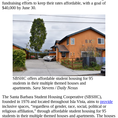
fundraising efforts to keep their rates affordable, with a goal of
$40,000 by June 30.
SBSHC offers affordable student housing for 95
students in their multiple themed houses and
apartments.
Sara Stevens / Daily Nexus
The Santa Barbara Student Housing Cooperative (SBSHC),
founded in 1976 and located throughout Isla Vista, aims to
provide
inclusive spaces, “regardless of gender, race, social, political or
religious affiliation,” through affordable student housing for 95
students in their multiple themed houses and apartments. The houses