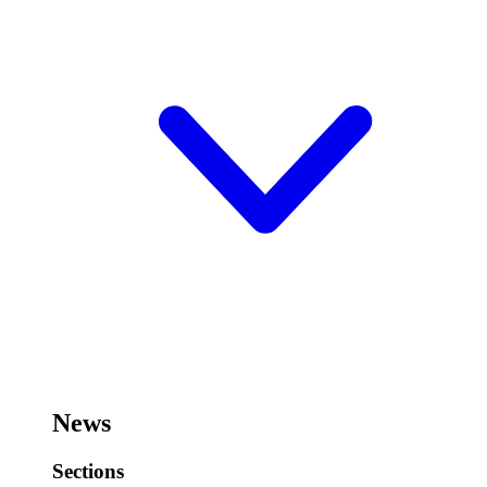
News
Sections