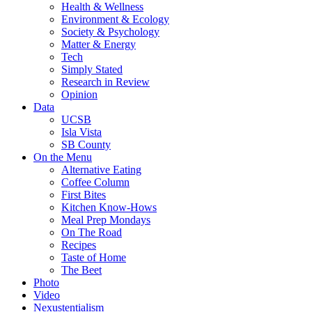
Health & Wellness
Environment & Ecology
Society & Psychology
Matter & Energy
Tech
Simply Stated
Research in Review
Opinion
Data
UCSB
Isla Vista
SB County
On the Menu
Alternative Eating
Coffee Column
First Bites
Kitchen Know-Hows
Meal Prep Mondays
On The Road
Recipes
Taste of Home
The Beet
Photo
Video
Nexustentialism