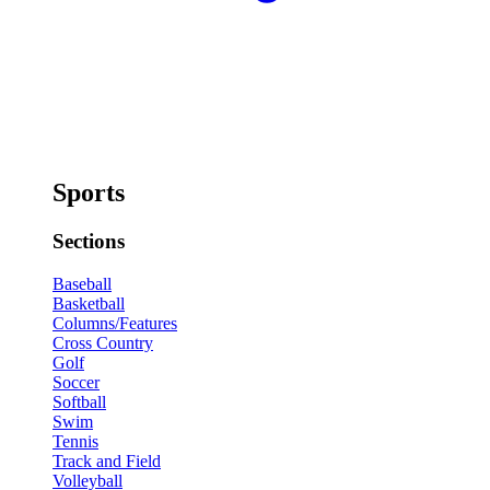
Sports
Sections
Baseball
Basketball
Columns/Features
Cross Country
Golf
Soccer
Softball
Swim
Tennis
Track and Field
Volleyball