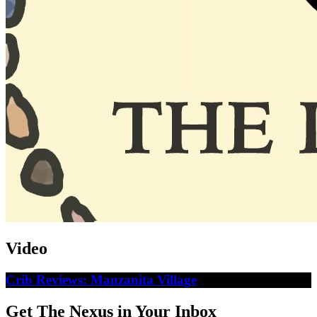
Video
Crib Reviews: Manzanita Village
Get The Nexus in Your Inbox