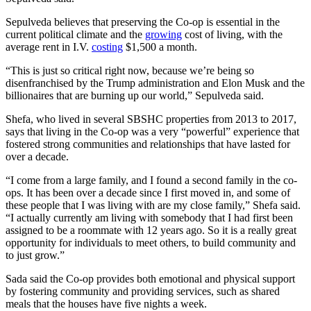
Sepulveda believes that preserving the Co-op is essential in the
current political climate and the
growing
cost of living, with the
average rent in I.V.
costing
$1,500 a month.
“This is just so critical right now, because we’re being so
disenfranchised by the Trump administration and Elon Musk and the
billionaires that are burning up our world,” Sepulveda said.
Shefa, who lived in several SBSHC properties from 2013 to 2017,
says that living in the Co-op was a very “powerful” experience that
fostered strong communities and relationships that have lasted for
over a decade.
“I come from a large family, and I found a second family in the co-
ops. It has been over a decade since I first moved in, and some of
these people that I was living with are my close family,” Shefa said.
“I actually currently am living with somebody that I had first been
assigned to be a roommate with 12 years ago. So it is a really great
opportunity for individuals to meet others, to build community and
to just grow.”
Sada said the Co-op provides both emotional and physical support
by fostering community and providing services, such as shared
meals that the houses have five nights a week.