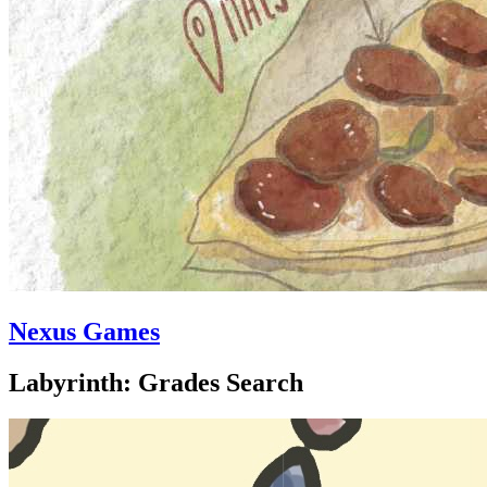
Nexus Games
Labyrinth: Grades Search