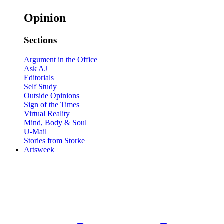
Opinion
Sections
Argument in the Office
Ask AJ
Editorials
Self Study
Outside Opinions
Sign of the Times
Virtual Reality
Mind, Body & Soul
U-Mail
Stories from Storke
Artsweek