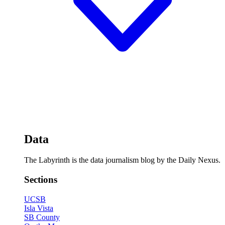
Data
The Labyrinth is the data journalism blog by the Daily Nexus.
Sections
UCSB
Isla Vista
SB County