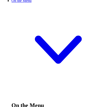
On the Menu
On the Menu