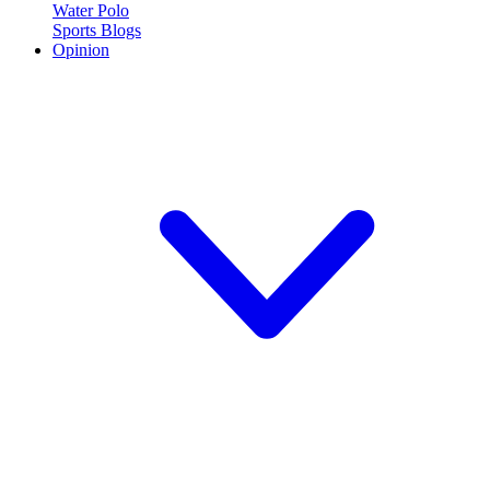
Water Polo
Sports Blogs
Opinion