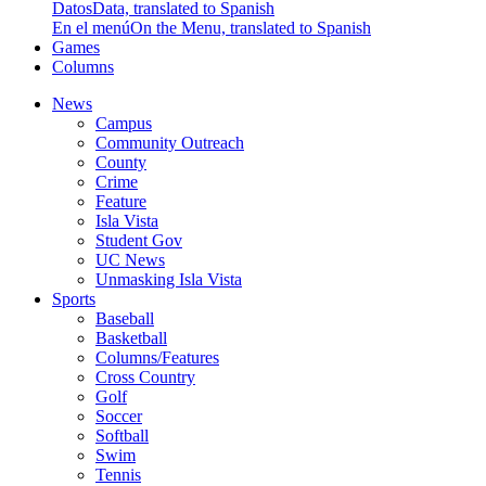
Datos
Data, translated to Spanish
En el menú
On the Menu, translated to Spanish
Games
Columns
News
Campus
Community Outreach
County
Crime
Feature
Isla Vista
Student Gov
UC News
Unmasking Isla Vista
Sports
Baseball
Basketball
Columns/Features
Cross Country
Golf
Soccer
Softball
Swim
Tennis