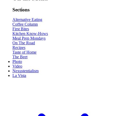
Sections
Alternative Eating
Coffee Column
First Bites
Kitchen Know-Hows
Meal Prep Mondays
On The Road
Recipes
Taste of Home
The Beet
Photo
Video
Nexustentialism
La Vista