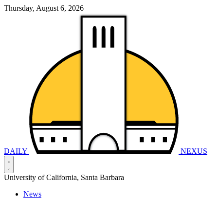
Thursday, August 6, 2026
DAILY
NEXUS
University of California, Santa Barbara
News