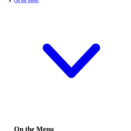
On the Menu
On the Menu