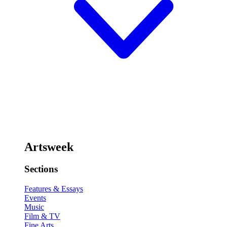
Artsweek
Sections
Features & Essays
Events
Music
Film & TV
Fine Arts