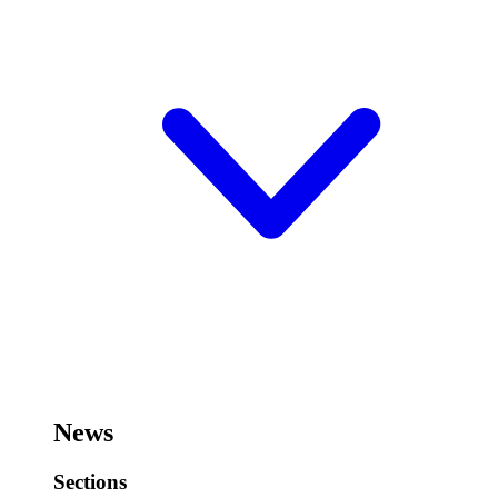
News
Sections