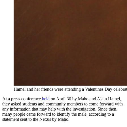
Hamel and her friends were attending a Valentines Day celebrat
At a press conference
held
on April 30 by Maho and Alain Hamel,
they asked students and community members to come forward with
any information that may help with the investigation. Since then,
many people came forward to identify the male, according to a
statement sent to the Nexus by Maho.