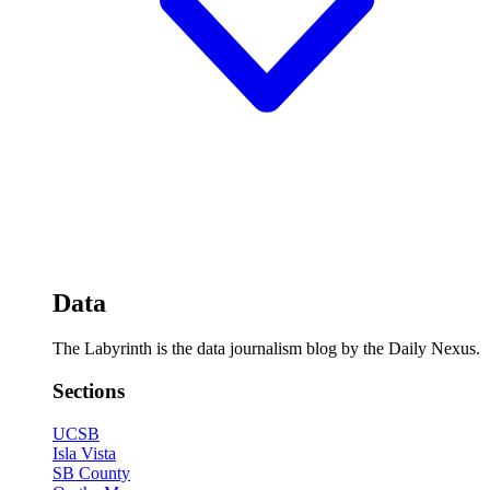
Data
The Labyrinth is the data journalism blog by the Daily Nexus.
Sections
UCSB
Isla Vista
SB County