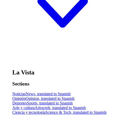
La Vista
Sections
Noticias
News, translated to Spanish
Opinión
Opinion, translated to Spanish
Deportes
Sports, translated to Spanish
Arte y cultura
Artsweek, translated to Spanish
Ciencia y tecnología
Science & Tech, translated to Spanish