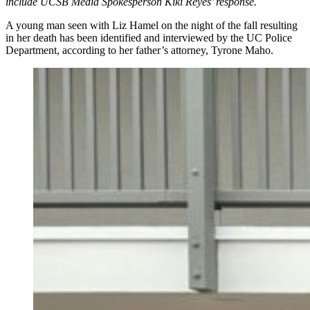
include UCSB Media Spokesperson Kiki Reyes’ response.
A young man seen with Liz Hamel on the night of the fall resulting
in her death has been identified and interviewed by the UC Police
Department, according to her father’s attorney, Tyrone Maho.