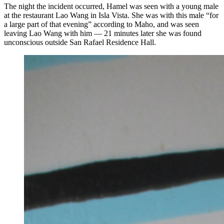
The night the incident occurred, Hamel was seen with a young male
at the restaurant Lao Wang in Isla Vista. She was with this male “for
a large part of that evening” according to Maho, and was seen
leaving Lao Wang with him — 21 minutes later she was found
unconscious outside San Rafael Residence Hall.