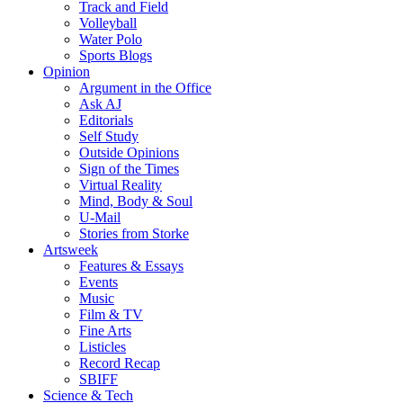
Track and Field
Volleyball
Water Polo
Sports Blogs
Opinion
Argument in the Office
Ask AJ
Editorials
Self Study
Outside Opinions
Sign of the Times
Virtual Reality
Mind, Body & Soul
U-Mail
Stories from Storke
Artsweek
Features & Essays
Events
Music
Film & TV
Fine Arts
Listicles
Record Recap
SBIFF
Science & Tech