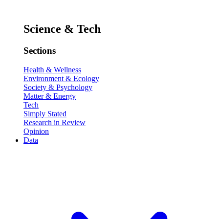
Science & Tech
Sections
Health & Wellness
Environment & Ecology
Society & Psychology
Matter & Energy
Tech
Simply Stated
Research in Review
Opinion
Data