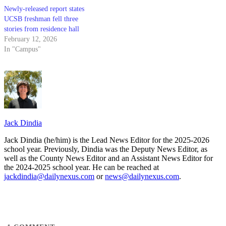
Newly-released report states
UCSB freshman fell three
stories from residence hall
February 12, 2026
In "Campus"
Jack Dindia
Jack Dindia (he/him) is the Lead News Editor for the 2025-2026
school year. Previously, Dindia was the Deputy News Editor, as
well as the County News Editor and an Assistant News Editor for
the 2024-2025 school year. He can be reached at
jackdindia@dailynexus.com
or
news@dailynexus.com
.