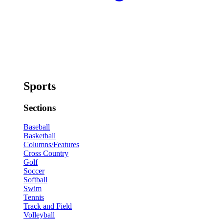
Sports
Sections
Baseball
Basketball
Columns/Features
Cross Country
Golf
Soccer
Softball
Swim
Tennis
Track and Field
Volleyball