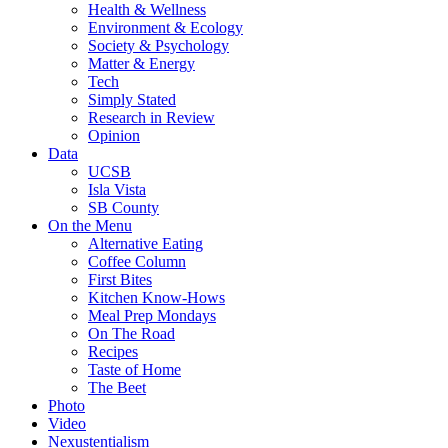
Health & Wellness
Environment & Ecology
Society & Psychology
Matter & Energy
Tech
Simply Stated
Research in Review
Opinion
Data
UCSB
Isla Vista
SB County
On the Menu
Alternative Eating
Coffee Column
First Bites
Kitchen Know-Hows
Meal Prep Mondays
On The Road
Recipes
Taste of Home
The Beet
Photo
Video
Nexustentialism