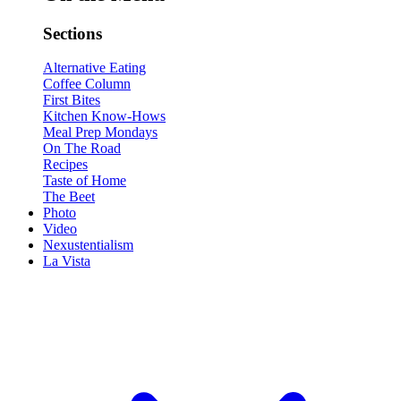
Sections
Alternative Eating
Coffee Column
First Bites
Kitchen Know-Hows
Meal Prep Mondays
On The Road
Recipes
Taste of Home
The Beet
Photo
Video
Nexustentialism
La Vista