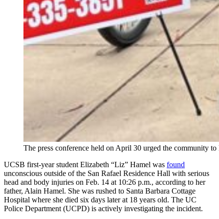
The press conference held on April 30 urged the community to 
UCSB first-year student Elizabeth “Liz” Hamel was
found
unconscious outside of the San Rafael Residence Hall with serious
head and body injuries on Feb. 14 at 10:26 p.m., according to her
father, Alain Hamel. She was rushed to Santa Barbara Cottage
Hospital where she died six days later at 18 years old. The UC
Police Department (UCPD) is actively investigating the incident.