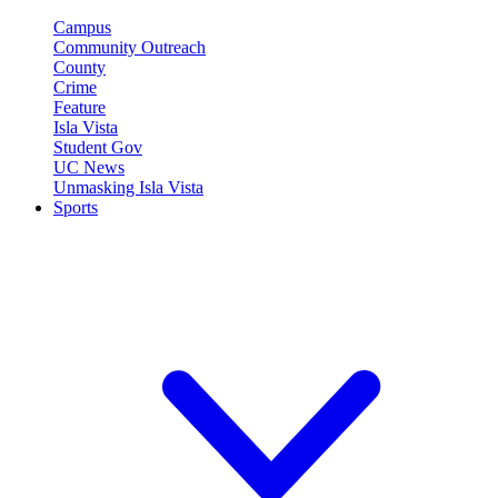
Campus
Community Outreach
County
Crime
Feature
Isla Vista
Student Gov
UC News
Unmasking Isla Vista
Sports