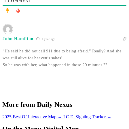
1
COMMENT
John Hamilton
1 year ago
“He said he did not call 911 due to being afraid.” Really? And she
was still alive for heaven’s sakes!
So he was with her, what happened in those 20 minutes ??
More from Daily Nexus
2025 Best Of Interactive Map
→
I.C.E. Sighting Tracker
→