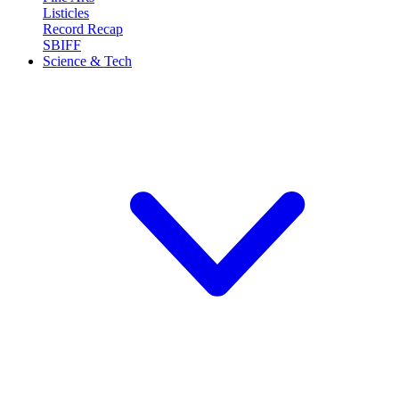
Listicles
Record Recap
SBIFF
Science & Tech