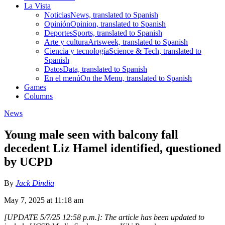
La Vista
Noticias
News, translated to Spanish
Opinión
Opinion, translated to Spanish
Deportes
Sports, translated to Spanish
Arte y cultura
Artsweek, translated to Spanish
Ciencia y tecnología
Science & Tech, translated to
Spanish
Datos
Data, translated to Spanish
En el menú
On the Menu, translated to Spanish
Games
Columns
News
Young male seen with balcony fall
decedent Liz Hamel identified, questioned
by UCPD
By
Jack Dindia
May 7, 2025 at 11:18 am
[UPDATE 5/7/25 12:58 p.m.]: The article has been updated to