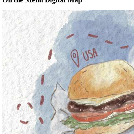
On the Menu Digital Map