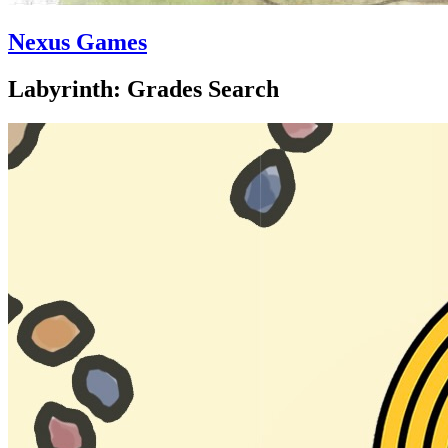
Nexus Games
Labyrinth: Grades Search