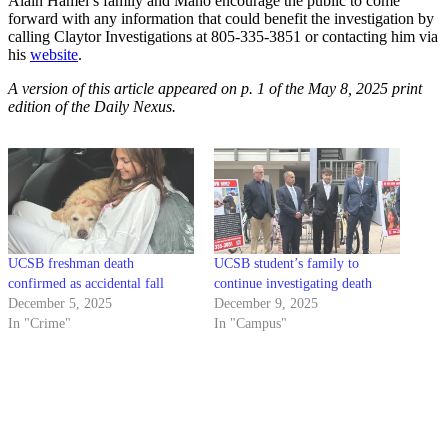
Alain Hamel’s family and Maho encourage the public to come
forward with any information that could benefit the investigation by
calling Claytor Investigations at 805-335-3851 or contacting him via
his
website
.
A version of this article appeared on p. 1 of the May 8, 2025 print
edition of the Daily Nexus.
UCSB freshman death
UCSB student’s family to
confirmed as accidental fall
continue investigating death
December 5, 2025
December 9, 2025
In "Crime"
In "Campus"