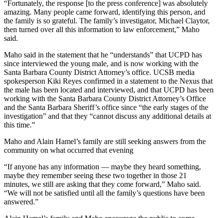
“Fortunately, the response [to the press conference] was absolutely
amazing. Many people came forward, identifying this person, and
the family is so grateful. The family’s investigator, Michael Claytor,
then turned over all this information to law enforcement,” Maho
said.
Maho said in the statement that he “understands” that UCPD has
since interviewed the young male, and is now working with the
Santa Barbara County District Attorney’s office. UCSB media
spokesperson Kiki Reyes confirmed in a statement to the Nexus that
the male has been located and interviewed, and that UCPD has been
working with the Santa Barbara County District Attorney’s Office
and the Santa Barbara Sheriff’s office since “the early stages of the
investigation” and that they “cannot discuss any additional details at
this time.”
Maho and Alain Hamel’s family are still seeking answers from the
community on what occurred that evening
“If anyone has any information — maybe they heard something,
maybe they remember seeing these two together in those 21
minutes, we still are asking that they come forward,” Maho said.
“We will not be satisfied until all the family’s questions have been
answered.”