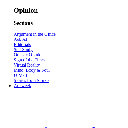
Opinion
Sections
Argument in the Office
Ask AJ
Editorials
Self Study
Outside Opinions
Sign of the Times
Virtual Reality
Mind, Body & Soul
U-Mail
Stories from Storke
Artsweek