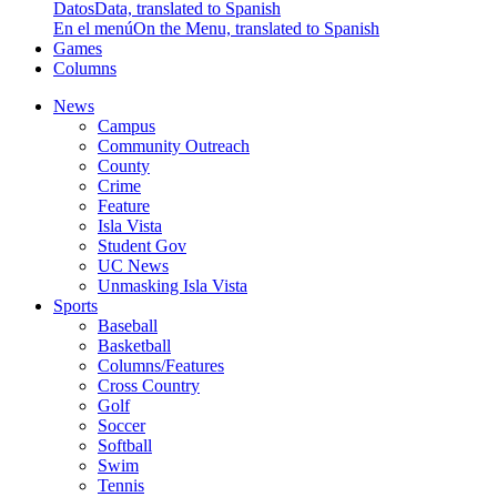
Datos
Data, translated to Spanish
En el menú
On the Menu, translated to Spanish
Games
Columns
News
Campus
Community Outreach
County
Crime
Feature
Isla Vista
Student Gov
UC News
Unmasking Isla Vista
Sports
Baseball
Basketball
Columns/Features
Cross Country
Golf
Soccer
Softball
Swim
Tennis