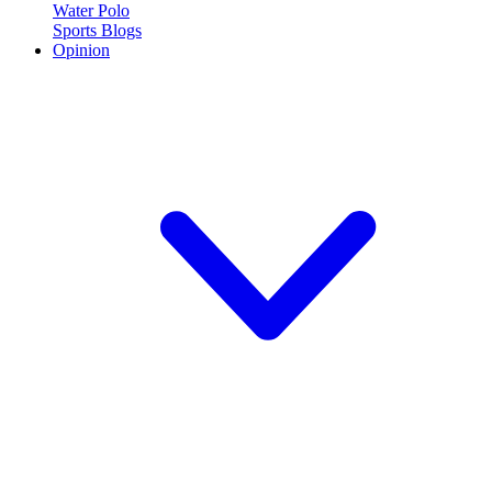
Water Polo
Sports Blogs
Opinion