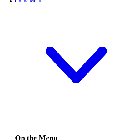
On the Menu
On the Menu