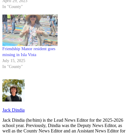
April 29, 2023
In "County"
Friendship Manor resident goes
missing in Isla Vista
July 15, 2025
In "County"
Jack Dindia
Jack Dindia (he/him) is the Lead News Editor for the 2025-2026
school year. Previously, Dindia was the Deputy News Editor, as
well as the County News Editor and an Assistant News Editor for