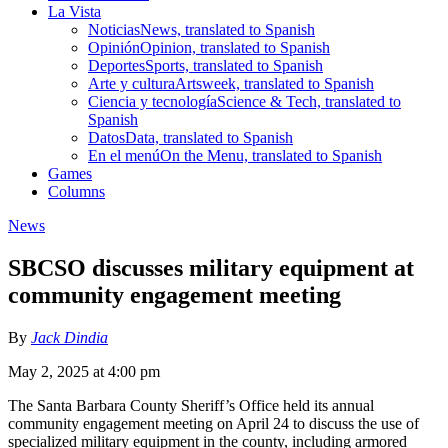
La Vista
Noticias
News, translated to Spanish
Opinión
Opinion, translated to Spanish
Deportes
Sports, translated to Spanish
Arte y cultura
Artsweek, translated to Spanish
Ciencia y tecnología
Science & Tech, translated to
Spanish
Datos
Data, translated to Spanish
En el menú
On the Menu, translated to Spanish
Games
Columns
News
SBCSO discusses military equipment at
community engagement meeting
By
Jack Dindia
May 2, 2025 at 4:00 pm
The Santa Barbara County Sheriff’s Office held its annual
community engagement meeting on April 24 to discuss the use of
specialized military equipment in the county, including armored