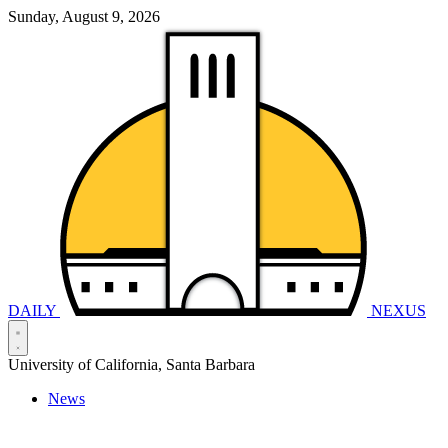
Sunday, August 9, 2026
DAILY
NEXUS
University of California, Santa Barbara
News