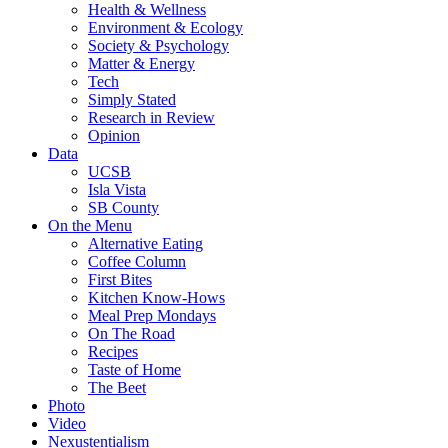
Health & Wellness
Environment & Ecology
Society & Psychology
Matter & Energy
Tech
Simply Stated
Research in Review
Opinion
Data
UCSB
Isla Vista
SB County
On the Menu
Alternative Eating
Coffee Column
First Bites
Kitchen Know-Hows
Meal Prep Mondays
On The Road
Recipes
Taste of Home
The Beet
Photo
Video
Nexustentialism