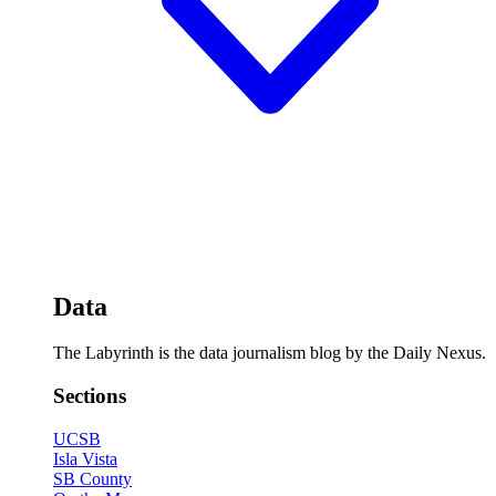
Data
The Labyrinth is the data journalism blog by the Daily Nexus.
Sections
UCSB
Isla Vista
SB County