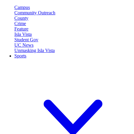
Campus
Community Outreach
County
Crime
Feature
Isla Vista
Student Gov
UC News
Unmasking Isla Vista
Sports