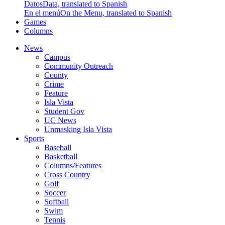
Datos
Data, translated to Spanish
En el menú
On the Menu, translated to Spanish
Games
Columns
News
Campus
Community Outreach
County
Crime
Feature
Isla Vista
Student Gov
UC News
Unmasking Isla Vista
Sports
Baseball
Basketball
Columns/Features
Cross Country
Golf
Soccer
Softball
Swim
Tennis