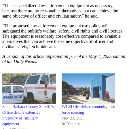
“This is specialized law enforcement equipment as necessary,
because there are no reasonable alternatives that can achieve the
same objective of officer and civilian safety,” he said.
“The proposed law enforcement equipment use policy will
safeguard the public’s welfare, safety, civil rights and civil liberties.
The equipment is reasonably cost-effective compared to available
alternatives that can achieve the same objective of officer and
civilian safety,” Schmidt said.
A version of this article appeared on p. 7 of the May 1, 2025 edition
of the Daily Nexus.
Santa Barbara County Sheriff’s
IVCSD debriefs community task
Office details extensive
force meeting
inventory of ‘military
May 23, 2025
equipment’
In "County"