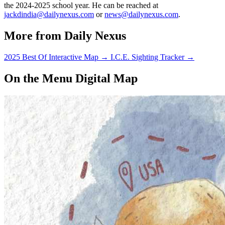
the 2024-2025 school year. He can be reached at
jackdindia@dailynexus.com
or
news@dailynexus.com
.
More from Daily Nexus
2025 Best Of Interactive Map
→
I.C.E. Sighting Tracker
→
On the Menu Digital Map