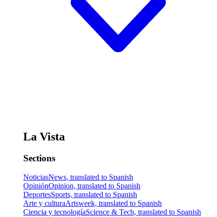
La Vista
Sections
Noticias
News, translated to Spanish
Opinión
Opinion, translated to Spanish
Deportes
Sports, translated to Spanish
Arte y cultura
Artsweek, translated to Spanish
Ciencia y tecnología
Science & Tech, translated to Spanish