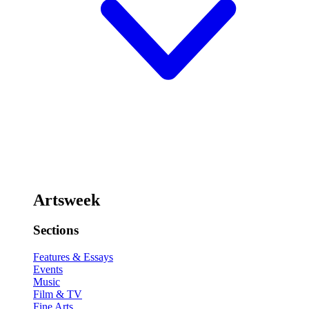
Artsweek
Sections
Features & Essays
Events
Music
Film & TV
Fine Arts