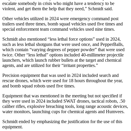
escalate somebody in crisis who might have a tendency to be
violent, and get them the help that they need,” Schmidt said.
Other vehicles utilized in 2024 were emergency command post
trailers used three times, bomb squad vehicles used five times and
special enforcement team command vehicles used nine times.
Schmidt also mentioned “less lethal force options” used in 2024,
such as less lethal shotguns that were used once, and PepperBalls,
which contain “varying degrees of pepper powder” that were used
twice. Other “less lethal” options included 40-millimeter projectile
launchers, which launch rubber bullets at the target and chemical
agents, and are utilized for their “irritant properties.”
Precision equipment that was used in 2024 included search and
rescue drones, which were used for 18 hours throughout the year,
and bomb squad robots used five times.
Equipment that was mentioned in the meeting but not specified if
they were used in 2024 included SWAT drones, tactical robots, .50
caliber rifles, explosive breaching tools, long range acoustic devices,
water monitors, launching cups for chemical agents and Humvees.
Schmidt ended by emphasizing the justification for the use of this
equipment.