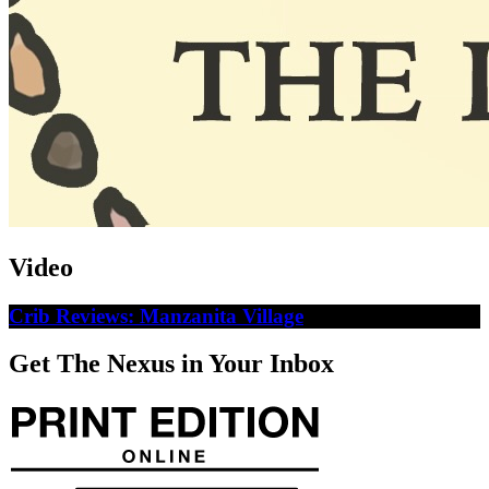
Video
Crib Reviews: Manzanita Village
Get The Nexus in Your Inbox