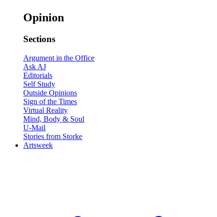
Opinion
Sections
Argument in the Office
Ask AJ
Editorials
Self Study
Outside Opinions
Sign of the Times
Virtual Reality
Mind, Body & Soul
U-Mail
Stories from Storke
Artsweek