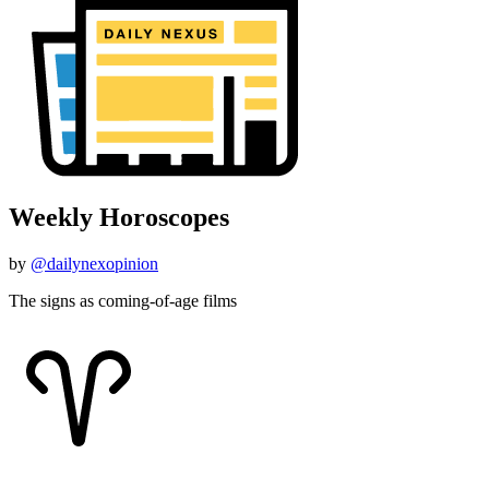
Weekly Horoscopes
by
@dailynexopinion
The signs as coming-of-age films