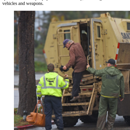
vehicles and weapons.