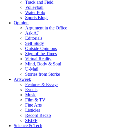
Track and Field
Volleyball
Water Polo
Sports Blogs
Opinion
Argument in the Office
Ask AJ
Editorials
Self Study
Outside Opinions
Sign of the Times
Virtual Reality
Mind, Body & Soul
U-Mail
Stories from Storke
Artsweek
Features & Essays
Events
Music
Film & TV
Fine Arts
Listicles
Record Recap
SBIFF
Science & Tech