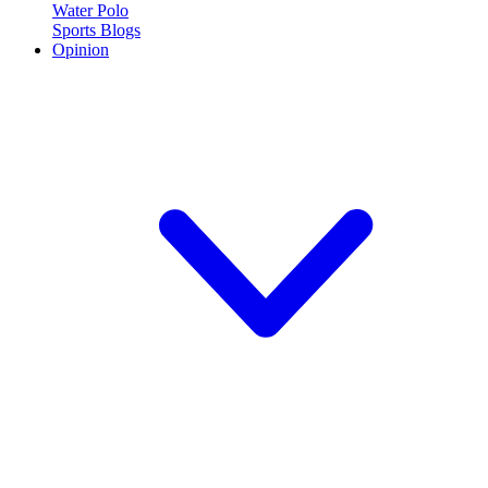
Water Polo
Sports Blogs
Opinion