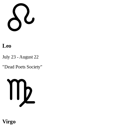
Leo
July 23 - August 22
"Dead Poets Society"
Virgo