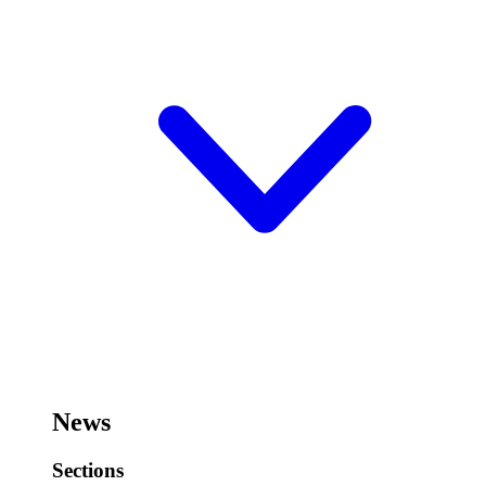
News
Sections