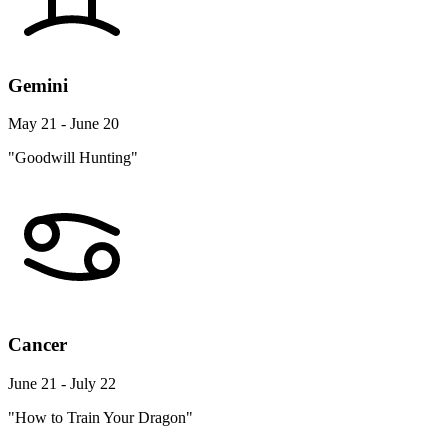
Gemini
May 21 - June 20
"Goodwill Hunting"
Cancer
June 21 - July 22
"How to Train Your Dragon"