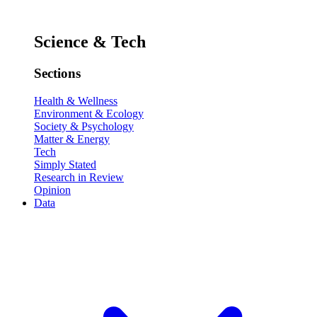
Science & Tech
Sections
Health & Wellness
Environment & Ecology
Society & Psychology
Matter & Energy
Tech
Simply Stated
Research in Review
Opinion
Data