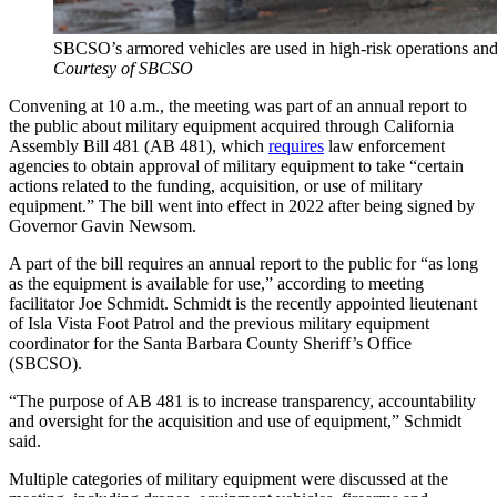
SBCSO’s armored vehicles are used in high-risk operations and w
Courtesy of SBCSO
Convening at 10 a.m., the meeting was part of an annual report to
the public about military equipment acquired through California
Assembly Bill 481 (AB 481), which
requires
law enforcement
agencies to obtain approval of military equipment to take “certain
actions related to the funding, acquisition, or use of military
equipment.” The bill went into effect in 2022 after being signed by
Governor Gavin Newsom.
A part of the bill requires an annual report to the public for “as long
as the equipment is available for use,” according to meeting
facilitator Joe Schmidt. Schmidt is the recently appointed lieutenant
of Isla Vista Foot Patrol and the previous military equipment
coordinator for the Santa Barbara County Sheriff’s Office
(SBCSO).
“The purpose of AB 481 is to increase transparency, accountability
and oversight for the acquisition and use of equipment,” Schmidt
said.
Multiple categories of military equipment were discussed at the