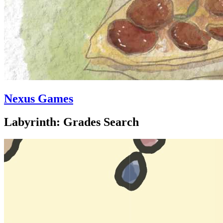
Nexus Games
Labyrinth: Grades Search