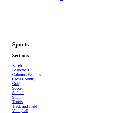
Sports
Sections
Baseball
Basketball
Columns/Features
Cross Country
Golf
Soccer
Softball
Swim
Tennis
Track and Field
Volleyball