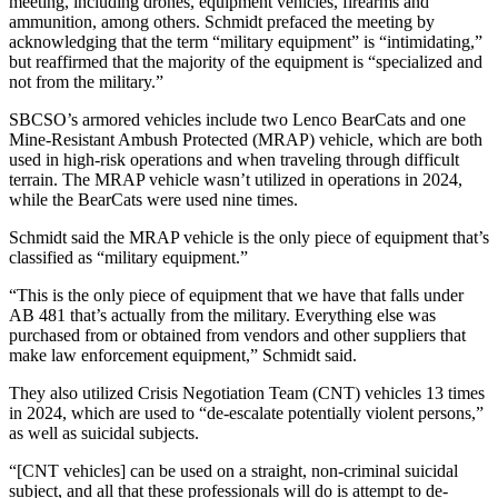
meeting, including drones, equipment vehicles, firearms and
ammunition, among others. Schmidt prefaced the meeting by
acknowledging that the term “military equipment” is “intimidating,”
but reaffirmed that the majority of the equipment is “specialized and
not from the military.”
SBCSO’s armored vehicles include two Lenco BearCats and one
Mine-Resistant Ambush Protected (MRAP) vehicle, which are both
used in high-risk operations and when traveling through difficult
terrain. The MRAP vehicle wasn’t utilized in operations in 2024,
while the BearCats were used nine times.
Schmidt said the MRAP vehicle is the only piece of equipment that’s
classified as “military equipment.”
“This is the only piece of equipment that we have that falls under
AB 481 that’s actually from the military. Everything else was
purchased from or obtained from vendors and other suppliers that
make law enforcement equipment,” Schmidt said.
They also utilized Crisis Negotiation Team (CNT) vehicles 13 times
in 2024, which are used to “de-escalate potentially violent persons,”
as well as suicidal subjects.
“[CNT vehicles] can be used on a straight, non-criminal suicidal
subject, and all that these professionals will do is attempt to de-