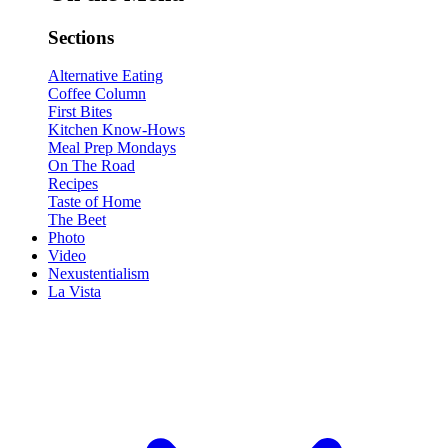
Sections
Alternative Eating
Coffee Column
First Bites
Kitchen Know-Hows
Meal Prep Mondays
On The Road
Recipes
Taste of Home
The Beet
Photo
Video
Nexustentialism
La Vista