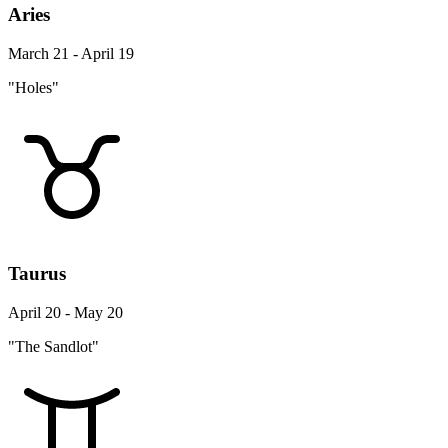
Aries
March 21 - April 19
"Holes"
Taurus
April 20 - May 20
"The Sandlot"