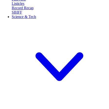
Listicles
Record Recap
SBIFF
Science & Tech