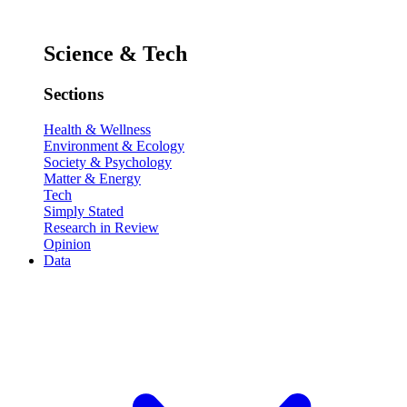
Science & Tech
Sections
Health & Wellness
Environment & Ecology
Society & Psychology
Matter & Energy
Tech
Simply Stated
Research in Review
Opinion
Data