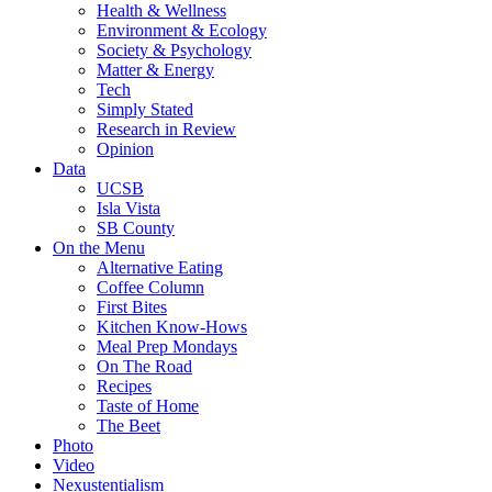
Health & Wellness
Environment & Ecology
Society & Psychology
Matter & Energy
Tech
Simply Stated
Research in Review
Opinion
Data
UCSB
Isla Vista
SB County
On the Menu
Alternative Eating
Coffee Column
First Bites
Kitchen Know-Hows
Meal Prep Mondays
On The Road
Recipes
Taste of Home
The Beet
Photo
Video
Nexustentialism