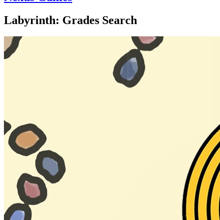
Labyrinth: Grades Search