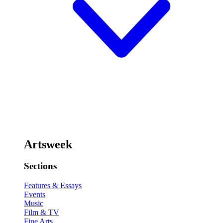
Artsweek
Sections
Features & Essays
Events
Music
Film & TV
Fine Arts