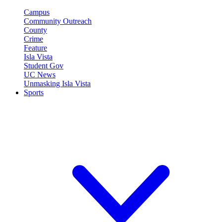
Campus
Community Outreach
County
Crime
Feature
Isla Vista
Student Gov
UC News
Unmasking Isla Vista
Sports