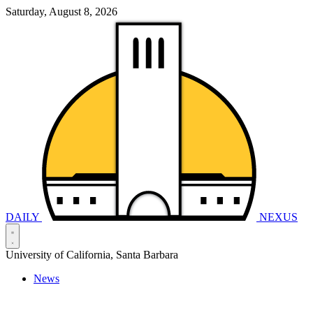
Saturday, August 8, 2026
DAILY
NEXUS
University of California, Santa Barbara
News