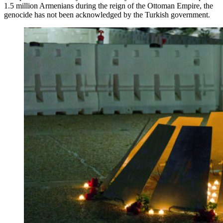
1.5 million Armenians during the reign of the Ottoman Empire, the
genocide has not been acknowledged by the Turkish government.