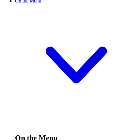
On the Menu
On the Menu