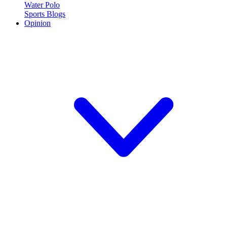
Water Polo
Sports Blogs
Opinion