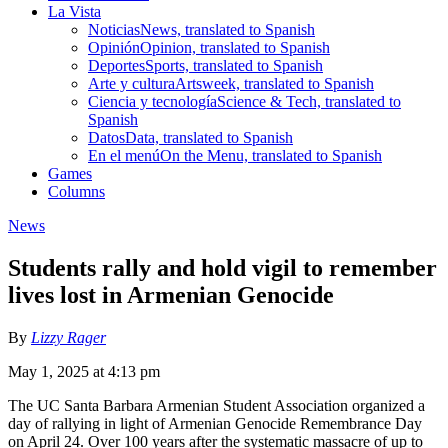
La Vista
Noticias
News, translated to Spanish
Opinión
Opinion, translated to Spanish
Deportes
Sports, translated to Spanish
Arte y cultura
Artsweek, translated to Spanish
Ciencia y tecnología
Science & Tech, translated to
Spanish
Datos
Data, translated to Spanish
En el menú
On the Menu, translated to Spanish
Games
Columns
News
Students rally and hold vigil to remember
lives lost in Armenian Genocide
By
Lizzy Rager
May 1, 2025 at 4:13 pm
The UC Santa Barbara Armenian Student Association organized a
day of rallying in light of Armenian Genocide Remembrance Day
on April 24. Over 100 years after the systematic massacre of up to