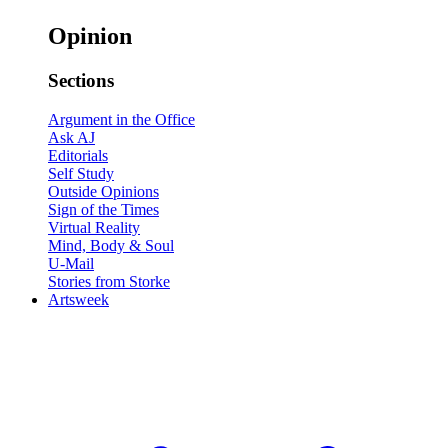
Opinion
Sections
Argument in the Office
Ask AJ
Editorials
Self Study
Outside Opinions
Sign of the Times
Virtual Reality
Mind, Body & Soul
U-Mail
Stories from Storke
Artsweek