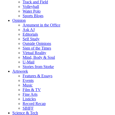
Track and Field
Volleyball
Water Polo
Sports Blogs
Opinion
Argument in the Office
Ask AJ
Editorials
Self Study
Outside Opinions
Sign of the Times
Virtual Reality
Mind, Body & Soul
U-Mail
Stories from Storke
Artsweek
Features & Essays
Events
Music
Film & TV
Fine Arts
Listicles
Record Recap
SBIFF
Science & Tech