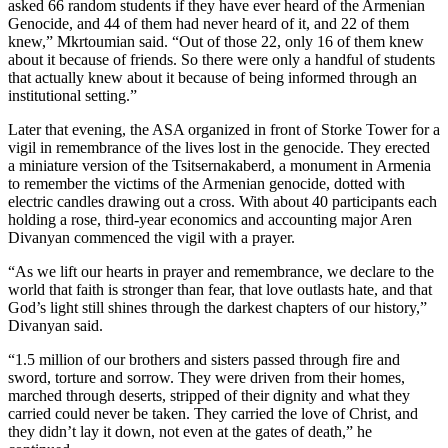
asked 66 random students if they have ever heard of the Armenian
Genocide, and 44 of them had never heard of it, and 22 of them
knew,” Mkrtoumian said. “Out of those 22, only 16 of them knew
about it because of friends. So there were only a handful of students
that actually knew about it because of being informed through an
institutional setting.”
Later that evening, the ASA organized in front of Storke Tower for a
vigil in remembrance of the lives lost in the genocide. They erected
a miniature version of the Tsitsernakaberd, a monument in Armenia
to remember the victims of the Armenian genocide, dotted with
electric candles drawing out a cross. With about 40 participants each
holding a rose, third-year economics and accounting major Aren
Divanyan commenced the vigil with a prayer.
“As we lift our hearts in prayer and remembrance, we declare to the
world that faith is stronger than fear, that love outlasts hate, and that
God’s light still shines through the darkest chapters of our history,”
Divanyan said.
“1.5 million of our brothers and sisters passed through fire and
sword, torture and sorrow. They were driven from their homes,
marched through deserts, stripped of their dignity and what they
carried could never be taken. They carried the love of Christ, and
they didn’t lay it down, not even at the gates of death,” he