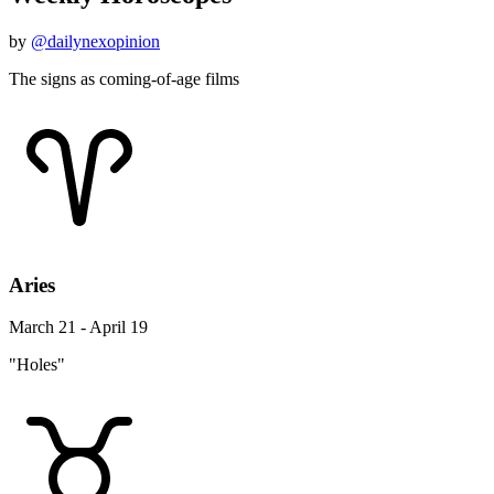
by
@dailynexopinion
The signs as coming-of-age films
Aries
March 21 - April 19
"Holes"