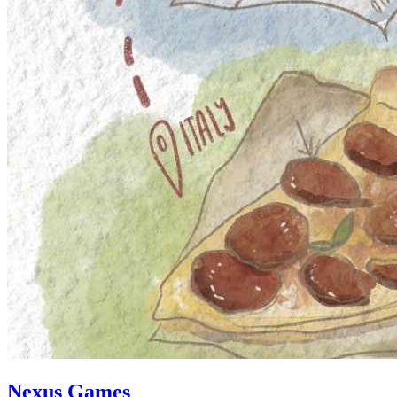
Nexus Games