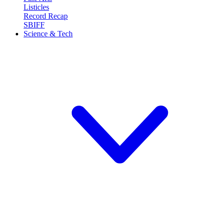
Listicles
Record Recap
SBIFF
Science & Tech