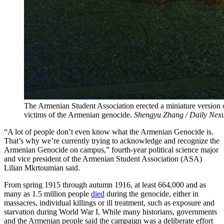
The Armenian Student Association erected a miniature version
victims of the Armenian genocide.
Shengyu Zhang / Daily Nex
“A lot of people don’t even know what the Armenian Genocide is.
That’s why we’re currently trying to acknowledge and recognize the
Armenian Genocide on campus,” fourth-year political science major
and vice president of the Armenian Student Association (ASA)
Lilian Mkrtoumian said.
From spring 1915 through autumn 1916, at least 664,000 and as
many as 1.5 million people
died
during the genocide, either in
massacres, individual killings or ill treatment, such as exposure and
starvation during World War I. While many historians, governments
and the Armenian people said the campaign was a deliberate effort