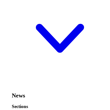
News
Sections