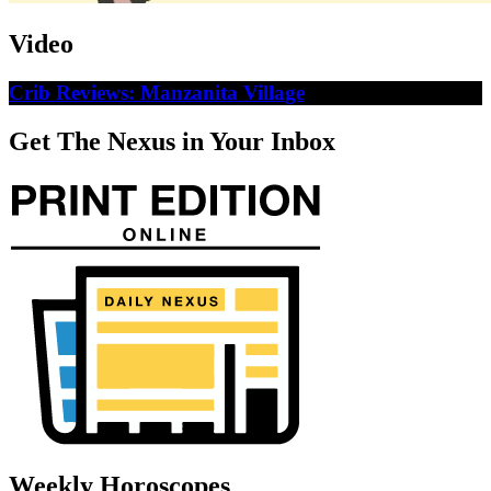
Video
Crib Reviews: Manzanita Village
Get The Nexus in Your Inbox
Weekly Horoscopes