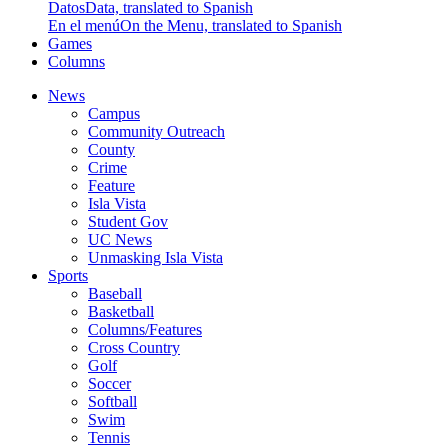
Datos
Data, translated to Spanish
En el menú
On the Menu, translated to Spanish
Games
Columns
News
Campus
Community Outreach
County
Crime
Feature
Isla Vista
Student Gov
UC News
Unmasking Isla Vista
Sports
Baseball
Basketball
Columns/Features
Cross Country
Golf
Soccer
Softball
Swim
Tennis