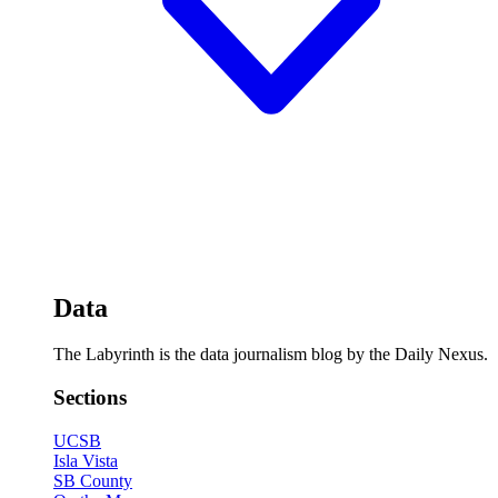
Data
The Labyrinth is the data journalism blog by the Daily Nexus.
Sections
UCSB
Isla Vista
SB County