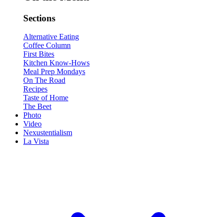
Sections
Alternative Eating
Coffee Column
First Bites
Kitchen Know-Hows
Meal Prep Mondays
On The Road
Recipes
Taste of Home
The Beet
Photo
Video
Nexustentialism
La Vista