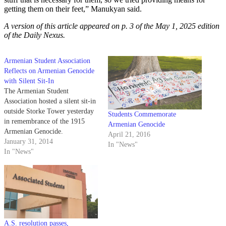
getting them on their feet,” Manukyan said.
A version of this article appeared on p. 3 of the May 1, 2025 edition
of the Daily Nexus.
Armenian Student Association
Reflects on Armenian Genocide
with Silent Sit-In
The Armenian Student
Association hosted a silent sit-in
outside Storke Tower yesterday
Students Commemorate
in remembrance of the 1915
Armenian Genocide
Armenian Genocide.
April 21, 2016
January 31, 2014
In "News"
In "News"
A.S. resolution passes,