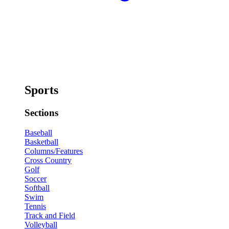
Sports
Sections
Baseball
Basketball
Columns/Features
Cross Country
Golf
Soccer
Softball
Swim
Tennis
Track and Field
Volleyball