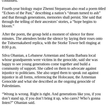
continued.
Fourth-year biology major Zhenni Stepanyan also read a poem titled
“Echoes of the Past,” describing a nation’s “dream turned to ash”
and that through generations, memories shall persist. She said that
through the telling of their ancestors’ stories, a “hope begins to
bloom.”
After the poem, the group held a moment of silence for three
minutes. The attendees broke the silence by laying their roses onto
the Tsitsernakaberd replica, with the Storke Tower bell ringing at
8:00 p.m.
Silva Ohanian, a Lebanese Armenian and Santa Barbara local
whose grandparents were victims in the genocide, said she was
happy to see young generations come together and build a
community of support. She called on them to advocate against
injustice to politicians. She also urged them to speak out against
injustice in all forms, referencing the Holocaust, the Armenian
Genocide and what she described as the ongoing genocide of
Palestinians.
“Wrong is wrong. Right is right. And generations like you, if you
don’t stand up, if you don’t bring it up, who cares? Who’s gonna
listen?” Ohanian said.