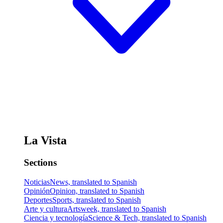
La Vista
Sections
Noticias
News, translated to Spanish
Opinión
Opinion, translated to Spanish
Deportes
Sports, translated to Spanish
Arte y cultura
Artsweek, translated to Spanish
Ciencia y tecnología
Science & Tech, translated to Spanish