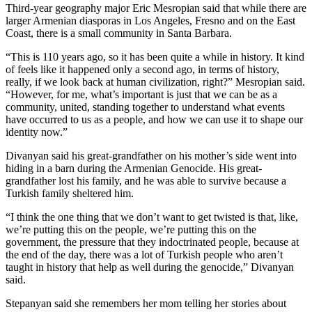
Third-year geography major Eric Mesropian said that while there are
larger Armenian diasporas in Los Angeles, Fresno and on the East
Coast, there is a small community in Santa Barbara.
“This is 110 years ago, so it has been quite a while in history. It kind
of feels like it happened only a second ago, in terms of history,
really, if we look back at human civilization, right?” Mesropian said.
“However, for me, what’s important is just that we can be as a
community, united, standing together to understand what events
have occurred to us as a people, and how we can use it to shape our
identity now.”
Divanyan said his great-grandfather on his mother’s side went into
hiding in a barn during the Armenian Genocide. His great-
grandfather lost his family, and he was able to survive because a
Turkish family sheltered him.
“​​I think the one thing that we don’t want to get twisted is that, like,
we’re putting this on the people, we’re putting this on the
government, the pressure that they indoctrinated people, because at
the end of the day, there was a lot of Turkish people who aren’t
taught in history that help as well during the genocide,” Divanyan
said.
Stepanyan said she remembers her mom telling her stories about