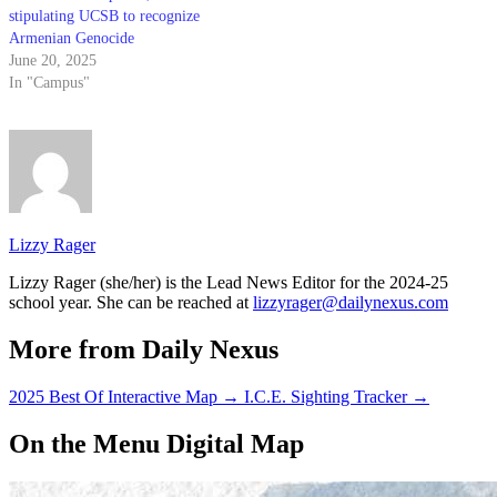
stipulating UCSB to recognize
Armenian Genocide
June 20, 2025
In "Campus"
Lizzy Rager
Lizzy Rager (she/her) is the Lead News Editor for the 2024-25
school year. She can be reached at
lizzyrager@dailynexus.com
More from Daily Nexus
2025 Best Of Interactive Map
→
I.C.E. Sighting Tracker
→
On the Menu Digital Map