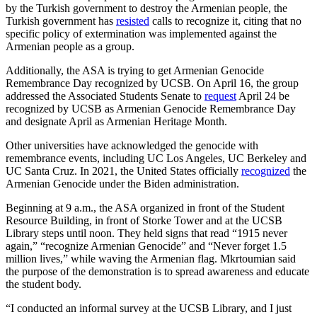
by the Turkish government to destroy the Armenian people, the
Turkish government has
resisted
calls to recognize it, citing that no
specific policy of extermination was implemented against the
Armenian people as a group.
Additionally, the ASA is trying to get Armenian Genocide
Remembrance Day recognized by UCSB. On April 16, the group
addressed the Associated Students Senate to
request
April 24 be
recognized by UCSB as Armenian Genocide Remembrance Day
and designate April as Armenian Heritage Month.
Other universities have acknowledged the genocide with
remembrance events, including UC Los Angeles, UC Berkeley and
UC Santa Cruz. In 2021, the United States officially
recognized
the
Armenian Genocide under the Biden administration.
Beginning at 9 a.m., the ASA organized in front of the Student
Resource Building, in front of Storke Tower and at the UCSB
Library steps until noon. They held signs that read “1915 never
again,” “recognize Armenian Genocide” and “Never forget 1.5
million lives,” while waving the Armenian flag. Mkrtoumian said
the purpose of the demonstration is to spread awareness and educate
the student body.
“I conducted an informal survey at the UCSB Library, and I just