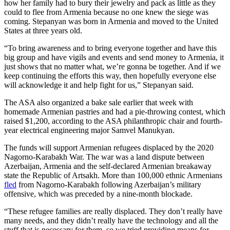
how her family had to bury their jewelry and pack as little as they
could to flee from Armenia because no one knew the siege was
coming. Stepanyan was born in Armenia and moved to the United
States at three years old.
“To bring awareness and to bring everyone together and have this
big group and have vigils and events and send money to Armenia, it
just shows that no matter what, we’re gonna be together. And if we
keep continuing the efforts this way, then hopefully everyone else
will acknowledge it and help fight for us,” Stepanyan said.
The ASA also organized a bake sale earlier that week with
homemade Armenian pastries and had a pie-throwing contest, which
raised $1,200, according to the ASA philanthropic chair and fourth-
year electrical engineering major Samvel Manukyan.
The funds will support Armenian refugees displaced by the 2020
Nagorno-Karabakh War. The war was a land dispute between
Azerbaijan, Armenia and the self-declared Armenian breakaway
state the Republic of Artsakh. More than 100,000 ethnic Armenians
fled
from Nagorno-Karabakh following Azerbaijan’s military
offensive, which was preceded by a nine-month blockade.
“These refugee families are really displaced. They don’t really have
many needs, and they didn’t really have the technology and all the
stuff that is necessary for them, so we tried providing means for