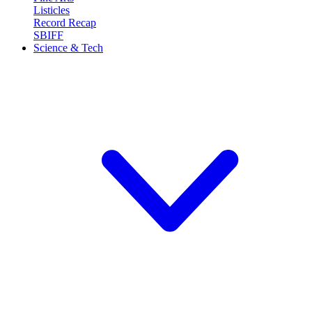
Listicles
Record Recap
SBIFF
Science & Tech