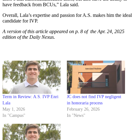
have feedback from BCUs,” Lala said.
Overall, Lala’s expertise and passion for A.S. makes him the ideal
candidate for IVP.
A version of this article appeared on p. 8 of the Apr. 24, 2025
edition of the Daily Nexus.
Term in Review: A.S. IVP Enri
JC does not find IVP negligent
Lala
in honoraria process
May 1, 2026
February 26, 2026
In "Campus"
In "News"