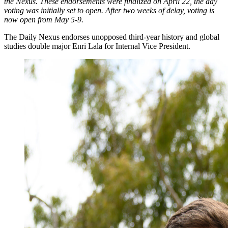
the Nexus. These endorsements were finalized on April 22, the day
voting was initially set to open. After two weeks of delay, voting is
now open from May 5-9.
The Daily Nexus endorses unopposed third-year history and global
studies double major Enri Lala for Internal Vice President.