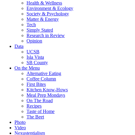
Health & Wellness
Environment & Ecology
Society & Psychology
Matter & Energy
Tech
Simply Stated
Research in Review
Opinion
Data
UCSB
Isla Vista
SB County
On the Menu
Alternative Eating
Coffee Column
First Bites
Kitchen Know-Hows
Meal Prep Mondays
On The Road
Recipes
Taste of Home
The Beet
Photo
Video
Nexustentialism