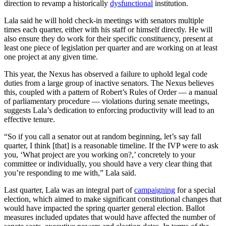
direction to revamp a historically
dysfunctional
institution.
Lala said he will hold check-in meetings with senators multiple
times each quarter, either with his staff or himself directly. He will
also ensure they do work for their specific constituency, present at
least one piece of legislation per quarter and are working on at least
one project at any given time.
This year, the Nexus has observed a failure to uphold legal code
duties from a large group of inactive senators. The Nexus believes
this, coupled with a pattern of Robert’s Rules of Order — a manual
of parliamentary procedure — violations during senate meetings,
suggests Lala’s dedication to enforcing productivity will lead to an
effective tenure.
“So if you call a senator out at random beginning, let’s say fall
quarter, I think [that] is a reasonable timeline. If the IVP were to ask
you, ‘What project are you working on?,’ concretely to your
committee or individually, you should have a very clear thing that
you’re responding to me with,” Lala said.
Last quarter, Lala was an integral part of
campaigning
for a special
election, which aimed to make significant constitutional changes that
would have impacted the spring quarter general election. Ballot
measures included updates that would have affected the number of