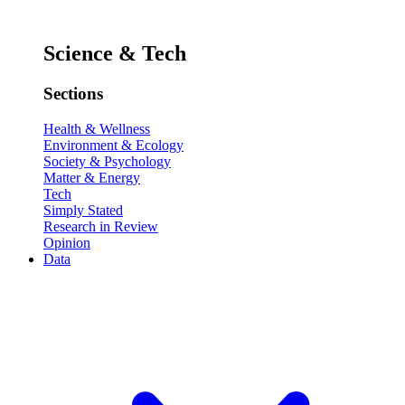
Science & Tech
Sections
Health & Wellness
Environment & Ecology
Society & Psychology
Matter & Energy
Tech
Simply Stated
Research in Review
Opinion
Data