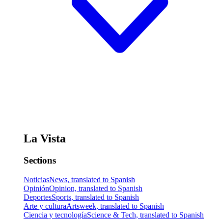
La Vista
Sections
Noticias
News, translated to Spanish
Opinión
Opinion, translated to Spanish
Deportes
Sports, translated to Spanish
Arte y cultura
Artsweek, translated to Spanish
Ciencia y tecnología
Science & Tech, translated to Spanish