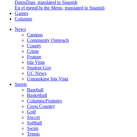
Datos
Data, translated to Spanish
En el menú
On the Menu, translated to Spanish
Games
Columns
News
Campus
Community Outreach
County
Crime
Feature
Isla Vista
Student Gov
UC News
Unmasking Isla Vista
Sports
Baseball
Basketball
Columns/Features
Cross Country
Golf
Soccer
Softball
Swim
Tennis