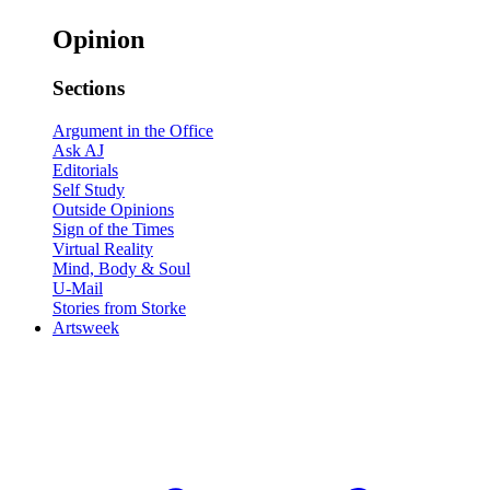
Opinion
Sections
Argument in the Office
Ask AJ
Editorials
Self Study
Outside Opinions
Sign of the Times
Virtual Reality
Mind, Body & Soul
U-Mail
Stories from Storke
Artsweek