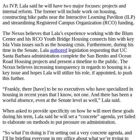
As IVP, Lala said he will have two major focuses: projects and
internal reform. The former will include work on housing,
constructing bike paths near the Interactive Learning Pavilion (ILP)
and streamlining Registered Campus Organization (RCO) funding.
The Nexus believes that Lala’s experience working with the Blum
Center and his RCO Youth Bridge Housing connects him with key
Isla Vista issues such as the housing crisis. Furthermore, during his
time in the Senate, Lala
authored
legislation requesting that UC
Santa Barbara administration complete the San Benito and Ocean
Road Housing projects and present a timeline to the public. The
Nexus believes increasing transparency in regards to housing is a
key issue and hopes Lala will utilize his role, if appointed, to push
this further.
“Frankly, there [have] to be no executives who have specialized in
housing in recent years that I know, not one. And there has been a
woeful absence, even at the Senate level as well,” Lala said.
When asked to provide specificity on how he will meet these goals
during his term, Lala said he will set a “concrete” agenda, yet failed
to elaborate on methods to put pressure on administration.
“So what I’m doing is I’m setting out a very concrete agenda, and
I’ll be briefing everyone in my office about what we’re trying to