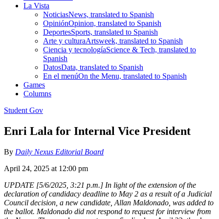
La Vista
Noticias
News, translated to Spanish
Opinión
Opinion, translated to Spanish
Deportes
Sports, translated to Spanish
Arte y cultura
Artsweek, translated to Spanish
Ciencia y tecnología
Science & Tech, translated to
Spanish
Datos
Data, translated to Spanish
En el menú
On the Menu, translated to Spanish
Games
Columns
Student Gov
Enri Lala for Internal Vice President
By
Daily Nexus Editorial Board
April 24, 2025 at 12:00 pm
UPDATE [5/6/2025, 3:21 p.m.] In light of the extension of the
declaration of candidacy deadline to May 2 as a result of a Judicial
Council decision, a new candidate, Allan Maldonado, was added to
the ballot. Maldonado did not respond to request for interview from