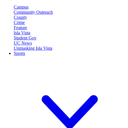
Campus
Community Outreach
County
Crime
Feature
Isla Vista
Student Gov
UC News
Unmasking Isla Vista
Sports