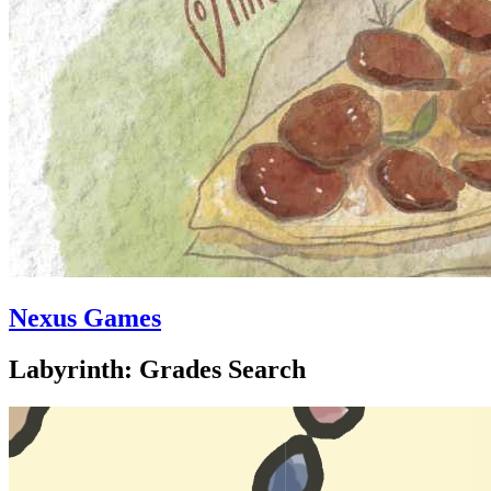
Nexus Games
Labyrinth: Grades Search