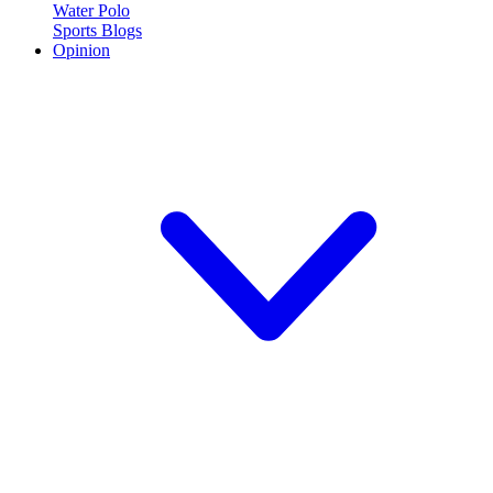
Water Polo
Sports Blogs
Opinion