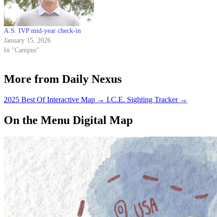
A.S. IVP mid-year check-in
January 15, 2026
In "Campus"
More from Daily Nexus
2025 Best Of Interactive Map
→
I.C.E. Sighting Tracker
→
On the Menu Digital Map