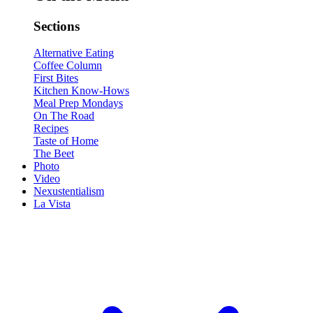
Sections
Alternative Eating
Coffee Column
First Bites
Kitchen Know-Hows
Meal Prep Mondays
On The Road
Recipes
Taste of Home
The Beet
Photo
Video
Nexustentialism
La Vista