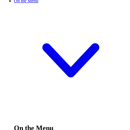
On the Menu
On the Menu