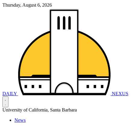
Thursday, August 6, 2026
DAILY
NEXUS
University of California, Santa Barbara
News