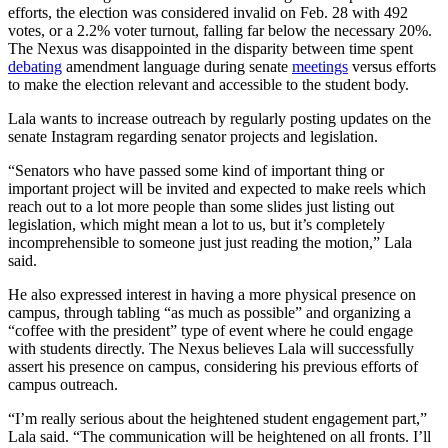
efforts, the election was considered invalid on Feb. 28 with 492
votes, or a 2.2% voter turnout, falling far below the necessary 20%.
The Nexus was disappointed in the disparity between time spent
debating
amendment language during senate
meetings
versus efforts
to make the election relevant and accessible to the student body.
Lala wants to increase outreach by regularly posting updates on the
senate Instagram regarding senator projects and legislation.
“Senators who have passed some kind of important thing or
important project will be invited and expected to make reels which
reach out to a lot more people than some slides just listing out
legislation, which might mean a lot to us, but it’s completely
incomprehensible to someone just just reading the motion,” Lala
said.
He also expressed interest in having a more physical presence on
campus, through tabling “as much as possible” and organizing a
“coffee with the president” type of event where he could engage
with students directly. The Nexus believes Lala will successfully
assert his presence on campus, considering his previous efforts of
campus outreach.
“I’m really serious about the heightened student engagement part,”
Lala said. “The communication will be heightened on all fronts. I’ll