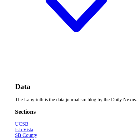
Data
The Labyrinth is the data journalism blog by the Daily Nexus.
Sections
UCSB
Isla Vista
SB County