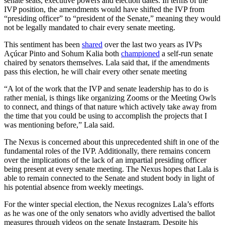
senate seats, executive powers and election dates. In terms of the
IVP position, the amendments would have shifted the IVP from
“presiding officer” to “president of the Senate,” meaning they would
not be legally mandated to chair every senate meeting.
This sentiment has been
shared
over the last two years as IVPs
Açúcar Pinto and Sohum Kalia both
championed
a self-run senate
chaired by senators themselves. Lala said that, if the amendments
pass this election, he will chair every other senate meeting
“A lot of the work that the IVP and senate leadership has to do is
rather menial, is things like organizing Zooms or the
Meeting Owls
to connect, and things of that nature which actively take away from
the time that you could be using to accomplish the projects that I
was mentioning before,” Lala said.
The Nexus is concerned about this unprecedented shift in one of the
fundamental roles of the IVP. Additionally, there remains concern
over the implications of the lack of an impartial presiding officer
being present at every senate meeting. The Nexus hopes that Lala is
able to remain connected to the Senate and student body in light of
his potential absence from weekly meetings.
For the winter special election, the Nexus recognizes Lala’s efforts
as he was one of the only senators who avidly advertised the ballot
measures through videos on the senate Instagram. Despite his