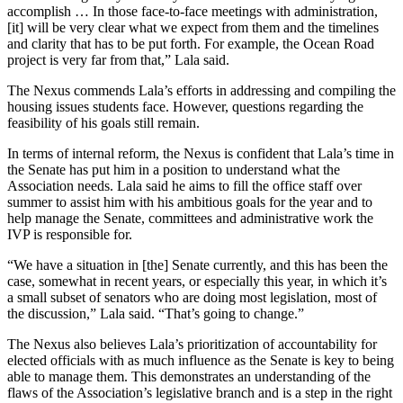
accomplish … In those face-to-face meetings with administration,
[it] will be very clear what we expect from them and the timelines
and clarity that has to be put forth. For example, the Ocean Road
project is very far from that,” Lala said.
The Nexus commends Lala’s efforts in addressing and compiling the
housing issues students face. However, questions regarding the
feasibility of his goals still remain.
In terms of internal reform, the Nexus is confident that Lala’s time in
the Senate has put him in a position to understand what the
Association needs. Lala said he aims to fill the office staff over
summer to assist him with his ambitious goals for the year and to
help manage the Senate, committees and administrative work the
IVP is responsible for.
“We have a situation in [the] Senate currently, and this has been the
case, somewhat in recent years, or especially this year, in which it’s
a small subset of senators who are doing most legislation, most of
the discussion,” Lala said. “That’s going to change.”
The Nexus also believes Lala’s prioritization of accountability for
elected officials with as much influence as the Senate is key to being
able to manage them. This demonstrates an understanding of the
flaws of the Association’s legislative branch and is a step in the right