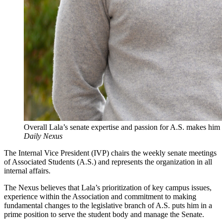
Overall Lala’s senate expertise and passion for A.S. makes him 
Daily Nexus
The Internal Vice President (IVP) chairs the weekly senate meetings
of Associated Students (A.S.) and represents the organization in all
internal affairs.
The Nexus believes that Lala’s prioritization of key campus issues,
experience within the Association and commitment to making
fundamental changes to the legislative branch of A.S. puts him in a
prime position to serve the student body and manage the Senate.