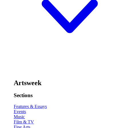
Artsweek
Sections
Features & Essays
Events
Music
Film & TV
Fine Arts