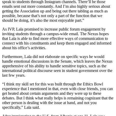
speak to students through Instagram channels. There’ll be those
emails sent out more constantly. And I’m also highly serious about
getting the Association up and being out there tabling as much as
possible, because that’s not only a part of the function that we
should be doing, it’s also the most enjoyable part.”
As IVP, Lala promised to increase public forum engagement by
inviting students through a campus-wide email. The Nexus hopes
that Lala is able to find more effective ways of communication to
connect with his constituents and keep them engaged and informed
about his office’s activities.
Furthermore, Lala did not elaborate on specific ways he would
handle emotional discussions in the Senate, which leaves the Nexus
apprehensive of his ability to handle sensitive topics, such as the
international political discourse seen in student government over the
last few years.
“I think my skill set for this was built through the Ethics Bowl
experience that I mentioned in that, even with close friends, you can
get heated about certain arguments and they were up to these
debates. But I think what really helps is remaining cognizant that the
other person is dealing with the issue at hand, and not you
specifically,” Lala said.