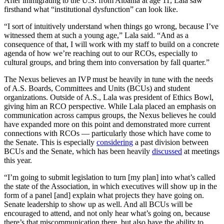
After immigrating to the U.S. from Albania at age 11, Lala saw
firsthand what “institutional dysfunction” can look like.
“I sort of intuitively understand when things go wrong, because I’ve
witnessed them at such a young age,” Lala said. “And as a
consequence of that, I will work with my staff to build on a concrete
agenda of how we’re reaching out to our RCOs, especially to
cultural groups, and bring them into conversation by fall quarter.”
The Nexus believes an IVP must be heavily in tune with the needs
of A.S. Boards, Committees and Units (BCUs) and student
organizations. Outside of A.S., Lala was president of Ethics Bowl,
giving him an RCO perspective. While Lala placed an emphasis on
communication across campus groups, the Nexus believes he could
have expanded more on this point and demonstrated more current
connections with RCOs — particularly those which have come to
the Senate. This is especially
considering
a past division between
BCUs and the Senate, which has been heavily
discussed
at meetings
this year.
“I’m going to submit legislation to turn [my plan] into what’s called
the state of the Association, in which executives will show up in the
form of a panel [and] explain what projects they have going on.
Senate leadership to show up as well. And all BCUs will be
encouraged to attend, and not only hear what’s going on, because
there’s that miscommunication there, but also have the ability to