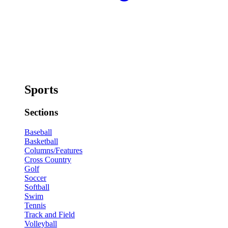
Sports
Sections
Baseball
Basketball
Columns/Features
Cross Country
Golf
Soccer
Softball
Swim
Tennis
Track and Field
Volleyball