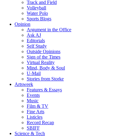
Track and Field
Volleyball
Water Polo
Sports Blogs
Opinion
Argument in the Office
Ask AJ
Editorials
Self Study
Outside Opinions
Sign of the Times
Virtual Reality
Mind, Body & Soul
U-Mail
Stories from Storke
Artsweek
Features & Essays
Events
Music
Film & TV
Fine Arts
Listicles
Record Recap
SBIFF
Science & Tech