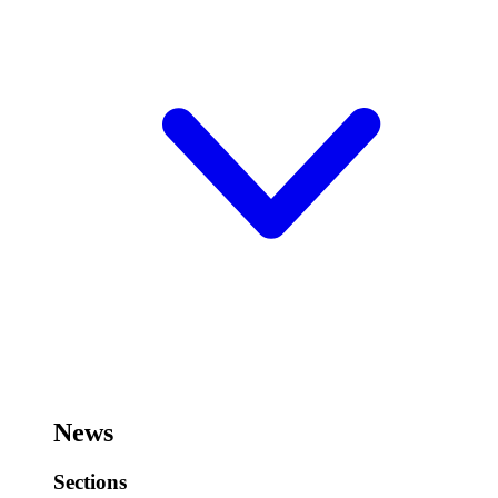
News
Sections