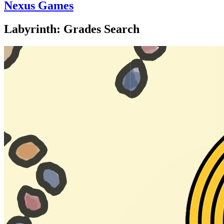
Nexus Games
Labyrinth: Grades Search