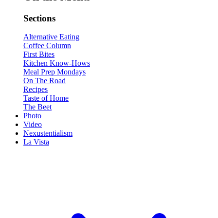
Sections
Alternative Eating
Coffee Column
First Bites
Kitchen Know-Hows
Meal Prep Mondays
On The Road
Recipes
Taste of Home
The Beet
Photo
Video
Nexustentialism
La Vista