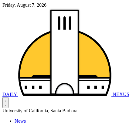
Friday, August 7, 2026
DAILY
NEXUS
University of California, Santa Barbara
News