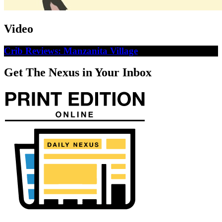
Video
Crib Reviews: Manzanita Village
Get The Nexus in Your Inbox