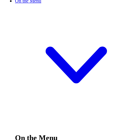
On the Menu
On the Menu