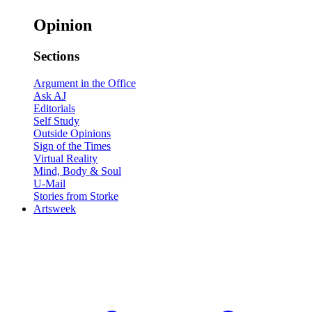
Opinion
Sections
Argument in the Office
Ask AJ
Editorials
Self Study
Outside Opinions
Sign of the Times
Virtual Reality
Mind, Body & Soul
U-Mail
Stories from Storke
Artsweek