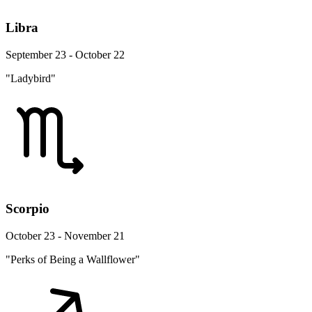
Libra
September 23 - October 22
"Ladybird"
Scorpio
October 23 - November 21
"Perks of Being a Wallflower"