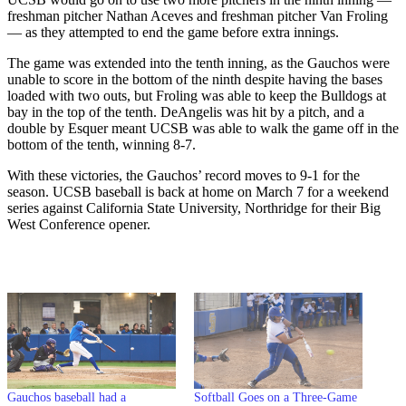
freshman pitcher Nathan Aceves and freshman pitcher Van Froling
— as they attempted to end the game before extra innings.
The game was extended into the tenth inning, as the Gauchos were
unable to score in the bottom of the ninth despite having the bases
loaded with two outs, but Froling was able to keep the Bulldogs at
bay in the top of the tenth. DeAngelis was hit by a pitch, and a
double by Esquer meant UCSB was able to walk the game off in the
bottom of the tenth, winning 8-7.
With these victories, the Gauchos’ record moves to 9-1 for the
season. UCSB baseball is back at home on March 7 for a weekend
series against California State University, Northridge for their Big
West Conference opener.
Gauchos baseball had a
Softball Goes on a Three-Game