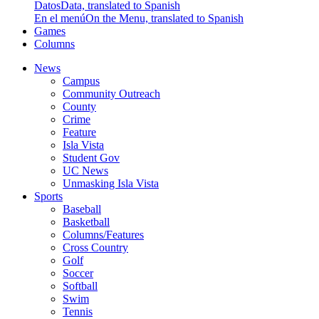
Datos
Data, translated to Spanish
En el menú
On the Menu, translated to Spanish
Games
Columns
News
Campus
Community Outreach
County
Crime
Feature
Isla Vista
Student Gov
UC News
Unmasking Isla Vista
Sports
Baseball
Basketball
Columns/Features
Cross Country
Golf
Soccer
Softball
Swim
Tennis