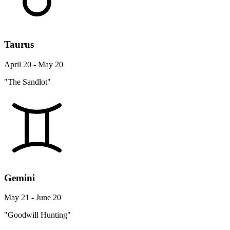
Taurus
April 20 - May 20
"The Sandlot"
Gemini
May 21 - June 20
"Goodwill Hunting"