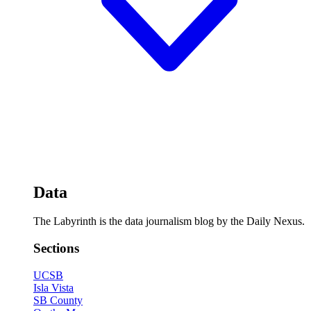
Data
The Labyrinth is the data journalism blog by the Daily Nexus.
Sections
UCSB
Isla Vista
SB County