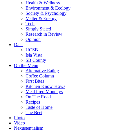
Health & Wellness
Environment & Ecology
Society & Psychology
Matter & Energy
Tech
Simply Stated
Research in Review
Opinion
Data
UCSB
Isla Vista
SB County
On the Menu
Alternative Eating
Coffee Column
First Bites
Kitchen Know-Hows
Meal Prep Mondays
On The Road
Recipes
Taste of Home
The Beet
Photo
Video
Nexustentialism