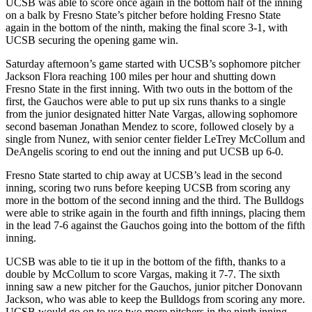
UCSB was able to score once again in the bottom half of the inning
on a balk by Fresno State’s pitcher before holding Fresno State
again in the bottom of the ninth, making the final score 3-1, with
UCSB securing the opening game win.
Saturday afternoon’s game started with UCSB’s sophomore pitcher
Jackson Flora reaching 100 miles per hour and shutting down
Fresno State in the first inning. With two outs in the bottom of the
first, the Gauchos were able to put up six runs thanks to a single
from the junior designated hitter Nate Vargas, allowing sophomore
second baseman Jonathan Mendez to score, followed closely by a
single from Nunez, with senior center fielder LeTrey McCollum and
DeAngelis scoring to end out the inning and put UCSB up 6-0.
Fresno State started to chip away at UCSB’s lead in the second
inning, scoring two runs before keeping UCSB from scoring any
more in the bottom of the second inning and the third. The Bulldogs
were able to strike again in the fourth and fifth innings, placing them
in the lead 7-6 against the Gauchos going into the bottom of the fifth
inning.
UCSB was able to tie it up in the bottom of the fifth, thanks to a
double by McCollum to score Vargas, making it 7-7. The sixth
inning saw a new pitcher for the Gauchos, junior pitcher Donovann
Jackson, who was able to keep the Bulldogs from scoring any more.
UCSB would go on to use two more pitchers in the ninth inning —