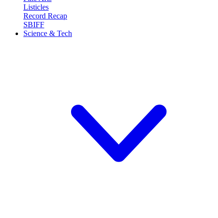
Listicles
Record Recap
SBIFF
Science & Tech