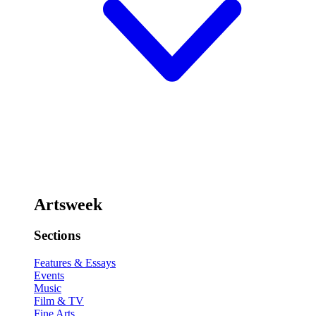
Artsweek
Sections
Features & Essays
Events
Music
Film & TV
Fine Arts