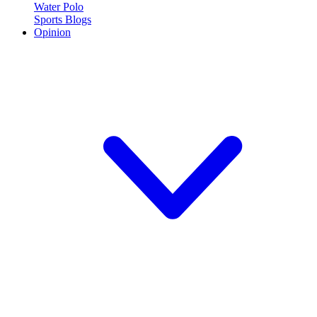
Water Polo
Sports Blogs
Opinion