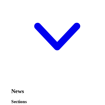
News
Sections