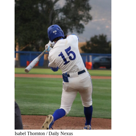
Isabel Thornton / Daily Nexus