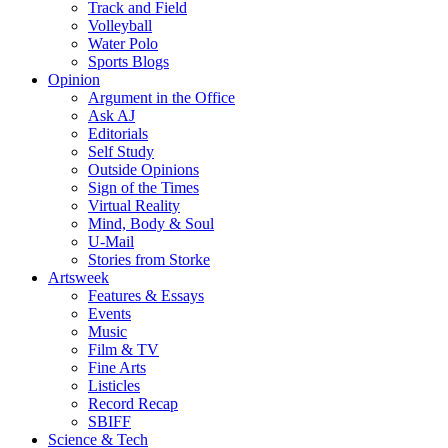
Track and Field
Volleyball
Water Polo
Sports Blogs
Opinion
Argument in the Office
Ask AJ
Editorials
Self Study
Outside Opinions
Sign of the Times
Virtual Reality
Mind, Body & Soul
U-Mail
Stories from Storke
Artsweek
Features & Essays
Events
Music
Film & TV
Fine Arts
Listicles
Record Recap
SBIFF
Science & Tech