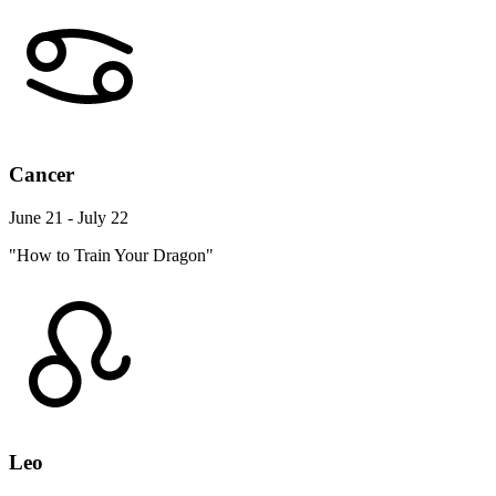
Cancer
June 21 - July 22
"How to Train Your Dragon"
Leo