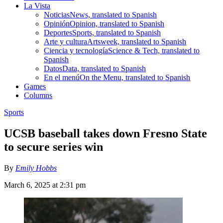
La Vista
Noticias
News, translated to Spanish
Opinión
Opinion, translated to Spanish
Deportes
Sports, translated to Spanish
Arte y cultura
Artsweek, translated to Spanish
Ciencia y tecnología
Science & Tech, translated to
Spanish
Datos
Data, translated to Spanish
En el menú
On the Menu, translated to Spanish
Games
Columns
Sports
UCSB baseball takes down Fresno State
to secure series win
By
Emily Hobbs
March 6, 2025 at 2:31 pm