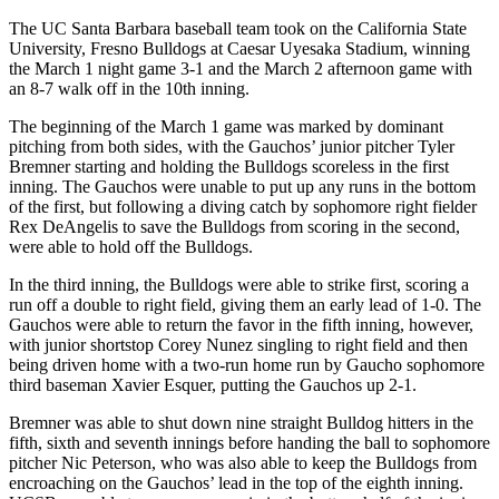
The UC Santa Barbara baseball team took on the California State
University, Fresno Bulldogs at Caesar Uyesaka Stadium, winning
the March 1 night game 3-1 and the March 2 afternoon game with
an 8-7 walk off in the 10th inning.
The beginning of the March 1 game was marked by dominant
pitching from both sides, with the Gauchos’ junior pitcher Tyler
Bremner starting and holding the Bulldogs scoreless in the first
inning. The Gauchos were unable to put up any runs in the bottom
of the first, but following a diving catch by sophomore right fielder
Rex DeAngelis to save the Bulldogs from scoring in the second,
were able to hold off the Bulldogs.
In the third inning, the Bulldogs were able to strike first, scoring a
run off a double to right field, giving them an early lead of 1-0. The
Gauchos were able to return the favor in the fifth inning, however,
with junior shortstop Corey Nunez singling to right field and then
being driven home with a two-run home run by Gaucho sophomore
third baseman Xavier Esquer, putting the Gauchos up 2-1.
Bremner was able to shut down nine straight Bulldog hitters in the
fifth, sixth and seventh innings before handing the ball to sophomore
pitcher Nic Peterson, who was also able to keep the Bulldogs from
encroaching on the Gauchos’ lead in the top of the eighth inning.