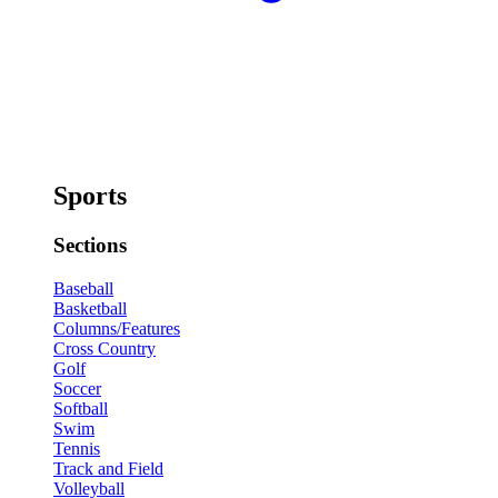
Sports
Sections
Baseball
Basketball
Columns/Features
Cross Country
Golf
Soccer
Softball
Swim
Tennis
Track and Field
Volleyball