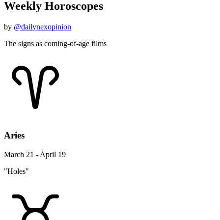
Weekly Horoscopes
by
@dailynexopinion
The signs as coming-of-age films
Aries
March 21 - April 19
"Holes"