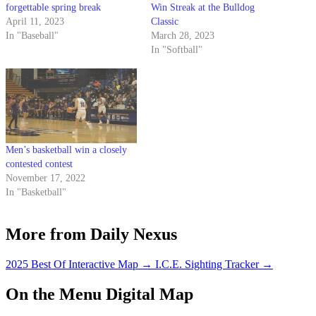
forgettable spring break
Win Streak at the Bulldog
April 11, 2023
Classic
In "Baseball"
March 28, 2023
In "Softball"
Men’s basketball win a closely
contested contest
November 17, 2022
In "Basketball"
More from Daily Nexus
2025 Best Of Interactive Map
→
I.C.E. Sighting Tracker
→
On the Menu Digital Map