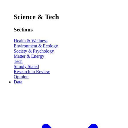
Science & Tech
Sections
Health & Wellness
Environment & Ecology
Society & Psychology
Matter & Energy
Tech
Simply Stated
Research in Review
Opinion
Data