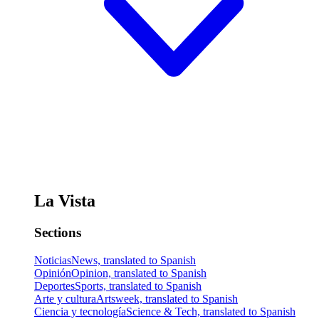
La Vista
Sections
Noticias
News, translated to Spanish
Opinión
Opinion, translated to Spanish
Deportes
Sports, translated to Spanish
Arte y cultura
Artsweek, translated to Spanish
Ciencia y tecnología
Science & Tech, translated to Spanish