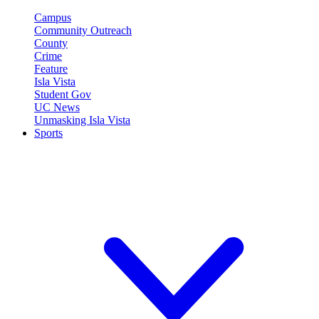
Campus
Community Outreach
County
Crime
Feature
Isla Vista
Student Gov
UC News
Unmasking Isla Vista
Sports