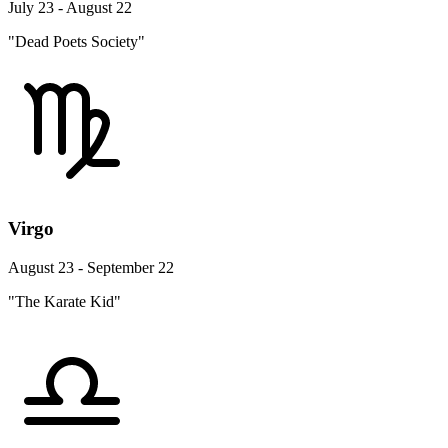
July 23 - August 22
"Dead Poets Society"
Virgo
August 23 - September 22
"The Karate Kid"