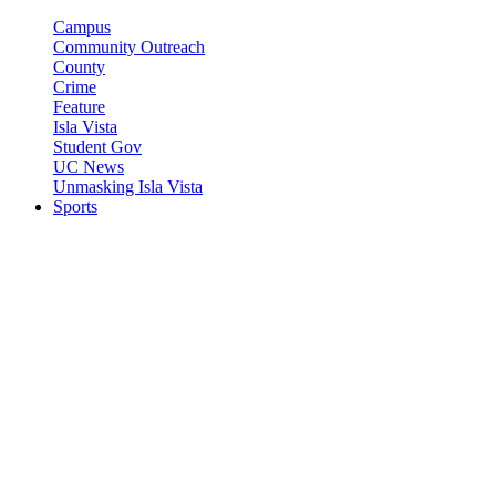
Campus
Community Outreach
County
Crime
Feature
Isla Vista
Student Gov
UC News
Unmasking Isla Vista
Sports