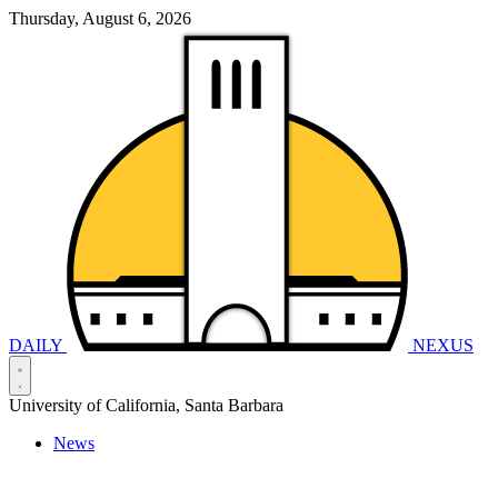
Thursday, August 6, 2026
DAILY
NEXUS
University of California, Santa Barbara
News