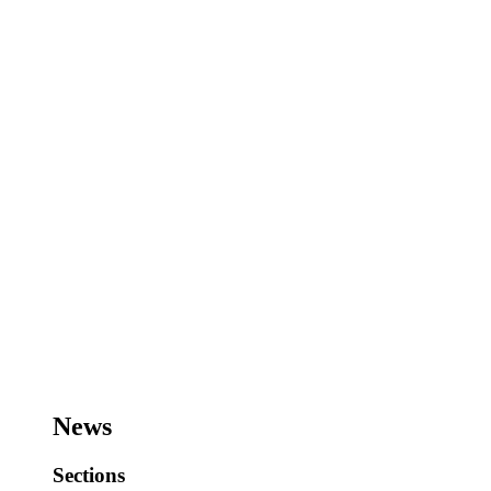
News
Sections