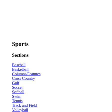
Sports
Sections
Baseball
Basketball
Columns/Features
Cross Country
Golf
Soccer
Softball
Swim
Tennis
Track and Field
Volleyball