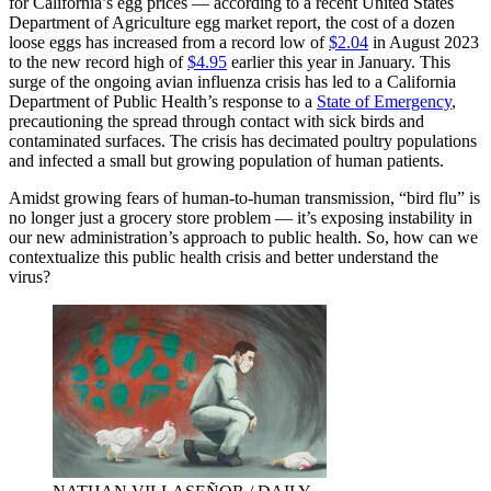
for California’s egg prices — according to a recent United States
Department of Agriculture egg market report, the cost of a dozen
loose eggs has increased from a record low of
$2.04
in August 2023
to the new record high of
$4.95
earlier this year in January. This
surge of the ongoing avian influenza crisis has led to a California
Department of Public Health’s response to a
State of Emergency
,
precautioning the spread
through contact with sick birds and
contaminated surfaces.
The crisis has decimated poultry populations
and infected a small but growing population of human patients.
Amidst growing fears of human-to-human transmission, “bird flu” is
no longer just a grocery store problem — it’s exposing instability in
our new administration’s approach to public health. So, how can we
contextualize this public health crisis and better understand the
virus?