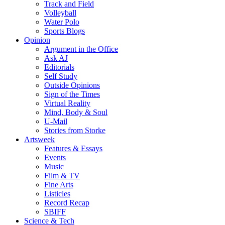
Track and Field
Volleyball
Water Polo
Sports Blogs
Opinion
Argument in the Office
Ask AJ
Editorials
Self Study
Outside Opinions
Sign of the Times
Virtual Reality
Mind, Body & Soul
U-Mail
Stories from Storke
Artsweek
Features & Essays
Events
Music
Film & TV
Fine Arts
Listicles
Record Recap
SBIFF
Science & Tech