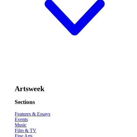
Artsweek
Sections
Features & Essays
Events
Music
Film & TV
Fine Arts