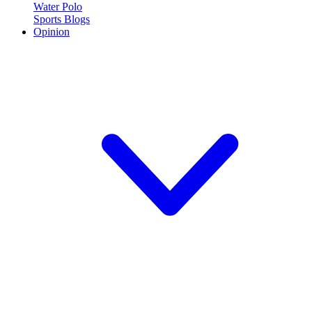
Water Polo
Sports Blogs
Opinion