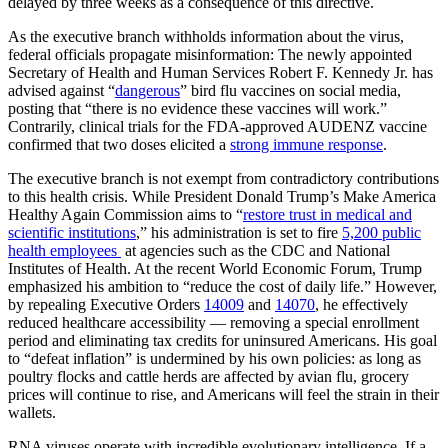
delayed by three weeks as a consequence of this directive.
As the executive branch withholds information about the virus,
federal officials propagate misinformation: The newly appointed
Secretary of Health and Human Services Robert F. Kennedy Jr. has
advised against “
dangerous
” bird flu vaccines on social media,
posting that “there is no evidence these vaccines will work.”
Contrarily, clinical trials for the FDA-approved AUDENZ vaccine
confirmed that two doses elicited a
strong immune response
.
The executive branch is not exempt from contradictory contributions
to this health crisis. While President Donald Trump’s Make America
Healthy Again Commission aims to “
restore trust in medical and
scientific institutions
,” his administration is set to fire
5,200 public
health employees
at agencies such as the CDC and National
Institutes of Health. At the recent World Economic Forum, Trump
emphasized his ambition to “reduce the cost of daily life.” However,
by repealing Executive Orders
14009
and
14070
, he effectively
reduced healthcare accessibility — removing a special enrollment
period and eliminating tax credits for uninsured Americans. His goal
to “defeat inflation” is undermined by his own policies: as long as
poultry flocks and cattle herds are affected by avian flu, grocery
prices will continue to rise, and Americans will feel the strain in their
wallets.
RNA viruses operate with incredible evolutionary intelligence. If a