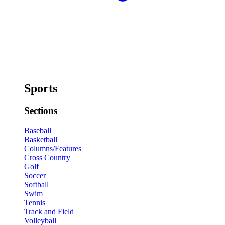
Sports
Sections
Baseball
Basketball
Columns/Features
Cross Country
Golf
Soccer
Softball
Swim
Tennis
Track and Field
Volleyball