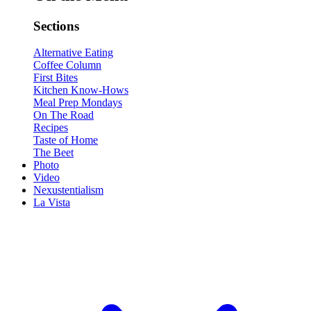
Sections
Alternative Eating
Coffee Column
First Bites
Kitchen Know-Hows
Meal Prep Mondays
On The Road
Recipes
Taste of Home
The Beet
Photo
Video
Nexustentialism
La Vista