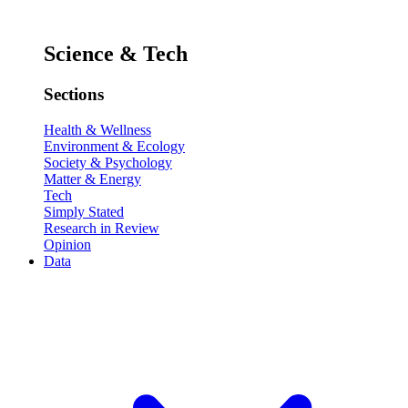
Science & Tech
Sections
Health & Wellness
Environment & Ecology
Society & Psychology
Matter & Energy
Tech
Simply Stated
Research in Review
Opinion
Data