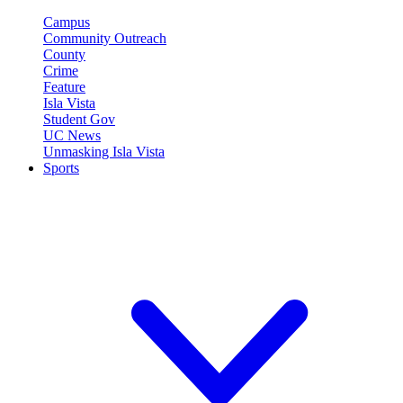
Campus
Community Outreach
County
Crime
Feature
Isla Vista
Student Gov
UC News
Unmasking Isla Vista
Sports