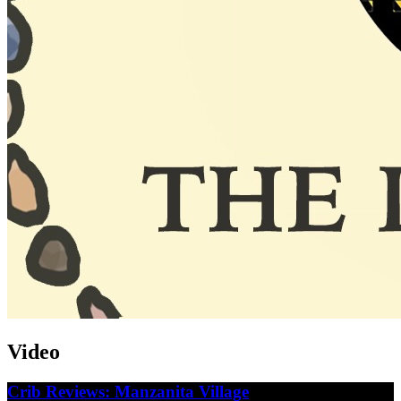
Video
Crib Reviews: Manzanita Village