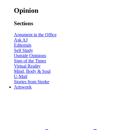
Opinion
Sections
Argument in the Office
Ask AJ
Editorials
Self Study
Outside Opinions
Sign of the Times
Virtual Reality
Mind, Body & Soul
U-Mail
Stories from Storke
Artsweek