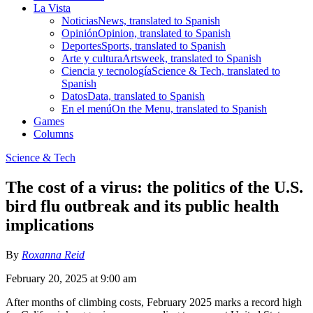
La Vista
Noticias
News, translated to Spanish
Opinión
Opinion, translated to Spanish
Deportes
Sports, translated to Spanish
Arte y cultura
Artsweek, translated to Spanish
Ciencia y tecnología
Science & Tech, translated to
Spanish
Datos
Data, translated to Spanish
En el menú
On the Menu, translated to Spanish
Games
Columns
Science & Tech
The cost of a virus: the politics of the U.S.
bird flu outbreak and its public health
implications
By
Roxanna Reid
February 20, 2025 at 9:00 am
After months of climbing costs, February 2025 marks a record high