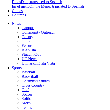
Datos
Data, translated to Spanish
En el menú
On the Menu, translated to Spanish
Games
Columns
News
Campus
Community Outreach
County
Crime
Feature
Isla Vista
Student Gov
UC News
Unmasking Isla Vista
Sports
Baseball
Basketball
Columns/Features
Cross Country
Golf
Soccer
Softball
Swim
Tennis