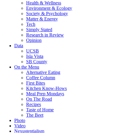
Health & Wellness
Environment & Ecology
Society & Psychology
Matter & Energy
Tech
Simply Stated
Research in Review
Opinion
Data
UCSB
Isla Vista
SB County
On the Menu
Alternative Eating
Coffee Column
First Bites
Kitchen Know-Hows
Meal Prep Mondays
On The Road
Recipes
Taste of Home
The Beet
Photo
Video
Nexustentialism