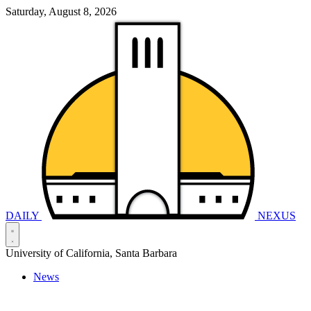
Saturday, August 8, 2026
DAILY
NEXUS
University of California, Santa Barbara
News