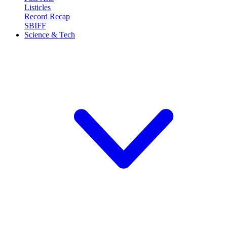
Listicles
Record Recap
SBIFF
Science & Tech