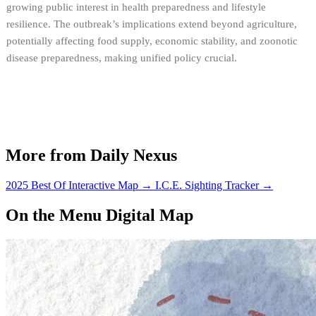
growing public interest in health preparedness and lifestyle
resilience. The outbreak’s implications extend beyond agriculture,
potentially affecting food supply, economic stability, and zoonotic
disease preparedness, making unified policy crucial.
More from Daily Nexus
2025 Best Of Interactive Map
→
I.C.E. Sighting Tracker
→
On the Menu Digital Map