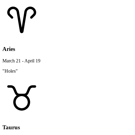
Aries
March 21 - April 19
"Holes"
Taurus