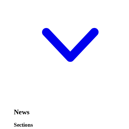
News
Sections