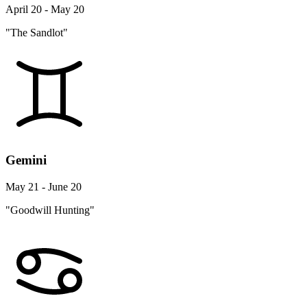
April 20 - May 20
"The Sandlot"
Gemini
May 21 - June 20
"Goodwill Hunting"