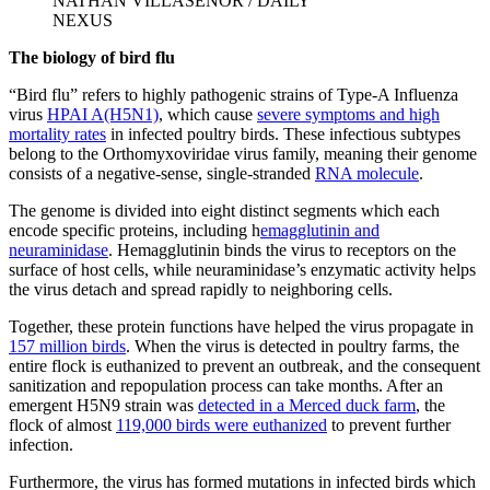
NATHAN VILLASEÑOR / DAILY
NEXUS
The biology of bird flu
“Bird flu” refers to highly pathogenic strains of Type-A Influenza
virus
HPAI A(H5N1)
, which cause
severe symptoms and high
mortality rates
in infected poultry birds. These infectious subtypes
belong to the Orthomyxoviridae virus family, meaning their genome
consists of a negative-sense, single-stranded
RNA molecule
.
The genome is divided into eight distinct segments which each
encode specific proteins, including h
emagglutinin and
neuraminidase
. Hemagglutinin binds the virus to receptors on the
surface of host cells, while neuraminidase’s enzymatic activity helps
the virus detach and spread rapidly to neighboring cells.
Together, these protein functions have helped the virus propagate in
157 million birds
. When the virus is detected in poultry farms, the
entire flock is euthanized to prevent an outbreak, and the consequent
sanitization and repopulation process can take months. After an
emergent H5N9 strain was
detected in a Merced duck farm
, the
flock of almost
119,000 birds were euthanized
to prevent further
infection.
Furthermore, the virus has formed mutations in infected birds which