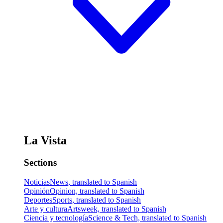
La Vista
Sections
Noticias
News, translated to Spanish
Opinión
Opinion, translated to Spanish
Deportes
Sports, translated to Spanish
Arte y cultura
Artsweek, translated to Spanish
Ciencia y tecnología
Science & Tech, translated to Spanish