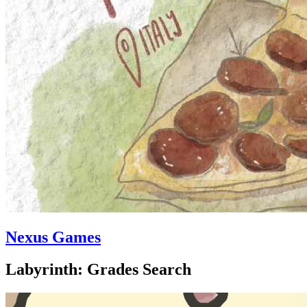
Nexus Games
Labyrinth: Grades Search