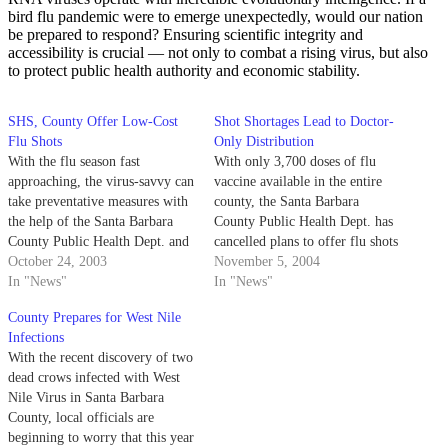
bird flu pandemic were to emerge unexpectedly, would our nation
be prepared to respond? Ensuring scientific integrity and
accessibility is crucial — not only to combat a rising virus, but also
to protect public health authority and economic stability.
SHS, County Offer Low-Cost
Shot Shortages Lead to Doctor-
Flu Shots
Only Distribution
With the flu season fast
With only 3,700 doses of flu
approaching, the virus-savvy can
vaccine available in the entire
take preventative measures with
county, the Santa Barbara
the help of the Santa Barbara
County Public Health Dept. has
County Public Health Dept. and
cancelled plans to offer flu shots
UCSB's Student Health
October 24, 2003
to the public through
November 5, 2004
Services.
In "News"
distribution clinics.
In "News"
County Prepares for West Nile
Infections
With the recent discovery of two
dead crows infected with West
Nile Virus in Santa Barbara
County, local officials are
beginning to worry that this year