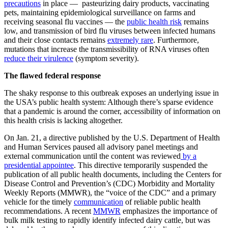
precautions
in place — pasteurizing dairy products, vaccinating
pets, maintaining epidemiological surveillance on farms and
receiving seasonal flu vaccines — the
public health risk
remains
low, and transmission of bird flu viruses between infected humans
and their close contacts remains
extremely rare
. Furthermore,
mutations that increase the transmissibility of RNA viruses often
reduce their virulence
(symptom severity).
The flawed federal response
The shaky response to this outbreak exposes an underlying issue in
the USA’s public health system: Although there’s sparse evidence
that a pandemic is around the corner, accessibility of information on
this health crisis is lacking altogether.
On Jan. 21, a directive published by the U.S. Department of Health
and Human Services paused all advisory panel meetings and
external communication until the content was reviewed
by a
presidential appointee
. This directive temporarily suspended the
publication of all public health documents, including the Centers for
Disease Control and Prevention’s (CDC) Morbidity and Mortality
Weekly Reports (MMWR), the “voice of the CDC” and a primary
vehicle for the timely
communication
of reliable public health
recommendations. A recent
MMWR
emphasizes the importance of
bulk milk testing to rapidly identify infected dairy cattle, but was