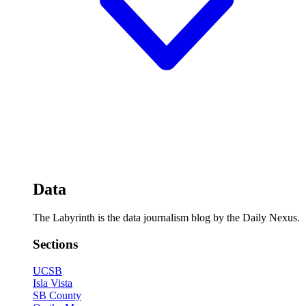
Data
The Labyrinth is the data journalism blog by the Daily Nexus.
Sections
UCSB
Isla Vista
SB County