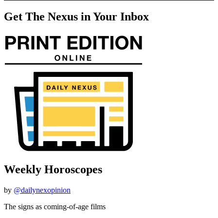
Get The Nexus in Your Inbox
Weekly Horoscopes
by
@dailynexopinion
The signs as coming-of-age films