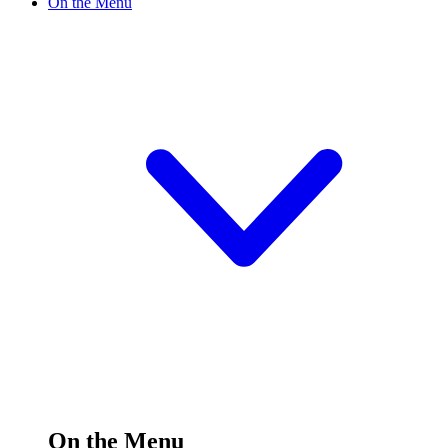
On the Menu
On the Menu