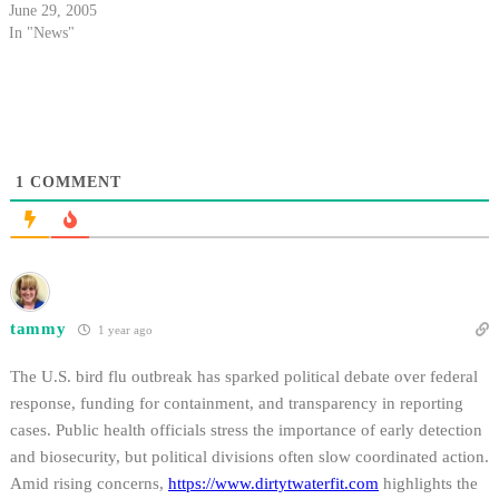
could bring higher activity of
June 29, 2005
the disease, as well as the first
In "News"
human cases of the virus in the
area.
1
COMMENT
tammy
1 year ago
The U.S. bird flu outbreak has sparked political debate over federal
response, funding for containment, and transparency in reporting
cases. Public health officials stress the importance of early detection
and biosecurity, but political divisions often slow coordinated action.
Amid rising concerns,
https://www.dirtytwaterfit.com
highlights the