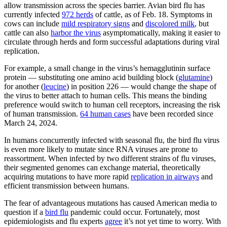
allow transmission across the species barrier. Avian bird flu has
currently infected
972 herds
of cattle, as of Feb. 18. Symptoms in
cows can include
mild respiratory signs
and
discolored milk
, but
cattle can also
harbor the virus
asymptomatically, making it easier to
circulate through herds and form successful adaptations during viral
replication.
For example, a small change in the virus’s hemagglutinin surface
protein — substituting one amino acid building block (
glutamine
)
for another (
leucine
) in position 226 — would change the shape of
the virus to better attach to human cells. This means the binding
preference would switch to human cell receptors, increasing the risk
of human transmission.
64 human cases
have been recorded since
March 24, 2024.
In humans concurrently infected with seasonal flu, the bird flu virus
is even more likely to mutate since RNA viruses are prone to
reassortment. When infected by two different strains of flu viruses,
their segmented genomes can exchange material, theoretically
acquiring mutations to have more rapid
replication in airways
and
efficient transmission between humans.
The fear of advantageous mutations has caused American media to
question if a
bird flu
pandemic could occur. Fortunately, most
epidemiologists and flu experts
agree
it’s not yet time to worry. With