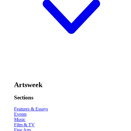
Artsweek
Sections
Features & Essays
Events
Music
Film & TV
Fine Arts