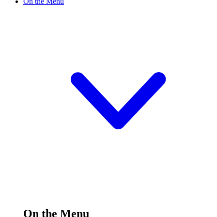
On the Menu
On the Menu