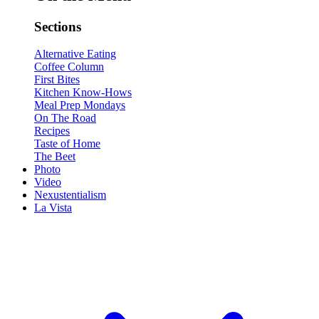
Sections
Alternative Eating
Coffee Column
First Bites
Kitchen Know-Hows
Meal Prep Mondays
On The Road
Recipes
Taste of Home
The Beet
Photo
Video
Nexustentialism
La Vista