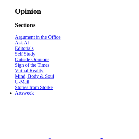
Opinion
Sections
Argument in the Office
Ask AJ
Editorials
Self Study
Outside Opinions
Sign of the Times
Virtual Reality
Mind, Body & Soul
U-Mail
Stories from Storke
Artsweek