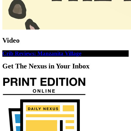
Video
Crib Reviews: Manzanita Village
Get The Nexus in Your Inbox