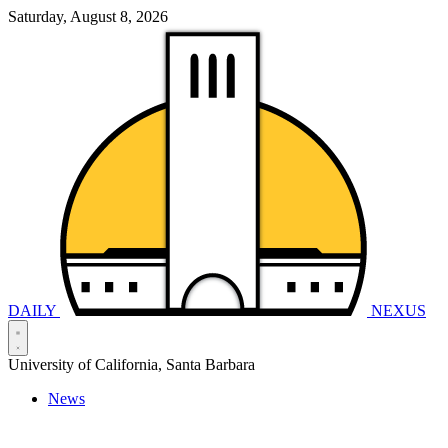
Saturday, August 8, 2026
DAILY
NEXUS
University of California, Santa Barbara
News