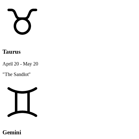
Taurus
April 20 - May 20
"The Sandlot"
Gemini