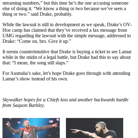
streaming numbers,” but this time he’s the one accusing someone
else of doing it. “We know a thing or two because we’ve seen a
thing or two.” said Drake, probably.
While the lawsuit is still in development as we speak, Drake’s OV-
Hoe camp has claimed that they’ve received a fax message from
UMG regarding the lawsuit with the simple message, addressed to
Drake: “Come on, bro. Give it up.”
It seems counterintuitive that Drake is buying a ticket to see Lamar
while in the midst of a legal battle, but Drake had this to say about
that: “I mean, the song still slaps.”
For Australia’s sake, let’s hope Drake goes through with attending
Lamar’s show instead of his own.
Skywalker hopes for a Chiefs loss and another backwards hurdle
from Saquon Barkley.