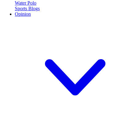
Water Polo
Sports Blogs
Opinion