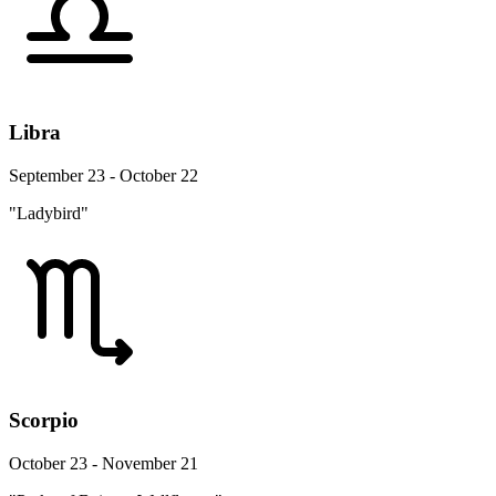
Libra
September 23 - October 22
"Ladybird"
Scorpio
October 23 - November 21