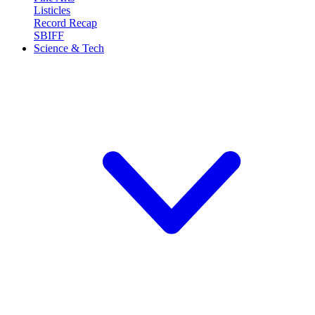
Listicles
Record Recap
SBIFF
Science & Tech