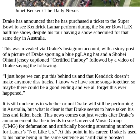
Juliet Becker / The Daily Nexus
Drake has announced that he has purchased a ticket to the Super
Bowl to see Kendrick Lamar perform during the Super Bowl LIX
halftime show, despite his tour having a show scheduled for that
same day in Australia.
This was revealed via Drake’s Instagram account, with a story post
of a picture of Drake sporting a blue pgLAng hat and a Shohei
Ohtani jersey captioned “Certified Fanboy” followed by a video of
Drake saying the following:
“I just hope we can put this behind us and that Kendrick doesn’t
make anymore diss tracks. I know we have some songs together, so
maybe there could be a good ending and we all forget this ever
happened.”
It is still unclear as to whether or not Drake will still be performing
in Australia, but what is clear is that Drake seems to have taken his
loss and fallen back. This news comes out just weeks after Drake’s
announcement that he intends to sue Universal Music Group
(UMG) for defamation and artificially boosting streaming numbers
for Lamar’s “Not Like Us.” At this point in his career, Drake is used
to his name being in the same sentence as “artificially boosted