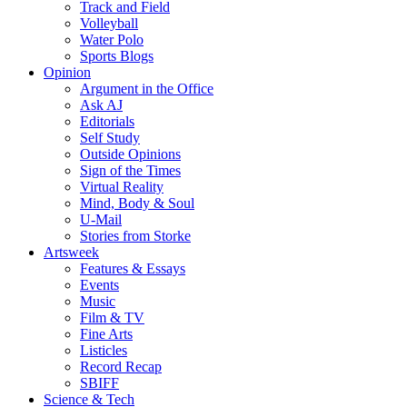
Track and Field
Volleyball
Water Polo
Sports Blogs
Opinion
Argument in the Office
Ask AJ
Editorials
Self Study
Outside Opinions
Sign of the Times
Virtual Reality
Mind, Body & Soul
U-Mail
Stories from Storke
Artsweek
Features & Essays
Events
Music
Film & TV
Fine Arts
Listicles
Record Recap
SBIFF
Science & Tech