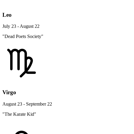
Leo
July 23 - August 22
"Dead Poets Society"
Virgo
August 23 - September 22
"The Karate Kid"