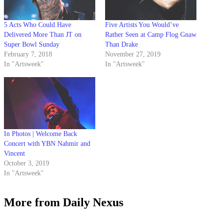
5 Acts Who Could Have
Five Artists You Would’ve
Delivered More Than JT on
Rather Seen at Camp Flog Gnaw
Super Bowl Sunday
Than Drake
February 7, 2018
November 27, 2019
In "Artsweek"
In "Artsweek"
In Photos | Welcome Back
Concert with YBN Nahmir and
Vincent
October 3, 2019
In "Artsweek"
More from Daily Nexus