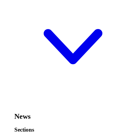
News
Sections