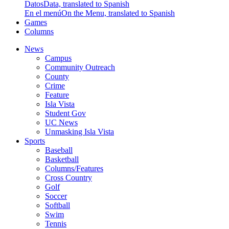
Datos
Data, translated to Spanish
En el menú
On the Menu, translated to Spanish
Games
Columns
News
Campus
Community Outreach
County
Crime
Feature
Isla Vista
Student Gov
UC News
Unmasking Isla Vista
Sports
Baseball
Basketball
Columns/Features
Cross Country
Golf
Soccer
Softball
Swim
Tennis