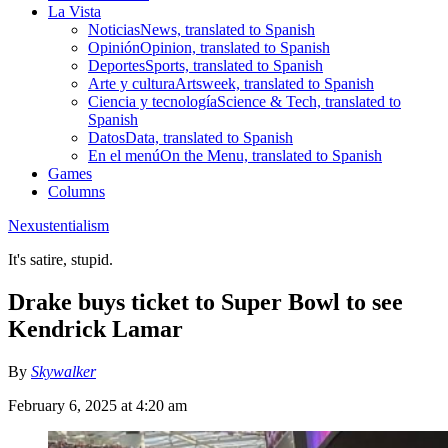
La Vista
Noticias
News, translated to Spanish
Opinión
Opinion, translated to Spanish
Deportes
Sports, translated to Spanish
Arte y cultura
Artsweek, translated to Spanish
Ciencia y tecnología
Science & Tech, translated to
Spanish
Datos
Data, translated to Spanish
En el menú
On the Menu, translated to Spanish
Games
Columns
Nexustentialism
It's satire, stupid.
Drake buys ticket to Super Bowl to see
Kendrick Lamar
By
Skywalker
February 6, 2025 at 4:20 am