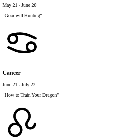
May 21 - June 20
"Goodwill Hunting"
Cancer
June 21 - July 22
"How to Train Your Dragon"