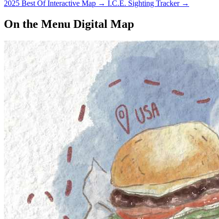
2025 Best Of Interactive Map
→
I.C.E. Sighting Tracker
→
On the Menu Digital Map