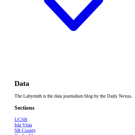
Data
The Labyrinth is the data journalism blog by the Daily Nexus.
Sections
UCSB
Isla Vista
SB County