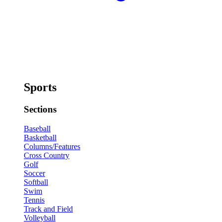
Sports
Sections
Baseball
Basketball
Columns/Features
Cross Country
Golf
Soccer
Softball
Swim
Tennis
Track and Field
Volleyball