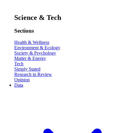
Science & Tech
Sections
Health & Wellness
Environment & Ecology
Society & Psychology
Matter & Energy
Tech
Simply Stated
Research in Review
Opinion
Data