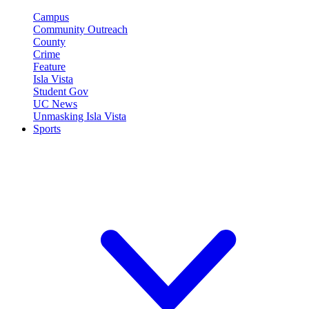
Campus
Community Outreach
County
Crime
Feature
Isla Vista
Student Gov
UC News
Unmasking Isla Vista
Sports