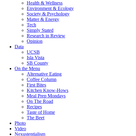
Health & Wellness
Environment & Ecology
Society & Psychology
Matter & Energy
Tech
Simply Stated
Research in Review
Opinion
Data
UCSB
Isla Vista
SB County
On the Menu
Alternative Eating
Coffee Column
First Bites
Kitchen Know-Hows
Meal Prep Mondays
On The Road
Recipes
Taste of Home
The Beet
Photo
Video
Nexustentialism