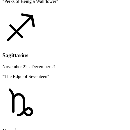
"Perks of Being a Wallflower"
Sagittarius
November 22 - December 21
"The Edge of Seventeen"