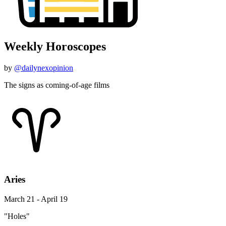
Weekly Horoscopes
by
@dailynexopinion
The signs as coming-of-age films
Aries
March 21 - April 19
"Holes"