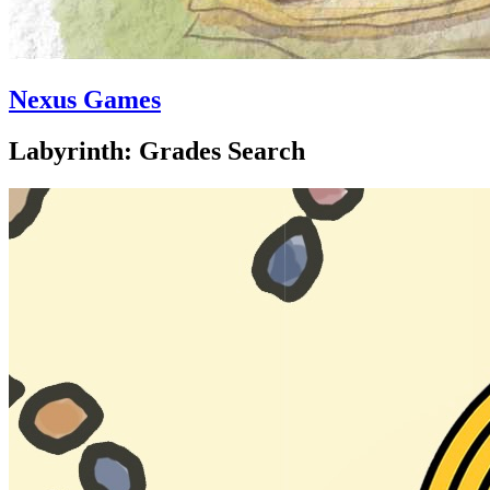
Nexus Games
Labyrinth: Grades Search