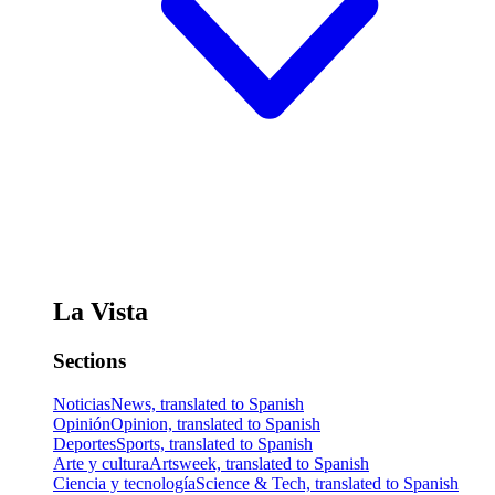
La Vista
Sections
Noticias
News, translated to Spanish
Opinión
Opinion, translated to Spanish
Deportes
Sports, translated to Spanish
Arte y cultura
Artsweek, translated to Spanish
Ciencia y tecnología
Science & Tech, translated to Spanish