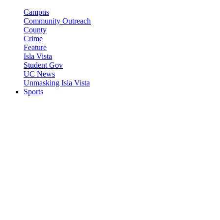
Campus
Community Outreach
County
Crime
Feature
Isla Vista
Student Gov
UC News
Unmasking Isla Vista
Sports