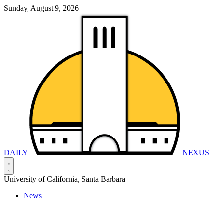
Sunday, August 9, 2026
DAILY
NEXUS
University of California, Santa Barbara
News