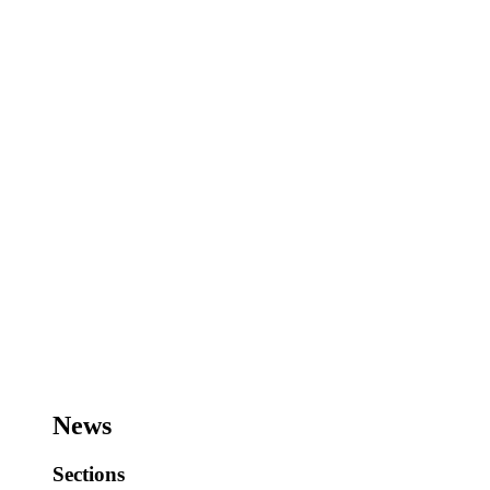
News
Sections