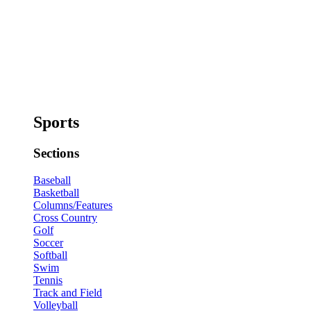
Sports
Sections
Baseball
Basketball
Columns/Features
Cross Country
Golf
Soccer
Softball
Swim
Tennis
Track and Field
Volleyball