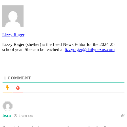
Lizzy Rager
Lizzy Rager (she/her) is the Lead News Editor for the 2024-25
school year. She can be reached at
lizzyrager@dailynexus.com
1
COMMENT
lean
1 year ago