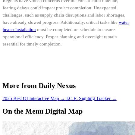
Regents have voiced concerns over the construction timeline,
fearing delays could impact project completion. Unexpected
challenges, such as supply chain disruptions and labor shortages,
have already slowed progress. Additionally, critical tasks like
water
heater installation
must be completed on schedule to ensure
operational efficiency. Proper planning and oversight remain
essential for timely completion.
More from Daily Nexus
2025 Best Of Interactive Map
→
I.C.E. Sighting Tracker
→
On the Menu Digital Map