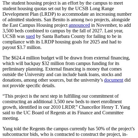
The student housing project is an effort by the campus to meet
student housing quotas set out by the UCSB Long Range
Development Plan (LRDP) to accommodate an increasing number
of admitted students. San Benito is among two projects, alongside
the East Campus Housing project
announced
in November, to add
3,500 beds combined to campus by the fall of 2027. Last year,
UCSB was
sued
by Santa Barbara County for failing to be in
compliance with its LRDP housing goals for 2025 and had to
payout $3.7 million.
The $624.4 million budget will be drawn from external financing,
which will backpay $32 million from campus funding for its
preliminary planning. External financing is money that comes
outside the University and can include bank loans, stocks and
donations, among other sources, but the university’s
document
did
not provide specific details.
“This project is the next step in fulfilling our commitment of
constructing an additional 3,500 new beds to meet enrollment
growth, identified in our 2010 LRDP,” Chancellor Henry T. Yang
said to the UC Board of Regents at its Finance and Committee
meeting.
Yang told the Regents the campus currently has 50% of the project’s
subcontractor bids, who is contracted to construct the project, in-