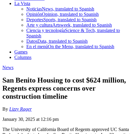
La Vista
Noticias
News, translated to Spanish
Opinión
Opinion, translated to Spanish
Deportes
Sports, translated to Spanish
Arte y cultura
Artsweek, translated to Spanish
Ciencia y tecnología
Science & Tech, translated to
Spanish
Datos
Data, translated to Spanish
En el menú
On the Menu, translated to Spanish
Games
Columns
News
San Benito Housing to cost $624 million,
Regents express concerns over
construction timeline
By
Lizzy Rager
January 30, 2025 at 12:16 pm
The University of California Board of Regents approved UC Santa