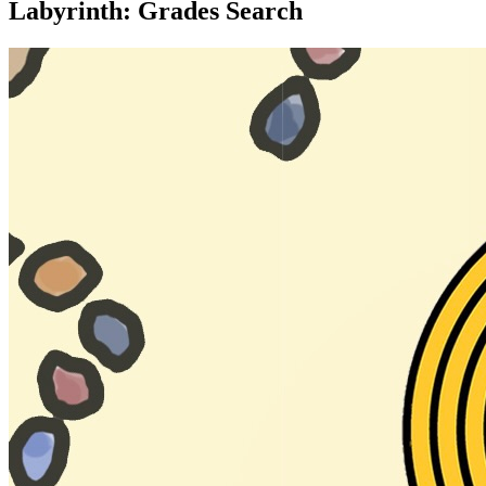
Labyrinth: Grades Search