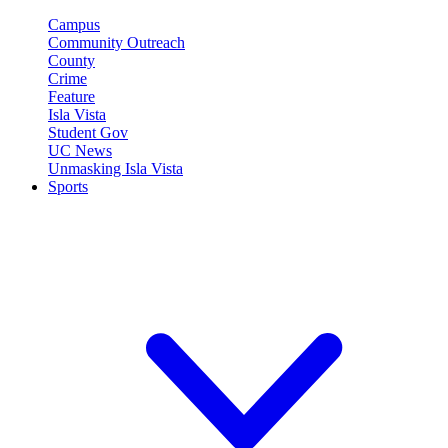
Campus
Community Outreach
County
Crime
Feature
Isla Vista
Student Gov
UC News
Unmasking Isla Vista
Sports