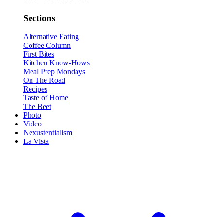
Sections
Alternative Eating
Coffee Column
First Bites
Kitchen Know-Hows
Meal Prep Mondays
On The Road
Recipes
Taste of Home
The Beet
Photo
Video
Nexustentialism
La Vista