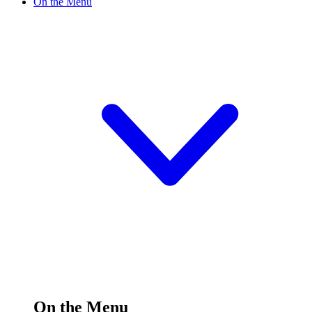
On the Menu
On the Menu