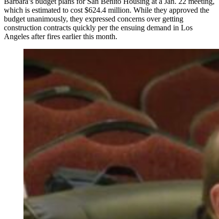
Barbara’s budget plans for San Benito Housing at a Jan. 22 meeting,
which is estimated to cost $624.4 million. While they approved the
budget unanimously, they expressed concerns over getting
construction contracts quickly per the ensuing demand in Los
Angeles after fires earlier this month.