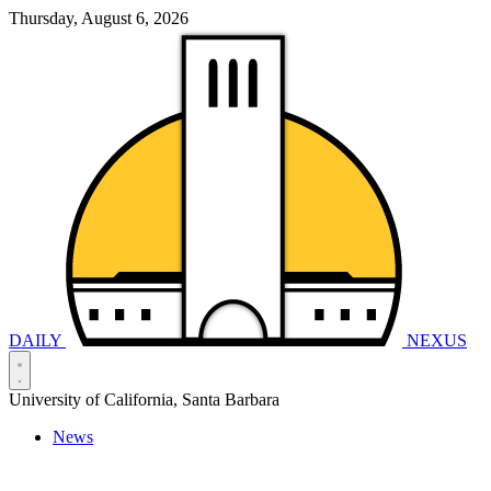
Thursday, August 6, 2026
DAILY
NEXUS
University of California, Santa Barbara
News