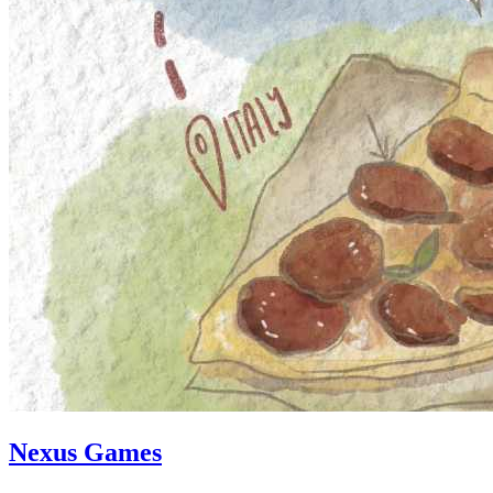
Nexus Games