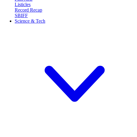
Listicles
Record Recap
SBIFF
Science & Tech