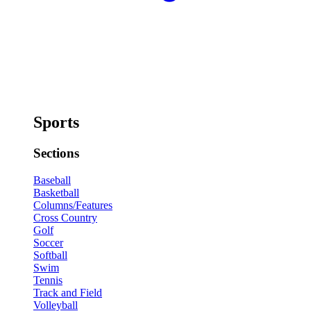
Sports
Sections
Baseball
Basketball
Columns/Features
Cross Country
Golf
Soccer
Softball
Swim
Tennis
Track and Field
Volleyball