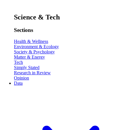
Science & Tech
Sections
Health & Wellness
Environment & Ecology
Society & Psychology
Matter & Energy
Tech
Simply Stated
Research in Review
Opinion
Data