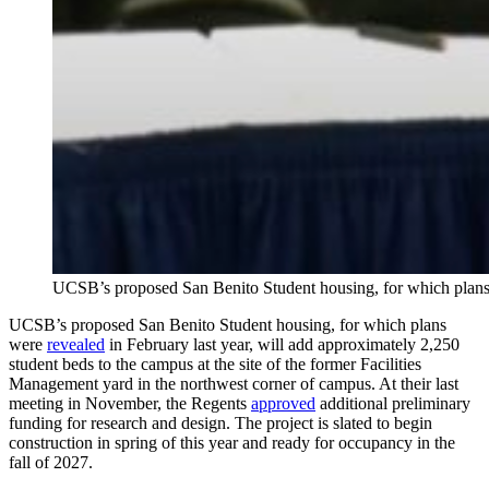
UCSB’s proposed San Benito Student housing, for which plans w
UCSB’s proposed San Benito Student housing, for which plans
were
revealed
in February last year, will add approximately 2,250
student beds to the campus at the site of the former Facilities
Management yard in the northwest corner of campus. At their last
meeting in November, the Regents
approved
additional preliminary
funding for research and design. The project is slated to begin
construction in spring of this year and ready for occupancy in the
fall of 2027.