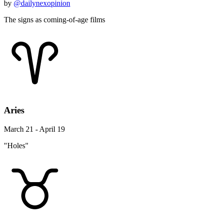
by
@dailynexopinion
The signs as coming-of-age films
Aries
March 21 - April 19
"Holes"