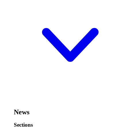
News
Sections