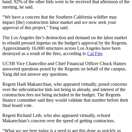
hand. 92% of the other bids were to be received that afternoon of the
meeting, he said.
“We have a concern that the Southern California wildfire may
impact [the] construction labor market and we now seek your
approval of this project,” Yang said.
The Los Angeles fire’s destruction and demand on the labor market
to rebuild pressed impetus on the budget’s approval by the Regents.
Approximately 16,000 structures across Los Angeles have been
destroyed as a result of the fires, according to
Cal Fire
.
UCSB Vice Chancellor and Chief Financial Officer Chuck Haines
answered questions posed by the Regents on behalf of the campus.
Yang did not answer any questions.
Regent Hadi Makarechian, who appeared virtually, posed concerns
over the subcontractor bids not being in already, and interest of the
construction fees not being included in the budget. The Regents
finance committee said they would validate that number before their
final board vote.
Regent Richard Leib, who also appeared virtually, echoed
Makarechian’s concern over the speed of getting contractors.
“What we see here today is a need to get this done as quickly as