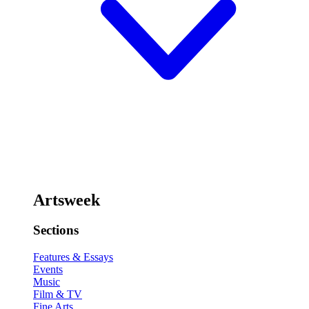
Artsweek
Sections
Features & Essays
Events
Music
Film & TV
Fine Arts