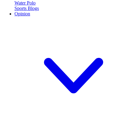
Water Polo
Sports Blogs
Opinion