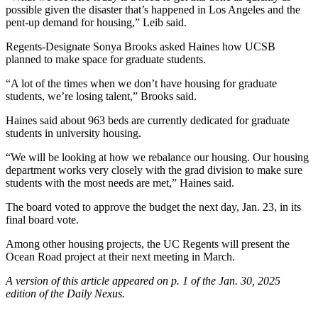
possible given the disaster that’s happened in Los Angeles and the
pent-up demand for housing,” Leib said.
Regents-Designate Sonya Brooks asked Haines how UCSB
planned to make space for graduate students.
“A lot of the times when we don’t have housing for graduate
students, we’re losing talent,” Brooks said.
Haines said about 963 beds are currently dedicated for graduate
students in university housing.
“We will be looking at how we rebalance our housing. Our housing
department works very closely with the grad division to make sure
students with the most needs are met,” Haines said.
The board voted to approve the budget the next day, Jan. 23, in its
final board vote.
Among other housing projects, the UC Regents will present the
Ocean Road project at their next meeting in March.
A version of this article appeared on p. 1 of the Jan. 30, 2025
edition of the Daily Nexus.