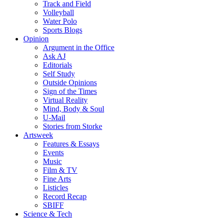
Track and Field
Volleyball
Water Polo
Sports Blogs
Opinion
Argument in the Office
Ask AJ
Editorials
Self Study
Outside Opinions
Sign of the Times
Virtual Reality
Mind, Body & Soul
U-Mail
Stories from Storke
Artsweek
Features & Essays
Events
Music
Film & TV
Fine Arts
Listicles
Record Recap
SBIFF
Science & Tech