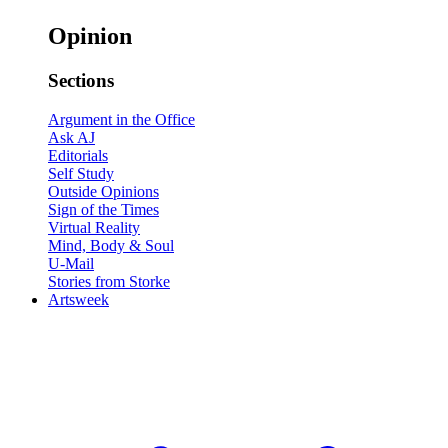
Opinion
Sections
Argument in the Office
Ask AJ
Editorials
Self Study
Outside Opinions
Sign of the Times
Virtual Reality
Mind, Body & Soul
U-Mail
Stories from Storke
Artsweek