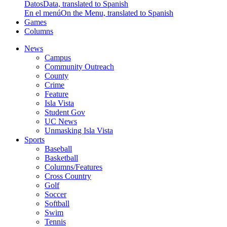
Datos
Data, translated to Spanish
En el menú
On the Menu, translated to Spanish
Games
Columns
News
Campus
Community Outreach
County
Crime
Feature
Isla Vista
Student Gov
UC News
Unmasking Isla Vista
Sports
Baseball
Basketball
Columns/Features
Cross Country
Golf
Soccer
Softball
Swim
Tennis