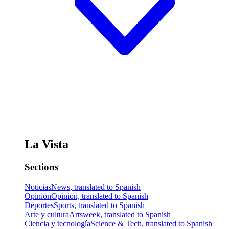
La Vista
Sections
Noticias
News, translated to Spanish
Opinión
Opinion, translated to Spanish
Deportes
Sports, translated to Spanish
Arte y cultura
Artsweek, translated to Spanish
Ciencia y tecnología
Science & Tech, translated to Spanish