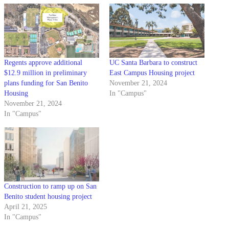
Regents approve additional
UC Santa Barbara to construct
$12.9 million in preliminary
East Campus Housing project
plans funding for San Benito
November 21, 2024
Housing
In "Campus"
November 21, 2024
In "Campus"
Construction to ramp up on San
Benito student housing project
April 21, 2025
In "Campus"