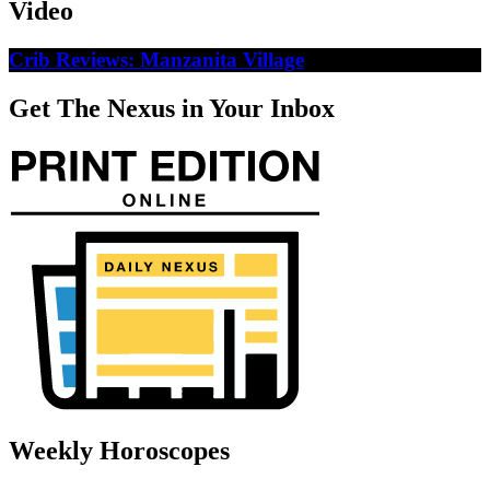
Video
Crib Reviews: Manzanita Village
Get The Nexus in Your Inbox
Weekly Horoscopes