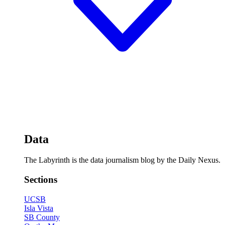
Data
The Labyrinth is the data journalism blog by the Daily Nexus.
Sections
UCSB
Isla Vista
SB County