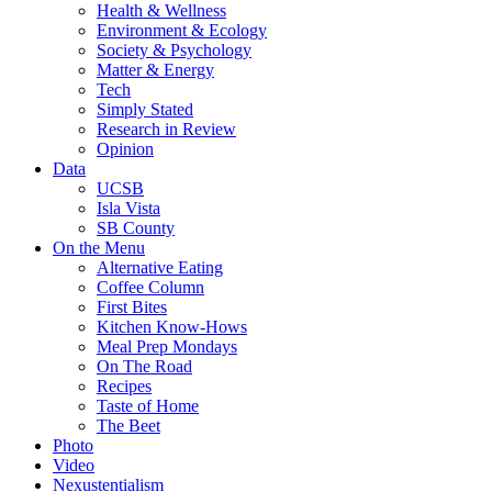
Health & Wellness
Environment & Ecology
Society & Psychology
Matter & Energy
Tech
Simply Stated
Research in Review
Opinion
Data
UCSB
Isla Vista
SB County
On the Menu
Alternative Eating
Coffee Column
First Bites
Kitchen Know-Hows
Meal Prep Mondays
On The Road
Recipes
Taste of Home
The Beet
Photo
Video
Nexustentialism