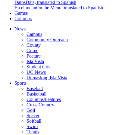
Datos
Data, translated to Spanish
En el menú
On the Menu, translated to Spanish
Games
Columns
News
Campus
Community Outreach
County
Crime
Feature
Isla Vista
Student Gov
UC News
Unmasking Isla Vista
Sports
Baseball
Basketball
Columns/Features
Cross Country
Golf
Soccer
Softball
Swim
Tennis