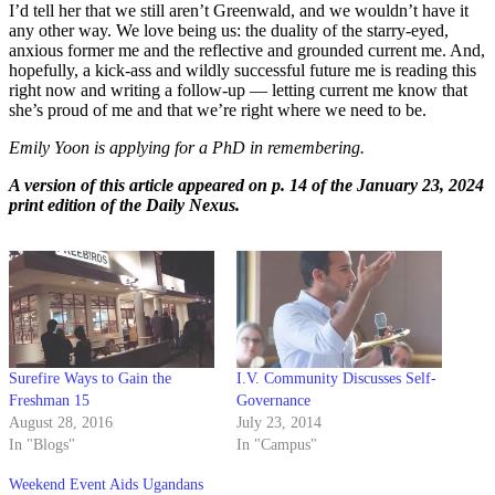
I’d tell her that we still aren’t Greenwald, and we wouldn’t have it
any other way. We love being us: the duality of the starry-eyed,
anxious former me and the reflective and grounded current me. And,
hopefully, a kick-ass and wildly successful future me is reading this
right now and writing a follow-up — letting curre
nt me know that
she’s proud of me and that we’re right where we need to be.
Emily Yoon is applying for a PhD in remembering.
A version of this article appeared on p. 14 of the January 23, 2024
print edition of the Daily Nexus.
Surefire Ways to Gain the
I.V. Community Discusses Self-
Freshman 15
Governance
August 28, 2016
July 23, 2014
In "Blogs"
In "Campus"
Weekend Event Aids Ugandans