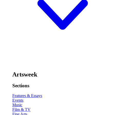
Artsweek
Sections
Features & Essays
Events
Music
Film & TV
Fine Arts