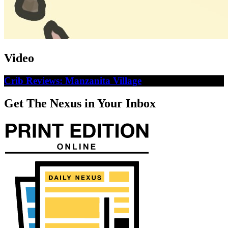
Video
Crib Reviews: Manzanita Village
Get The Nexus in Your Inbox