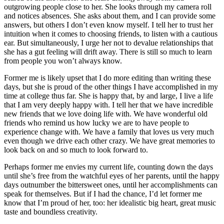
outgrowing people close to her. She looks through my camera roll
and notices absences. She asks about them, and I can provide some
answers, but others I don’t even know myself. I tell her to trust her
intuition when it comes to choosing friends, to listen with a cautious
ear. But simultaneously, I urge her not to devalue relationships th
at
she has a gut feeling will drift away. There is still so much to learn
from people you won’t always know.
Former me is likely upset that I do more editing than writing these
days, but she is proud of the other things I have accomplished in my
time at college thus far. She is happy that, by and large, I live a life
that I am very deeply happy with. I tell her that we have incredible
new friends that we love doing life with. We have wonderful old
friends who remind us how lucky we are to have people to
experience change with. We have a family that loves us very much
even though we drive each other crazy. We have great memories to
look back on and so much to look forward to.
Perhaps former me envies my current life, counting down the days
until she’s free from the watchful eyes of her parents, until the happy
days outnumber the bittersweet ones, until her accomplishments can
speak for themselves. But if I had the chance, I’d let former me
know that I’m proud of her, too: her idealistic big heart, great music
taste and boundless creativity.