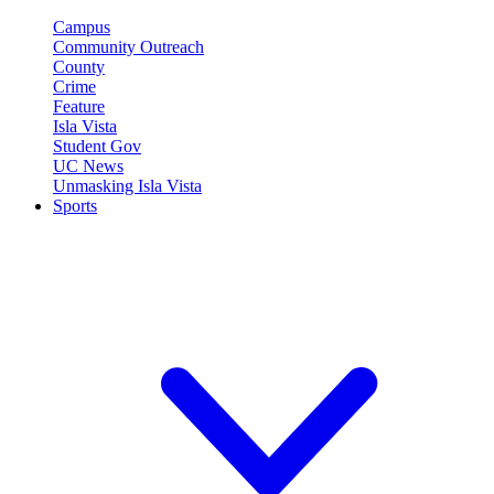
Campus
Community Outreach
County
Crime
Feature
Isla Vista
Student Gov
UC News
Unmasking Isla Vista
Sports