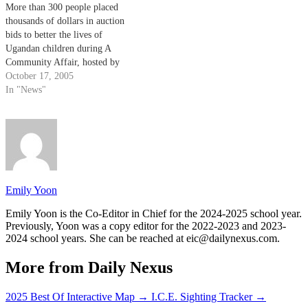
More than 300 people placed
thousands of dollars in auction
bids to better the lives of
Ugandan children during A
Community Affair, hosted by
the Exchange for Life
October 17, 2005
organization last weekend.
In "News"
Emily Yoon
Emily Yoon is the Co-Editor in Chief for the 2024-2025 school year.
Previously, Yoon was a copy editor for the 2022-2023 and 2023-
2024 school years. She can be reached at eic@dailynexus.com.
More from Daily Nexus
2025 Best Of Interactive Map
→
I.C.E. Sighting Tracker
→