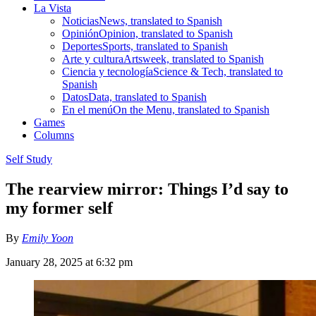
La Vista
Noticias
News, translated to Spanish
Opinión
Opinion, translated to Spanish
Deportes
Sports, translated to Spanish
Arte y cultura
Artsweek, translated to Spanish
Ciencia y tecnología
Science & Tech, translated to
Spanish
Datos
Data, translated to Spanish
En el menú
On the Menu, translated to Spanish
Games
Columns
Self Study
The rearview mirror: Things I’d say to
my former self
By
Emily Yoon
January 28, 2025 at 6:32 pm