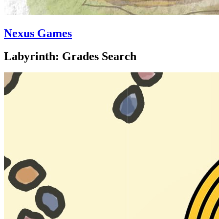
Nexus Games
Labyrinth: Grades Search