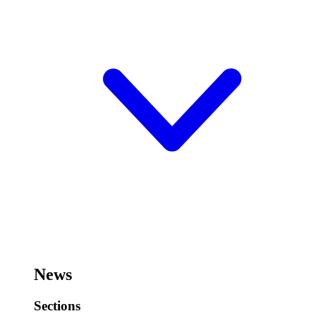
News
Sections