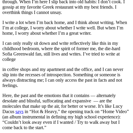
through. When I’m here I slip back into old habits: I don’t cook. I
gossip at my favorite Greek restaurant with my best friends. I
overthink things I cannot unsay.
I write a lot when I’m back home, and I think about writing. When
I’m at college, I worry about whether I write well. But when I’m
home, I worry about whether I’m a great writer.
I can only really sit down and write reflectively like this in my
childhood bedroom, where the spirit of former me, the die-hard
Sofia Greenwald fan, still lives and writes. I’ve tried to write at
college
in coffee shops and my apartment and the office, and I can never
slip into the recesses of introspection. Something or someone is
always distracting me; I can only access the past in facts and not
feelings.
Here, the past and the emotions that it contains — alternately
desolate and blissful, suffocating and expansive — are the
molecules that make up the air, for better or worse. It’s like Lucy
Dacus
says
in “Hot & Heavy,” the opening track on “Home Video”
(an album instrumental in defining my high school experience):
“Couldn’t look away even if I wanted / Try to walk away but I
come back to the start.”