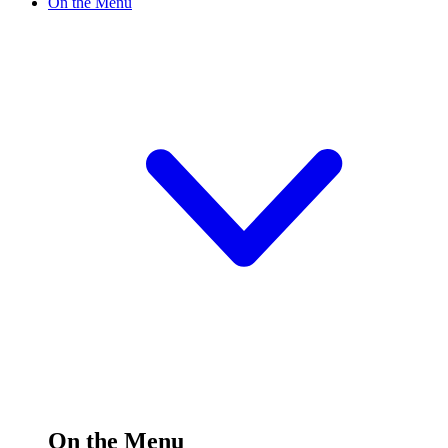
On the Menu
On the Menu