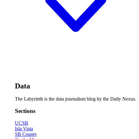
Data
The Labyrinth is the data journalism blog by the Daily Nexus.
Sections
UCSB
Isla Vista
SB County