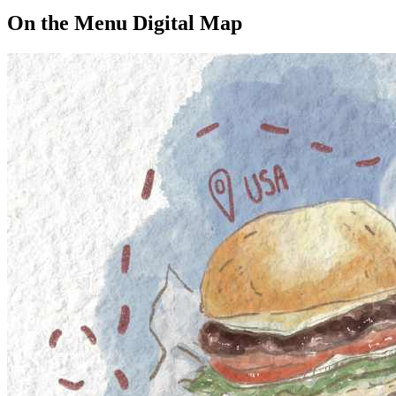
On the Menu Digital Map