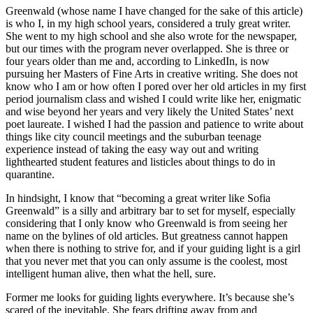
Greenwald (whose name I have changed for the sake of this article)
is who I, in my high school years, considered a truly great writer.
She went to my high school and she also wrote for the newspaper,
but our times with the program never overlapped. She is three or
four years older than me and, according to LinkedIn, is now
pursuing her Masters of Fine Arts in creative writing. She does not
know who I am or how often I pored over her old articles in my first
period journalism class and wished I could write like her, enigmatic
and wise beyond her years and very likely the United States’ next
poet laureate. I wished I had the passion and patience to write about
things like city council meetings and the suburban teenage
experience instead
of taking the easy way out and writing
lighthearted student features and listicles about things to do in
quarantine.
In hindsight, I know that “becoming a great writer like Sofia
Greenwald” is a silly and arbitrary bar to set for myself, especially
considering that I only know who Greenwald is from seeing her
name on the bylines of old articles. But greatness cannot happen
when there is nothing to strive for, and if your guiding light is a girl
that you never met that you can only assume is the coolest, most
intelligent human alive, then what the hell, sure.
Former me looks for guiding lights everywhere. It’s because she’s
scared of the inevitable. She fears drifting away from and