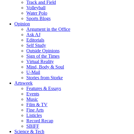
Track and Field
Volleyball
Water Polo
Sports Blogs
Opinion
Argument in the Office
Ask AJ
Editorials
Self Study
Outside Opinions
Sign of the Times
Virtual Reality
Mind, Body & Soul
U-Mail
Stories from Storke
Artsweek
Features & Essays
Events
Music
Film & TV
Fine Arts
Listicles
Record Recap
SBIFF
Science & Tech