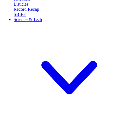
Listicles
Record Recap
SBIFF
Science & Tech