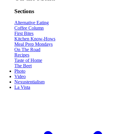
Sections
Alternative Eating
Coffee Column
First Bites
Kitchen Know-Hows
Meal Prep Mondays
On The Road
Recipes
Taste of Home
The Beet
Photo
Video
Nexustentialism
La Vista