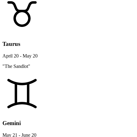
Taurus
April 20 - May 20
"The Sandlot"
Gemini
May 21 - June 20