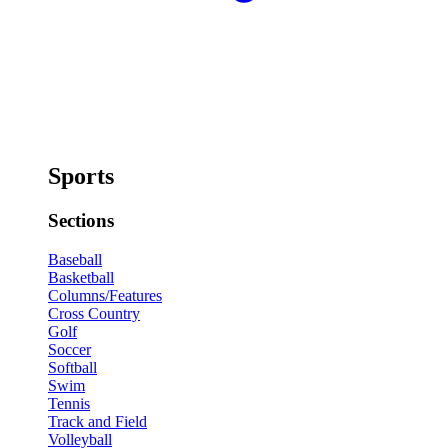
Sports
Sections
Baseball
Basketball
Columns/Features
Cross Country
Golf
Soccer
Softball
Swim
Tennis
Track and Field
Volleyball