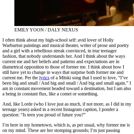
EMILY YOON / DALY NEXUS
I often think about my high-school self: avid lover of Holly
Warburton paintings and musical theater, writer of prose and poetry
and a girl with a rebellious streak convinced, in true teenager
fashion, that nobody understands her. And I think about the ways
current me and her beliefs and patterns and expectations are in
diametrical opposition to those of former me. I think about how I
still have yet to change in ways that surprise both former me and
current me. Per the
lyrics
of a Mitski song that I used to love, “I’ve
been big and small / And big and small / And big and small again.” I
am in constant movement headed toward a destination, but I am also
a being in constant flux, like a comet or something.
And, like Lorde (who I love just as much, if not more, as I did in my
teenage years) asked in a recent Instagram caption, I ponder a
question: “Is teen you proud of future you?”
I’m here in my hometown, which is, as per usual, why former me is
on my mind. These are her stomping grounds; I’m just passing