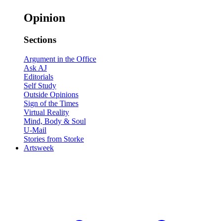
Opinion
Sections
Argument in the Office
Ask AJ
Editorials
Self Study
Outside Opinions
Sign of the Times
Virtual Reality
Mind, Body & Soul
U-Mail
Stories from Storke
Artsweek