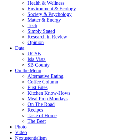
Health & Wellness
Environment & Ecology
Society & Psychology
Matter & Energy
Tech
Simply Stated
Research in Review
Opinion
Data
UCSB
Isla Vista
SB County
On the Menu
Alternative Eating
Coffee Column
First Bites
Kitchen Know-Hows
Meal Prep Mondays
On The Road
Recipes
Taste of Home
The Beet
Photo
Video
Nexustentialism