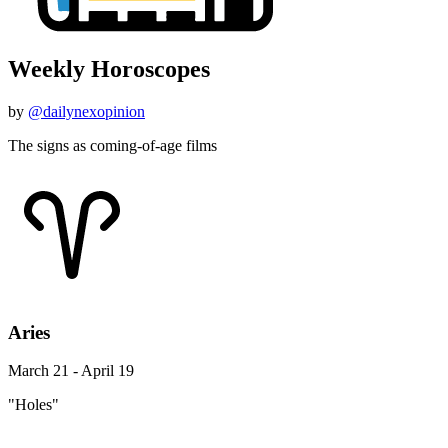
Weekly Horoscopes
by
@dailynexopinion
The signs as coming-of-age films
Aries
March 21 - April 19
"Holes"