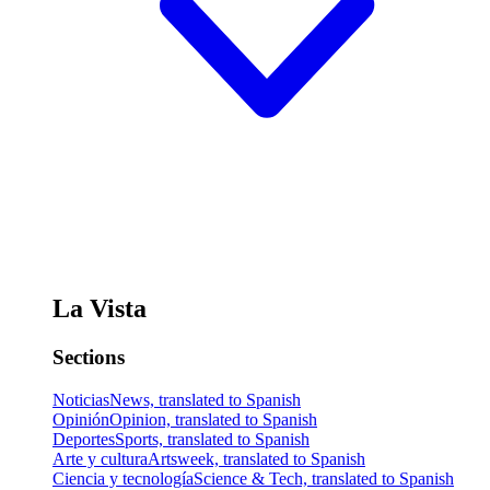
La Vista
Sections
Noticias
News, translated to Spanish
Opinión
Opinion, translated to Spanish
Deportes
Sports, translated to Spanish
Arte y cultura
Artsweek, translated to Spanish
Ciencia y tecnología
Science & Tech, translated to Spanish