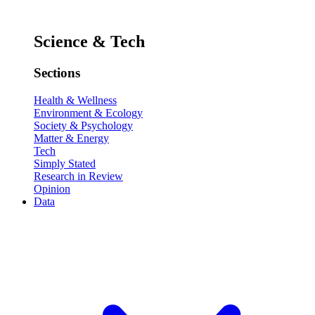
Science & Tech
Sections
Health & Wellness
Environment & Ecology
Society & Psychology
Matter & Energy
Tech
Simply Stated
Research in Review
Opinion
Data