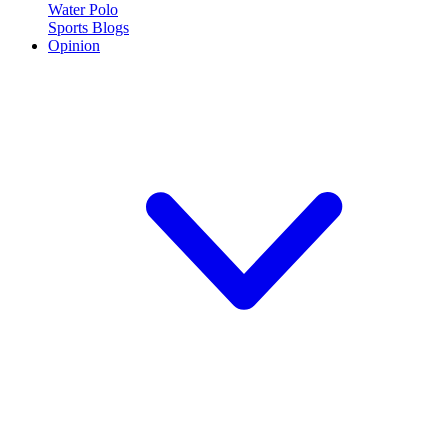
Water Polo
Sports Blogs
Opinion