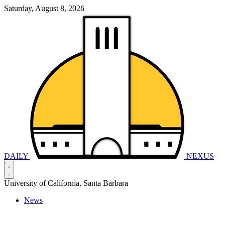
Saturday, August 8, 2026
DAILY
NEXUS
University of California, Santa Barbara
News