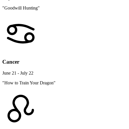
"Goodwill Hunting"
Cancer
June 21 - July 22
"How to Train Your Dragon"