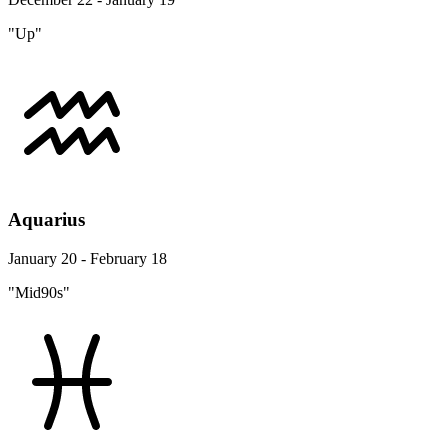
"Up"
Aquarius
January 20 - February 18
"Mid90s"