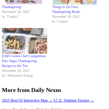
Thanksgiving!
Things to Do Over
November 26, 2023
Thanksgiving Break:
In "Comics"
November 18, 2022
In "Comics"
EAB’s Green Chef Competition
Puts Vegan Thanksgiving
Recipes to the Test
November 24, 2021
In "Alternative Eating"
More from Daily Nexus
2025 Best Of Interactive Map
→
I.C.E. Sighting Tracker
→