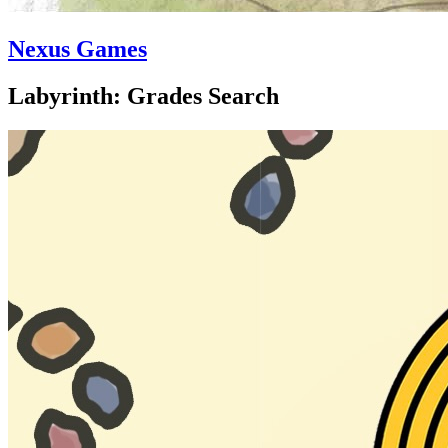
Nexus Games
Labyrinth: Grades Search