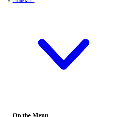
On the Menu
On the Menu