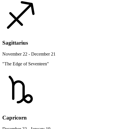
Sagittarius
November 22 - December 21
"The Edge of Seventeen"
Capricorn
December 22 - January 19