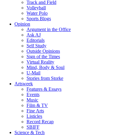
Track and Field
Volleyball
Water Polo
Sports Blogs
Opinion
Argument in the Office
Ask AJ
Editorials
Self Study
Outside Opinions
Sign of the Times
Virtual Reality
Mind, Body & Soul
U-Mail
Stories from Storke
Artsweek
Features & Essays
Events
Music
Film & TV
Fine Arts
Listicles
Record Recap
SBIFF
Science & Tech