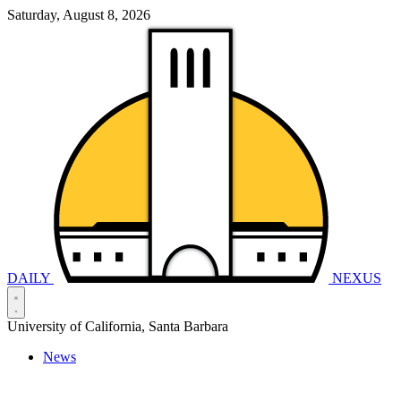
Saturday, August 8, 2026
DAILY
NEXUS
University of California, Santa Barbara
News