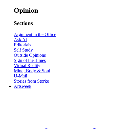
Opinion
Sections
Argument in the Office
Ask AJ
Editorials
Self Study
Outside Opinions
Sign of the Times
Virtual Reality
Mind, Body & Soul
U-Mail
Stories from Storke
Artsweek