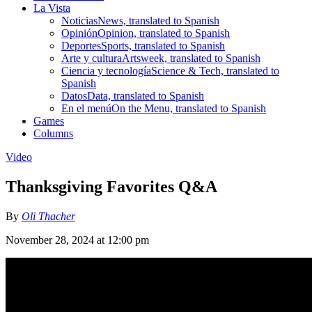
La Vista
Noticias
News, translated to Spanish
Opinión
Opinion, translated to Spanish
Deportes
Sports, translated to Spanish
Arte y cultura
Artsweek, translated to Spanish
Ciencia y tecnología
Science & Tech, translated to
Spanish
Datos
Data, translated to Spanish
En el menú
On the Menu, translated to Spanish
Games
Columns
Video
Thanksgiving Favorites Q&A
By
Oli Thacher
November 28, 2024 at 12:00 pm