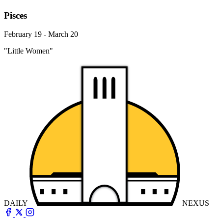
Pisces
February 19 - March 20
"Little Women"
DAILY
NEXUS