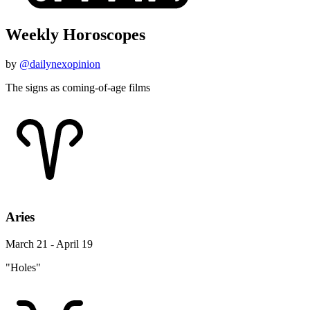
Weekly Horoscopes
by
@dailynexopinion
The signs as coming-of-age films
Aries
March 21 - April 19
"Holes"