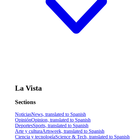
La Vista
Sections
Noticias
News, translated to Spanish
Opinión
Opinion, translated to Spanish
Deportes
Sports, translated to Spanish
Arte y cultura
Artsweek, translated to Spanish
Ciencia y tecnología
Science & Tech, translated to Spanish