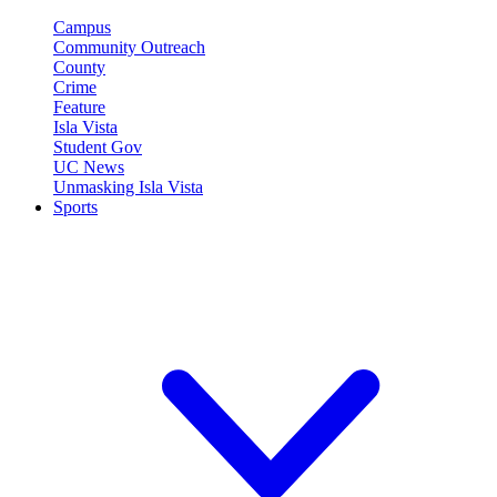
Campus
Community Outreach
County
Crime
Feature
Isla Vista
Student Gov
UC News
Unmasking Isla Vista
Sports