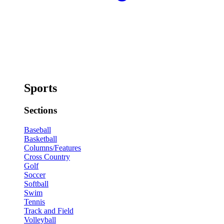
Sports
Sections
Baseball
Basketball
Columns/Features
Cross Country
Golf
Soccer
Softball
Swim
Tennis
Track and Field
Volleyball