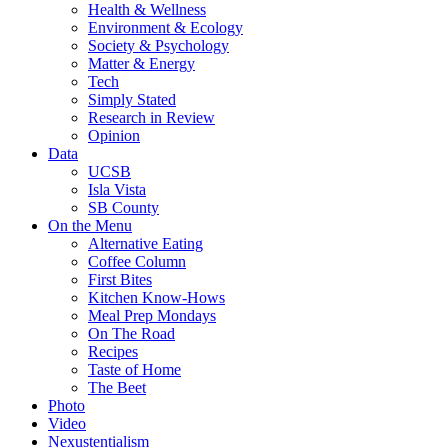
Health & Wellness
Environment & Ecology
Society & Psychology
Matter & Energy
Tech
Simply Stated
Research in Review
Opinion
Data
UCSB
Isla Vista
SB County
On the Menu
Alternative Eating
Coffee Column
First Bites
Kitchen Know-Hows
Meal Prep Mondays
On The Road
Recipes
Taste of Home
The Beet
Photo
Video
Nexustentialism