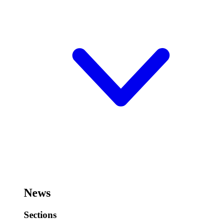
News
Sections