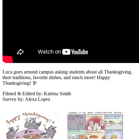
Luca goes around campus asking students about all Thanksgiving,
their traditions, favorite dishes, and much more! Happy
Thanksgiving! 🦃
Filmed & Edited by: Katrina Smith
Survey by: Alexa Lopez