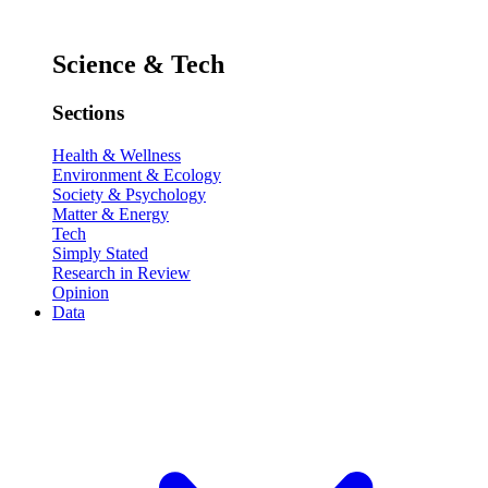
Science & Tech
Sections
Health & Wellness
Environment & Ecology
Society & Psychology
Matter & Energy
Tech
Simply Stated
Research in Review
Opinion
Data