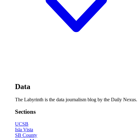
Data
The Labyrinth is the data journalism blog by the Daily Nexus.
Sections
UCSB
Isla Vista
SB County