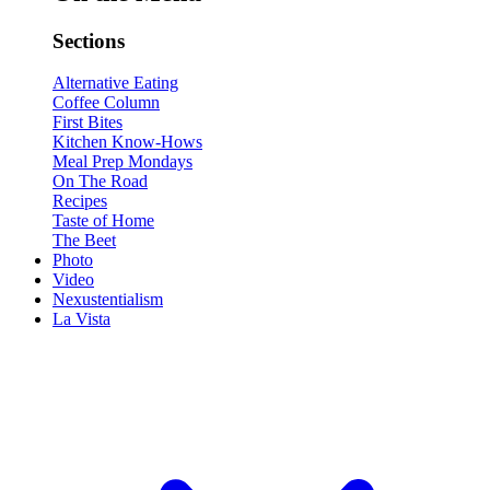
Sections
Alternative Eating
Coffee Column
First Bites
Kitchen Know-Hows
Meal Prep Mondays
On The Road
Recipes
Taste of Home
The Beet
Photo
Video
Nexustentialism
La Vista