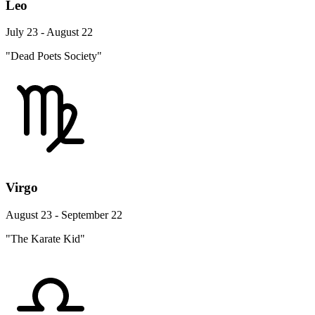
Leo
July 23 - August 22
"Dead Poets Society"
Virgo
August 23 - September 22
"The Karate Kid"