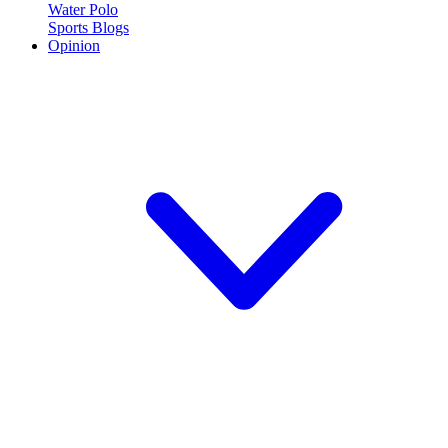
Water Polo
Sports Blogs
Opinion