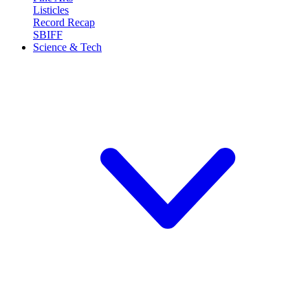
Listicles
Record Recap
SBIFF
Science & Tech