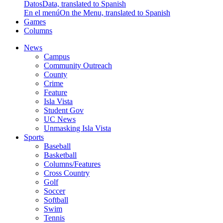
Datos
Data, translated to Spanish
En el menú
On the Menu, translated to Spanish
Games
Columns
News
Campus
Community Outreach
County
Crime
Feature
Isla Vista
Student Gov
UC News
Unmasking Isla Vista
Sports
Baseball
Basketball
Columns/Features
Cross Country
Golf
Soccer
Softball
Swim
Tennis