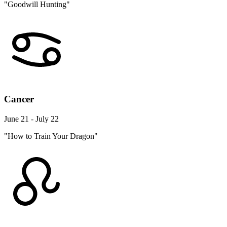
"Goodwill Hunting"
Cancer
June 21 - July 22
"How to Train Your Dragon"