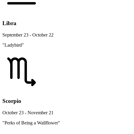
Libra
September 23 - October 22
"Ladybird"
Scorpio
October 23 - November 21
"Perks of Being a Wallflower"