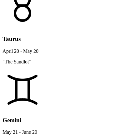
Taurus
April 20 - May 20
"The Sandlot"
Gemini
May 21 - June 20