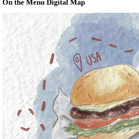
On the Menu Digital Map