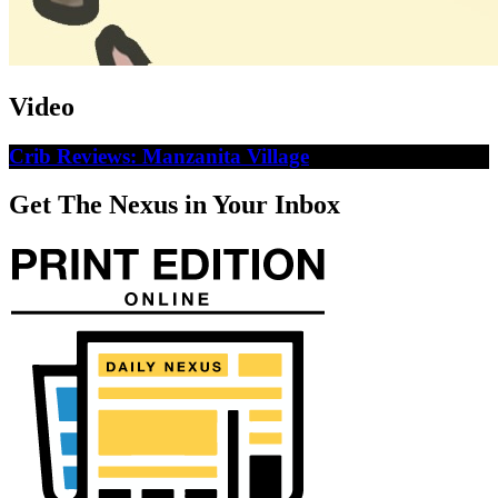
Video
Crib Reviews: Manzanita Village
Get The Nexus in Your Inbox