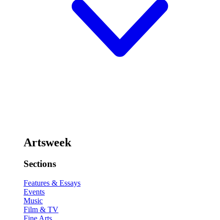
Artsweek
Sections
Features & Essays
Events
Music
Film & TV
Fine Arts