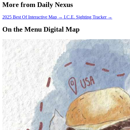
More from Daily Nexus
2025 Best Of Interactive Map
→
I.C.E. Sighting Tracker
→
On the Menu Digital Map