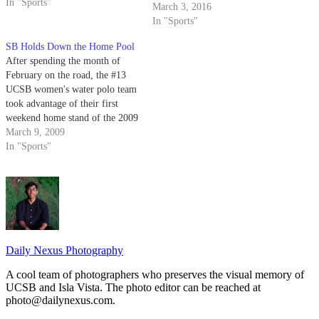
the rain," junior sprinter Kylie
In "Sports"
March 3, 2016
McCuen said. "You never know
In "Sports"
what to expect, but we worked
through…
SB Holds Down the Home Pool
After spending the month of
February on the road, the #13
UCSB women's water polo team
took advantage of their first
weekend home stand of the 2009
regular season by dismantling
March 9, 2009
CSU Monterey Bay 15-7 on
In "Sports"
Thursday before going 3-1 at
the Gaucho Spring Invite at
Campus Pool, knocking off…
Daily Nexus Photography
A cool team of photographers who preserves the visual memory of
UCSB and Isla Vista. The photo editor can be reached at
photo@dailynexus.com.