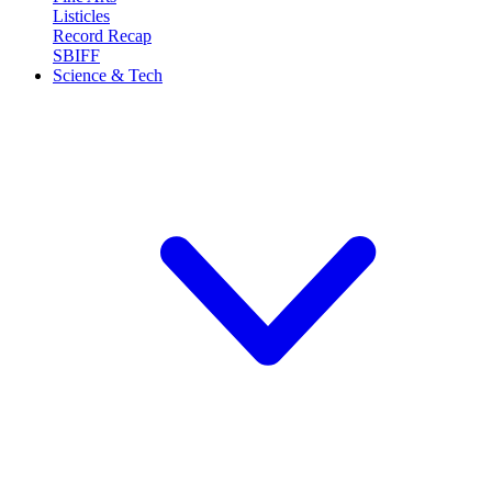
Listicles
Record Recap
SBIFF
Science & Tech