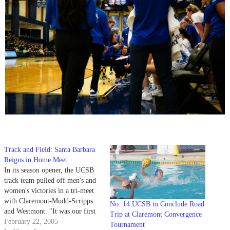
Track and Field: Santa Barbara
Reigns in Home Meet
In its season opener, the UCSB
track team pulled off men's and
women's victories in a tri-meet
with Claremont-Mudd-Scripps
No. 14 UCSB to Conclude Road
and Westmont. "It was our first
Trip at Claremont Convergence
meet of the year and it was in
February 22, 2005
Tournament