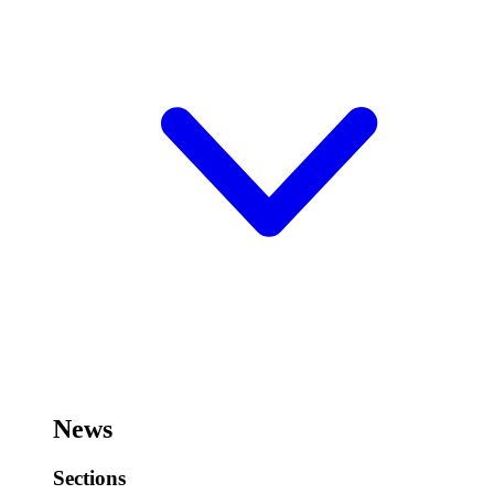
News
Sections