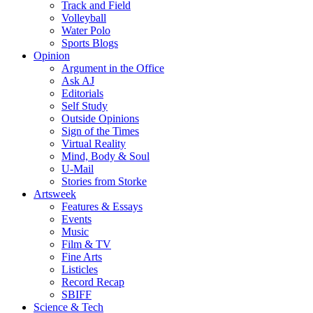
Track and Field
Volleyball
Water Polo
Sports Blogs
Opinion
Argument in the Office
Ask AJ
Editorials
Self Study
Outside Opinions
Sign of the Times
Virtual Reality
Mind, Body & Soul
U-Mail
Stories from Storke
Artsweek
Features & Essays
Events
Music
Film & TV
Fine Arts
Listicles
Record Recap
SBIFF
Science & Tech