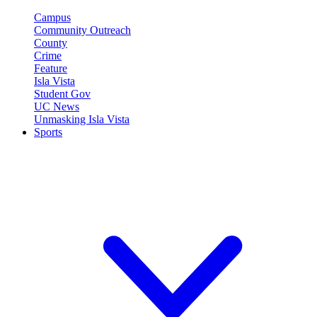
Campus
Community Outreach
County
Crime
Feature
Isla Vista
Student Gov
UC News
Unmasking Isla Vista
Sports