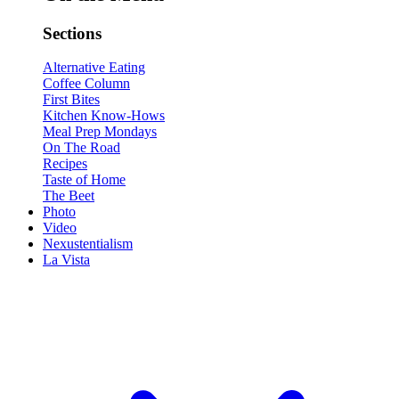
Sections
Alternative Eating
Coffee Column
First Bites
Kitchen Know-Hows
Meal Prep Mondays
On The Road
Recipes
Taste of Home
The Beet
Photo
Video
Nexustentialism
La Vista