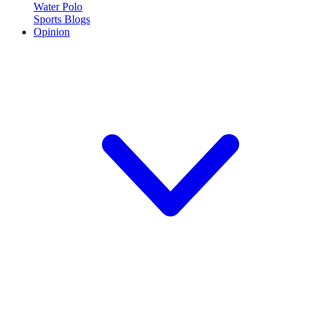
Water Polo
Sports Blogs
Opinion