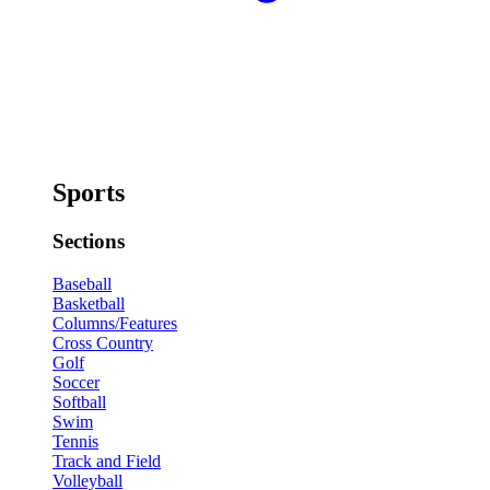
Sports
Sections
Baseball
Basketball
Columns/Features
Cross Country
Golf
Soccer
Softball
Swim
Tennis
Track and Field
Volleyball