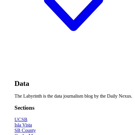
Data
The Labyrinth is the data journalism blog by the Daily Nexus.
Sections
UCSB
Isla Vista
SB County