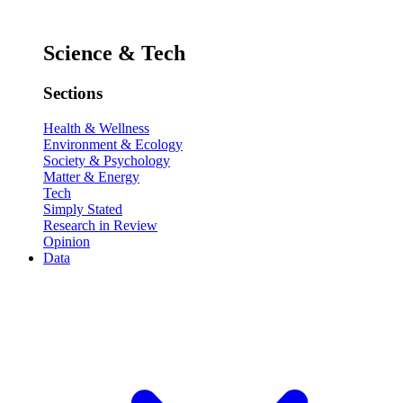
Science & Tech
Sections
Health & Wellness
Environment & Ecology
Society & Psychology
Matter & Energy
Tech
Simply Stated
Research in Review
Opinion
Data