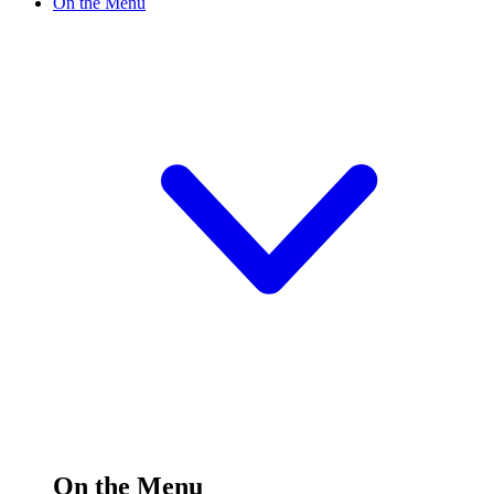
On the Menu
On the Menu