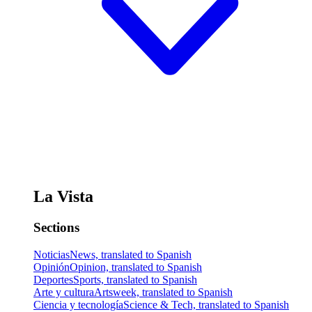
La Vista
Sections
Noticias
News, translated to Spanish
Opinión
Opinion, translated to Spanish
Deportes
Sports, translated to Spanish
Arte y cultura
Artsweek, translated to Spanish
Ciencia y tecnología
Science & Tech, translated to Spanish