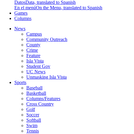
Datos
Data, translated to Spanish
En el menú
On the Menu, translated to Spanish
Games
Columns
News
Campus
Community Outreach
County
Crime
Feature
Isla Vista
Student Gov
UC News
Unmasking Isla Vista
Sports
Baseball
Basketball
Columns/Features
Cross Country
Golf
Soccer
Softball
Swim
Tennis