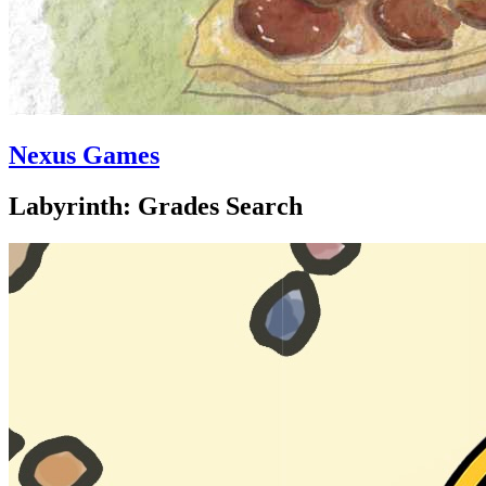
Nexus Games
Labyrinth: Grades Search