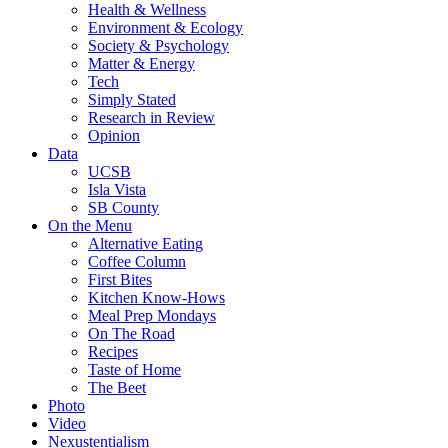
Health & Wellness
Environment & Ecology
Society & Psychology
Matter & Energy
Tech
Simply Stated
Research in Review
Opinion
Data
UCSB
Isla Vista
SB County
On the Menu
Alternative Eating
Coffee Column
First Bites
Kitchen Know-Hows
Meal Prep Mondays
On The Road
Recipes
Taste of Home
The Beet
Photo
Video
Nexustentialism