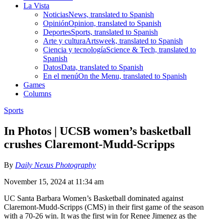
La Vista
Noticias
News, translated to Spanish
Opinión
Opinion, translated to Spanish
Deportes
Sports, translated to Spanish
Arte y cultura
Artsweek, translated to Spanish
Ciencia y tecnología
Science & Tech, translated to
Spanish
Datos
Data, translated to Spanish
En el menú
On the Menu, translated to Spanish
Games
Columns
Sports
In Photos | UCSB women’s basketball
crushes Claremont-Mudd-Scripps
By
Daily Nexus Photography
November 15, 2024 at 11:34 am
UC Santa Barbara Women’s Basketball dominated against
Claremont-Mudd-Scripps (CMS) in their first game of the season
with a 70-26 win. It was the first win for Renee Jimenez as the