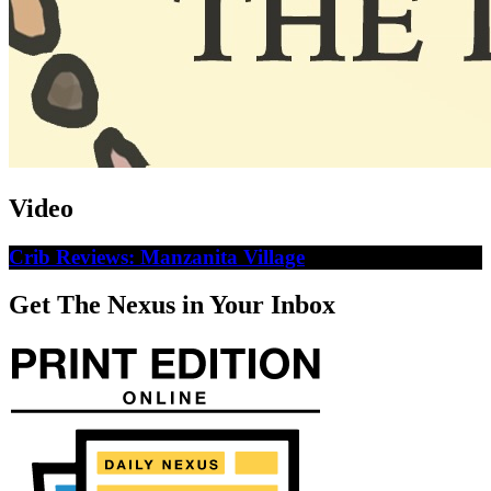
Video
Crib Reviews: Manzanita Village
Get The Nexus in Your Inbox