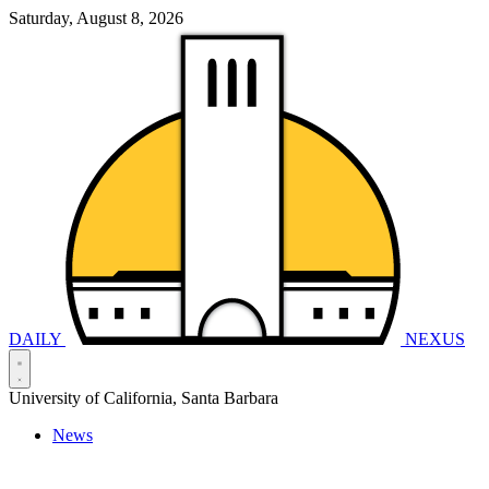
Saturday, August 8, 2026
DAILY
NEXUS
University of California, Santa Barbara
News