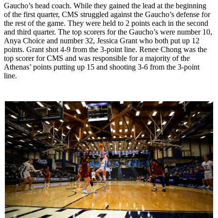
Gaucho’s head coach. While they gained the lead at the beginning
of the first quarter, CMS struggled against the Gaucho’s defense for
the rest of the game. They were held to 2 points each in the second
and third quarter. The top scorers for the Gaucho’s were number 10,
Anya Choice and number 32, Jessica Grant who both put up 12
points. Grant shot 4-9 from the 3-point line. Renee Chong was the
top scorer for CMS and was responsible for a majority of the
Athenas’ points putting up 15 and shooting 3-6 from the 3-point
line.