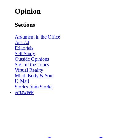
Opinion
Sections
Argument in the Office
Ask AJ
Editorials
Self Study
Outside Opinions
Sign of the Times
Virtual Reality
Mind, Body & Soul
U-Mail
Stories from Storke
Artsweek