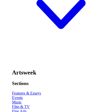
Artsweek
Sections
Features & Essays
Events
Music
Film & TV
Fine Arts