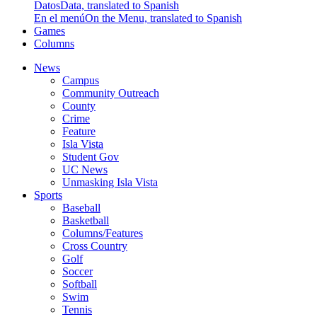
Datos
Data, translated to Spanish
En el menú
On the Menu, translated to Spanish
Games
Columns
News
Campus
Community Outreach
County
Crime
Feature
Isla Vista
Student Gov
UC News
Unmasking Isla Vista
Sports
Baseball
Basketball
Columns/Features
Cross Country
Golf
Soccer
Softball
Swim
Tennis