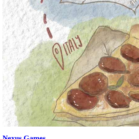
Nexus Games