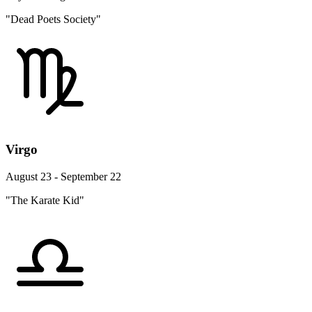
"Dead Poets Society"
Virgo
August 23 - September 22
"The Karate Kid"