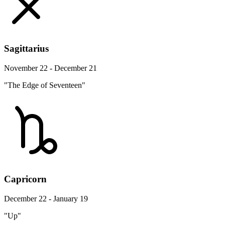
Sagittarius
November 22 - December 21
"The Edge of Seventeen"
Capricorn
December 22 - January 19
"Up"