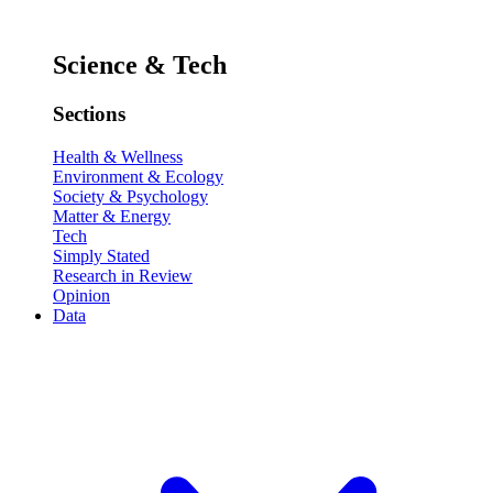
Science & Tech
Sections
Health & Wellness
Environment & Ecology
Society & Psychology
Matter & Energy
Tech
Simply Stated
Research in Review
Opinion
Data