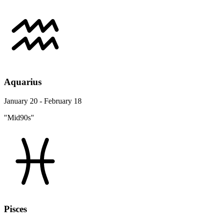
Aquarius
January 20 - February 18
"Mid90s"
Pisces