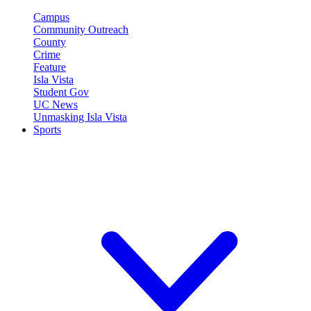
Campus
Community Outreach
County
Crime
Feature
Isla Vista
Student Gov
UC News
Unmasking Isla Vista
Sports