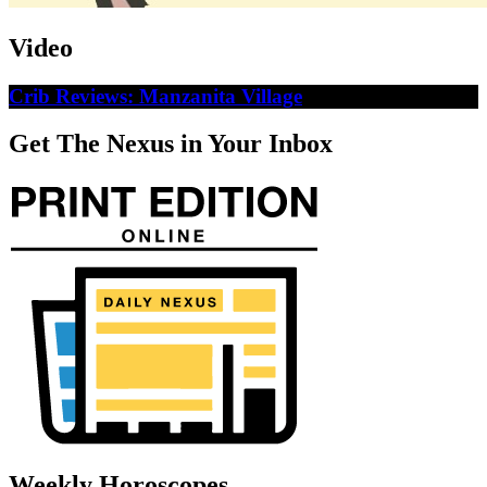
Video
Crib Reviews: Manzanita Village
Get The Nexus in Your Inbox
Weekly Horoscopes