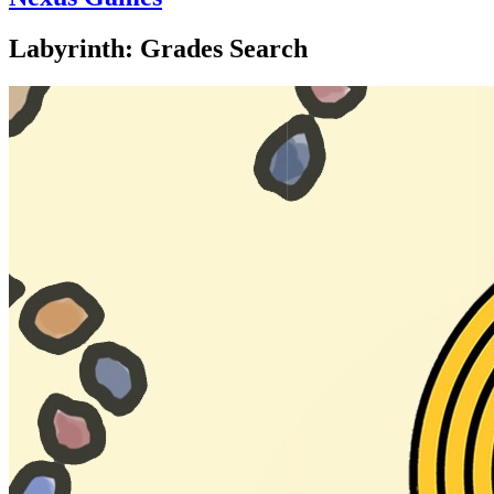
Labyrinth: Grades Search