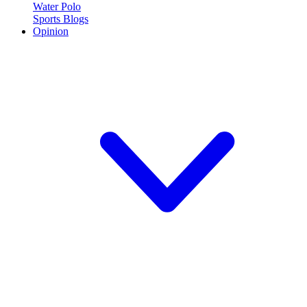
Water Polo
Sports Blogs
Opinion