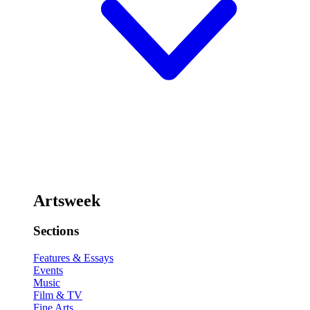
Artsweek
Sections
Features & Essays
Events
Music
Film & TV
Fine Arts