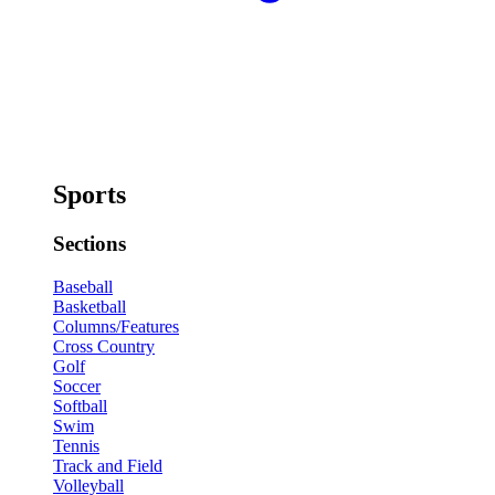
Sports
Sections
Baseball
Basketball
Columns/Features
Cross Country
Golf
Soccer
Softball
Swim
Tennis
Track and Field
Volleyball