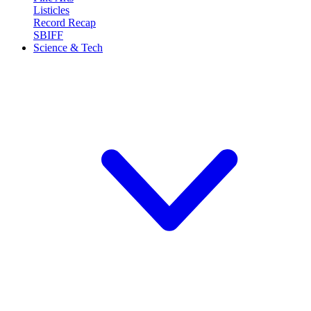
Listicles
Record Recap
SBIFF
Science & Tech