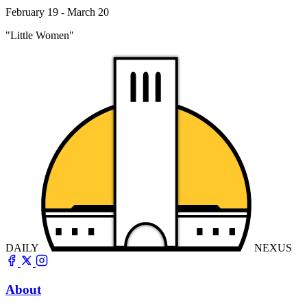
February 19 - March 20
"Little Women"
DAILY
NEXUS
About