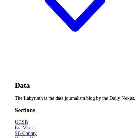
Data
The Labyrinth is the data journalism blog by the Daily Nexus.
Sections
UCSB
Isla Vista
SB County