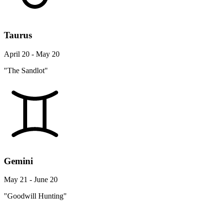
Taurus
April 20 - May 20
"The Sandlot"
Gemini
May 21 - June 20
"Goodwill Hunting"