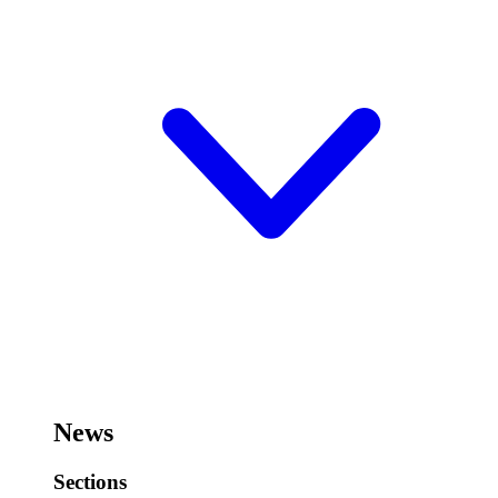
News
Sections