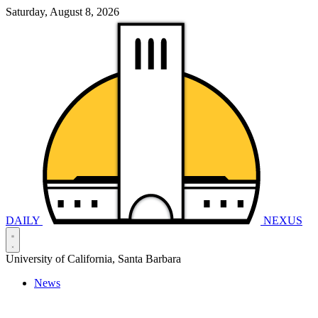
Saturday, August 8, 2026
DAILY
NEXUS
University of California, Santa Barbara
News