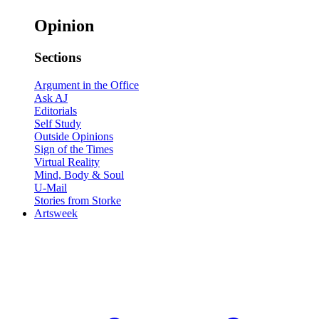
Opinion
Sections
Argument in the Office
Ask AJ
Editorials
Self Study
Outside Opinions
Sign of the Times
Virtual Reality
Mind, Body & Soul
U-Mail
Stories from Storke
Artsweek