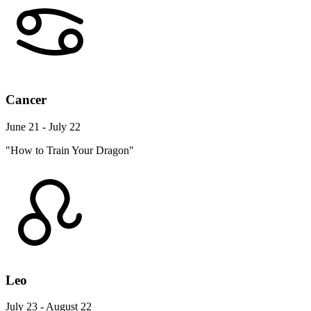
Cancer
June 21 - July 22
"How to Train Your Dragon"
Leo
July 23 - August 22