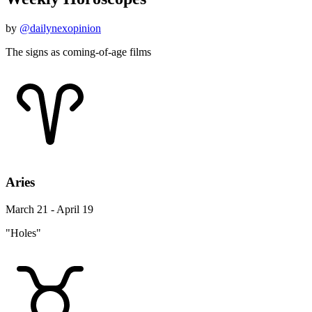
by
@dailynexopinion
The signs as coming-of-age films
Aries
March 21 - April 19
"Holes"