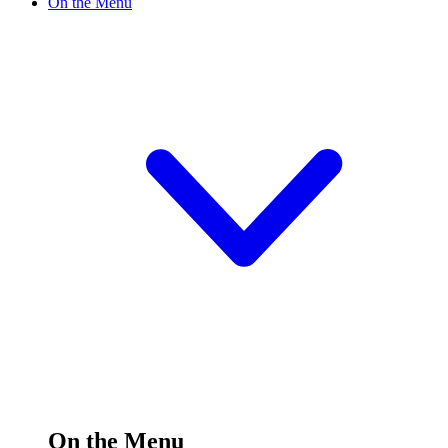
On the Menu
On the Menu