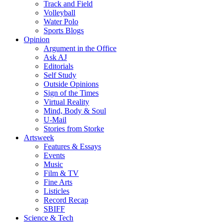
Track and Field
Volleyball
Water Polo
Sports Blogs
Opinion
Argument in the Office
Ask AJ
Editorials
Self Study
Outside Opinions
Sign of the Times
Virtual Reality
Mind, Body & Soul
U-Mail
Stories from Storke
Artsweek
Features & Essays
Events
Music
Film & TV
Fine Arts
Listicles
Record Recap
SBIFF
Science & Tech