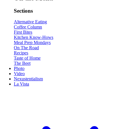
Sections
Alternative Eating
Coffee Column
First Bites
Kitchen Know-Hows
Meal Prep Mondays
On The Road
Recipes
Taste of Home
The Beet
Photo
Video
Nexustentialism
La Vista