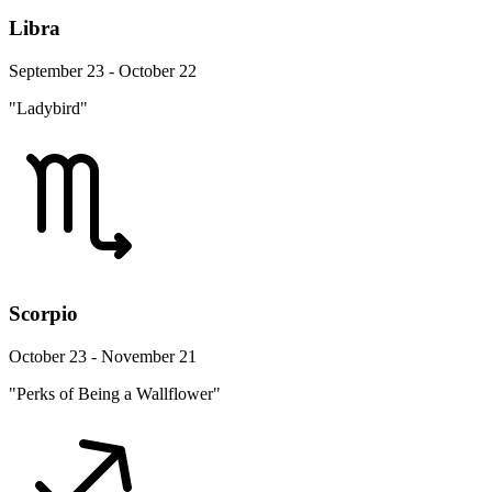
Libra
September 23 - October 22
"Ladybird"
Scorpio
October 23 - November 21
"Perks of Being a Wallflower"