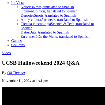
La Vista
Noticias
News, translated to Spanish
Opinión
Opinion, translated to Spanish
Deportes
Sports, translated to Spanish
Arte y cultura
Artsweek, translated to Spanish
Ciencia y tecnología
Science & Tech, translated to
Spanish
Datos
Data, translated to Spanish
En el menú
On the Menu, translated to Spanish
Games
Columns
Video
UCSB Halloweekend 2024 Q&A
By
Oli Thacher
November 11, 2024 at 1:41 pm