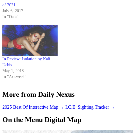
of 2021
July 6, 2017
In "Data"
In Review: Isolation by Kali
Uchis
May 1, 2018
In "Artsweek"
More from Daily Nexus
2025 Best Of Interactive Map
→
I.C.E. Sighting Tracker
→
On the Menu Digital Map