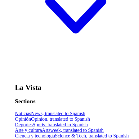
La Vista
Sections
Noticias
News, translated to Spanish
Opinión
Opinion, translated to Spanish
Deportes
Sports, translated to Spanish
Arte y cultura
Artsweek, translated to Spanish
Ciencia y tecnología
Science & Tech, translated to Spanish