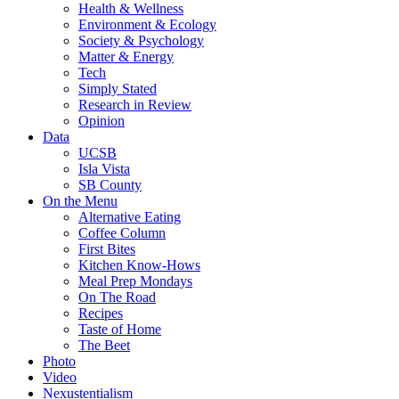
Health & Wellness
Environment & Ecology
Society & Psychology
Matter & Energy
Tech
Simply Stated
Research in Review
Opinion
Data
UCSB
Isla Vista
SB County
On the Menu
Alternative Eating
Coffee Column
First Bites
Kitchen Know-Hows
Meal Prep Mondays
On The Road
Recipes
Taste of Home
The Beet
Photo
Video
Nexustentialism