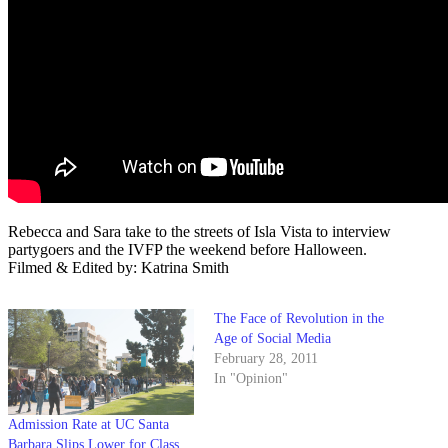
Rebecca and Sara take to the streets of Isla Vista to interview
partygoers and the IVFP the weekend before Halloween.
Filmed & Edited by: Katrina Smith
The Face of Revolution in the
Age of Social Media
February 28, 2011
In "Opinion"
Admission Rate at UC Santa
Barbara Slips Lower for Class