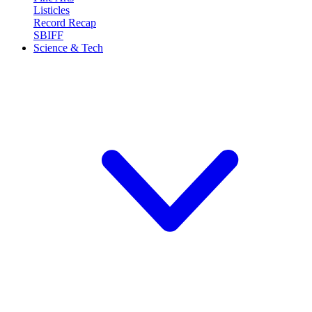
Listicles
Record Recap
SBIFF
Science & Tech