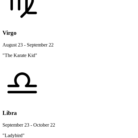
Virgo
August 23 - September 22
"The Karate Kid"
Libra
September 23 - October 22
"Ladybird"