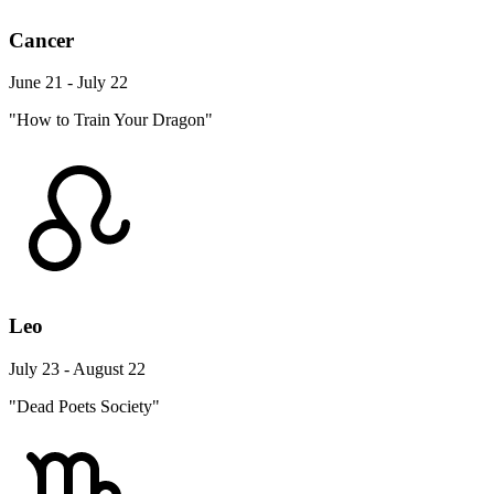
Cancer
June 21 - July 22
"How to Train Your Dragon"
Leo
July 23 - August 22
"Dead Poets Society"