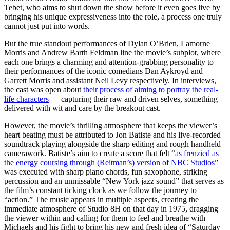
Tebet, who aims to shut down the show before it even goes live by
bringing his unique expressiveness into the role, a process one truly
cannot just put into words.
But the true standout performances of Dylan O’Brien, Lamorne
Morris and Andrew Barth Feldman line the movie’s subplot, where
each one brings a charming and attention-grabbing personality to
their performances of the iconic comedians Dan Aykroyd and
Garrett Morris and assistant Neil Levy respectively. In interviews,
the cast was open about
their process of aiming to portray the real-
life characters
— capturing their raw and driven selves, something
delivered with wit and care by the breakout cast.
However, the movie’s thrilling atmosphere that keeps the viewer’s
heart beating must be attributed to Jon Batiste and his live-recorded
soundtrack playing alongside the sharp editing and rough handheld
camerawork. Batiste’s aim to create a score that felt “
as frenzied as
the energy coursing through (Reitman’s) version of NBC Studios
”
was executed with sharp piano chords, fun saxophone, striking
percussion and an unmissable “New York jazz sound” that serves as
the film’s constant ticking clock as we follow the journey to
“action.” The music appears in multiple aspects, creating the
immediate atmosphere of Studio 8H on that day in 1975, dragging
the viewer within and calling for them to feel and breathe with
Michaels and his fight to bring his new and fresh idea of “Saturday