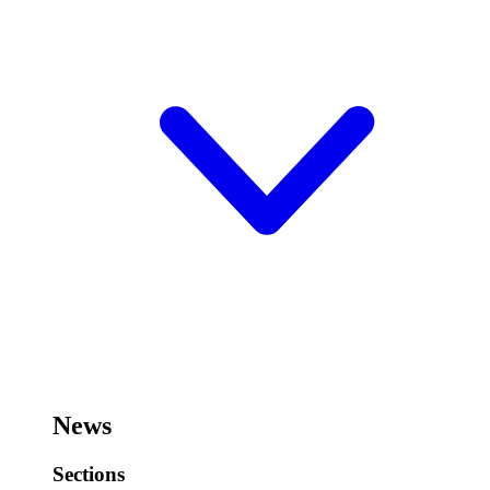
News
Sections