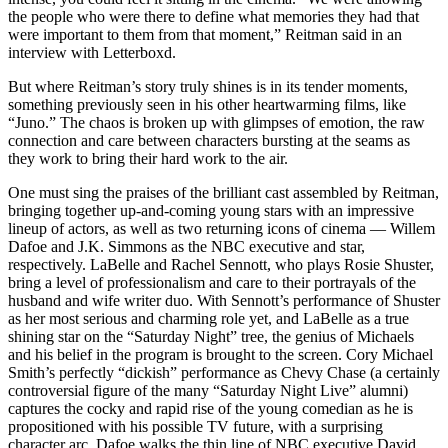
the people who were there to define what memories they had that
were important to them from that moment,” Reitman said in an
interview with Letterboxd.
But where Reitman’s story truly shines is in its tender moments,
something previously seen in his other heartwarming films, like
“Juno.” The chaos is broken up with glimpses of emotion, the raw
connection and care between characters bursting at the seams as
they work to bring their hard work to the air.
One must sing the praises of the brilliant cast assembled by Reitman,
bringing together up-and-coming young stars with an impressive
lineup of actors, as well as two returning icons of cinema — Willem
Dafoe and J.K. Simmons as the NBC executive and star,
respectively. LaBelle and Rachel Sennott, who plays Rosie Shuster,
bring a level of professionalism and care to their portrayals of the
husband and wife writer duo. With Sennott’s performance of Shuster
as her most serious and charming role yet, and LaBelle as a true
shining star on the “Saturday Night” tree, the genius of Michaels
and his belief in the program is brought to the screen. Cory Michael
Smith’s perfectly “dickish” performance as Chevy Chase (a certainly
controversial figure of the many “Saturday Night Live” alumni)
captures the cocky and rapid rise of the young comedian as he is
propositioned with his possible TV future, with a surprising
character arc. Dafoe walks the thin line of NBC executive David