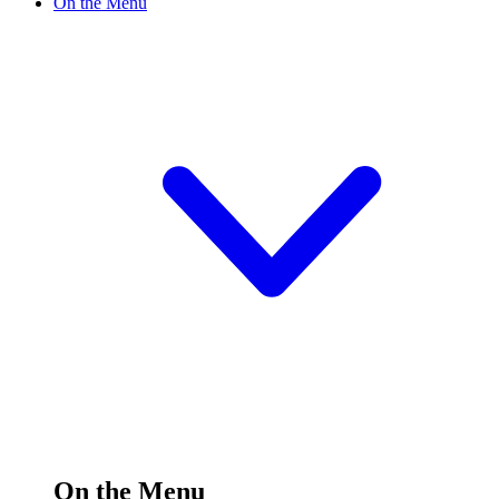
On the Menu
On the Menu