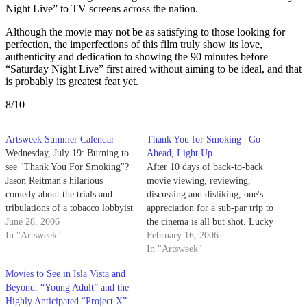
Night Live” to TV screens across the nation.
Although the movie may not be as satisfying to those looking for
perfection, the imperfections of this film truly show its love,
authenticity and dedication to showing the 90 minutes before
“Saturday Night Live” first aired without aiming to be ideal, and that
is probably its greatest feat yet.
8/10
Artsweek Summer Calendar
Thank You for Smoking | Go
Wednesday, July 19: Burning to
Ahead, Light Up
see "Thank You For Smoking"?
After 10 days of back-to-back
Jason Reitman's hilarious
movie viewing, reviewing,
comedy about the trials and
discussing and disliking, one's
tribulations of a tobacco lobbyist
appreciation for a sub-par trip to
is playing at Campbell Hall
June 28, 2006
the cinema is all but shot. Lucky
tonight, thanks to the fine folks
In "Artsweek"
for us, Sunday night's closing
February 16, 2006
at Arts & Lectures.
film, "Thank You for Smoking,"
In "Artsweek"
more than lived up to its hype.
Movies to See in Isla Vista and
Beyond: “Young Adult” and the
Highly Anticipated “Project X”