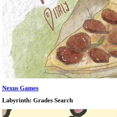
Nexus Games
Labyrinth: Grades Search