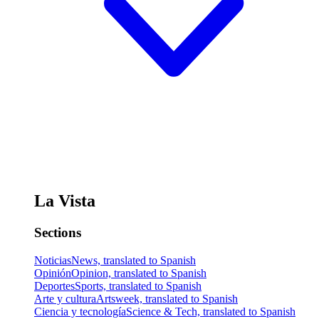
La Vista
Sections
Noticias
News, translated to Spanish
Opinión
Opinion, translated to Spanish
Deportes
Sports, translated to Spanish
Arte y cultura
Artsweek, translated to Spanish
Ciencia y tecnología
Science & Tech, translated to Spanish