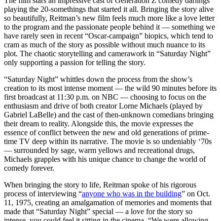
The film stars an impressive cast of Generation Z comedy darlings
playing the 20-somethings that started it all. Bringing the story alive
so beautifully, Reitman’s new film feels much more like a love letter
to the program and the passionate people behind it — something we
have rarely seen in recent “Oscar-campaign” biopics, which tend to
cram as much of the story as possible without much nuance to its
plot. The chaotic storytelling and camerawork in “Saturday Night”
only supporting a passion for telling the story.
“Saturday Night” whittles down the process from the show’s
creation to its most intense moment — the wild 90 minutes before its
first broadcast at 11:30 p.m. on NBC — choosing to focus on the
enthusiasm and drive of both creator Lorne Michaels (played by
Gabriel LaBelle) and the cast of then-unknown comedians bringing
their dream to reality. Alongside this, the movie expresses the
essence of conflict between the new and old generations of prime-
time TV deep within its narrative. The movie is so undeniably ‘70s
— surrounded by sage, warm yellows and recreational drugs,
Michaels grapples with his unique chance to change the world of
comedy forever.
When bringing the story to life, Reitman spoke of his rigorous
process of interviewing “
anyone who was in the building
” on Oct.
11, 1975, creating an amalgamation of memories and moments that
made that “Saturday Night” special — a love for the story so
intense, you could feel it sitting in the cinema. “We were allowing