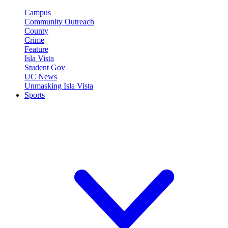
Campus
Community Outreach
County
Crime
Feature
Isla Vista
Student Gov
UC News
Unmasking Isla Vista
Sports