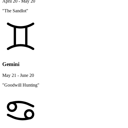
April 20 - May 20
"The Sandlot"
Gemini
May 21 - June 20
"Goodwill Hunting"