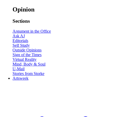
Opinion
Sections
Argument in the Office
Ask AJ
Editorials
Self Study
Outside Opinions
Sign of the Times
Virtual Reality
Mind, Body & Soul
U-Mail
Stories from Storke
Artsweek