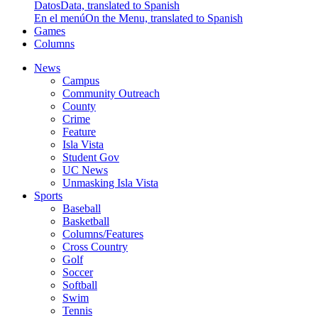
Datos
Data, translated to Spanish
En el menú
On the Menu, translated to Spanish
Games
Columns
News
Campus
Community Outreach
County
Crime
Feature
Isla Vista
Student Gov
UC News
Unmasking Isla Vista
Sports
Baseball
Basketball
Columns/Features
Cross Country
Golf
Soccer
Softball
Swim
Tennis