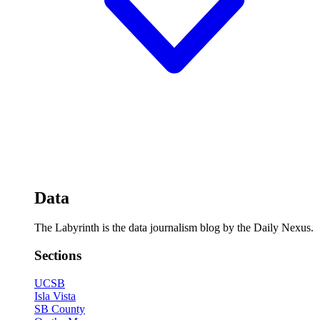
Data
The Labyrinth is the data journalism blog by the Daily Nexus.
Sections
UCSB
Isla Vista
SB County