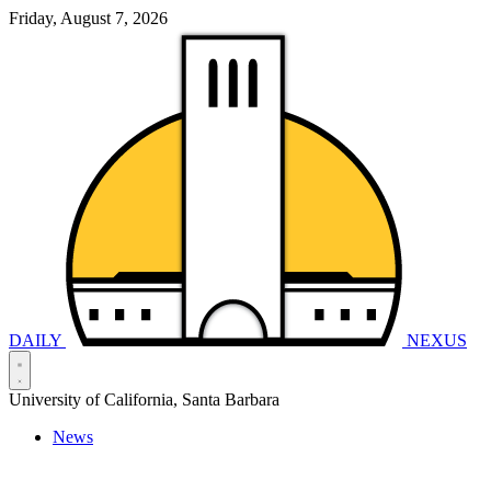
Friday, August 7, 2026
DAILY
NEXUS
University of California, Santa Barbara
News