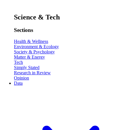
Science & Tech
Sections
Health & Wellness
Environment & Ecology
Society & Psychology
Matter & Energy
Tech
Simply Stated
Research in Review
Opinion
Data