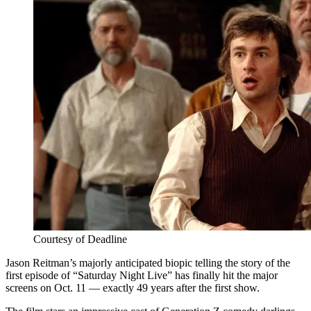
Courtesy of Deadline
Jason Reitman’s majorly anticipated biopic telling the story of the
first episode of “Saturday Night Live” has finally hit the major
screens on Oct. 11 — exactly 49 years after the first show.