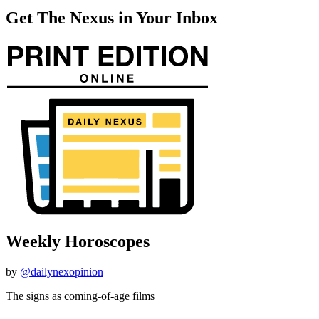
Get The Nexus in Your Inbox
Weekly Horoscopes
by
@dailynexopinion
The signs as coming-of-age films