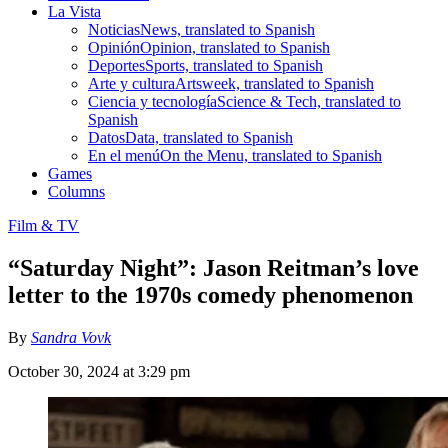
La Vista
Noticias
News, translated to Spanish
Opinión
Opinion, translated to Spanish
Deportes
Sports, translated to Spanish
Arte y cultura
Artsweek, translated to Spanish
Ciencia y tecnología
Science & Tech, translated to
Spanish
Datos
Data, translated to Spanish
En el menú
On the Menu, translated to Spanish
Games
Columns
Film & TV
“Saturday Night”: Jason Reitman’s love
letter to the 1970s comedy phenomenon
By
Sandra Vovk
October 30, 2024 at 3:29 pm