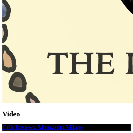
Video
Crib Reviews: Manzanita Village