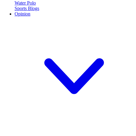
Water Polo
Sports Blogs
Opinion