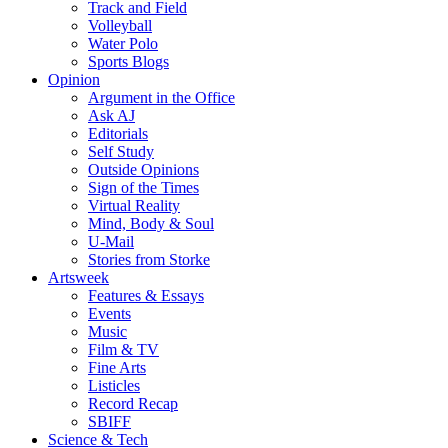
Track and Field
Volleyball
Water Polo
Sports Blogs
Opinion
Argument in the Office
Ask AJ
Editorials
Self Study
Outside Opinions
Sign of the Times
Virtual Reality
Mind, Body & Soul
U-Mail
Stories from Storke
Artsweek
Features & Essays
Events
Music
Film & TV
Fine Arts
Listicles
Record Recap
SBIFF
Science & Tech