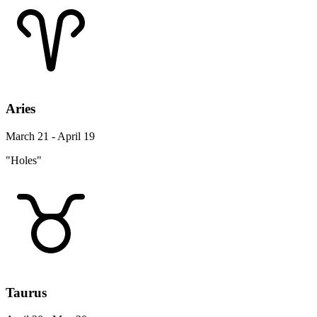
Aries
March 21 - April 19
"Holes"
Taurus