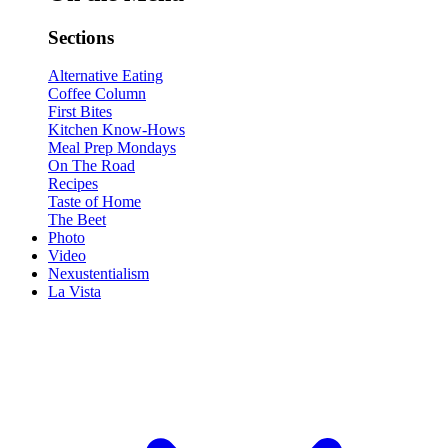
Sections
Alternative Eating
Coffee Column
First Bites
Kitchen Know-Hows
Meal Prep Mondays
On The Road
Recipes
Taste of Home
The Beet
Photo
Video
Nexustentialism
La Vista