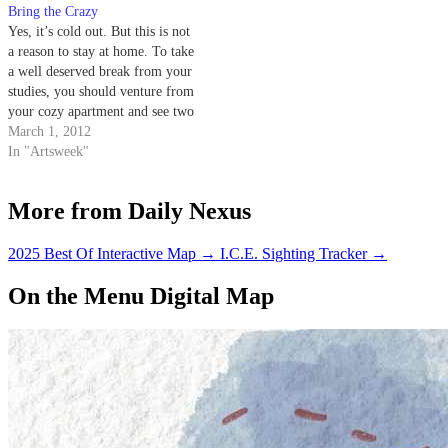
Bring the Crazy
Yes, it’s cold out. But this is not
a reason to stay at home. To take
a well deserved break from your
studies, you should venture from
your cozy apartment and see two
films that will set the tone for
March 1, 2012
your weekend: “Young Adult”
In "Artsweek"
and “Project X.” Magic Lantern
is…
More from Daily Nexus
2025 Best Of Interactive Map
→
I.C.E. Sighting Tracker
→
On the Menu Digital Map