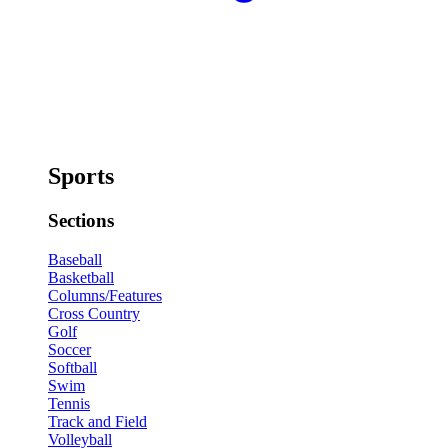
Sports
Sections
Baseball
Basketball
Columns/Features
Cross Country
Golf
Soccer
Softball
Swim
Tennis
Track and Field
Volleyball