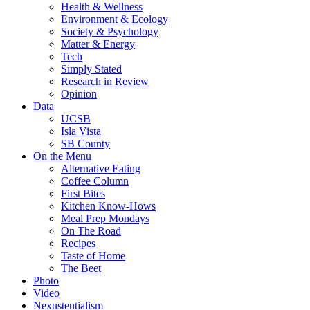
Health & Wellness
Environment & Ecology
Society & Psychology
Matter & Energy
Tech
Simply Stated
Research in Review
Opinion
Data
UCSB
Isla Vista
SB County
On the Menu
Alternative Eating
Coffee Column
First Bites
Kitchen Know-Hows
Meal Prep Mondays
On The Road
Recipes
Taste of Home
The Beet
Photo
Video
Nexustentialism