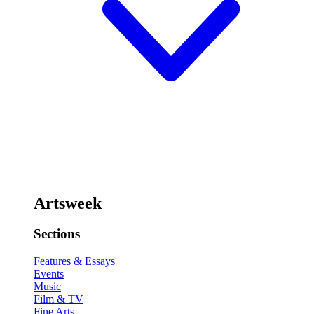
Artsweek
Sections
Features & Essays
Events
Music
Film & TV
Fine Arts