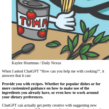
Kaylee Heartman / Daily Nexus
When I asked ChatGPT “How can you help me with cooking?”, it
answers that it can:
Provide you with recipes. Whether for popular dishes or for
more customized guidance on how to make use of the
ingredients you already have, or even how to work around
your dietary preferences.
ChatGPT can actually get pretty creative with suggesting new