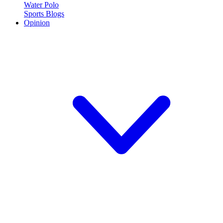
Water Polo
Sports Blogs
Opinion