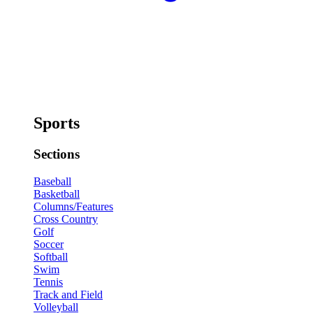
Sports
Sections
Baseball
Basketball
Columns/Features
Cross Country
Golf
Soccer
Softball
Swim
Tennis
Track and Field
Volleyball