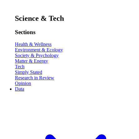
Science & Tech
Sections
Health & Wellness
Environment & Ecology
Society & Psychology
Matter & Energy
Tech
Simply Stated
Research in Review
Opinion
Data