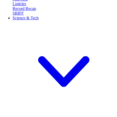
Listicles
Record Recap
SBIFF
Science & Tech