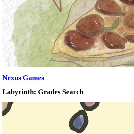
Nexus Games
Labyrinth: Grades Search