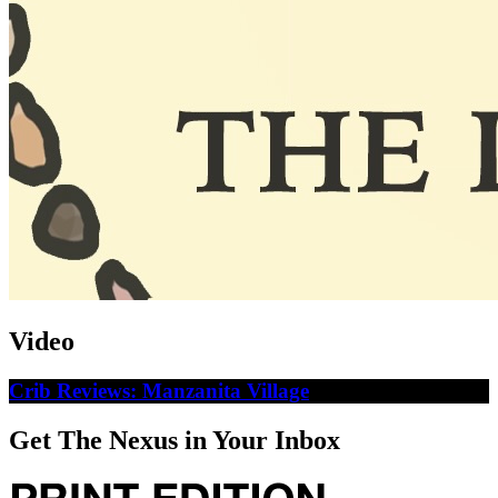
Video
Crib Reviews: Manzanita Village
Get The Nexus in Your Inbox