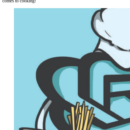
comes to cooking!