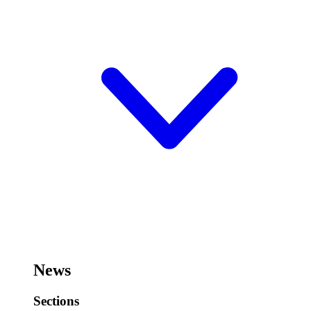
News
Sections