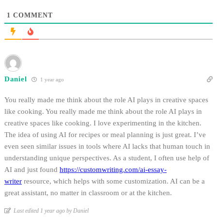
1
COMMENT
Daniel
1 year ago
You really made me think about the role AI plays in creative spaces
like cooking.
You really made me think about the role AI plays in
creative spaces like cooking. I love experimenting in the kitchen.
The idea of using AI for recipes or meal planning is just great. I’ve
even seen similar issues in tools where AI lacks that human touch in
understanding unique perspectives. As a student, I often use help of
AI and just found
https://customwriting.com/ai-essay-
writer
resource, which helps with some customization. AI can be a
great assistant, no matter in classroom or at the kitchen.
Last edited 1 year ago by Daniel