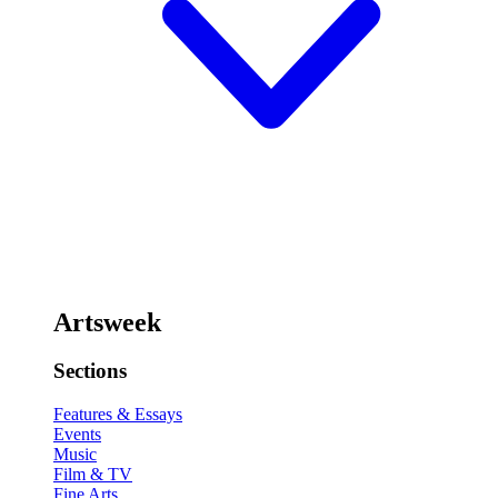
Artsweek
Sections
Features & Essays
Events
Music
Film & TV
Fine Arts