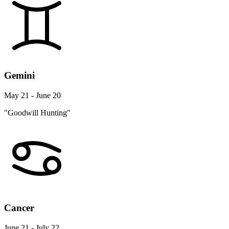
Gemini
May 21 - June 20
"Goodwill Hunting"
Cancer
June 21 - July 22