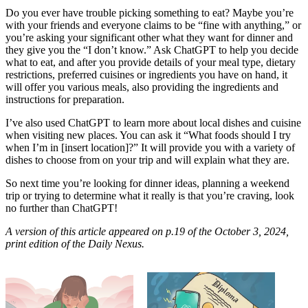
Do you ever have trouble picking something to eat? Maybe you’re
with your friends and everyone claims to be “fine with anything,” or
you’re asking your significant other what they want for dinner and
they give you the “I don’t know.” Ask ChatGPT to help you decide
what to eat, and after you provide details of your meal type, dietary
restrictions, preferred cuisines or ingredients you have on hand, it
will offer you various meals, also providing the ingredients and
instructions for preparation.
I’ve also used ChatGPT to learn more about local dishes and cuisine
when visiting new places. You can ask it “What foods should I try
when I’m in [insert location]?” It will provide you with a variety of
dishes to choose from on your trip and will explain what they are.
So next time you’re looking for dinner ideas, planning a weekend
trip or trying to determine what it really is that you’re craving, look
no further than ChatGPT!
A version of this article appeared on p.19 of the October 3, 2024,
print edition of the Daily Nexus.