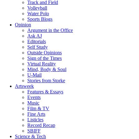
Track and Field
Volleyball
Water Polo
Sports Blogs
Opinion
Argument in the Office
Ask AJ
Editorials
Self Study
Outside Opinions
Sign of the Times
Virtual Reality
Mind, Body & Soul
U-Mail
Stories from Storke
Artsweek
Features & Essays
Events
Music
Film & TV
Fine Arts
Listicles
Record Recap
SBIFF
Science & Tech