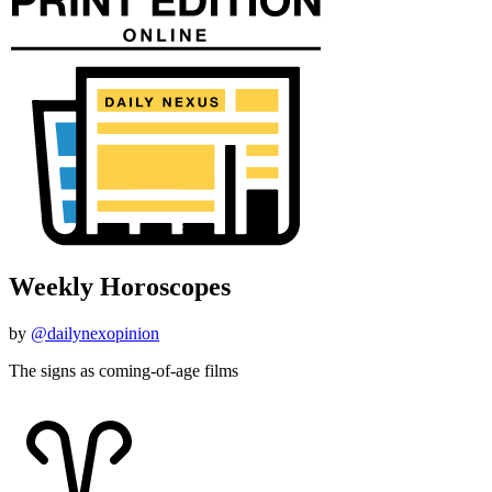
Weekly Horoscopes
by
@dailynexopinion
The signs as coming-of-age films