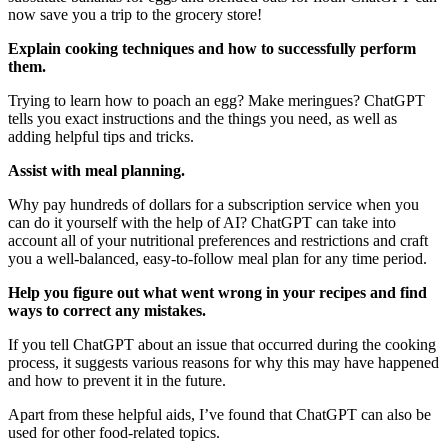
now save you a trip to the grocery store!
Explain cooking techniques and how to successfully perform
them.
Trying to learn how to poach an egg? Make meringues? ChatGPT
tells you exact instructions and the things you need, as well as
adding helpful tips and tricks.
Assist with meal planning.
Why pay hundreds of dollars for a subscription service when you
can do it yourself with the help of AI? ChatGPT can take into
account all of your nutritional preferences and restrictions and craft
you a well-balanced, easy-to-follow meal plan for any time period.
Help you figure out what went wrong in your recipes and find
ways to correct any mistakes.
If you tell ChatGPT about an issue that occurred during the cooking
process, it suggests various reasons for why this may have happened
and how to prevent it in the future.
Apart from these helpful aids, I’ve found that ChatGPT can also be
used for other food-related topics.