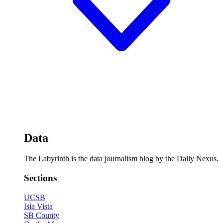
Data
The Labyrinth is the data journalism blog by the Daily Nexus.
Sections
UCSB
Isla Vista
SB County