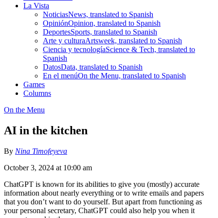
La Vista
Noticias
News, translated to Spanish
Opinión
Opinion, translated to Spanish
Deportes
Sports, translated to Spanish
Arte y cultura
Artsweek, translated to Spanish
Ciencia y tecnología
Science & Tech, translated to
Spanish
Datos
Data, translated to Spanish
En el menú
On the Menu, translated to Spanish
Games
Columns
On the Menu
AI in the kitchen
By
Nina Timofeyeva
October 3, 2024 at 10:00 am
ChatGPT is known for its abilities to give you (mostly) accurate
information about nearly everything or to write emails and papers
that you don’t want to do yourself. But apart from functioning as
your personal secretary, ChatGPT could also help you when it