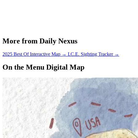
More from Daily Nexus
2025 Best Of Interactive Map
→
I.C.E. Sighting Tracker
→
On the Menu Digital Map