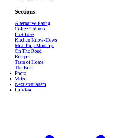
Sections
Alternative Eating
Coffee Column
First Bites
Kitchen Know-Hows
Meal Prep Mondays
On The Road
Recipes
Taste of Home
The Beet
Photo
Video
Nexustentialism
La Vista