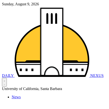
Sunday, August 9, 2026
DAILY
NEXUS
University of California, Santa Barbara
News