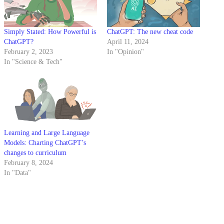
Simply Stated: How Powerful is
ChatGPT: The new cheat code
ChatGPT?
April 11, 2024
February 2, 2023
In "Opinion"
In "Science & Tech"
Learning and Large Language
Models: Charting ChatGPT’s
changes to curriculum
February 8, 2024
In "Data"