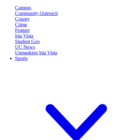
Campus
Community Outreach
County
Crime
Feature
Isla Vista
Student Gov
UC News
Unmasking Isla Vista
Sports