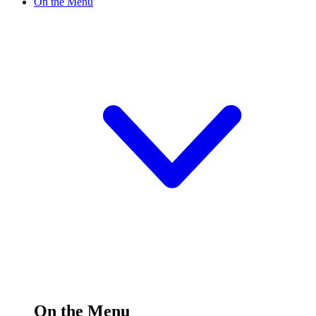
On the Menu
On the Menu