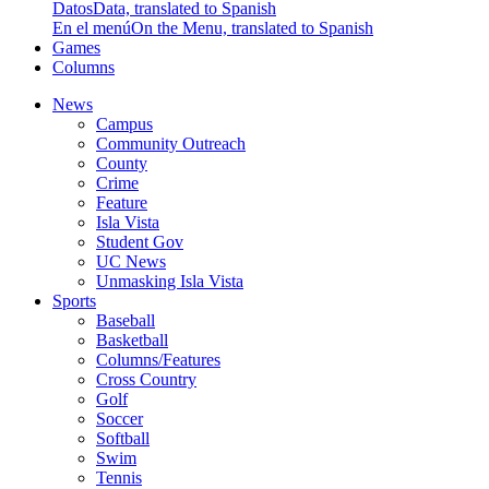
Datos
Data, translated to Spanish
En el menú
On the Menu, translated to Spanish
Games
Columns
News
Campus
Community Outreach
County
Crime
Feature
Isla Vista
Student Gov
UC News
Unmasking Isla Vista
Sports
Baseball
Basketball
Columns/Features
Cross Country
Golf
Soccer
Softball
Swim
Tennis