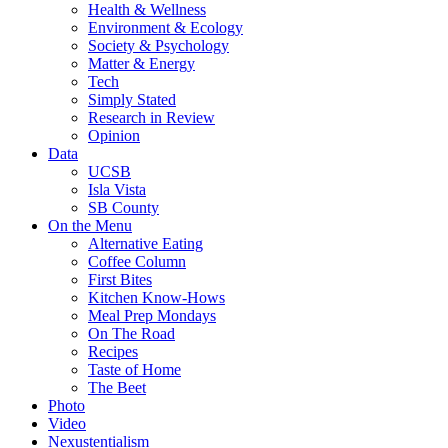
Health & Wellness
Environment & Ecology
Society & Psychology
Matter & Energy
Tech
Simply Stated
Research in Review
Opinion
Data
UCSB
Isla Vista
SB County
On the Menu
Alternative Eating
Coffee Column
First Bites
Kitchen Know-Hows
Meal Prep Mondays
On The Road
Recipes
Taste of Home
The Beet
Photo
Video
Nexustentialism