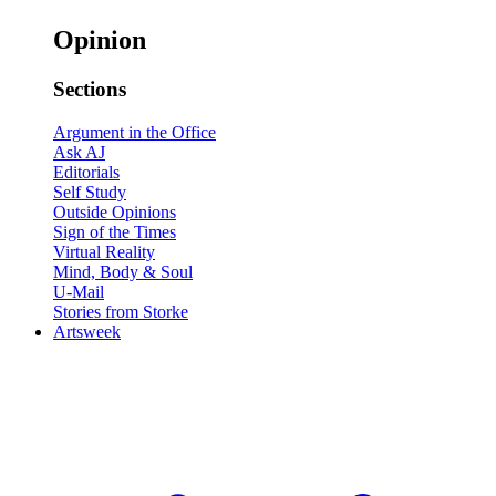
Opinion
Sections
Argument in the Office
Ask AJ
Editorials
Self Study
Outside Opinions
Sign of the Times
Virtual Reality
Mind, Body & Soul
U-Mail
Stories from Storke
Artsweek