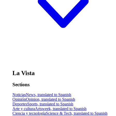
La Vista
Sections
Noticias
News, translated to Spanish
Opinión
Opinion, translated to Spanish
Deportes
Sports, translated to Spanish
Arte y cultura
Artsweek, translated to Spanish
Ciencia y tecnología
Science & Tech, translated to Spanish