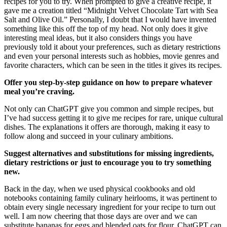
recipes for you to try. When prompted to give a creative recipe, it
gave me a creation titled “Midnight Velvet Chocolate Tart with Sea
Salt and Olive Oil.” Personally, I doubt that I would have invented
something like this off the top of my head. Not only does it give
interesting meal ideas, but it also considers things you have
previously told it about your preferences, such as dietary restrictions
and even your personal interests such as hobbies, movie genres and
favorite characters, which can be seen in the titles it gives its recipes.
Offer you step-by-step guidance on how to prepare whatever
meal you’re craving.
Not only can ChatGPT give you common and simple recipes, but
I’ve had success getting it to give me recipes for rare, unique cultural
dishes. The explanations it offers are thorough, making it easy to
follow along and succeed in your culinary ambitions.
Suggest alternatives and substitutions for missing ingredients,
dietary restrictions or just to encourage you to try something
new.
Back in the day, when we used physical cookbooks and old
notebooks containing family culinary heirlooms, it was pertinent to
obtain every single necessary ingredient for your recipe to turn out
well. I am now cheering that those days are over and we can
substitute bananas for eggs and blended oats for flour. ChatGPT can