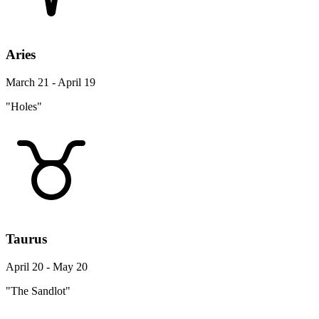
Aries
March 21 - April 19
"Holes"
Taurus
April 20 - May 20
"The Sandlot"