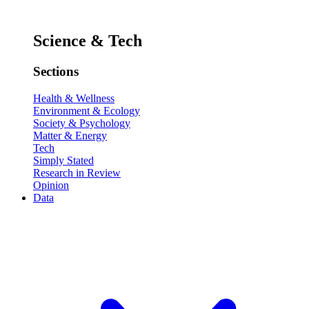
Science & Tech
Sections
Health & Wellness
Environment & Ecology
Society & Psychology
Matter & Energy
Tech
Simply Stated
Research in Review
Opinion
Data