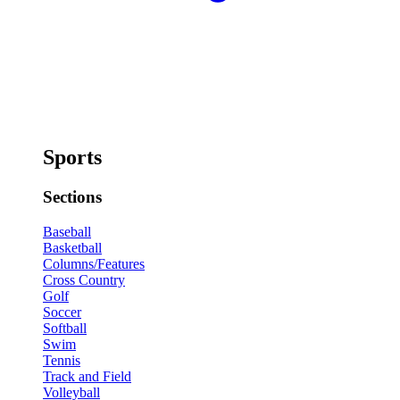
Sports
Sections
Baseball
Basketball
Columns/Features
Cross Country
Golf
Soccer
Softball
Swim
Tennis
Track and Field
Volleyball