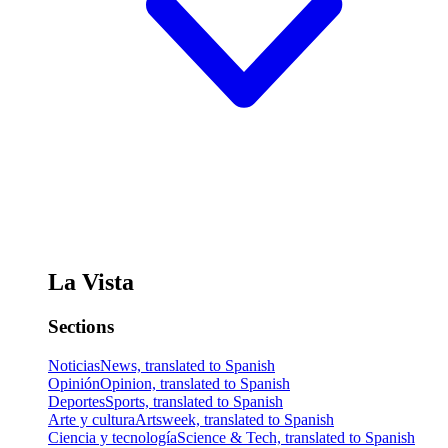
La Vista
Sections
Noticias
News, translated to Spanish
Opinión
Opinion, translated to Spanish
Deportes
Sports, translated to Spanish
Arte y cultura
Artsweek, translated to Spanish
Ciencia y tecnología
Science & Tech, translated to Spanish