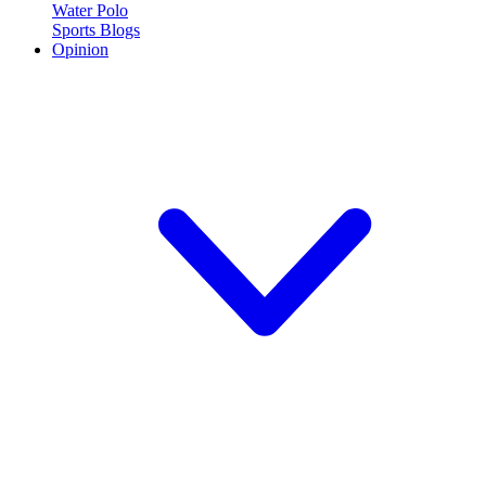
Water Polo
Sports Blogs
Opinion