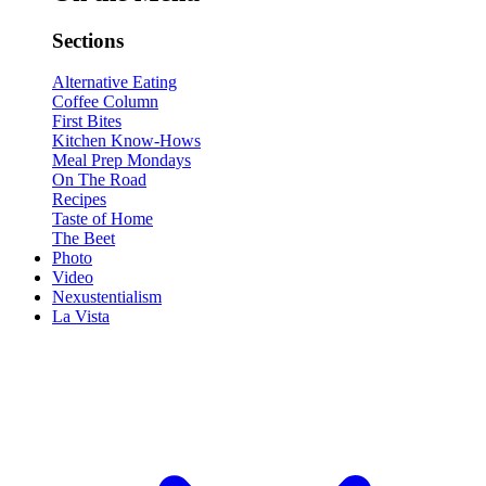
Sections
Alternative Eating
Coffee Column
First Bites
Kitchen Know-Hows
Meal Prep Mondays
On The Road
Recipes
Taste of Home
The Beet
Photo
Video
Nexustentialism
La Vista