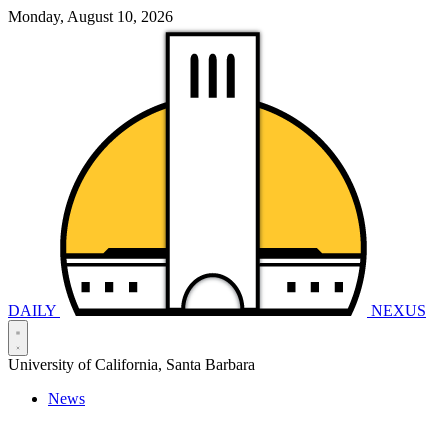
Monday, August 10, 2026
DAILY
NEXUS
University of California, Santa Barbara
News