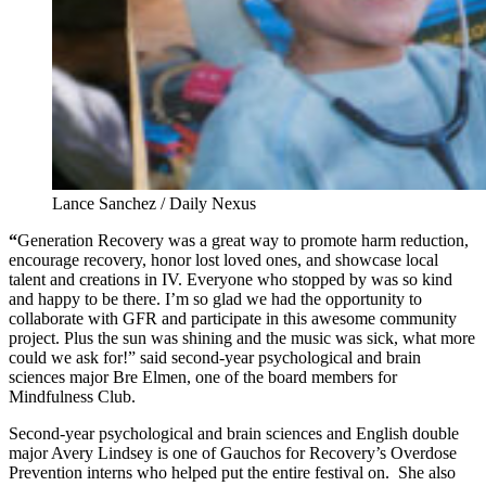
Lance Sanchez / Daily Nexus
“
Generation Recovery was a great way to promote harm reduction,
encourage recovery, honor lost loved ones, and showcase local
talent and creations in IV. Everyone who stopped by was so kind
and happy to be there. I’m so glad we had the opportunity to
collaborate with GFR and participate in this awesome community
project. Plus the sun was shining and the music was sick, what more
could we ask for!” said second-year psychological and brain
sciences major Bre Elmen, one of the board members for
Mindfulness Club.
Second-year psychological and brain sciences and English double
major Avery Lindsey is one of Gauchos for Recovery’s Overdose
Prevention interns who helped put the entire festival on. She also