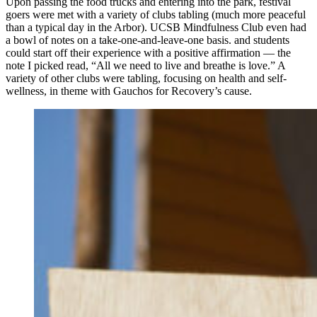
Upon passing the food trucks and entering into the park, festival
goers were met with a variety of clubs tabling (much more peaceful
than a typical day in the Arbor). UCSB Mindfulness Club even had
a bowl of notes on a take-one-and-leave-one basis. and students
could start off their experience with a positive affirmation — the
note I picked read, “All we need to live and breathe is love.” A
variety of other clubs were tabling, focusing on health and self-
wellness, in theme with Gauchos for Recovery’s cause.