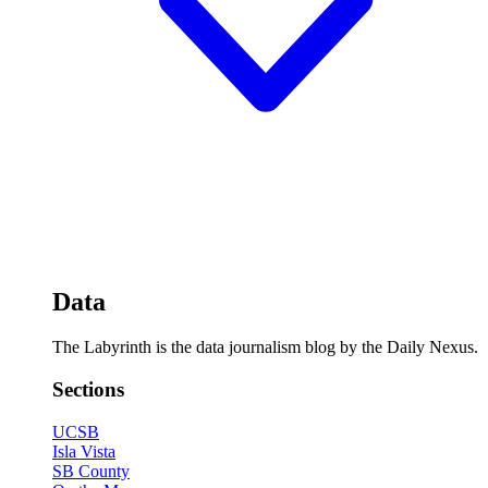
Data
The Labyrinth is the data journalism blog by the Daily Nexus.
Sections
UCSB
Isla Vista
SB County