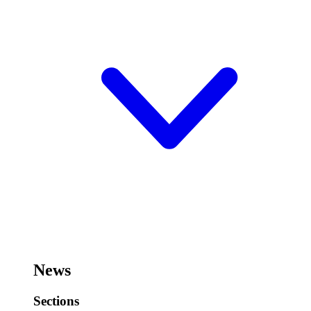
News
Sections