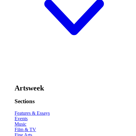
Artsweek
Sections
Features & Essays
Events
Music
Film & TV
Fine Arts