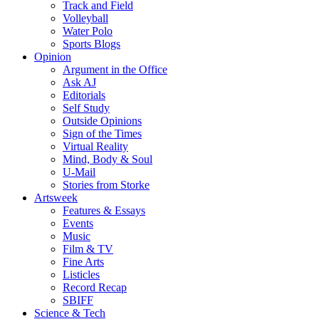
Track and Field
Volleyball
Water Polo
Sports Blogs
Opinion
Argument in the Office
Ask AJ
Editorials
Self Study
Outside Opinions
Sign of the Times
Virtual Reality
Mind, Body & Soul
U-Mail
Stories from Storke
Artsweek
Features & Essays
Events
Music
Film & TV
Fine Arts
Listicles
Record Recap
SBIFF
Science & Tech