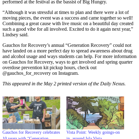
performed at the festival as the bassist of Big Hungry.
“Although it was stressful at times to plan and there were a lot of
moving pieces, the event was a success and came together so well!
Combining a great cause with live music on a beautiful day created
such a good vibe for all involved. Excited to do it again next year,”
Lindsey said.
Gauchos for Recovery’s annual “Generation Recovery” could not
have landed on a more perfect day to spread awareness about drug
and alcohol usage and ways students can help. For more information
on Gauchos for Recovery, ways to get involved and spring quarter
overdose prevention kit pickup hours, check out
@gauchos_for_recovery on Instagram.
This appeared in the May 2 printed version of the Daily Nexus.
Gauchos for Recovery celebrates
Vista Point: Weekly goings-on
10 years with “Generation
in, around Isla Vista