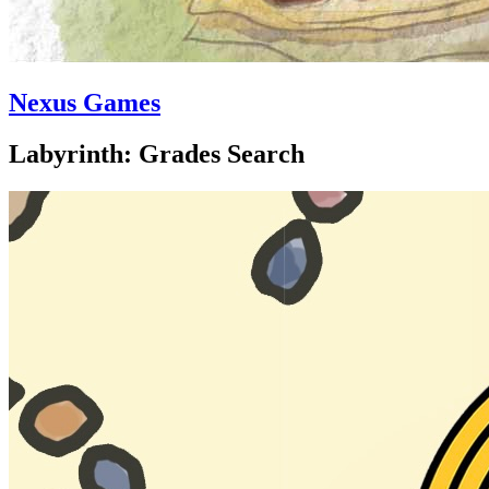
Nexus Games
Labyrinth: Grades Search