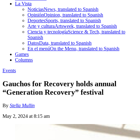
La Vista
Noticias
News, translated to Spanish
Opinión
Opinion, translated to Spanish
Deportes
Sports, translated to Spanish
Arte y cultura
Artsweek, translated to Spanish
Ciencia y tecnología
Science & Tech, translated to
Spanish
Datos
Data, translated to Spanish
En el menú
On the Menu, translated to Spanish
Games
Columns
Events
Gauchos for Recovery holds annual
“Generation Recovery” festival
By
Stella Mullin
May 2, 2024 at 8:15 am