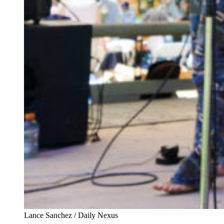
Lance Sanchez / Daily Nexus