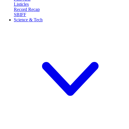
Listicles
Record Recap
SBIFF
Science & Tech