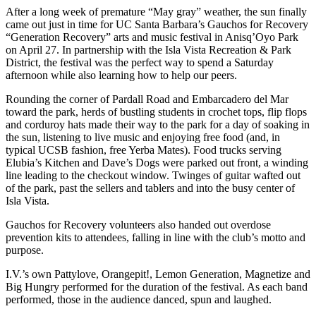
After a long week of premature “May gray” weather, the sun finally
came out just in time for UC Santa Barbara’s Gauchos for Recovery
“Generation Recovery” arts and music festival in Anisq’Oyo Park
on April 27. In partnership with the Isla Vista Recreation & Park
District, the festival was the perfect way to spend a Saturday
afternoon while also learning how to help our peers.
Rounding the corner of Pardall Road and Embarcadero del Mar
toward the park, herds of bustling students in crochet tops, flip flops
and corduroy hats made their way to the park for a day of soaking in
the sun, listening to live music and enjoying free food (and, in
typical UCSB fashion, free Yerba Mates). Food trucks serving
Elubia’s Kitchen and Dave’s Dogs were parked out front, a winding
line leading to the checkout window. Twinges of guitar wafted out
of the park, past the sellers and tablers and into the busy center of
Isla Vista.
Gauchos for Recovery volunteers also handed out overdose
prevention kits to attendees, falling in line with the club’s motto and
purpose.
I.V.’s own Pattylove, Orangepit!, Lemon Generation, Magnetize and
Big Hungry performed for the duration of the festival. As each band
performed, those in the audience danced, spun and laughed.