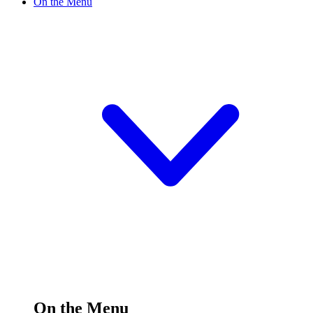
On the Menu
On the Menu