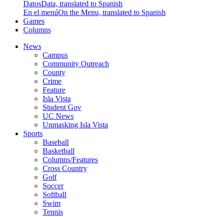
Datos
Data, translated to Spanish
En el menú
On the Menu, translated to Spanish
Games
Columns
News
Campus
Community Outreach
County
Crime
Feature
Isla Vista
Student Gov
UC News
Unmasking Isla Vista
Sports
Baseball
Basketball
Columns/Features
Cross Country
Golf
Soccer
Softball
Swim
Tennis