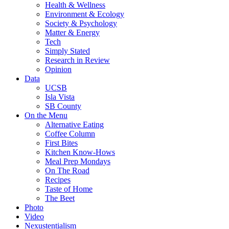
Health & Wellness
Environment & Ecology
Society & Psychology
Matter & Energy
Tech
Simply Stated
Research in Review
Opinion
Data
UCSB
Isla Vista
SB County
On the Menu
Alternative Eating
Coffee Column
First Bites
Kitchen Know-Hows
Meal Prep Mondays
On The Road
Recipes
Taste of Home
The Beet
Photo
Video
Nexustentialism