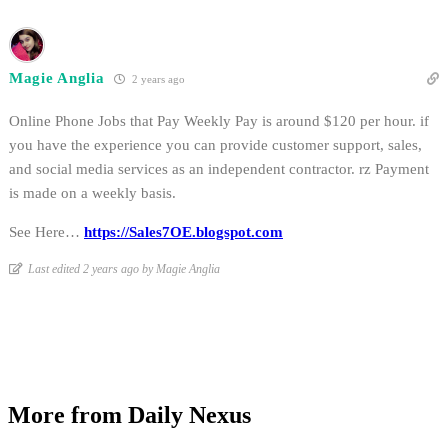
Magie Anglia
2 years ago
Online Phone Jobs that Pay Weekly Pay is around $120 per hour. if
you have the experience you can provide customer support, sales,
and social media services as an independent contractor. rz Payment
is made on a weekly basis.
See Here…
https://Sales7OE.blogspot.com
Last edited 2 years ago by Magie Anglia
More from Daily Nexus