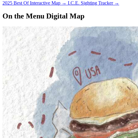
2025 Best Of Interactive Map
→
I.C.E. Sighting Tracker
→
On the Menu Digital Map