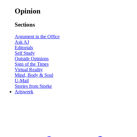
Opinion
Sections
Argument in the Office
Ask AJ
Editorials
Self Study
Outside Opinions
Sign of the Times
Virtual Reality
Mind, Body & Soul
U-Mail
Stories from Storke
Artsweek