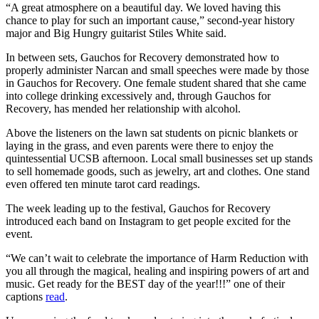
“A great atmosphere on a beautiful day. We loved having this
chance to play for such an important cause,” second-year history
major and Big Hungry guitarist Stiles White said.
In between sets, Gauchos for Recovery demonstrated how to
properly administer Narcan and small speeches were made by those
in Gauchos for Recovery. One female student shared that she came
into college drinking excessively and, through Gauchos for
Recovery, has mended her relationship with alcohol.
Above the listeners on the lawn sat students on picnic blankets or
laying in the grass, and even parents were there to enjoy the
quintessential UCSB afternoon. Local small businesses set up stands
to sell homemade goods, such as jewelry, art and clothes. One stand
even offered ten minute tarot card readings.
The week leading up to the festival, Gauchos for Recovery
introduced each band on Instagram to get people excited for the
event.
“
We can’t wait to celebrate the importance of Harm Reduction with
you all through the magical, healing and inspiring powers of art and
music. Get ready for the BEST day of the year!!!” one of their
captions
read
.