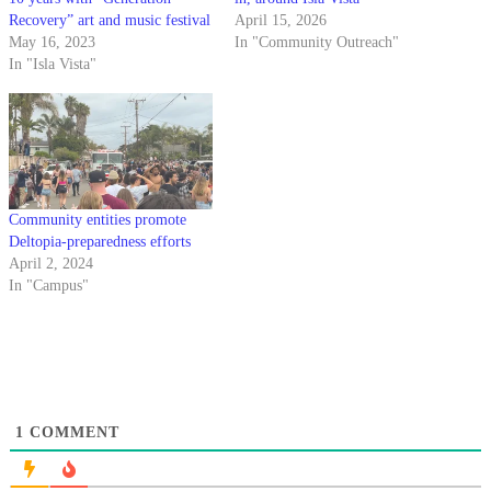
Recovery” art and music festival
April 15, 2026
May 16, 2023
In "Community Outreach"
In "Isla Vista"
Community entities promote
Deltopia-preparedness efforts
April 2, 2024
In "Campus"
1
COMMENT