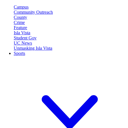
Campus
Community Outreach
County
Crime
Feature
Isla Vista
Student Gov
UC News
Unmasking Isla Vista
Sports