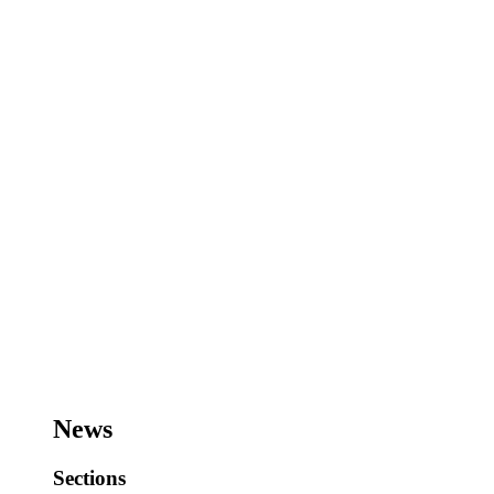
News
Sections