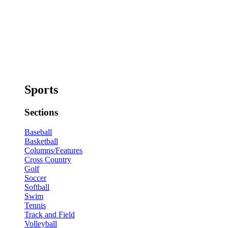
Sports
Sections
Baseball
Basketball
Columns/Features
Cross Country
Golf
Soccer
Softball
Swim
Tennis
Track and Field
Volleyball