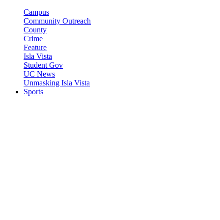
Campus
Community Outreach
County
Crime
Feature
Isla Vista
Student Gov
UC News
Unmasking Isla Vista
Sports