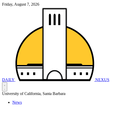
Friday, August 7, 2026
DAILY
NEXUS
University of California, Santa Barbara
News