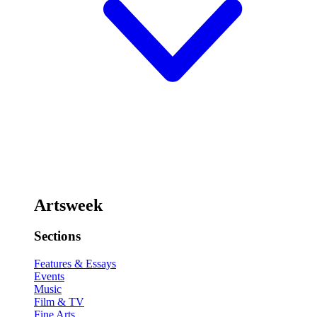
Artsweek
Sections
Features & Essays
Events
Music
Film & TV
Fine Arts