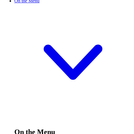
On the Menu
On the Menu