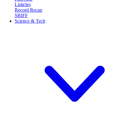
Listicles
Record Recap
SBIFF
Science & Tech