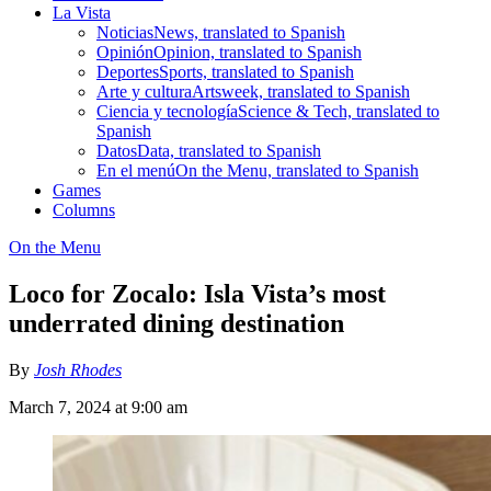
La Vista
Noticias
News, translated to Spanish
Opinión
Opinion, translated to Spanish
Deportes
Sports, translated to Spanish
Arte y cultura
Artsweek, translated to Spanish
Ciencia y tecnología
Science & Tech, translated to
Spanish
Datos
Data, translated to Spanish
En el menú
On the Menu, translated to Spanish
Games
Columns
On the Menu
Loco for Zocalo: Isla Vista’s most
underrated dining destination
By
Josh Rhodes
March 7, 2024 at 9:00 am