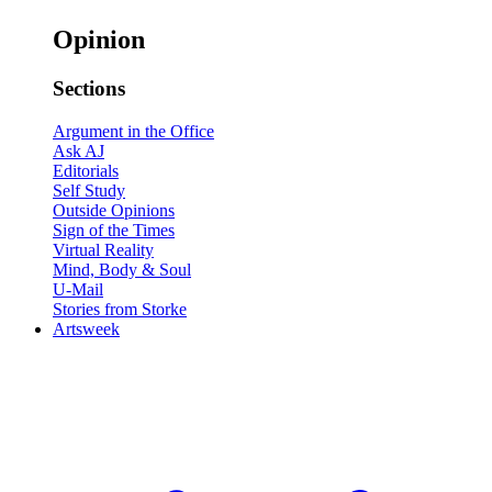
Opinion
Sections
Argument in the Office
Ask AJ
Editorials
Self Study
Outside Opinions
Sign of the Times
Virtual Reality
Mind, Body & Soul
U-Mail
Stories from Storke
Artsweek