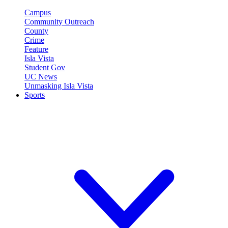
Campus
Community Outreach
County
Crime
Feature
Isla Vista
Student Gov
UC News
Unmasking Isla Vista
Sports