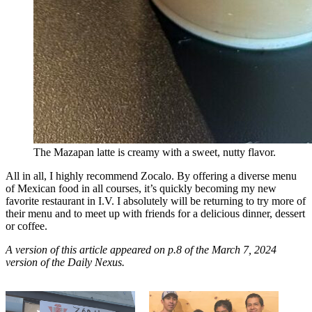
The Mazapan latte is creamy with a sweet, nutty flavor.
All in all, I highly recommend Zocalo. By offering a diverse menu
of Mexican food in all courses, it’s quickly becoming my new
favorite restaurant in I.V. I absolutely will be returning to try more of
their menu and to meet up with friends for a delicious dinner, dessert
or coffee.
A version of this article appeared on p.8 of the March 7, 2024
version of the Daily Nexus.