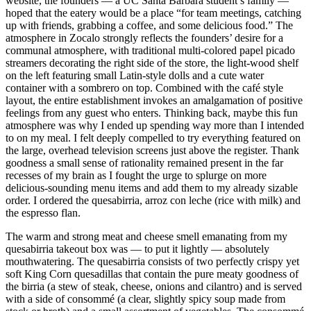
website, the founders — a UC Santa Barbara student’s family —
hoped that the eatery would be a place “for team meetings, catching
up with friends, grabbing a coffee, and some delicious food.” The
atmosphere in Zocalo strongly reflects the founders’ desire for a
communal atmosphere, with traditional multi-colored papel picado
streamers decorating the right side of the store, the light-wood shelf
on the left featuring small Latin-style dolls and a cute water
container with a sombrero on top. Combined with the café style
layout, the entire establishment invokes an amalgamation of positive
feelings from any guest who enters. Thinking back, maybe this fun
atmosphere was why I ended up spending way more than I intended
to on my meal. I felt deeply compelled to try everything featured on
the large, overhead television screens just above the register. Thank
goodness a small sense of rationality remained present in the far
recesses of my brain as I fought the urge to splurge on more
delicious-sounding menu items and add them to my already sizable
order. I ordered the quesabirria, arroz con leche (rice with milk) and
the espresso flan.
The warm and strong meat and cheese smell emanating from my
quesabirria takeout box was — to put it lightly — absolutely
mouthwatering. The quesabirria consists of two perfectly crispy yet
soft King Corn quesadillas that contain the pure meaty goodness of
the birria (a stew of steak, cheese, onions and cilantro) and is served
with a side of consommé (a clear, slightly spicy soup made from