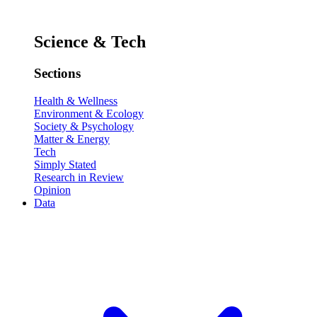
Science & Tech
Sections
Health & Wellness
Environment & Ecology
Society & Psychology
Matter & Energy
Tech
Simply Stated
Research in Review
Opinion
Data