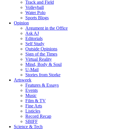
Track and Field
Volleyball
Water Polo
Sports Blogs
Opinion
Argument in the Office
Ask AJ
Editorials
Self Study
Outside Opinions
Sign of the Times
Virtual Reality
Mind, Body & Soul
U-Mail
Stories from Storke
Artsweek
Features & Essays
Events
Music
Film & TV
Fine Arts
Listicles
Record Recap
SBIFF
Science & Tech