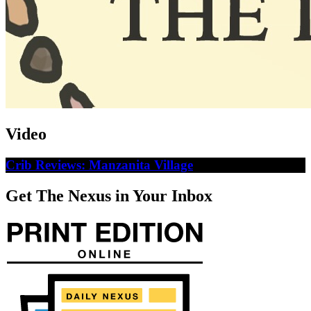
Video
Crib Reviews: Manzanita Village
Get The Nexus in Your Inbox