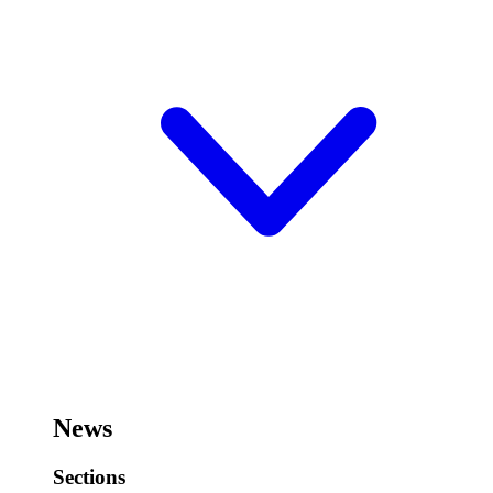
News
Sections