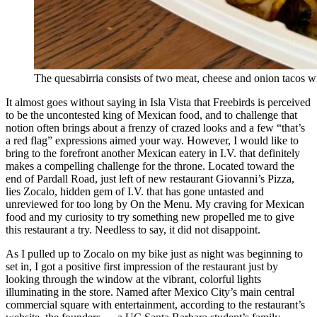
The quesabirria consists of two meat, cheese and onion tacos w
It almost goes without saying in Isla Vista that Freebirds is perceived
to be the uncontested king of Mexican food, and to challenge that
notion often brings about a frenzy of crazed looks and a few “that’s
a red flag” expressions aimed your way. However, I would like to
bring to the forefront another Mexican eatery in I.V. that definitely
makes a compelling challenge for the throne. Located toward the
end of Pardall Road, just left of new restaurant Giovanni’s Pizza,
lies Zocalo, hidden gem of I.V. that has gone untasted and
unreviewed for too long by On the Menu. My craving for Mexican
food and my curiosity to try something new propelled me to give
this restaurant a try. Needless to say, it did not disappoint.
As I pulled up to Zocalo on my bike just as night was beginning to
set in, I got a positive first impression of the restaurant just by
looking through the window at the vibrant, colorful lights
illuminating in the store. Named after Mexico City’s main central
commercial square with entertainment, according to the restaurant’s