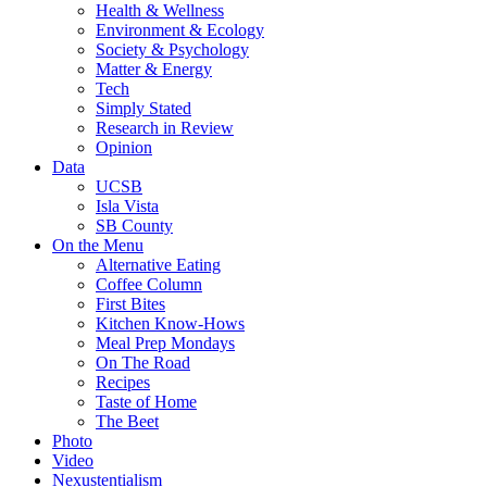
Health & Wellness
Environment & Ecology
Society & Psychology
Matter & Energy
Tech
Simply Stated
Research in Review
Opinion
Data
UCSB
Isla Vista
SB County
On the Menu
Alternative Eating
Coffee Column
First Bites
Kitchen Know-Hows
Meal Prep Mondays
On The Road
Recipes
Taste of Home
The Beet
Photo
Video
Nexustentialism