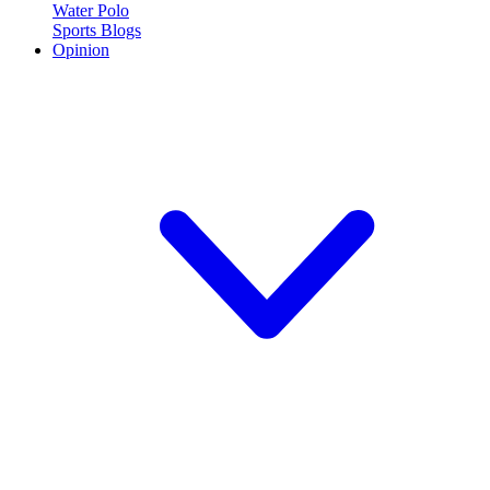
Water Polo
Sports Blogs
Opinion