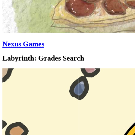
Nexus Games
Labyrinth: Grades Search