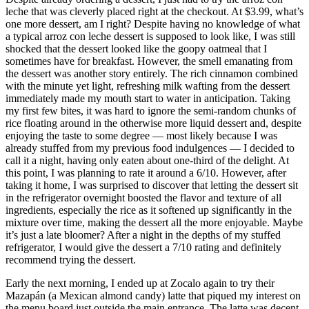
leche that was cleverly placed right at the checkout. At $3.99, what’s
one more dessert, am I right? Despite having no knowledge of what
a typical arroz con leche dessert is supposed to look like, I was still
shocked that the dessert looked like the goopy oatmeal that I
sometimes have for breakfast. However, the smell emanating from
the dessert was another story entirely. The rich cinnamon combined
with the minute yet light, refreshing milk wafting from the dessert
immediately made my mouth start to water in anticipation. Taking
my first few bites, it was hard to ignore the semi-random chunks of
rice floating around in the otherwise more liquid dessert and, despite
enjoying the taste to some degree — most likely because I was
already stuffed from my previous food indulgences — I decided to
call it a night, having only eaten about one-third of the delight. At
this point, I was planning to rate it around a 6/10. However, after
taking it home, I was surprised to discover that letting the dessert sit
in the refrigerator overnight boosted the flavor and texture of all
ingredients, especially the rice as it softened up significantly in the
mixture over time, making the dessert all the more enjoyable. Maybe
it’s just a late bloomer? After a night in the depths of my stuffed
refrigerator, I would give the dessert a 7/10 rating and definitely
recommend trying the dessert.
Early the next morning, I ended up at Zocalo again to try their
Mazapán (a Mexican almond candy) latte that piqued my interest on
the menu board just outside the main entrance. The latte was decent