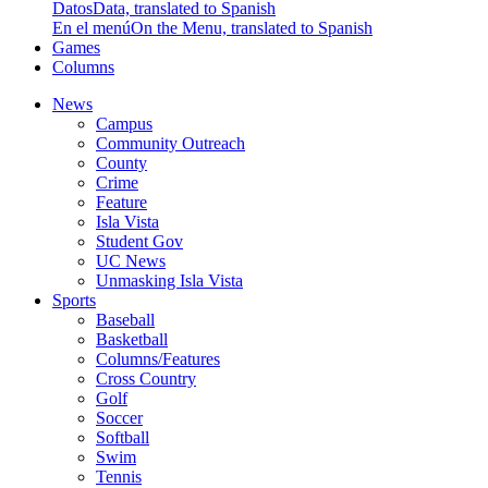
Datos
Data, translated to Spanish
En el menú
On the Menu, translated to Spanish
Games
Columns
News
Campus
Community Outreach
County
Crime
Feature
Isla Vista
Student Gov
UC News
Unmasking Isla Vista
Sports
Baseball
Basketball
Columns/Features
Cross Country
Golf
Soccer
Softball
Swim
Tennis