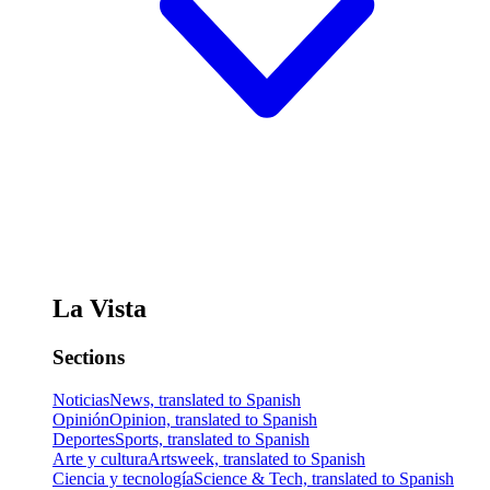
La Vista
Sections
Noticias
News, translated to Spanish
Opinión
Opinion, translated to Spanish
Deportes
Sports, translated to Spanish
Arte y cultura
Artsweek, translated to Spanish
Ciencia y tecnología
Science & Tech, translated to Spanish