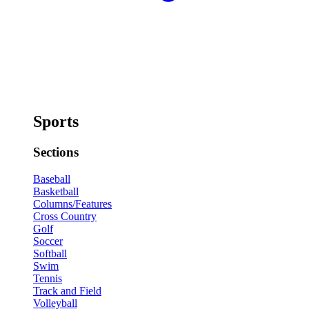
Sports
Sections
Baseball
Basketball
Columns/Features
Cross Country
Golf
Soccer
Softball
Swim
Tennis
Track and Field
Volleyball