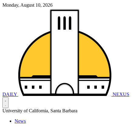
Monday, August 10, 2026
DAILY
NEXUS
University of California, Santa Barbara
News