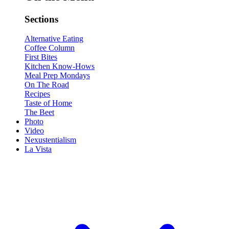
Sections
Alternative Eating
Coffee Column
First Bites
Kitchen Know-Hows
Meal Prep Mondays
On The Road
Recipes
Taste of Home
The Beet
Photo
Video
Nexustentialism
La Vista