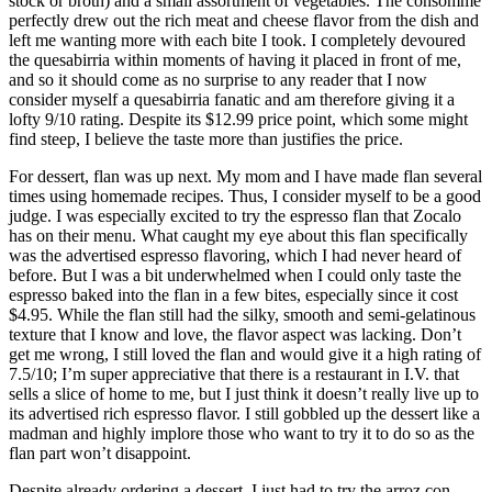
stock or broth) and a small assortment of vegetables. The consommé
perfectly drew out the rich meat and cheese flavor from the dish and
left me wanting more with each bite I took. I completely devoured
the quesabirria within moments of having it placed in front of me,
and so it should come as no surprise to any reader that I now
consider myself a quesabirria fanatic and am therefore giving it a
lofty 9/10 rating. Despite its $12.99 price point, which some might
find steep, I believe the taste more than justifies the price.
For dessert, flan was up next. My mom and I have made flan several
times using homemade recipes. Thus, I consider myself to be a good
judge. I was especially excited to try the espresso flan that Zocalo
has on their menu. What caught my eye about this flan specifically
was the advertised espresso flavoring, which I had never heard of
before. But I was a bit underwhelmed when I could only taste the
espresso baked into the flan in a few bites, especially since it cost
$4.95. While the flan still had the silky, smooth and semi-gelatinous
texture that I know and love, the flavor aspect was lacking. Don’t
get me wrong, I still loved the flan and would give it a high rating of
7.5/10; I’m super appreciative that there is a restaurant in I.V. that
sells a slice of home to me, but I just think it doesn’t really live up to
its advertised rich espresso flavor. I still gobbled up the dessert like a
madman and highly implore those who want to try it to do so as the
flan part won’t disappoint.
Despite already ordering a dessert, I just had to try the arroz con