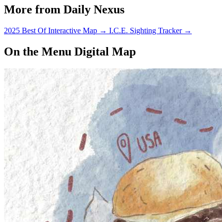
More from Daily Nexus
2025 Best Of Interactive Map
→
I.C.E. Sighting Tracker
→
On the Menu Digital Map