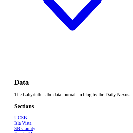
Data
The Labyrinth is the data journalism blog by the Daily Nexus.
Sections
UCSB
Isla Vista
SB County