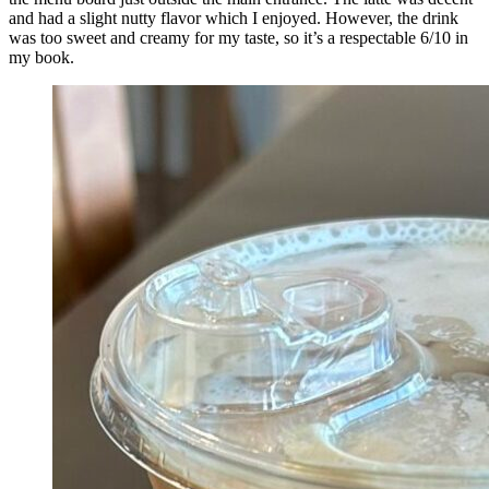
and had a slight nutty flavor which I enjoyed. However, the drink
was too sweet and creamy for my taste, so it’s a respectable 6/10 in
my book.