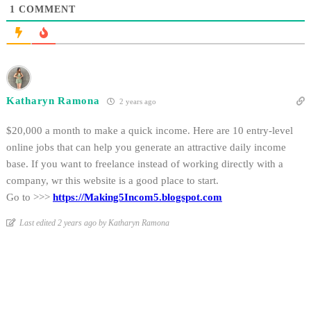
1
COMMENT
Katharyn Ramona
2 years ago
$20,000 a month to make a quick income. Here are 10 entry-level
online jobs that can help you generate an attractive daily income
base. If you want to freelance instead of working directly with a
company, wr this website is a good place to start.
Go to >>>
https://Making5Incom5.blogspot.com
Last edited 2 years ago by Katharyn Ramona