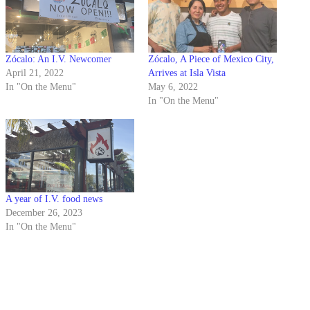
Zócalo: An I.V. Newcomer
Zócalo, A Piece of Mexico City,
April 21, 2022
Arrives at Isla Vista
In "On the Menu"
May 6, 2022
In "On the Menu"
A year of I.V. food news
December 26, 2023
In "On the Menu"