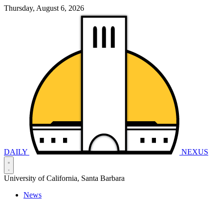
Thursday, August 6, 2026
DAILY
NEXUS
University of California, Santa Barbara
News