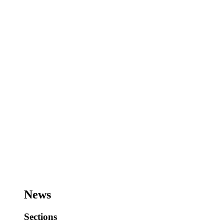
News
Sections