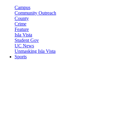
Campus
Community Outreach
County
Crime
Feature
Isla Vista
Student Gov
UC News
Unmasking Isla Vista
Sports