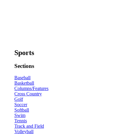
Sports
Sections
Baseball
Basketball
Columns/Features
Cross Country
Golf
Soccer
Softball
Swim
Tennis
Track and Field
Volleyball