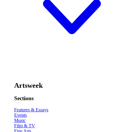
Artsweek
Sections
Features & Essays
Events
Music
Film & TV
Fine Arts