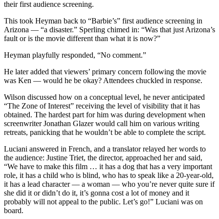
their first audience screening.
This took Heyman back to “Barbie’s” first audience screening in
Arizona — “a disaster.” Sperling chimed in: “Was that just Arizona’s
fault or is the movie different than what it is now?”
Heyman playfully responded, “No comment.”
He later added that viewers’ primary concern following the movie
was Ken — would he be okay? Attendees chuckled in response.
Wilson discussed how on a conceptual level, he never anticipated
“The Zone of Interest”
receiving the level of visibility that it has
obtained. The hardest part for him was during development when
screenwriter Jonathan Glazer would call him on various writing
retreats, panicking that he wouldn’t be able to complete the script.
Luciani answered in French, and a translator relayed her words to
the audience: Justine Triet, the director, approached her and said,
“We have to make this film … it has a dog that has a very important
role, it has a child who is blind, who has to speak like a 20-year-old,
it has a lead character — a woman — who you’re never quite sure if
she did it or didn’t do it, it’s gonna cost a lot of money and it
probably will not appeal to the public. Let’s go!” Luciani was on
board.