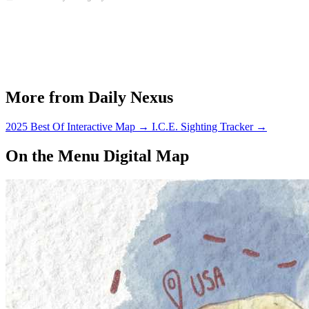
More from Daily Nexus
2025 Best Of Interactive Map
→
I.C.E. Sighting Tracker
→
On the Menu Digital Map