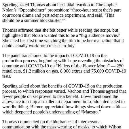
Sperling asked Thomas about her initial reaction to Christopher
Nolan’s “Oppenheimer” proposition: “three-hour script that’s part
courtroom drama and part science experiment, and said, ‘This
should be a summer blockbuster.’”
Thomas affirmed that she felt better while reading the script, but
highlighted that Nolan wanted this to be a “big-audience movie.”
She cited her first time watching the film to be her realization that it
could actually work for a release in July.
The panel transitioned to the impact of COVID-19 on the
production process, beginning with Lupe revealing the obstacles of
commute and COVID-19 on
“Killers of the Flower Moon” — 250
rental cars, $1.2 million on gas, 8,000 extras and 75,000 COVID-19
tests.
Sperling asked about the benefits of COVID-19 on the production
process, to which responses varied. Vachon and Thomas agreed that
fewer people on set proved to be a benefit. Lowe mentioned the
allowance to set up a smaller art department in London dedicated to
worldbuilding. Berner appreciated how things slowed down a bit —
which deepened people’s understanding of “Maestro.”
Thomas commented on the hindrances of interpersonal
communication with the mass wearing of masks, to which Wilson