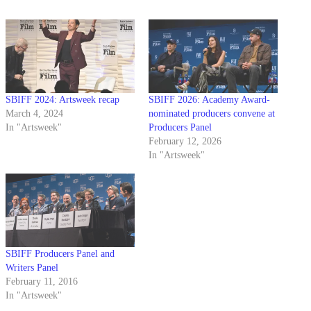
SBIFF 2024: Artsweek recap
SBIFF 2026: Academy Award-
March 4, 2024
nominated producers convene at
In "Artsweek"
Producers Panel
February 12, 2026
In "Artsweek"
SBIFF Producers Panel and
Writers Panel
February 11, 2016
In "Artsweek"