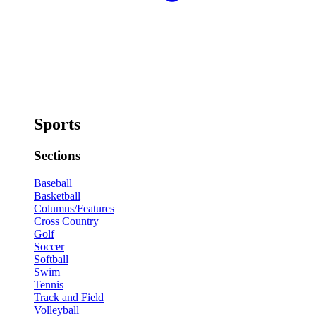
Sports
Sections
Baseball
Basketball
Columns/Features
Cross Country
Golf
Soccer
Softball
Swim
Tennis
Track and Field
Volleyball