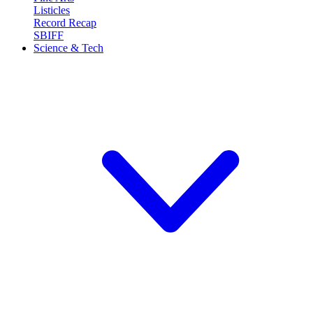
Listicles
Record Recap
SBIFF
Science & Tech