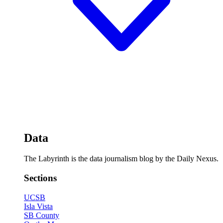
Data
The Labyrinth is the data journalism blog by the Daily Nexus.
Sections
UCSB
Isla Vista
SB County