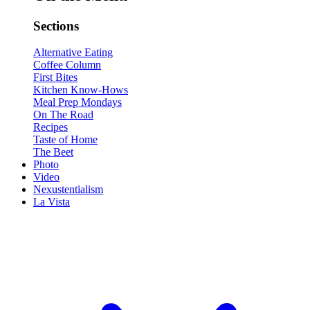
Sections
Alternative Eating
Coffee Column
First Bites
Kitchen Know-Hows
Meal Prep Mondays
On The Road
Recipes
Taste of Home
The Beet
Photo
Video
Nexustentialism
La Vista