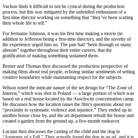
Vachon finds it difficult to not be cynical during the production
process, but this was mitigated by the unbridled enthusiasm of a
first-time director working on something that “they’ve been waiting
their whole life to tell.”
For Jermaine Johnson, it was his first time making a movie (in
addition to Jefferson being a first-time director), and the novelty of
the experience urged him on. The pair had “been through so many
almosts” together throughout their entire careers, that the
gratification of making something sustained them.
Berner and Thomas then discussed the production perspective of
making films about real people, echoing similar sentiments of setting
creative boundaries while maintaining respect for the subjects.
Wilson noted the intricate nature of the set design for
“The Zone of
Interest,” which was shot in Poland — a large portion of which was
based on a real house located by the Auschwitz concentration camp.
He discusses how the location raises the film’s questions about our
“proximity to systematic violence and injustice.” They ended up in
another house close by, and the art department rebuilt the house and
created a garden from the ground up, a five-month endeavor.
Luciani then discusses the casting of the child and the dog in
“Anatomy of a Fall.” They actually found the dog in an ad, and it is