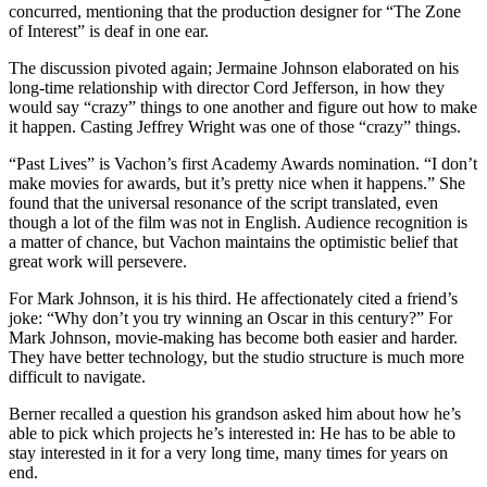
concurred, mentioning that the production designer for “The Zone
of Interest”
is deaf in one ear.
The discussion pivoted again; Jermaine Johnson elaborated on his
long-time relationship with director Cord Jefferson, in how they
would say “crazy” things to one another and figure out how to make
it happen. Casting Jeffrey Wright was one of those “crazy” things.
“Past Lives” is Vachon’s first Academy Awards nomination. “I don’t
make movies for awards, but it’s pretty nice when it happens.” She
found that the universal resonance of the script translated, even
though a lot of the film was not in English. Audience recognition is
a matter of chance, but Vachon maintains the optimistic belief that
great work will persevere.
For Mark Johnson, it is his third. He affectionately cited a friend’s
joke: “Why don’t you try winning an Oscar in this century?” For
Mark Johnson, movie-making has become both easier and harder.
They have better technology, but the studio structure is much more
difficult to navigate.
Berner recalled a question his grandson asked him about how he’s
able to pick which projects he’s interested in: He has to be able to
stay interested in it for a very long time, many times for years on
end.