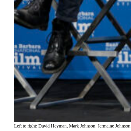
Left to right: David Heyman, Mark Johnson, Jermaine Johnson 