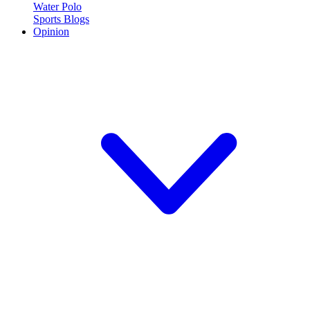
Water Polo
Sports Blogs
Opinion