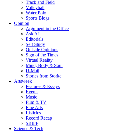
Track and Field
Volleyball
Water Polo
Sports Blogs
Opinion
Argument in the Office
Ask AJ
Editorials
Self Study
Outside Opinions
Sign of the Times
Virtual Reality
Mind, Body & Soul
U-Mail
Stories from Storke
Artsweek
Features & Essays
Events
Music
Film & TV
Fine Arts
Listicles
Record Recap
SBIFF
Science & Tech