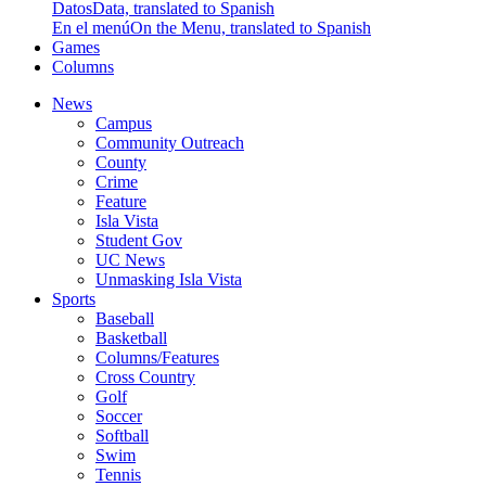
Datos
Data, translated to Spanish
En el menú
On the Menu, translated to Spanish
Games
Columns
News
Campus
Community Outreach
County
Crime
Feature
Isla Vista
Student Gov
UC News
Unmasking Isla Vista
Sports
Baseball
Basketball
Columns/Features
Cross Country
Golf
Soccer
Softball
Swim
Tennis