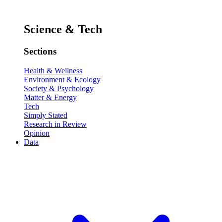
Science & Tech
Sections
Health & Wellness
Environment & Ecology
Society & Psychology
Matter & Energy
Tech
Simply Stated
Research in Review
Opinion
Data