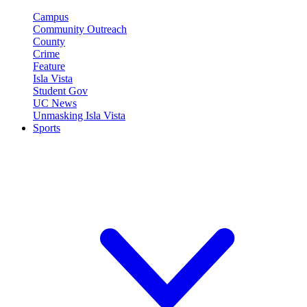
Campus
Community Outreach
County
Crime
Feature
Isla Vista
Student Gov
UC News
Unmasking Isla Vista
Sports