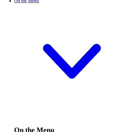
On the Menu
On the Menu