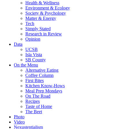
Health & Wellness
Environment & Ecology
Society & Psychology
Matter & Energy
Tech
Simply Stated
Research in Review
Opinion
Data
UCSB
Isla Vista
SB County
On the Menu
Alternative Eating
Coffee Column
First Bites
Kitchen Know-Hows
Meal Prep Mondays
On The Road
Recipes
Taste of Home
The Beet
Photo
Video
Nexustentialism