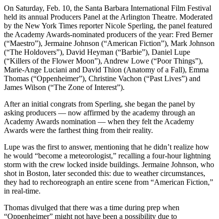
On Saturday, Feb. 10, the Santa Barbara International Film Festival
held its annual Producers Panel at the Arlington Theatre. Moderated
by the New York Times reporter Nicole Sperling, the panel featured
the Academy Awards-nominated producers of the year: Fred Berner
(“Maestro”), Jermaine Johnson (“American Fiction”), Mark Johnson
(“The Holdovers”), David Heyman (“Barbie”), Daniel Lupe
(“Killers of the Flower Moon”), Andrew Lowe (“Poor Things”),
Marie-Ange
Luciani and David Thion (Anatomy of a Fall), Emma
Thomas (“Oppenheimer”), Christine Vachon (“Past Lives”) and
James Wilson (“The Zone of Interest”).
After an initial congrats from Sperling, she began the panel by
asking producers — now affirmed by the academy through an
Academy Awards nomination — when they felt the Academy
Awards were the farthest thing from their reality.
Lupe was the first to answer, mentioning that he didn’t realize how
he would “become a meteorologist,” recalling a four-hour lightning
storm with the crew locked inside buildings. Jermaine Johnson, who
shot in Boston, later seconded this: due to weather circumstances,
they had to rechoreograph an entire scene from “American Fiction,”
in real-time.
Thomas divulged that there was a time during prep when
“Oppenheimer”
might not have been a possibility due to