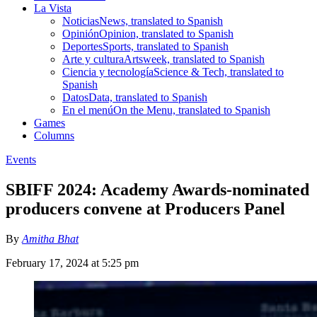
La Vista
Noticias
News, translated to Spanish
Opinión
Opinion, translated to Spanish
Deportes
Sports, translated to Spanish
Arte y cultura
Artsweek, translated to Spanish
Ciencia y tecnología
Science & Tech, translated to
Spanish
Datos
Data, translated to Spanish
En el menú
On the Menu, translated to Spanish
Games
Columns
Events
SBIFF 2024: Academy Awards-nominated
producers convene at Producers Panel
By
Amitha Bhat
February 17, 2024 at 5:25 pm