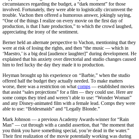
circumstances regarding the budget, a “dark moment” for those
involved. Fortunately, they were able to logistically circumvent the
trouble. Vachon then offered a humorous answer, jokingly saying,
“One of the things I realize on every movie on the first day of
production, is that I hate production,” to which the crowd laughed,
appreciating the irony of the sentiment.
Berner held an alternate perspective to Vachon, mentioning that they
were at risk of losing the rights, and then “the music — which in
‘Maestro,’ is a big deal [audience laughter]” during development. He
explained that his anxiety over directorial and studio changes caused
him to feel lucky the day they made it to production.
Heyman brought up his experience on
“
Barbie,” when the studio
offered half the budget they actually needed. To make matters
worse, there was a restriction on what
comps
— established movies
that assist “sales projections” for a film — they could use. Here are
some comps they tried and weren’t able to use: “Wonder Woman”
and any Disney-animated film with a female lead. Comps they were
able to use: “Bridesmaids” and “Legally Blonde.”
Mark Johnson — a previous Academy Awards-winner for “Rain
Man” — cut through with a candid assertion, that “the moment that
you think you have something special, you’re dead in the water.”
Their first realization of the movie potentially working was during