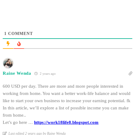
1
COMMENT
Raine Wenda
2 years ago
600 USD per day. There are more and more people interested in
working from home. You want a better work-life balance and would
like to start your own business to increase your earning potential. fk
In this article, we’ll explore a list of possible income you can make
from home..
Let’s go here …
https://work18life8.blogspot.com
Last edited 2 years ago by Raine Wenda