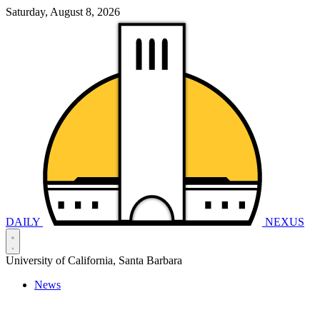
Saturday, August 8, 2026
DAILY
NEXUS
University of California, Santa Barbara
News