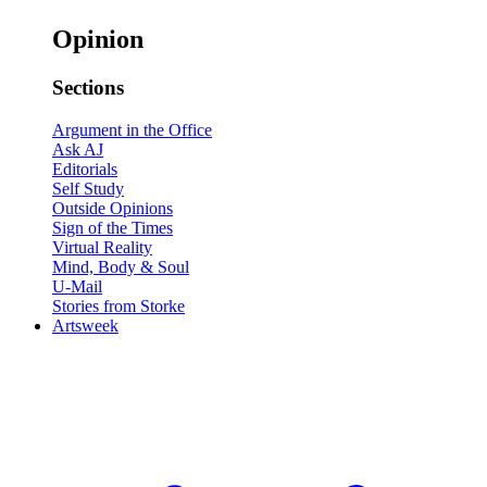
Opinion
Sections
Argument in the Office
Ask AJ
Editorials
Self Study
Outside Opinions
Sign of the Times
Virtual Reality
Mind, Body & Soul
U-Mail
Stories from Storke
Artsweek