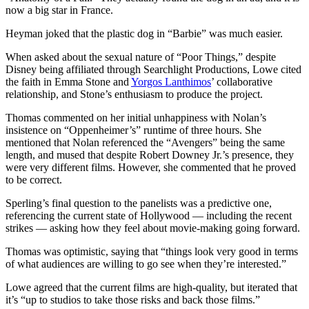
now a big star in France.
Heyman joked that the plastic dog in “Barbie” was much easier.
When asked about the sexual nature of “Poor Things,” despite
Disney being affiliated through Searchlight Productions, Lowe cited
the faith in Emma Stone and
Yorgos Lanthimos
’ collaborative
relationship, and Stone’s enthusiasm to produce the project.
Thomas commented on her initial unhappiness with Nolan’s
insistence on “Oppenheimer’s” runtime of three hours. She
mentioned that Nolan referenced the “Avengers” being the same
length, and mused that despite Robert Downey Jr.’s presence, they
were very different films. However, she commented that he proved
to be correct.
Sperling’s final question to the panelists was a predictive one,
referencing the current state of Hollywood — including the recent
strikes — asking how they feel about movie-making going forward.
Thomas was optimistic, saying that “things look very good in terms
of what audiences are willing to go see when they’re interested.”
Lowe agreed that the current films are high-quality, but iterated that
it’s “up to studios to take those risks and back those films.”