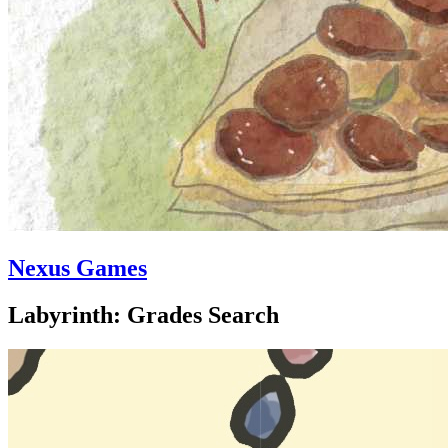
Nexus Games
Labyrinth: Grades Search