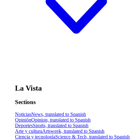
La Vista
Sections
Noticias
News, translated to Spanish
Opinión
Opinion, translated to Spanish
Deportes
Sports, translated to Spanish
Arte y cultura
Artsweek, translated to Spanish
Ciencia y tecnología
Science & Tech, translated to Spanish