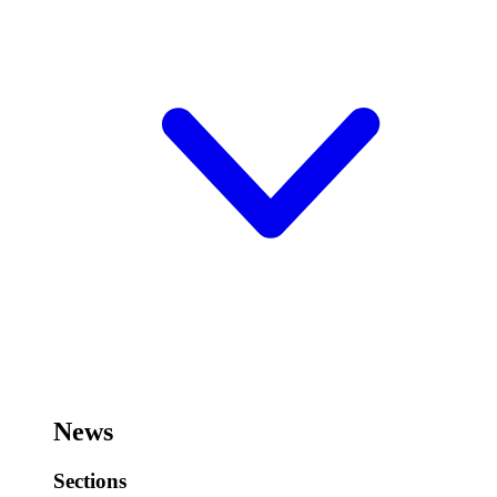
News
Sections