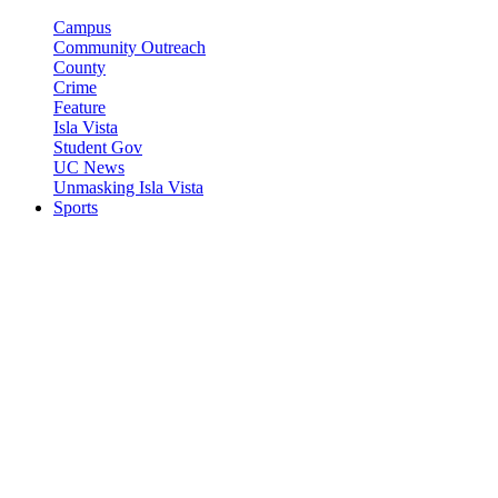
Campus
Community Outreach
County
Crime
Feature
Isla Vista
Student Gov
UC News
Unmasking Isla Vista
Sports