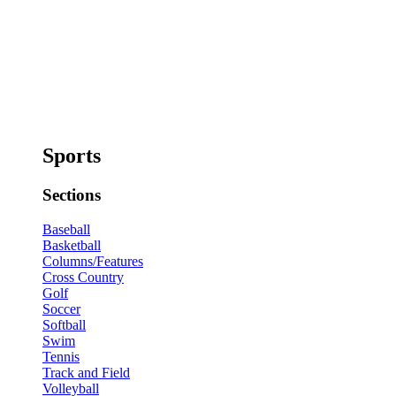
Sports
Sections
Baseball
Basketball
Columns/Features
Cross Country
Golf
Soccer
Softball
Swim
Tennis
Track and Field
Volleyball