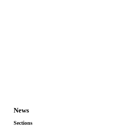
News
Sections