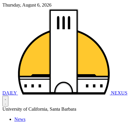
Thursday, August 6, 2026
DAILY
NEXUS
University of California, Santa Barbara
News