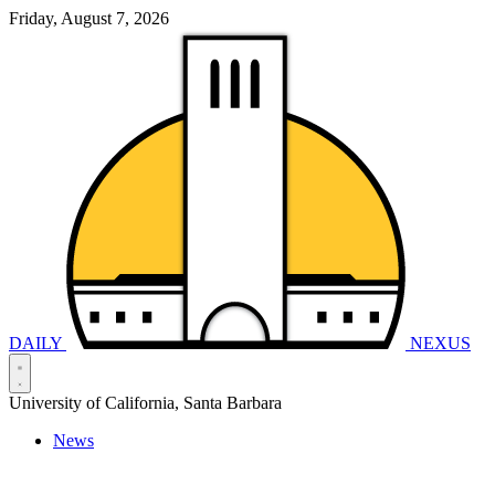
Friday, August 7, 2026
DAILY
NEXUS
University of California, Santa Barbara
News