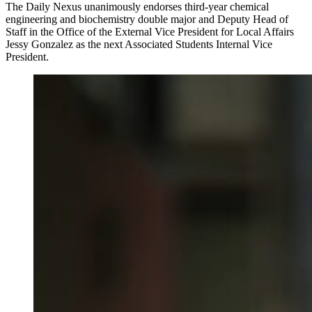
The Daily Nexus unanimously endorses third-year chemical
engineering and biochemistry double major and Deputy Head of
Staff in the Office of the External Vice President for Local Affairs
Jessy Gonzalez as the next Associated Students Internal Vice
President.