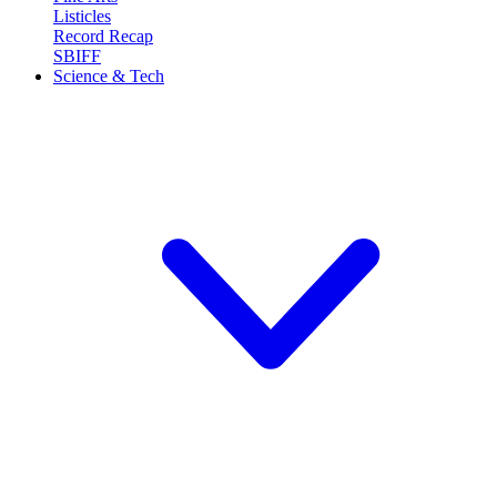
Listicles
Record Recap
SBIFF
Science & Tech