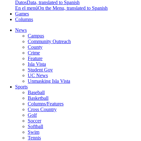
Datos
Data, translated to Spanish
En el menú
On the Menu, translated to Spanish
Games
Columns
News
Campus
Community Outreach
County
Crime
Feature
Isla Vista
Student Gov
UC News
Unmasking Isla Vista
Sports
Baseball
Basketball
Columns/Features
Cross Country
Golf
Soccer
Softball
Swim
Tennis