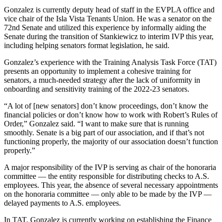
Gonzalez is currently deputy head of staff in the EVPLA office and
vice chair of the Isla Vista Tenants Union. He was a senator on the
72nd Senate and utilized this experience by informally aiding the
Senate during the transition of Stankiewicz to interim IVP this year,
including helping senators format legislation, he said.
Gonzalez’s experience with the Training Analysis Task Force (TAT)
presents an opportunity to implement a cohesive training for
senators, a much-needed strategy after the lack of uniformity in
onboarding and sensitivity training of the 2022-23 senators.
“A lot of [new senators] don’t know proceedings, don’t know the
financial policies or don’t know how to work with Robert’s Rules of
Order,” Gonzalez said. “I want to make sure that is running
smoothly. Senate is a big part of our association, and if that’s not
functioning properly, the majority of our association doesn’t function
properly.”
A major responsibility of the IVP is serving as chair of the honoraria
committee — the entity responsible for distributing checks to A.S.
employees. This year, the absence of several necessary appointments
on the honoraria committee — only able to be made by the IVP —
delayed payments to A.S. employees.
In TAT, Gonzalez is currently working on establishing the Finance