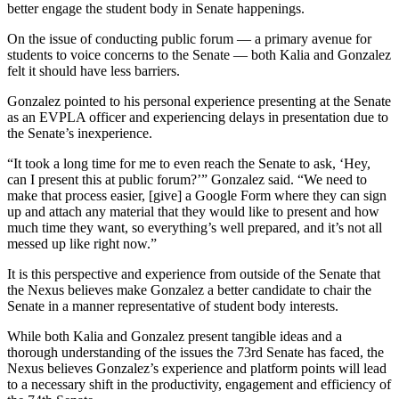
better engage the student body in Senate happenings.
On the issue of conducting public forum — a primary avenue for
students to voice concerns to the Senate — both Kalia and Gonzalez
felt it should have less barriers.
Gonzalez pointed to his personal experience presenting at the Senate
as an EVPLA officer and experiencing delays in presentation due to
the Senate’s inexperience.
“It took a long time for me to even reach the Senate to ask, ‘Hey,
can I present this at public forum?’” Gonzalez said. “We need to
make that process easier, [give] a Google Form where they can sign
up and attach any material that they would like to present and how
much time they want, so everything’s well prepared, and it’s not all
messed up like right now.”
It is this perspective and experience from outside of the Senate that
the Nexus believes make Gonzalez a better candidate to chair the
Senate in a manner representative of student body interests.
While both Kalia and Gonzalez present tangible ideas and a
thorough understanding of the issues the 73rd Senate has faced, the
Nexus believes Gonzalez’s experience and platform points will lead
to a necessary shift in the productivity, engagement and efficiency of