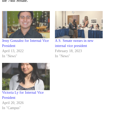
the 74th Senate.
Jessy Gonzalez for Internal Vice
A.S. Senate swears in new
President
internal vice president
April 13, 2022
February 18, 2023
In "News"
In "News"
Victoria Ly for Internal Vice
President
April 20, 2026
In "Campus"