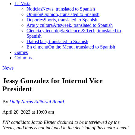
La Vista
Noticias
News, translated to Spanish
Opinión
Opinion, translated to Spanish
Deportes
Sports, translated to Spanish
Arte y cultura
Artsweek, translated to Spanish
Ciencia y tecnología
Science & Tech, translated to
Spanish
Datos
Data, translated to Spanish
En el menú
On the Menu, translated to Spanish
Games
Columns
News
Jessy Gonzalez for Internal Vice
President
By
Daily Nexus Editorial Board
April 20, 2023 at 10:00 am
IVP candidate Jacob Eisner declined to be interviewed by the
Nexus, and thus is not included in the decision of this endorsement.