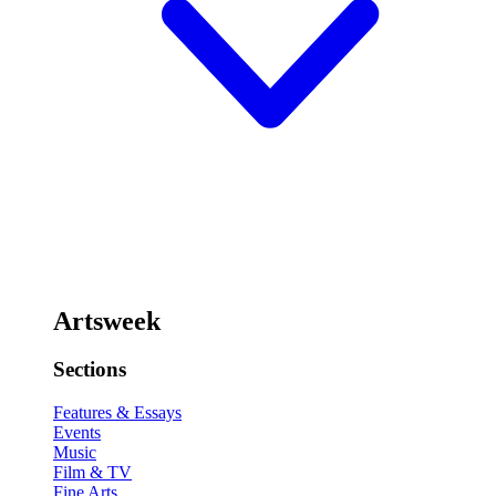
Artsweek
Sections
Features & Essays
Events
Music
Film & TV
Fine Arts