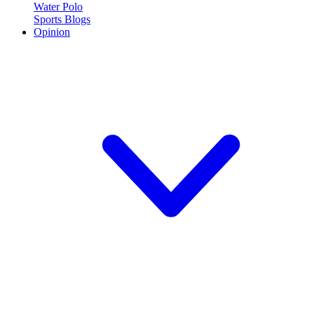
Water Polo
Sports Blogs
Opinion