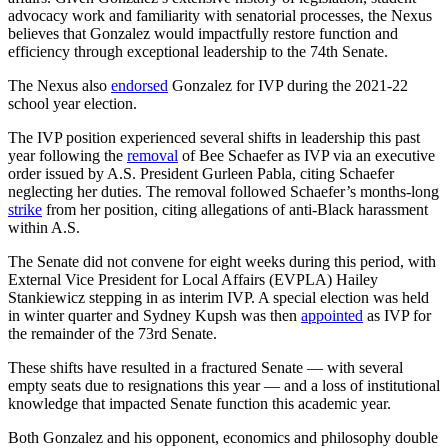
advocacy work and familiarity with senatorial processes, the Nexus
believes that Gonzalez would impactfully restore function and
efficiency through exceptional leadership to the 74th Senate.
The Nexus also
endorsed
Gonzalez for IVP during the 2021-22
school year election.
The IVP position experienced several shifts in leadership this past
year following the
removal
of Bee Schaefer as IVP via an executive
order issued by A.S. President Gurleen Pabla, citing Schaefer
neglecting her duties. The removal followed Schaefer’s months-long
strike
from her position, citing allegations of anti-Black harassment
within A.S.
The Senate did not convene for eight weeks during this period, with
External Vice President for Local Affairs (EVPLA) Hailey
Stankiewicz stepping in as interim IVP. A special election was held
in winter quarter and Sydney Kupsh was then
appointed
as IVP for
the remainder of the 73rd Senate.
These shifts have resulted in a fractured Senate — with several
empty seats due to resignations this year — and a loss of institutional
knowledge that impacted Senate function this academic year.
Both Gonzalez and his opponent, economics and philosophy double