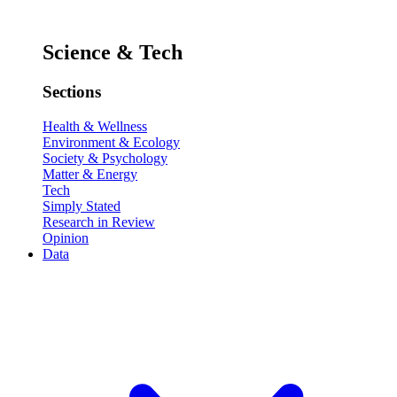
Science & Tech
Sections
Health & Wellness
Environment & Ecology
Society & Psychology
Matter & Energy
Tech
Simply Stated
Research in Review
Opinion
Data