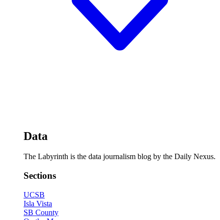
Data
The Labyrinth is the data journalism blog by the Daily Nexus.
Sections
UCSB
Isla Vista
SB County