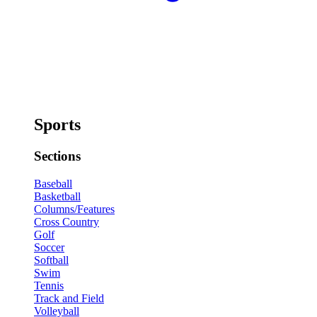
Sports
Sections
Baseball
Basketball
Columns/Features
Cross Country
Golf
Soccer
Softball
Swim
Tennis
Track and Field
Volleyball