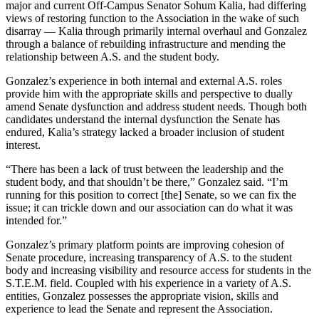
major and current Off-Campus Senator Sohum Kalia, had differing
views of restoring function to the Association in the wake of such
disarray — Kalia through primarily internal overhaul and Gonzalez
through a balance of rebuilding infrastructure and mending the
relationship between A.S. and the student body.
Gonzalez’s experience in both internal and external A.S. roles
provide him with the appropriate skills and perspective to dually
amend Senate dysfunction and address student needs. Though both
candidates understand the internal dysfunction the Senate has
endured, Kalia’s strategy lacked a broader inclusion of student
interest.
“There has been a lack of trust between the leadership and the
student body, and that shouldn’t be there,” Gonzalez said. “I’m
running for this position to correct [the] Senate, so we can fix the
issue; it can trickle down and our association can do what it was
intended for.”
Gonzalez’s primary platform points are improving cohesion of
Senate procedure, increasing transparency of A.S. to the student
body and increasing visibility and resource access for students in the
S.T.E.M. field. Coupled with his experience in a variety of A.S.
entities, Gonzalez possesses the appropriate vision, skills and
experience to lead the Senate and represent the Association.