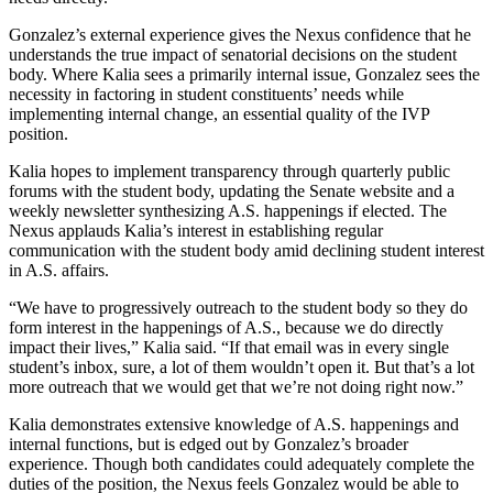
Gonzalez’s external experience gives the Nexus confidence that he
understands the true impact of senatorial decisions on the student
body. Where Kalia sees a primarily internal issue, Gonzalez sees the
necessity in factoring in student constituents’ needs while
implementing internal change, an essential quality of the IVP
position.
Kalia hopes to implement transparency through quarterly public
forums with the student body, updating the Senate website and a
weekly newsletter synthesizing A.S. happenings if elected. The
Nexus applauds Kalia’s interest in establishing regular
communication with the student body amid declining student interest
in A.S. affairs.
“We have to progressively outreach to the student body so they do
form interest in the happenings of A.S., because we do directly
impact their lives,” Kalia said. “If that email was in every single
student’s inbox, sure, a lot of them wouldn’t open it. But that’s a lot
more outreach that we would get that we’re not doing right now.”
Kalia demonstrates extensive knowledge of A.S. happenings and
internal functions, but is edged out by Gonzalez’s broader
experience. Though both candidates could adequately complete the
duties of the position, the Nexus feels Gonzalez would be able to