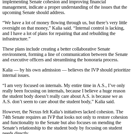
implementing Senate cohesion and improving financial
management, indicate a proper understanding of the issues that the
upcoming Senate should address.
“We have a lot of money flowing through us, but there’s very little
oversight on that money,” Kalia said. “Internal control is lacking,
and I have a lot of plans for repairing that and rebuilding the
infrastructure.”
These plans include creating a better collaborative Senate
environment, forming a line of communication between the Senate
and executive officers and streamlining the honoraria process.
Kalia — by his own admission — believes the IVP should prioritize
internal issues.
“I am very focused on internals. My entire time in A.S., I’ve only
really been focusing on internals, because I believe a huge reason
the student body doesn’t really care about A.S. is because we as
A.S. don’t seem to care about the student body,” Kalia said.
However, the Nexus felt Kalia’s initiatives lacked cohesion. The
74th Senate requires an IVP that looks not only to restore cohesion
and functionality to the Senate but also focuses on mending the
Senate’s relationship to the student body by focusing on student
needs directly.