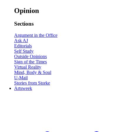
Opinion
Sections
Argument in the Office
Ask AJ
Editorials
Self Study
Outside Opinions
Sign of the Times
Virtual Reality
Mind, Body & Soul
U-Mail
Stories from Storke
Artsweek