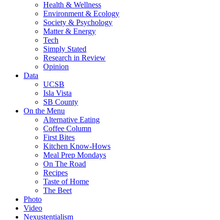
Health & Wellness
Environment & Ecology
Society & Psychology
Matter & Energy
Tech
Simply Stated
Research in Review
Opinion
Data
UCSB
Isla Vista
SB County
On the Menu
Alternative Eating
Coffee Column
First Bites
Kitchen Know-Hows
Meal Prep Mondays
On The Road
Recipes
Taste of Home
The Beet
Photo
Video
Nexustentialism