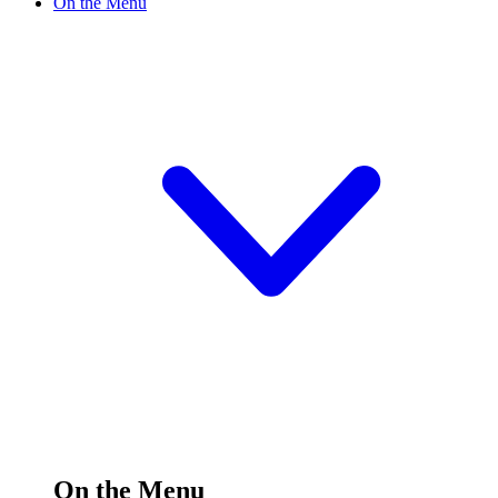
On the Menu
On the Menu