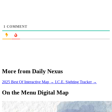
1
COMMENT
More from Daily Nexus
2025 Best Of Interactive Map
→
I.C.E. Sighting Tracker
→
On the Menu Digital Map