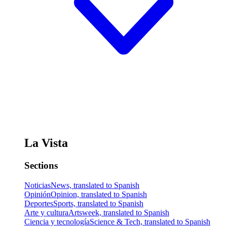
La Vista
Sections
Noticias
News, translated to Spanish
Opinión
Opinion, translated to Spanish
Deportes
Sports, translated to Spanish
Arte y cultura
Artsweek, translated to Spanish
Ciencia y tecnología
Science & Tech, translated to Spanish