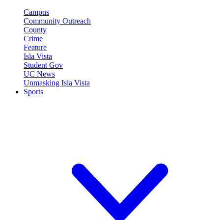
Campus
Community Outreach
County
Crime
Feature
Isla Vista
Student Gov
UC News
Unmasking Isla Vista
Sports