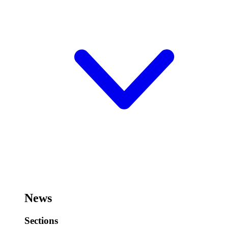
News
Sections