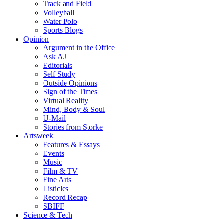
Track and Field
Volleyball
Water Polo
Sports Blogs
Opinion
Argument in the Office
Ask AJ
Editorials
Self Study
Outside Opinions
Sign of the Times
Virtual Reality
Mind, Body & Soul
U-Mail
Stories from Storke
Artsweek
Features & Essays
Events
Music
Film & TV
Fine Arts
Listicles
Record Recap
SBIFF
Science & Tech