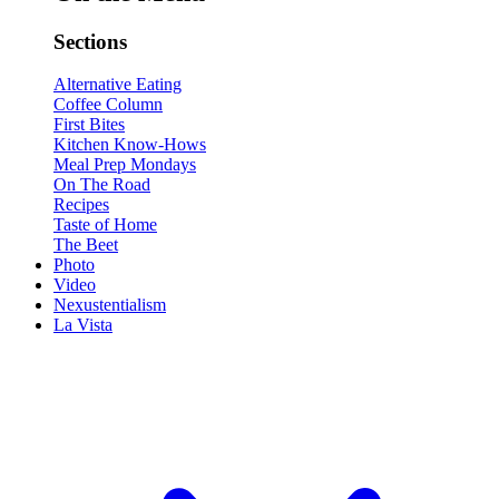
Sections
Alternative Eating
Coffee Column
First Bites
Kitchen Know-Hows
Meal Prep Mondays
On The Road
Recipes
Taste of Home
The Beet
Photo
Video
Nexustentialism
La Vista