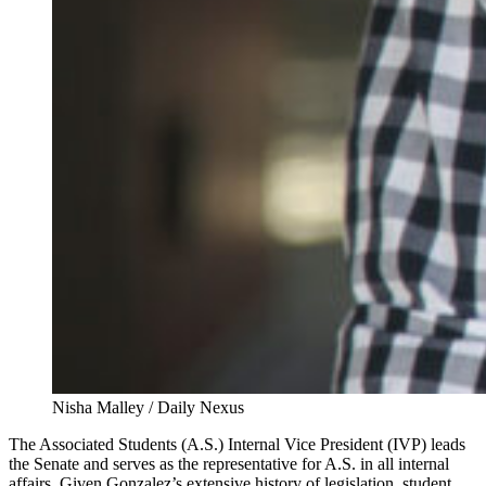
Nisha Malley / Daily Nexus
The Associated Students (A.S.) Internal Vice President (IVP) leads
the Senate and serves as the representative for A.S. in all internal
affairs. Given Gonzalez’s extensive history of legislation, student