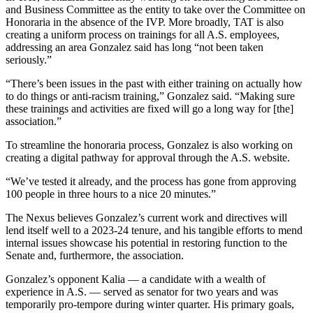
and Business Committee as the entity to take over the Committee on
Honoraria in the absence of the IVP. More broadly, TAT is also
creating a uniform process on trainings for all A.S. employees,
addressing an area Gonzalez said has long “not been taken
seriously.”
“There’s been issues in the past with either training on actually how
to do things or anti-racism training,” Gonzalez said. “Making sure
these trainings and activities are fixed will go a long way for [the]
association.”
To streamline the honoraria process, Gonzalez is also working on
creating a digital pathway for approval through the A.S. website.
“We’ve tested it already, and the process has gone from approving
100 people in three hours to a nice 20 minutes.”
The Nexus believes Gonzalez’s current work and directives will
lend itself well to a 2023-24 tenure, and his tangible efforts to mend
internal issues showcase his potential in restoring function to the
Senate and, furthermore, the association.
Gonzalez’s opponent Kalia — a candidate with a wealth of
experience in A.S. — served as senator for two years and was
temporarily pro-tempore during winter quarter. His primary goals,