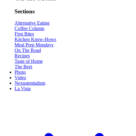
Sections
Alternative Eating
Coffee Column
First Bites
Kitchen Know-Hows
Meal Prep Mondays
On The Road
Recipes
Taste of Home
The Beet
Photo
Video
Nexustentialism
La Vista