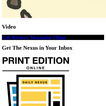
Video
Crib Reviews: Manzanita Village
Get The Nexus in Your Inbox