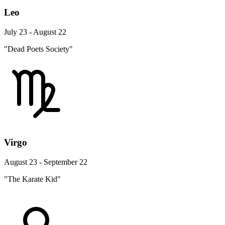
Leo
July 23 - August 22
"Dead Poets Society"
Virgo
August 23 - September 22
"The Karate Kid"