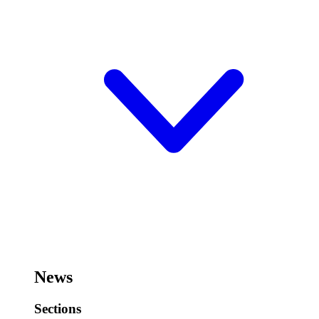
News
Sections