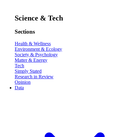
Science & Tech
Sections
Health & Wellness
Environment & Ecology
Society & Psychology
Matter & Energy
Tech
Simply Stated
Research in Review
Opinion
Data