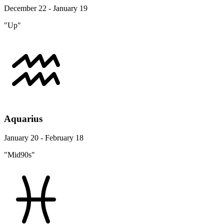
December 22 - January 19
"Up"
Aquarius
January 20 - February 18
"Mid90s"