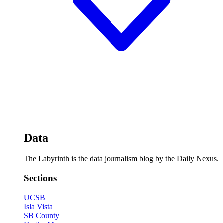
Data
The Labyrinth is the data journalism blog by the Daily Nexus.
Sections
UCSB
Isla Vista
SB County