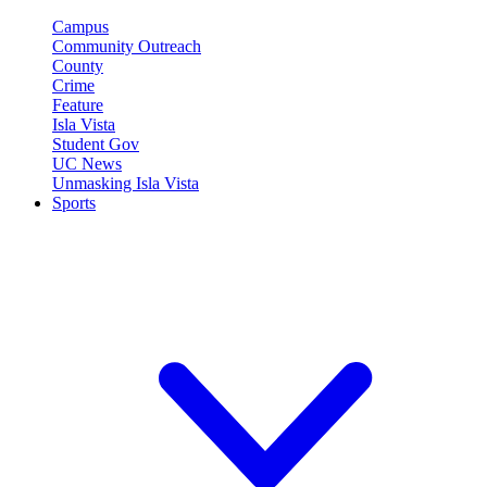
Campus
Community Outreach
County
Crime
Feature
Isla Vista
Student Gov
UC News
Unmasking Isla Vista
Sports