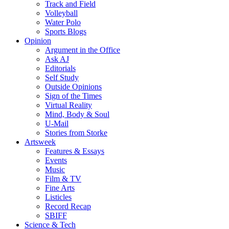
Track and Field
Volleyball
Water Polo
Sports Blogs
Opinion
Argument in the Office
Ask AJ
Editorials
Self Study
Outside Opinions
Sign of the Times
Virtual Reality
Mind, Body & Soul
U-Mail
Stories from Storke
Artsweek
Features & Essays
Events
Music
Film & TV
Fine Arts
Listicles
Record Recap
SBIFF
Science & Tech