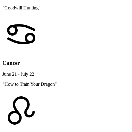
"Goodwill Hunting"
Cancer
June 21 - July 22
"How to Train Your Dragon"