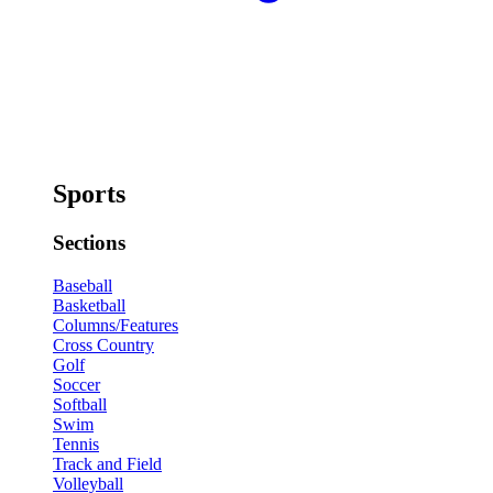
Sports
Sections
Baseball
Basketball
Columns/Features
Cross Country
Golf
Soccer
Softball
Swim
Tennis
Track and Field
Volleyball