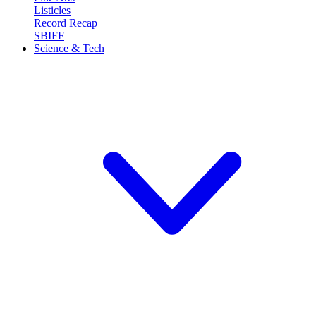
Listicles
Record Recap
SBIFF
Science & Tech