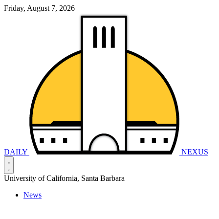
Friday, August 7, 2026
DAILY
NEXUS
University of California, Santa Barbara
News