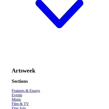
Artsweek
Sections
Features & Essays
Events
Music
Film & TV
Fine Arts