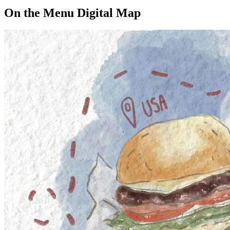
On the Menu Digital Map