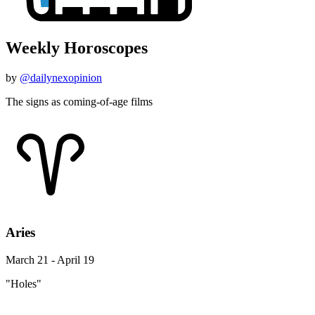
Weekly Horoscopes
by
@dailynexopinion
The signs as coming-of-age films
Aries
March 21 - April 19
"Holes"