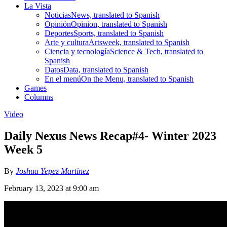
La Vista
Noticias
News, translated to Spanish
Opinión
Opinion, translated to Spanish
Deportes
Sports, translated to Spanish
Arte y cultura
Artsweek, translated to Spanish
Ciencia y tecnología
Science & Tech, translated to
Spanish
Datos
Data, translated to Spanish
En el menú
On the Menu, translated to Spanish
Games
Columns
Video
Daily Nexus News Recap#4- Winter 2023
Week 5
By
Joshua Yepez Martinez
February 13, 2023 at 9:00 am