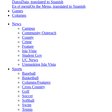
Datos
Data, translated to Spanish
En el menú
On the Menu, translated to Spanish
Games
Columns
News
Campus
Community Outreach
County
Crime
Feature
Isla Vista
Student Gov
UC News
Unmasking Isla Vista
Sports
Baseball
Basketball
Columns/Features
Cross Country
Golf
Soccer
Softball
Swim
Tennis