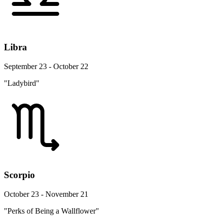
Libra
September 23 - October 22
"Ladybird"
Scorpio
October 23 - November 21
"Perks of Being a Wallflower"