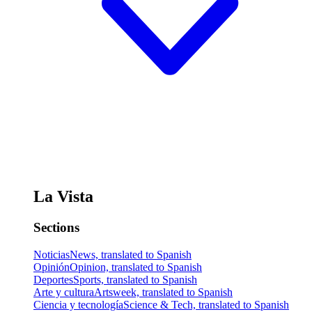
La Vista
Sections
Noticias
News, translated to Spanish
Opinión
Opinion, translated to Spanish
Deportes
Sports, translated to Spanish
Arte y cultura
Artsweek, translated to Spanish
Ciencia y tecnología
Science & Tech, translated to Spanish