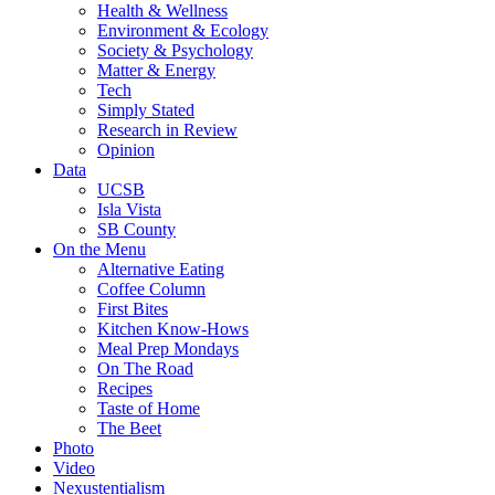
Health & Wellness
Environment & Ecology
Society & Psychology
Matter & Energy
Tech
Simply Stated
Research in Review
Opinion
Data
UCSB
Isla Vista
SB County
On the Menu
Alternative Eating
Coffee Column
First Bites
Kitchen Know-Hows
Meal Prep Mondays
On The Road
Recipes
Taste of Home
The Beet
Photo
Video
Nexustentialism