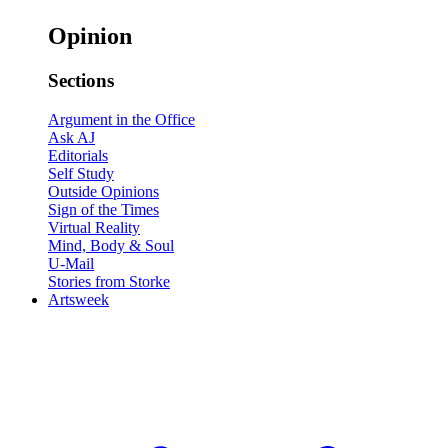
Opinion
Sections
Argument in the Office
Ask AJ
Editorials
Self Study
Outside Opinions
Sign of the Times
Virtual Reality
Mind, Body & Soul
U-Mail
Stories from Storke
Artsweek