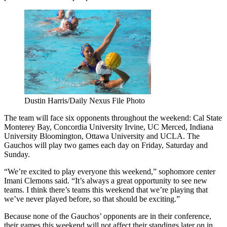
Dustin Harris/Daily Nexus File Photo
The team will face six opponents throughout the weekend: Cal State
Monterey Bay, Concordia University Irvine, UC Merced, Indiana
University Bloomington, Ottawa University and UCLA. The
Gauchos will play two games each day on Friday, Saturday and
Sunday.
“We’re excited to play everyone this weekend,” sophomore center
Imani Clemons said. “It’s always a great opportunity to see new
teams. I think there’s teams this weekend that we’re playing that
we’ve never played before, so that should be exciting.”
Because none of the Gauchos’ opponents are in their conference,
their games this weekend will not affect their standings later on in