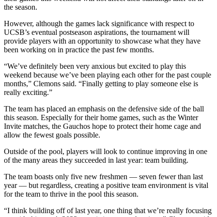
the season.
However, although the games lack significance with respect to
UCSB’s eventual postseason aspirations, the tournament will
provide players with an opportunity to showcase what they have
been working on in practice the past few months.
“We’ve definitely been very anxious but excited to play this
weekend because we’ve been playing each other for the past couple
months,” Clemons said. “Finally getting to play someone else is
really exciting.”
The team has placed an emphasis on the defensive side of the ball
this season. Especially for their home games, such as the Winter
Invite matches, the Gauchos hope to protect their home cage and
allow the fewest goals possible.
Outside of the pool, players will look to continue improving in one
of the many areas they succeeded in last year: team building.
The team boasts only five new freshmen — seven fewer than last
year — but regardless, creating a positive team environment is vital
for the team to thrive in the pool this season.
“I think building off of last year, one thing that we’re really focusing