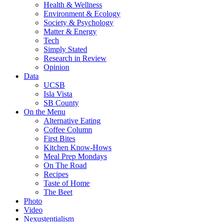
Health & Wellness
Environment & Ecology
Society & Psychology
Matter & Energy
Tech
Simply Stated
Research in Review
Opinion
Data
UCSB
Isla Vista
SB County
On the Menu
Alternative Eating
Coffee Column
First Bites
Kitchen Know-Hows
Meal Prep Mondays
On The Road
Recipes
Taste of Home
The Beet
Photo
Video
Nexustentialism