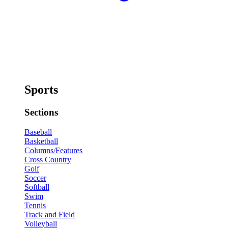
Sports
Sections
Baseball
Basketball
Columns/Features
Cross Country
Golf
Soccer
Softball
Swim
Tennis
Track and Field
Volleyball