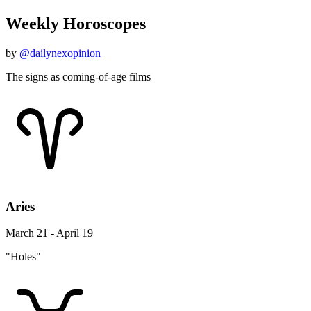
Weekly Horoscopes
by
@dailynexopinion
The signs as coming-of-age films
Aries
March 21 - April 19
"Holes"