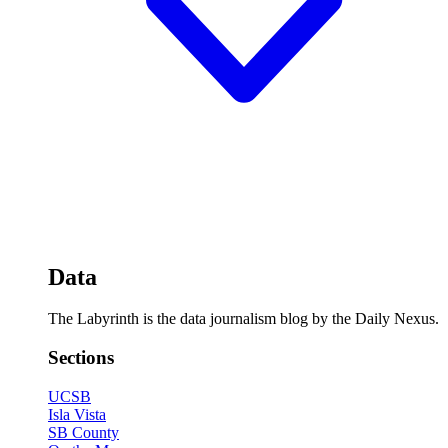
Data
The Labyrinth is the data journalism blog by the Daily Nexus.
Sections
UCSB
Isla Vista
SB County