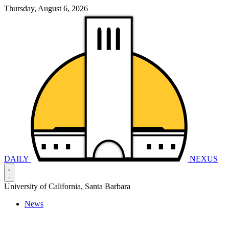
Thursday, August 6, 2026
DAILY
NEXUS
University of California, Santa Barbara
News