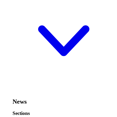
News
Sections