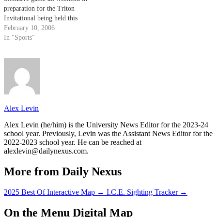
preparation for the Triton
Invitational being held this
weekend at UC San Diego. The
February 10, 2006
Gauchos have lost just one game
In "Sports"
so far this season, falling to the
#1 team in the nation, UCLA,
in…
Alex Levin
Alex Levin (he/him) is the University News Editor for the 2023-24
school year. Previously, Levin was the Assistant News Editor for the
2022-2023 school year. He can be reached at
alexlevin@dailynexus.com.
More from Daily Nexus
2025 Best Of Interactive Map
→
I.C.E. Sighting Tracker
→
On the Menu Digital Map