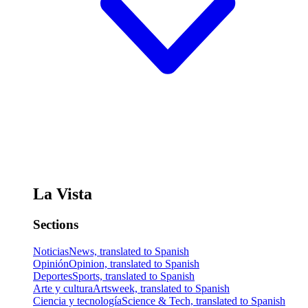
La Vista
Sections
Noticias
News, translated to Spanish
Opinión
Opinion, translated to Spanish
Deportes
Sports, translated to Spanish
Arte y cultura
Artsweek, translated to Spanish
Ciencia y tecnología
Science & Tech, translated to Spanish