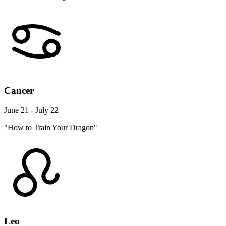
Cancer
June 21 - July 22
"How to Train Your Dragon"
Leo