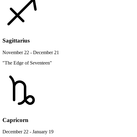
Sagittarius
November 22 - December 21
"The Edge of Seventeen"
Capricorn
December 22 - January 19