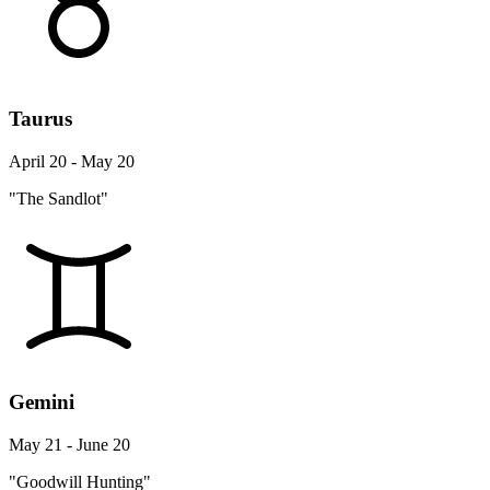
Taurus
April 20 - May 20
"The Sandlot"
Gemini
May 21 - June 20
"Goodwill Hunting"