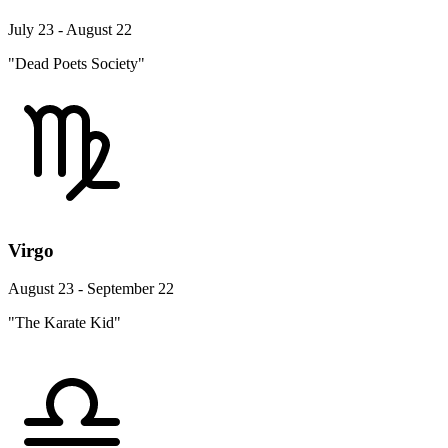
July 23 - August 22
"Dead Poets Society"
Virgo
August 23 - September 22
"The Karate Kid"