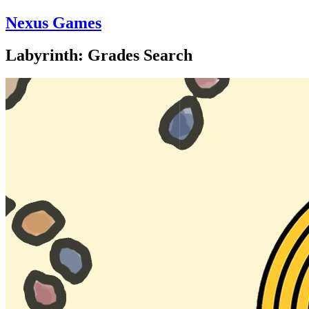
Nexus Games
Labyrinth: Grades Search