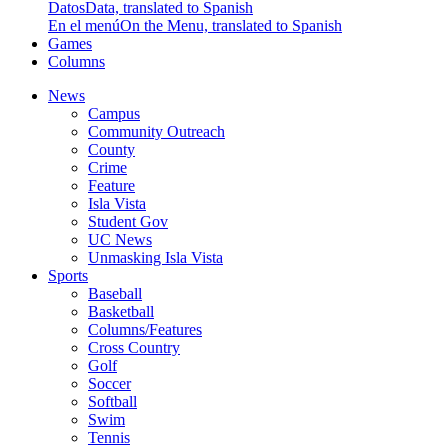
Datos
Data, translated to Spanish
En el menú
On the Menu, translated to Spanish
Games
Columns
News
Campus
Community Outreach
County
Crime
Feature
Isla Vista
Student Gov
UC News
Unmasking Isla Vista
Sports
Baseball
Basketball
Columns/Features
Cross Country
Golf
Soccer
Softball
Swim
Tennis