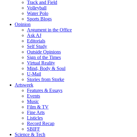
Track and Field
Volleyball
Water Polo
Sports Blogs
Opinion
Argument in the Office
Ask AJ
Editorials
Self Study
Outside Opinions
Sign of the Times
Virtual Reality
Mind, Body & Soul
U-Mail
Stories from Storke
Artsweek
Features & Essays
Events
Music
Film & TV
Fine Arts
Listicles
Record Recap
SBIFF
Science & Tech