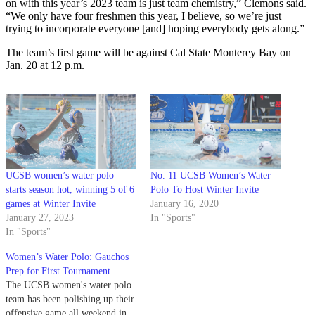
on with this year’s 2023 team is just team chemistry,” Clemons said.
“We only have four freshmen this year, I believe, so we’re just
trying to incorporate everyone [and] hoping everybody gets along.”
The team’s first game will be against Cal State Monterey Bay on
Jan. 20 at 12 p.m.
UCSB women’s water polo
No. 11 UCSB Women’s Water
starts season hot, winning 5 of 6
Polo To Host Winter Invite
games at Winter Invite
January 16, 2020
January 27, 2023
In "Sports"
In "Sports"
Women’s Water Polo: Gauchos
Prep for First Tournament
The UCSB women's water polo
team has been polishing up their
offensive game all weekend in