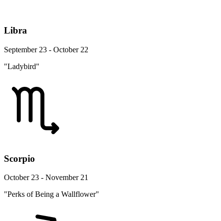
Libra
September 23 - October 22
"Ladybird"
Scorpio
October 23 - November 21
"Perks of Being a Wallflower"