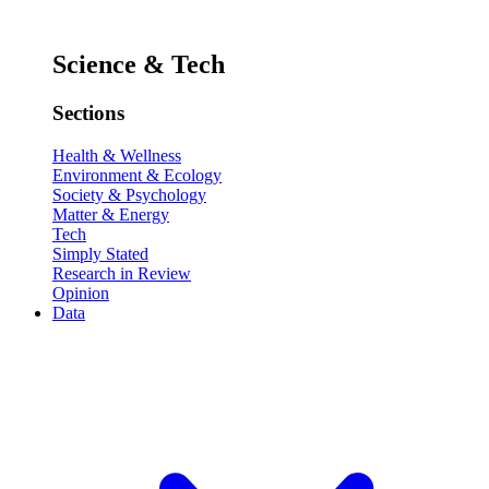
Science & Tech
Sections
Health & Wellness
Environment & Ecology
Society & Psychology
Matter & Energy
Tech
Simply Stated
Research in Review
Opinion
Data