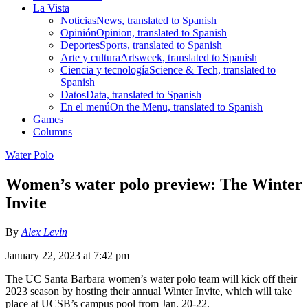
La Vista
Noticias
News, translated to Spanish
Opinión
Opinion, translated to Spanish
Deportes
Sports, translated to Spanish
Arte y cultura
Artsweek, translated to Spanish
Ciencia y tecnología
Science & Tech, translated to
Spanish
Datos
Data, translated to Spanish
En el menú
On the Menu, translated to Spanish
Games
Columns
Water Polo
Women’s water polo preview: The Winter
Invite
By
Alex Levin
January 22, 2023 at 7:42 pm
The UC Santa Barbara women’s water polo team will kick off their
2023 season by hosting their annual Winter Invite, which will take
place at UCSB’s campus pool from Jan. 20-22.