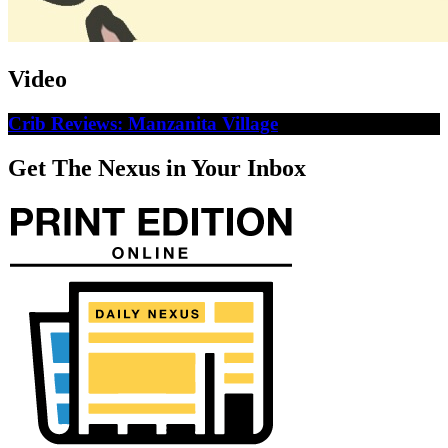
Video
Crib Reviews: Manzanita Village
Get The Nexus in Your Inbox