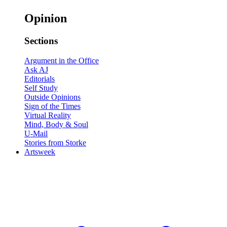
Opinion
Sections
Argument in the Office
Ask AJ
Editorials
Self Study
Outside Opinions
Sign of the Times
Virtual Reality
Mind, Body & Soul
U-Mail
Stories from Storke
Artsweek