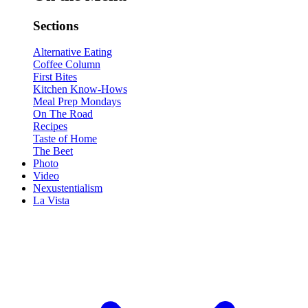
Sections
Alternative Eating
Coffee Column
First Bites
Kitchen Know-Hows
Meal Prep Mondays
On The Road
Recipes
Taste of Home
The Beet
Photo
Video
Nexustentialism
La Vista