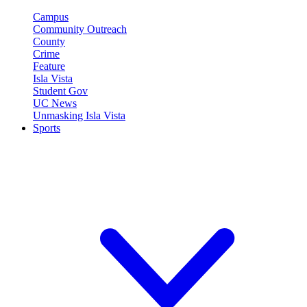
Campus
Community Outreach
County
Crime
Feature
Isla Vista
Student Gov
UC News
Unmasking Isla Vista
Sports