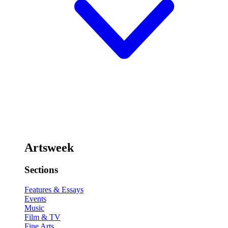
Artsweek
Sections
Features & Essays
Events
Music
Film & TV
Fine Arts