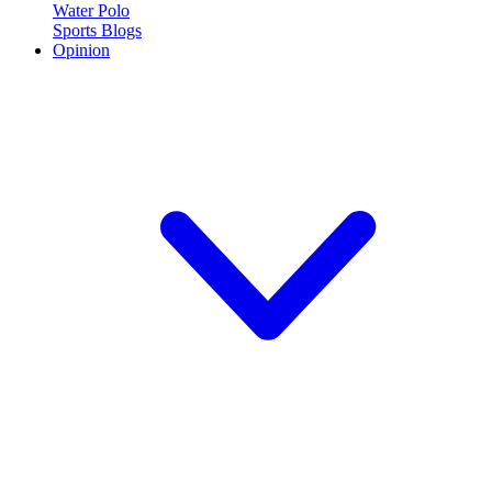
Water Polo
Sports Blogs
Opinion