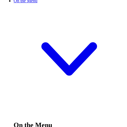
On the Menu
On the Menu