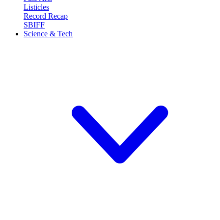
Listicles
Record Recap
SBIFF
Science & Tech