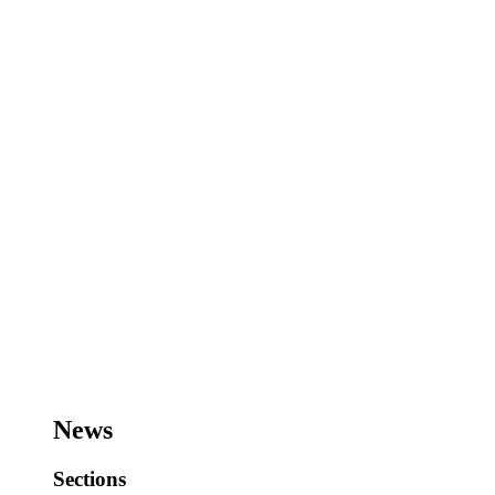
News
Sections