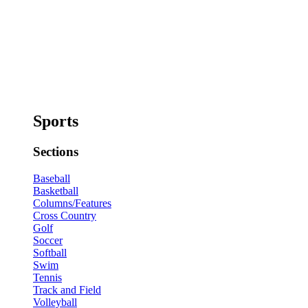
Sports
Sections
Baseball
Basketball
Columns/Features
Cross Country
Golf
Soccer
Softball
Swim
Tennis
Track and Field
Volleyball