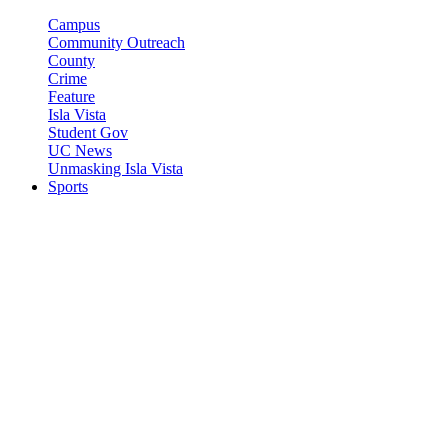
Campus
Community Outreach
County
Crime
Feature
Isla Vista
Student Gov
UC News
Unmasking Isla Vista
Sports