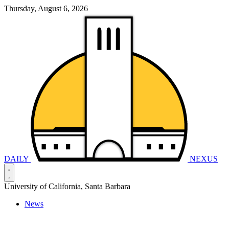
Thursday, August 6, 2026
DAILY
NEXUS
University of California, Santa Barbara
News